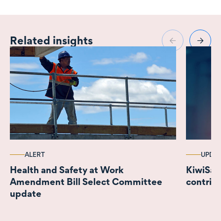
Related insights
ALERT
UPDA
Health and Safety at Work
KiwiSaver r
Amendment Bill Select Committee
contrib
update