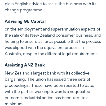
plain English advice to assist the business with its
change programme
Advising GE Capital
on the employment and superannuation aspects of
the sale of its New Zealand consumer business, and
helping to ensure as far as possible that the process
was aligned with the equivalent process in
Australia, despite the different legal requirements
Assisting ANZ Bank
New Zealand's largest bank with its collective
bargaining. The union has issued three sets of
proceedings. Those have been resisted to date,
with the parties working towards a negotiated
outcome. Industrial action has been kept to a
minimum