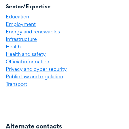
Sector/Expertise
Education
Employment
Energy and renewables
Infrastructure
Health
Health and safety
Official information
Privacy and cyber security
Public law and regulation
Transport
Alternate contacts
Alternate contacts