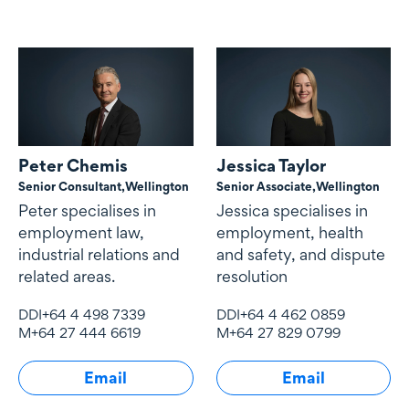
Peter Chemis
Jessica Taylor
Senior Consultant,
Wellington
Senior Associate,
Wellington
Peter specialises in
Jessica specialises in
employment law,
employment, health
industrial relations and
and safety, and dispute
related areas.
resolution
DDI
+64 4 498 7339
DDI
+64 4 462 0859
M
+64 27 444 6619
M
+64 27 829 0799
Email
Email