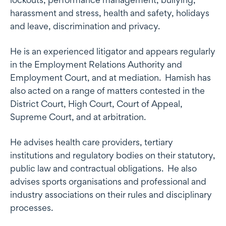
harassment and stress, health and safety, holidays
and leave, discrimination and privacy.
He is an experienced litigator and appears regularly
in the Employment Relations Authority and
Employment Court, and at mediation. Hamish has
also acted on a range of matters contested in the
District Court, High Court, Court of Appeal,
Supreme Court, and at arbitration.
He advises health care providers, tertiary
institutions and regulatory bodies on their statutory,
public law and contractual obligations. He also
advises sports organisations and professional and
industry associations on their rules and disciplinary
processes.