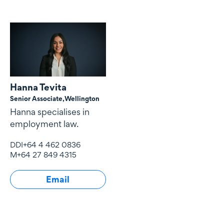
Hanna Tevita
Senior Associate,
Wellington
Hanna specialises in
employment law.
DDI
+64 4 462 0836
M
+64 27 849 4315
Email