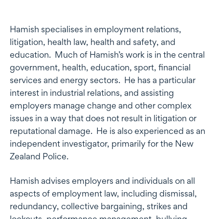
Profile
Hamish specialises in employment relations,
litigation, health law, health and safety, and
education. Much of Hamish’s work is in the central
government, health, education, sport, financial
services and energy sectors. He has a particular
interest in industrial relations, and assisting
employers manage change and other complex
issues in a way that does not result in litigation or
reputational damage. He is also experienced as an
independent investigator, primarily for the New
Zealand Police.
Hamish advises employers and individuals on all
aspects of employment law, including dismissal,
redundancy, collective bargaining, strikes and
lockouts, performance management, bullying,