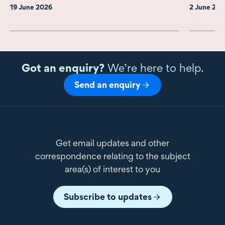
19 June 2026
2 June 20
Got an enquiry?
We’re here to help.
Send an enquiry
Get email updates and other
correspondence relating to the subject
area(s) of interest to you
Subscribe to updates