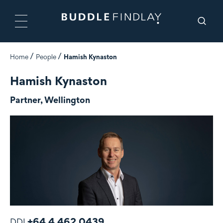
Home
People
Hamish Kynaston
Hamish Kynaston
Partner, Wellington
+64 4 462 0439
DDI