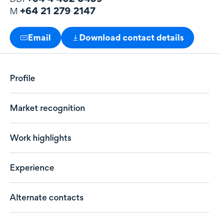
+64 21 279 2147
M
Email
Download contact details
Profile
Market recognition
Work highlights
Experience
Alternate contacts