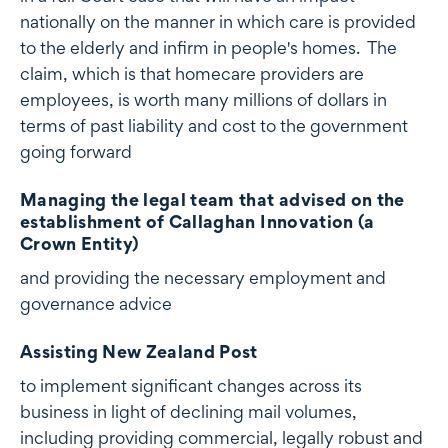
nationally on the manner in which care is provided
to the elderly and infirm in people's homes. The
claim, which is that homecare providers are
employees, is worth many millions of dollars in
terms of past liability and cost to the government
going forward
Managing the legal team that advised on the
establishment of Callaghan Innovation (a
Crown Entity)
and providing the necessary employment and
governance advice
Assisting New Zealand Post
to implement significant changes across its
business in light of declining mail volumes,
including providing commercial, legally robust and