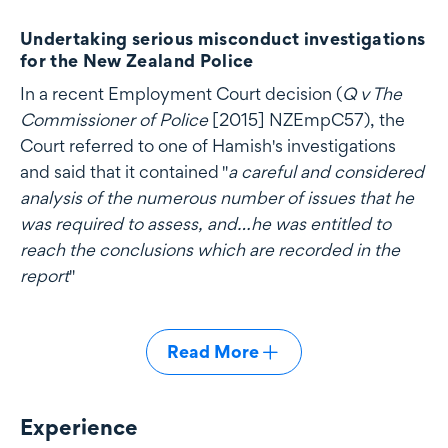
Undertaking serious misconduct investigations
for the New Zealand Police
In a recent Employment Court decision (
Q v The
Commissioner of Police
[2015] NZEmpC57), the
Court referred to one of Hamish's investigations
and said that it contained "
a careful and considered
analysis of the numerous number of issues that he
was required to assess, and…he was entitled to
reach the conclusions which are recorded in the
report
"
Read More
Experience
Experience