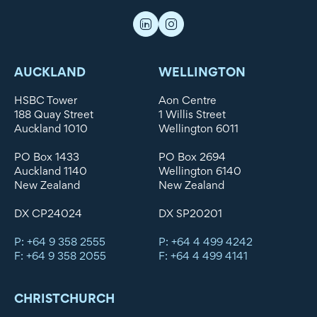
AUCKLAND
WELLINGTON
HSBC Tower
Aon Centre
188 Quay Street
1 Willis Street
Auckland 1010
Wellington 6011
PO Box 1433
PO Box 2694
Auckland 1140
Wellington 6140
New Zealand
New Zealand
DX CP24024
DX SP20201
P: +64 9 358 2555
P: +64 4 499 4242
F: +64 9 358 2055
F: +64 4 499 4141
CHRISTCHURCH