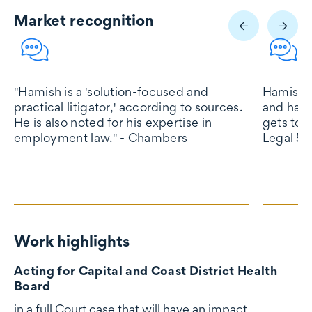
Market recognition
Market recognition
"Hamish is a 'solution-focused and
Hamish K
practical litigator,' according to sources.
and hard
He is also noted for his expertise in
gets to t
employment law." - Chambers
Legal 50
Work highlights
Work highlights
Acting for Capital and Coast District Health
Board
in a full Court case that will have an impact