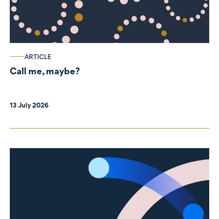
ARTICLE
Call me, maybe?
13 July 2026