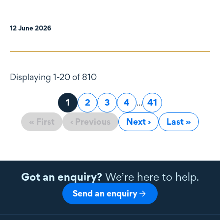
12 June 2026
Displaying 1-20 of 810
Page
1
Page
2
Page
3
Page
4
...
Page
41
« First
‹ Previous
Next ›
Last »
Got an enquiry?
We’re here to help.
Send an enquiry