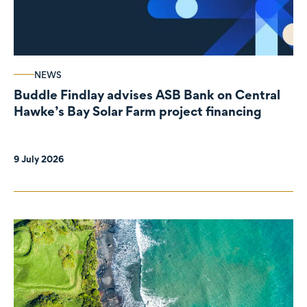
NEWS
Buddle Findlay advises ASB Bank on Central
Hawke’s Bay Solar Farm project financing
9 July 2026