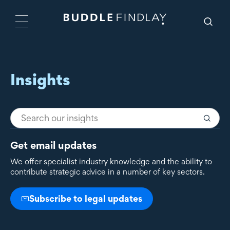
Insights
Get email updates
We offer specialist industry knowledge and the ability to
contribute strategic advice in a number of key sectors.
Subscribe to legal updates