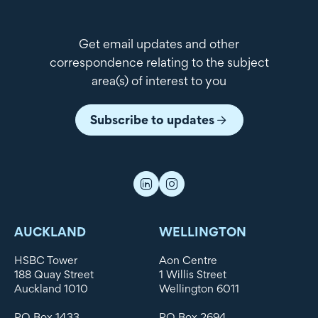
Get email updates and other
correspondence relating to the subject
area(s) of interest to you
Subscribe to updates
AUCKLAND
WELLINGTON
HSBC Tower
Aon Centre
188 Quay Street
1 Willis Street
Auckland 1010
Wellington 6011
PO Box 1433
PO Box 2694