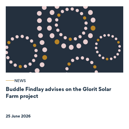
NEWS
Buddle Findlay advises on the Glorit Solar
Farm project
25 June 2026