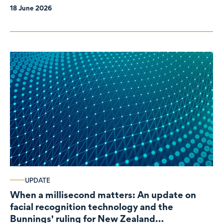
18 June 2026
UPDATE
When a millisecond matters: An update on
facial recognition technology and the
Bunnings' ruling for New Zealand