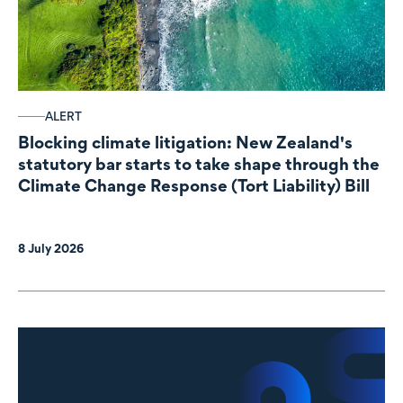
ALERT
Blocking climate litigation: New Zealand's
statutory bar starts to take shape through the
Climate Change Response (Tort Liability) Bill
8 July 2026