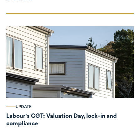
UPDATE
Labour's CGT: Valuation Day, lock-in and
compliance