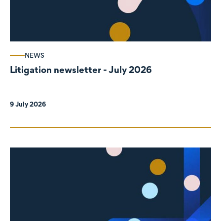
NEWS
Litigation newsletter - July 2026
9 July 2026