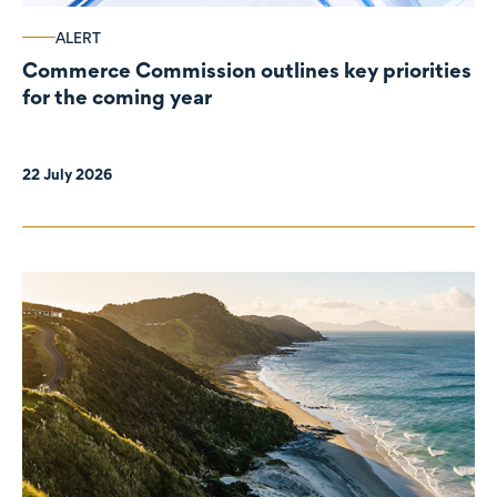
ALERT
Commerce Commission outlines key priorities
for the coming year
22 July 2026