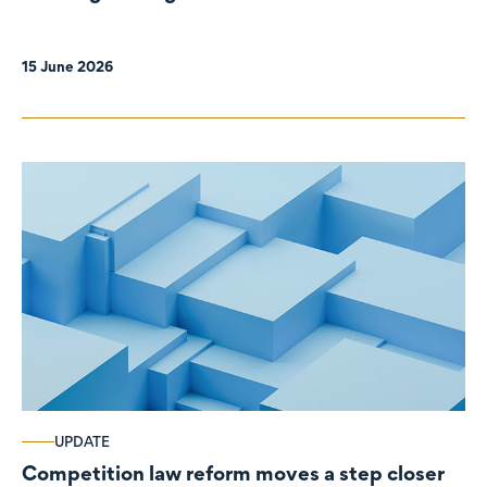
organisations
15 June 2026
UPDATE
Competition law reform moves a step closer