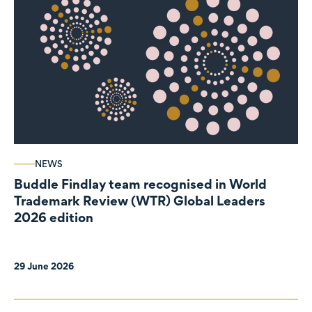
NEWS
Buddle Findlay team recognised in World
Trademark Review (WTR) Global Leaders
2026 edition
29 June 2026