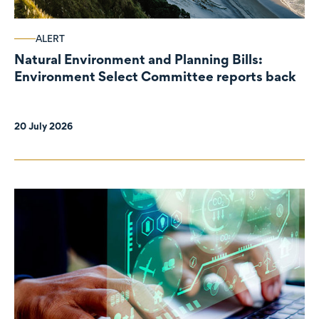
ALERT
Natural Environment and Planning Bills:
Environment Select Committee reports back
20 July 2026