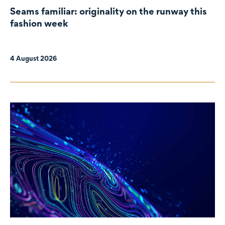
Seams familiar: originality on the runway this
fashion week
4 August 2026