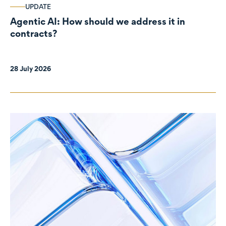
UPDATE
Agentic AI: How should we address it in
contracts?
28 July 2026