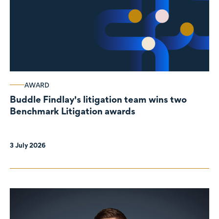
AWARD
Buddle Findlay's litigation team wins two
Benchmark Litigation awards
3 July 2026