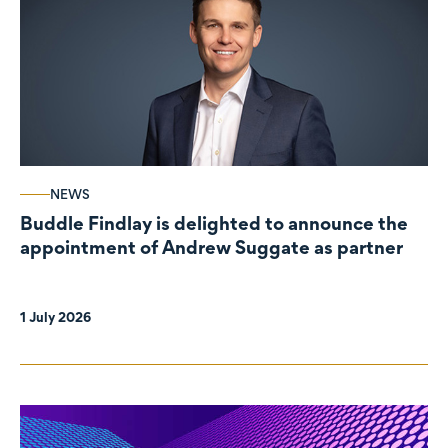
NEWS
Buddle Findlay is delighted to announce the
appointment of Andrew Suggate as partner
1 July 2026