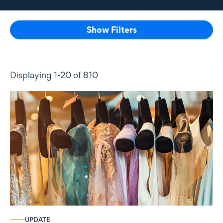
Show Filters
Displaying 1-20 of 810
UPDATE