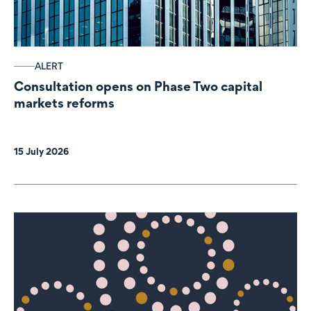
ALERT
Consultation opens on Phase Two capital
markets reforms
15 July 2026