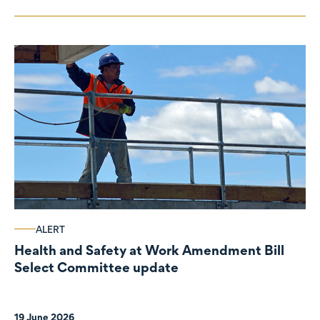
ALERT
Health and Safety at Work Amendment Bill
Select Committee update
19 June 2026