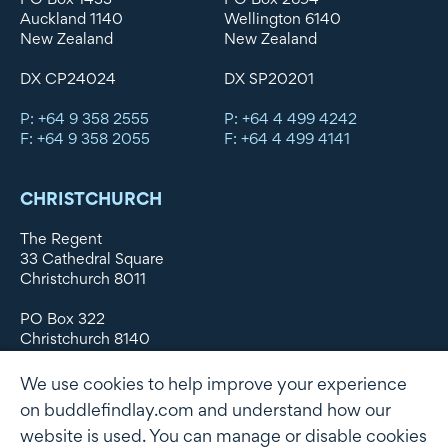
Auckland 1140
Wellington 6140
New Zealand
New Zealand
DX CP24024
DX SP20201
P: +64 9 358 2555
P: +64 4 499 4242
F: +64 9 358 2055
F: +64 4 499 4141
CHRISTCHURCH
The Regent
33 Cathedral Square
Christchurch 8011
PO Box 322
Christchurch 8140
New Zealand
We use cookies to help improve your experience
DX WX11135
on buddlefindlay.com and understand how our
website is used. You can manage or disable cookies
P: +64 3 379 1747