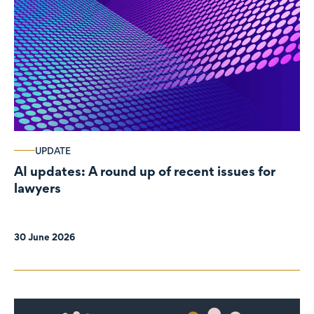
UPDATE
AI updates: A round up of recent issues for
lawyers
30 June 2026