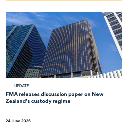
UPDATE
FMA releases discussion paper on New
Zealand's custody regime
24 June 2026