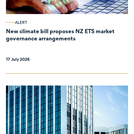
ALERT
New climate bill proposes NZ ETS market
governance arrangements
17 July 2026