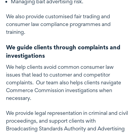
Managing bait advertising risk.
We also provide customised fair trading and
consumer law compliance programmes and
training.
We guide clients through complaints and
investigations
We help clients avoid common consumer law
issues that lead to customer and competitor
complaints. Our team also helps clients navigate
Commerce Commission investigations when
necessary.
We provide legal representation in criminal and civil
proceedings, and support clients with
Broadcasting Standards Authority and Advertising