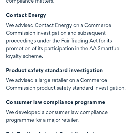
compliance matters.
Contact Energy
We advised Contact Energy on a Commerce
Commission investigation and subsequent
proceedings under the Fair Trading Act for its
promotion of its participation in the AA Smartfuel
loyalty scheme.
Product safety standard investigation
We advised a large retailer on a Commerce
Commission product safety standard investigation.
Consumer law compliance programme
We developed a consumer law compliance
programme for a major retailer.