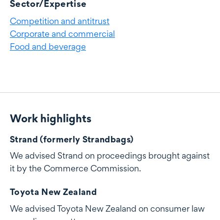
Sector/Expertise
Competition and antitrust
Corporate and commercial
Food and beverage
Work highlights
Work highlights
Strand (formerly Strandbags)
We advised Strand on proceedings brought against
it by the Commerce Commission.
Toyota New Zealand
We advised Toyota New Zealand on consumer law