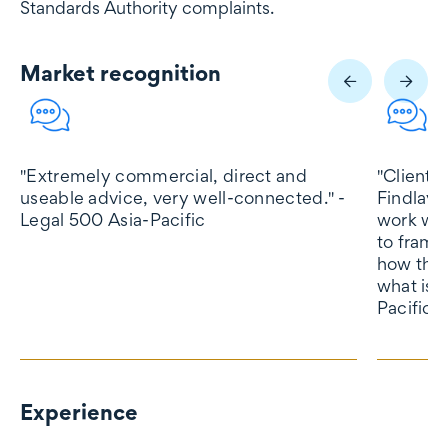
Standards Authority complaints.
Market recognition
Market recognition
"Extremely commercial, direct and
"Client 
useable advice, very well-connected." -
Findlay 
Legal 500 Asia-Pacific
work wit
to frame
how they
what is 
Pacific
Experience
Experience