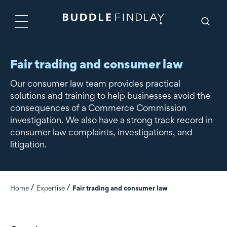
Fair trading and consumer law
Our consumer law team provides practical
solutions and training to help businesses avoid the
consequences of a Commerce Commission
investigation. We also have a strong track record in
consumer law complaints, investigations, and
litigation.
Home
Expertise
Fair trading and consumer law