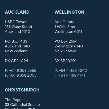
AUCKLAND
WELLINGTON
HSBC Tower
Aon Centre
188 Quay Street
1 Willis Street
Auckland 1010
Wellington 6011
PO Box 1433
PO Box 2694
Auckland 1140
Wellington 6140
New Zealand
New Zealand
DX CP24024
DX SP20201
P: +64 9 358 2555
P: +64 4 499 4242
F: +64 9 358 2055
F: +64 4 499 4141
CHRISTCHURCH
The Regent
33 Cathedral Square