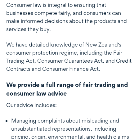
Consumer law is integral to ensuring that
businesses compete fairly, and consumers can
make informed decisions about the products and
services they buy.
We have detailed knowledge of New Zealand's
consumer protection regime, including the Fair
Trading Act, Consumer Guarantees Act, and Credit
Contracts and Consumer Finance Act.
We provide a full range of fair trading and
consumer law advice
Our advice includes:
Managing complaints about misleading and
unsubstantiated representations, including
pricing, origin, environmental, and health claims