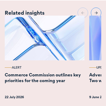
Related insights
ALERT
UPDA
Commerce Commission outlines key
Adverti
priorities for the coming year
Two wee
22 July 2026
9 June 20