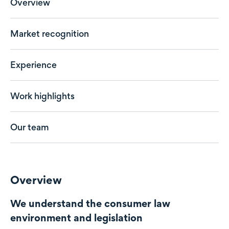
Overview
Market recognition
Experience
Work highlights
Our team
Overview
We understand the consumer law
environment and legislation