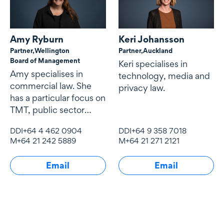
Amy Ryburn
Keri Johansson
Partner,
Wellington
Partner,
Auckland
Board of Management
Keri specialises in
Amy specialises in
technology, media and
commercial law. She
privacy law.
has a particular focus on
TMT, public sector
contracting and
DDI
+64 4 462 0904
DDI
+64 9 358 7018
procurement,
M
+64 21 242 5889
M
+64 21 271 2121
Email
Email