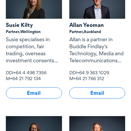
Susie Kilty
Allan Yeoman
Partner,
Wellington
Partner,
Auckland
Susie specialises in
Allan is a partner in
competition, fair
Buddle Findlay's
trading, overseas
Technology, Media and
investment consents
Telecommunications
and economic
(TMT) team.
DDI
+64 4 498 7356
DDI
+64 9 363 1029
regulation, particularly
M
+64 21 792 134
M
+64 21 766 312
of infrastructure
industries.
Email
Email