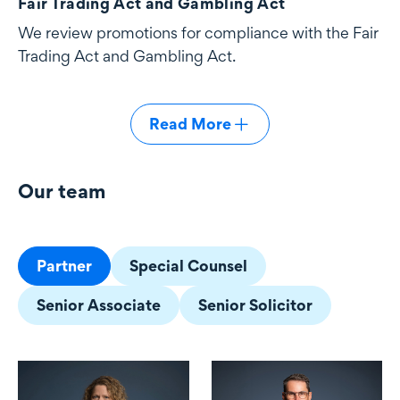
Fair Trading Act and Gambling Act
We review promotions for compliance with the Fair
Trading Act and Gambling Act.
Read More
Our team
Our team
Partner
Special Counsel
Senior Associate
Senior Solicitor