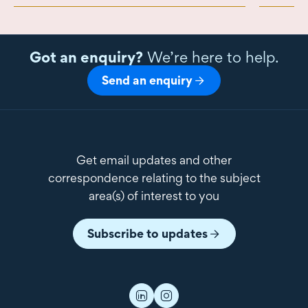
Got an enquiry?
We’re here to help.
Send an enquiry
Get email updates and other
correspondence relating to the subject
area(s) of interest to you
Subscribe to updates