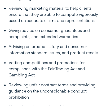
Reviewing marketing material to help clients
ensure that they are able to compete vigorously
based on accurate claims and representations
Giving advice on consumer guarantees and
complaints, and extended warranties
Advising on product safety and consumer
information standard issues, and product recalls
Vetting competitions and promotions for
compliance with the Fair Trading Act and
Gambling Act
Reviewing unfair contract terms and providing
guidance on the unconscionable conduct
prohibition