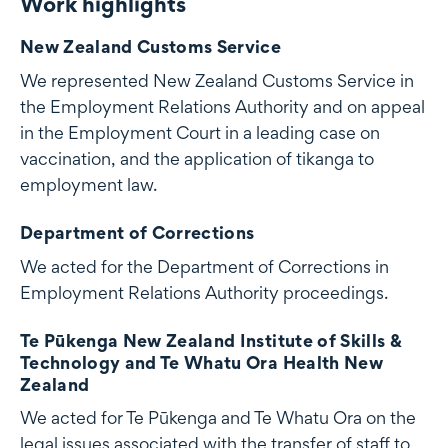
Work highlights
Work highlights
New Zealand Customs Service
We represented New Zealand Customs Service in
the Employment Relations Authority and on appeal
in the Employment Court in a leading case on
vaccination, and the application of tikanga to
employment law.
Department of Corrections
We acted for the Department of Corrections in
Employment Relations Authority proceedings.
Te Pūkenga New Zealand Institute of Skills &
Technology and Te Whatu Ora Health New
Zealand
We acted for Te Pūkenga and Te Whatu Ora on the
legal issues associated with the transfer of staff to