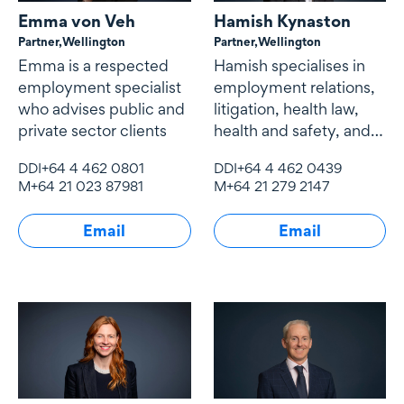
Emma von Veh
Hamish Kynaston
Partner,
Wellington
Partner,
Wellington
Emma is a respected
Hamish specialises in
employment specialist
employment relations,
who advises public and
litigation, health law,
private sector clients
health and safety, and
education.
DDI
+64 4 462 0801
DDI
+64 4 462 0439
M
+64 21 023 87981
M
+64 21 279 2147
Email
Email