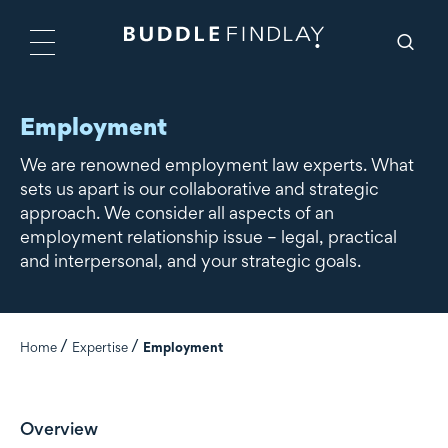
Employment
We are renowned employment law experts. What
sets us apart is our collaborative and strategic
approach. We consider all aspects of an
employment relationship issue – legal, practical
and interpersonal, and your strategic goals.
Home
Expertise
Employment
Overview