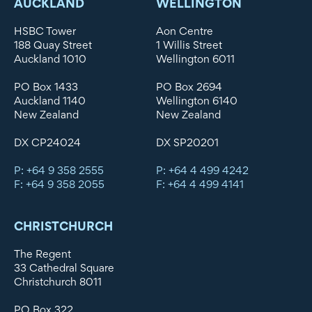
AUCKLAND
WELLINGTON
HSBC Tower
Aon Centre
188 Quay Street
1 Willis Street
Auckland 1010
Wellington 6011
PO Box 1433
PO Box 2694
Auckland 1140
Wellington 6140
New Zealand
New Zealand
DX CP24024
DX SP20201
P: +64 9 358 2555
P: +64 4 499 4242
F: +64 9 358 2055
F: +64 4 499 4141
CHRISTCHURCH
The Regent
33 Cathedral Square
Christchurch 8011
PO Box 322