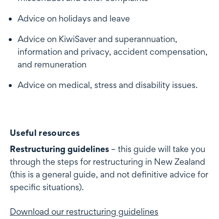
Advice on holidays and leave
Advice on KiwiSaver and superannuation,
information and privacy, accident compensation,
and remuneration
Advice on medical, stress and disability issues.
Useful resources
Restructuring guidelines
– this guide will take you
through the steps for restructuring in New Zealand
(this is a general guide, and not definitive advice for
specific situations).
Download our restructuring guidelines