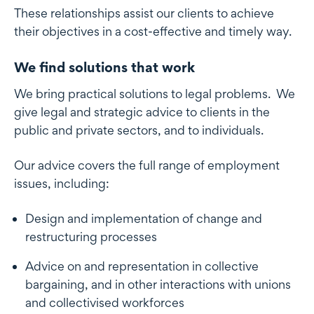
These relationships assist our clients to achieve
their objectives in a cost-effective and timely way.
We find solutions that work
We bring practical solutions to legal problems. We
give legal and strategic advice to clients in the
public and private sectors, and to individuals.
Our advice covers the full range of employment
issues, including:
Design and implementation of change and
restructuring processes
Advice on and representation in collective
bargaining, and in other interactions with unions
and collectivised workforces