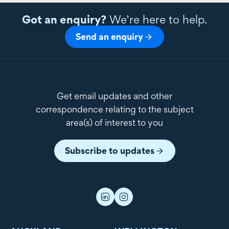
Got an enquiry?
We’re here to help.
Send an enquiry
Get email updates and other
correspondence relating to the subject
area(s) of interest to you
Subscribe to updates