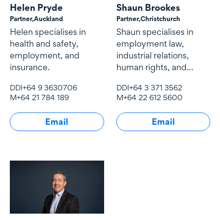
Helen Pryde
Shaun Brookes
Partner,
Auckland
Partner,
Christchurch
Helen specialises in
Shaun specialises in
health and safety,
employment law,
employment, and
industrial relations,
insurance.
human rights, and
health and safety
DDI
+64 9 3630706
DDI
+64 3 371 3562
M
+64 21 784 189
M
+64 22 612 5600
Email
Email