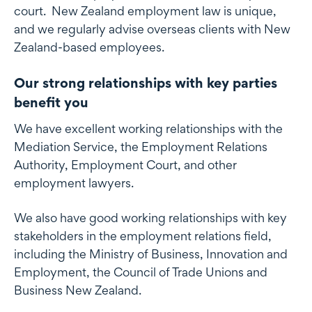
court. New Zealand employment law is unique,
and we regularly advise overseas clients with New
Zealand-based employees.
Our strong relationships with key parties
benefit you
We have excellent working relationships with the
Mediation Service, the Employment Relations
Authority, Employment Court, and other
employment lawyers.
We also have good working relationships with key
stakeholders in the employment relations field,
including the Ministry of Business, Innovation and
Employment, the Council of Trade Unions and
Business New Zealand.