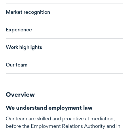
Market recognition
Experience
Work highlights
Our team
Overview
We understand employment law
Our team are skilled and proactive at mediation,
before the Employment Relations Authority and in