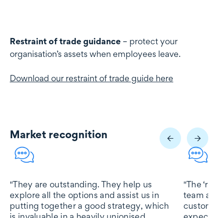
Restraint of trade guidance
– protect your
organisation’s assets when employees leave.
Download our restraint of trade guide here
Market recognition
Market recognition
"They are outstanding. They help us
"The ‘res
explore all the options and assist us in
team at 
putting together a good strategy, which
customer
is invaluable in a heavily unionised
expectat