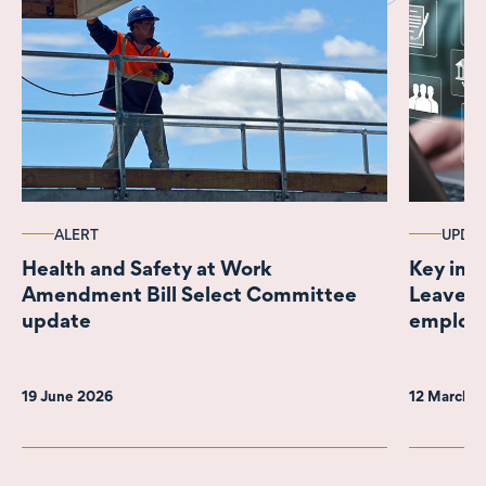
ALERT
UPDA
Health and Safety at Work
Key ins
Amendment Bill Select Committee
Leave B
update
employe
19 June 2026
12 March 