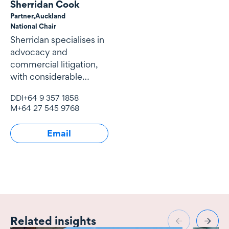
Sherridan Cook
Partner,
Auckland
National Chair
Sherridan specialises in
advocacy and
commercial litigation,
with considerable
expertise and
DDI
+64 9 357 1858
experience in
M
+64 27 545 9768
Email
Related insights