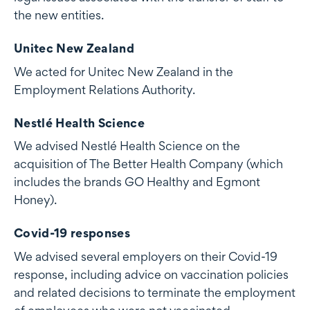
the new entities.
Unitec New Zealand
We acted for Unitec New Zealand in the
Employment Relations Authority.
Nestlé Health Science
We advised Nestlé Health Science on the
acquisition of The Better Health Company (which
includes the brands GO Healthy and Egmont
Honey).
Covid-19 responses
We advised several employers on their Covid-19
response, including advice on vaccination policies
and related decisions to terminate the employment