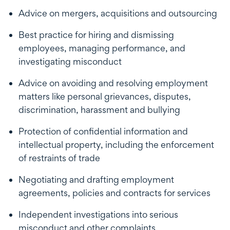
Advice on mergers, acquisitions and outsourcing
Best practice for hiring and dismissing
employees, managing performance, and
investigating misconduct
Advice on avoiding and resolving employment
matters like personal grievances, disputes,
discrimination, harassment and bullying
Protection of confidential information and
intellectual property, including the enforcement
of restraints of trade
Negotiating and drafting employment
agreements, policies and contracts for services
Independent investigations into serious
misconduct and other complaints