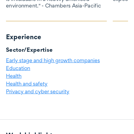
environment." - Chambers Asia-Pacific
Experience
Experience
Sector/Expertise
Early stage and high growth companies
Education
Health
Health and safety
Privacy and cyber security