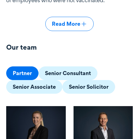
of employees who were not vaccinated.
Read More
Our team
Our team
Partner
Senior Consultant
Senior Associate
Senior Solicitor