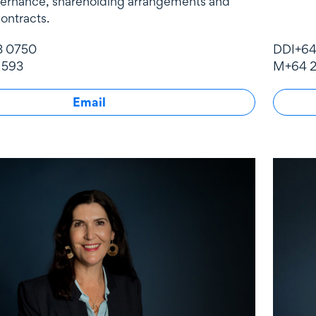
vernance, shareholding arrangements and
ontracts.
3 0750
DDI
+64
 593
M
+64 2
Email