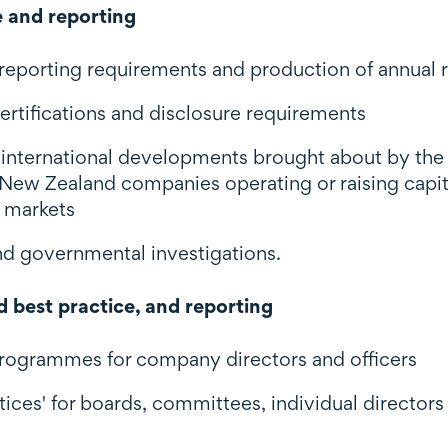
 and reporting
 reporting requirements and production of annual 
ertifications and disclosure requirements
 international developments brought about by th
r New Zealand companies operating or raising capit
n markets
and governmental investigations.
d best practice, and reporting
programmes for company directors and officers
tices' for boards, committees, individual directors 