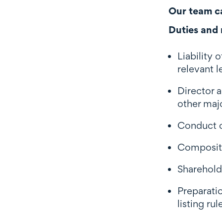
Our team ca
Duties and r
Liability 
relevant l
Director a
other maj
Conduct o
Compositi
Shareholde
Preparatio
listing r