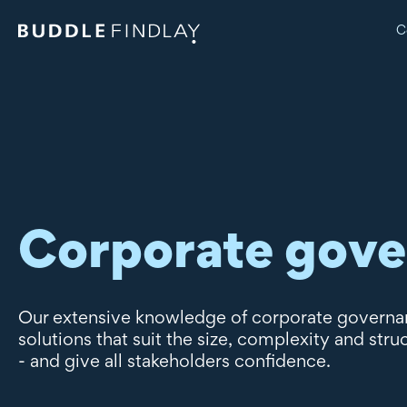
C
Corporate gov
Our extensive knowledge of corporate governanc
solutions that suit the size, complexity and stru
- and give all stakeholders confidence.