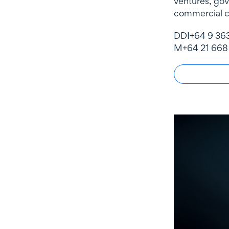
ventures, go
commercial c
DDI
+64 9 36
M
+64 21 668