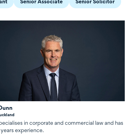
ant
Senior Associate
Senior Solicitor
Dunn
uckland
pecialises in corporate and commercial law and has
 years experience.