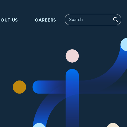
BOUT US
CAREERS