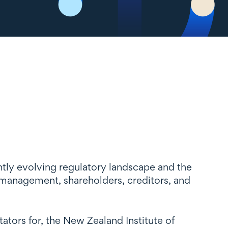
antly evolving regulatory landscape and the
, management, shareholders, creditors, and
tors for, the New Zealand Institute of