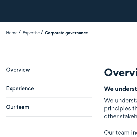
Home
Expertise
Corporate governance
Overv
Overview
Experience
We underst
We understan
Our team
principles 
other stakeh
Our team in