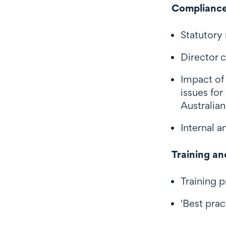
Compliance
Statutory
Director c
Impact of
issues fo
Australia
Internal 
Training an
Training 
'Best prac