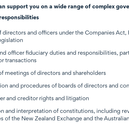
n support you on a wide range of complex gover
esponsibilities
of directors and officers under the Companies Act
egislation
nd officer fiduciary duties and responsibilities, pa
or transactions
f meetings of directors and shareholders
on and procedures of boards of directors and c
r and creditor rights and litigation
n and interpretation of constitutions, including r
ules of the New Zealand Exchange and the Australi