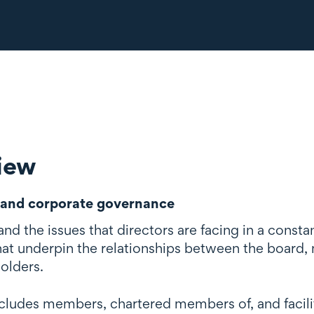
iew
and corporate governance
d the issues that directors are facing in a const
that underpin the relationships between the board
olders.
cludes members, chartered members of, and facilita