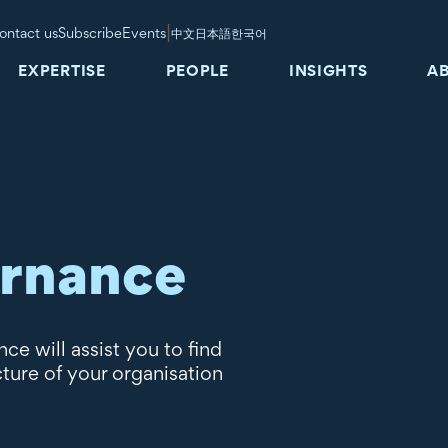
|
ontact us
Subscribe
Events
中文
日本語
한국어
EXPERTISE
PEOPLE
INSIGHTS
A
ernance
e will assist you to find
cture of your organisation