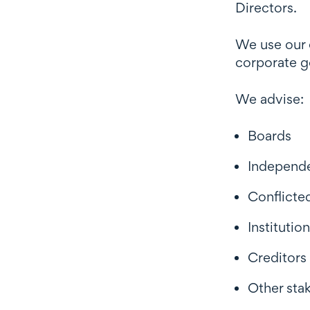
Directors.
We use our e
corporate g
We advise:
Boards
Independe
Conflicte
Institutio
Creditors
Other sta