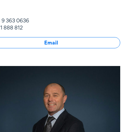
 9 363 0636
1 888 812
Email