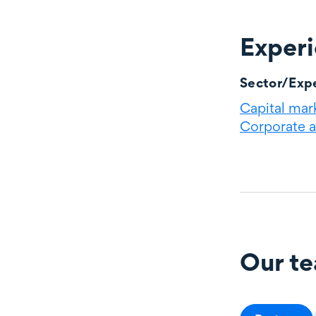
Exper
Experience
Sector/Expe
Capital mar
Corporate 
Our t
Our team