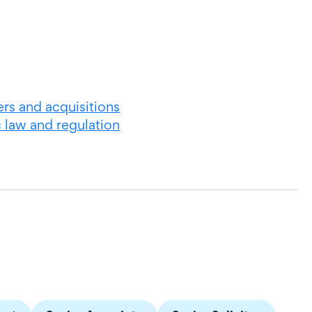
rs and acquisitions
c law and regulation