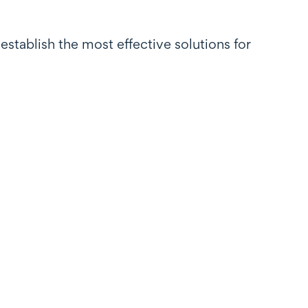
establish the most effective solutions for