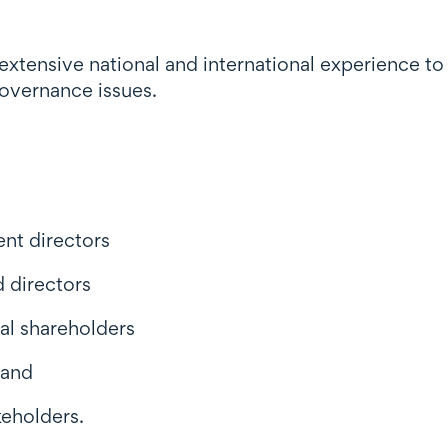
xtensive national and international experience to 
overnance issues.
nt directors
d directors
nal shareholders
 and
keholders.