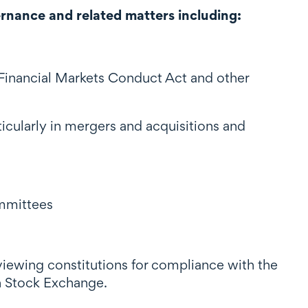
nance and related matters including:
, Financial Markets Conduct Act and other
rticularly in mergers and acquisitions and
ommittees
eviewing constitutions for compliance with the
an Stock Exchange.