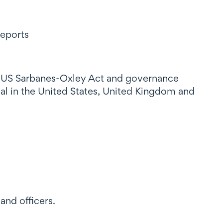
reports
e US Sarbanes-Oxley Act and governance
al in the United States, United Kingdom and
and officers.