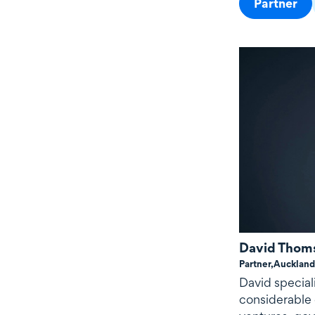
Partner
David Thom
Partner,
Auckland
David special
considerable 