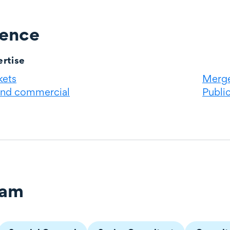
ience
rtise
kets
Merge
and commercial
Publi
eam