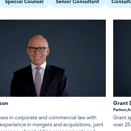
Special Counsel
Senior Consultant
Consult
son
Grant 
Partner,
A
ises in corporate and commercial law with
Grant s
experience in mergers and acquisitions, joint
over 25