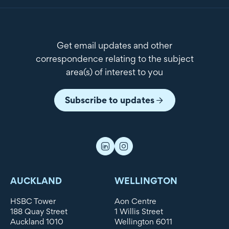
Get email updates and other
correspondence relating to the subject
area(s) of interest to you
Subscribe to updates
AUCKLAND
WELLINGTON
HSBC Tower
Aon Centre
188 Quay Street
1 Willis Street
Auckland 1010
Wellington 6011