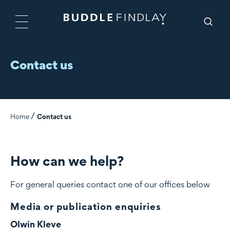
Contact us
Home
Contact us
How can we help?
For general queries contact one of our offices below
Media or publication enquiries
Olwin Kleve