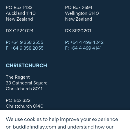
PO Box 1433
PO Box 2694
Auckland 1140
Wellington 6140
New Zealand
New Zealand
DX CP24024
DX SP20201
P: +64 9 358 2555
P: +64 4 499 4242
F: +64 9 358 2055
F: +64 4 499 4141
CHRISTCHURCH
The Regent
33 Cathedral Square
Christchurch 8011
PO Box 322
Christchurch 8140
New Zealand
We use cookies to help improve your experience
DX WX11135
on buddlefindlay.com and understand how our