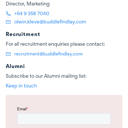
Director, Marketing
+64 9 358 7040
olwin.kleve@buddlefindlay.com
Recruitment
For all recruitment enquiries please contact:
recruitment@buddlefindlay.com
Alumni
Subscribe to our Alumni mailing list:
Keep in touch