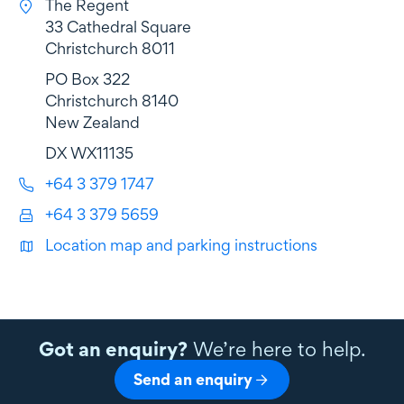
The Regent
33 Cathedral Square
Christchurch 8011
PO Box 322
Christchurch 8140
New Zealand
DX WX11135
+64 3 379 1747
+64 3 379 5659
Location map and parking instructions
Got an enquiry?
We’re here to help.
Send an enquiry