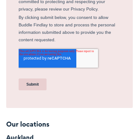
Our locations
Auckland