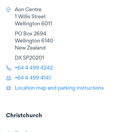
Aon Centre
1 Willis Street
Wellington 6011
PO Box 2694
Wellington 6140
New Zealand
DX SP20201
+64 4 499 4242
+64 4 499 4141
Location map and parking instructions
Christchurch