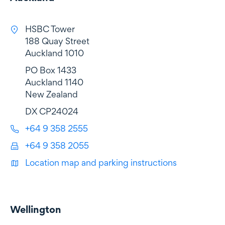
HSBC Tower
188 Quay Street
Auckland 1010
PO Box 1433
Auckland 1140
New Zealand
DX CP24024
+64 9 358 2555
+64 9 358 2055
Location map and parking instructions
Wellington