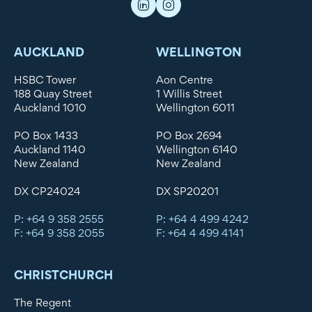
AUCKLAND
WELLINGTON
HSBC Tower
Aon Centre
188 Quay Street
1 Willis Street
Auckland 1010
Wellington 6011
PO Box 1433
PO Box 2694
Auckland 1140
Wellington 6140
New Zealand
New Zealand
DX CP24024
DX SP20201
P: +64 9 358 2555
P: +64 4 499 4242
F: +64 9 358 2055
F: +64 4 499 4141
CHRISTCHURCH
The Regent