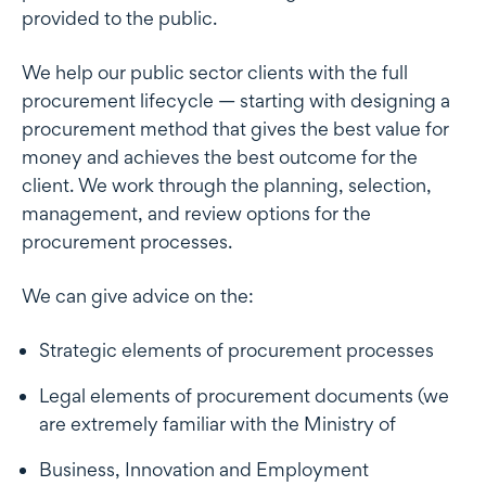
provided to the public.
We help our public sector clients with the full
procurement lifecycle — starting with designing a
procurement method that gives the best value for
money and achieves the best outcome for the
client. We work through the planning, selection,
management, and review options for the
procurement processes.
We can give advice on the:
Strategic elements of procurement processes
Legal elements of procurement documents (we
are extremely familiar with the Ministry of
Business, Innovation and Employment