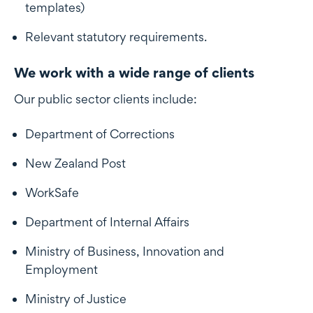
templates)
Relevant statutory requirements.
We work with a wide range of clients
Our public sector clients include:
Department of Corrections
New Zealand Post
WorkSafe
Department of Internal Affairs
Ministry of Business, Innovation and
Employment
Ministry of Justice