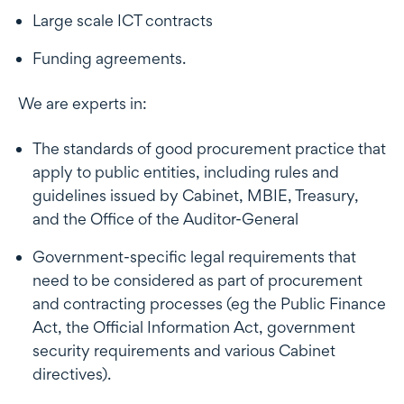
Large scale ICT contracts
Funding agreements.
We are experts in:
The standards of good procurement practice that
apply to public entities, including rules and
guidelines issued by Cabinet, MBIE, Treasury,
and the Office of the Auditor-General
Government-specific legal requirements that
need to be considered as part of procurement
and contracting processes (eg the Public Finance
Act, the Official Information Act, government
security requirements and various Cabinet
directives).