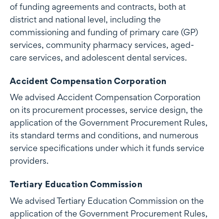
of funding agreements and contracts, both at
district and national level, including the
commissioning and funding of primary care (GP)
services, community pharmacy services, aged-
care services, and adolescent dental services.
Accident Compensation Corporation
We advised Accident Compensation Corporation
on its procurement processes, service design, the
application of the Government Procurement Rules,
its standard terms and conditions, and numerous
service specifications under which it funds service
providers.
Tertiary Education Commission
We advised Tertiary Education Commission on the
application of the Government Procurement Rules,