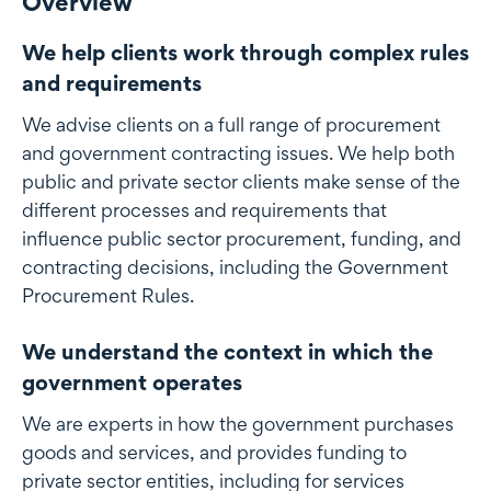
Overview
We help clients work through complex rules
and requirements
We advise clients on a full range of procurement
and government contracting issues. We help both
public and private sector clients make sense of the
different processes and requirements that
influence public sector procurement, funding, and
contracting decisions, including the Government
Procurement Rules.
We understand the context in which the
government operates
We are experts in how the government purchases
goods and services, and provides funding to
private sector entities, including for services