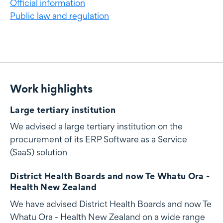
Official information
Public law and regulation
Work highlights
Work highlights
Large tertiary institution
We advised a large tertiary institution on the
procurement of its ERP Software as a Service
(SaaS) solution
District Health Boards and now Te Whatu Ora -
Health New Zealand
We have advised District Health Boards and now Te
Whatu Ora - Health New Zealand on a wide range