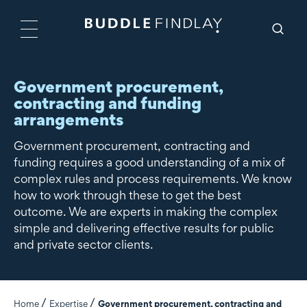
Government procurement,
contracting and funding
arrangements
Government procurement, contracting and
funding requires a good understanding of a mix of
complex rules and process requirements. We know
how to work through these to get the best
outcome. We are experts in making the complex
simple and delivering effective results for public
and private sector clients.
Home
Expertise
Government procurement, contracting and