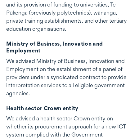
and its provision of funding to universities, Te
Pūkenga (previously polytechnics), wānanga,
private training establishments, and other tertiary
education organisations.
Ministry of Business, Innovation and
Employment
We advised Ministry of Business, Innovation and
Employment on the establishment of a panel of
providers under a syndicated contract to provide
interpretation services to all eligible government
agencies.
Health sector Crown entity
We advised a health sector Crown entity on
whether its procurement approach for a new ICT
system complied with the Government