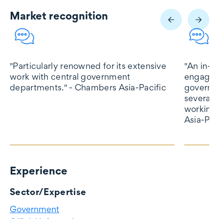
Market recognition
Market recognition
"Particularly renowned for its extensive
"An in-d
work with central government
engaged 
departments." - Chambers Asia-Pacific
governme
several 
working 
Asia-Pac
Experience
Experience
Sector/Expertise
Government