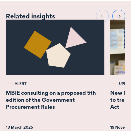
and financial services,
and corporate
Related insights
transactions.
ALERT
UPDA
MBIE consulting on a proposed 5th
New Med
edition of the Government
to treat
Procurement Rules
Act
13 March 2025
19 Novemb