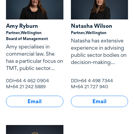
Amy Ryburn
Natasha Wilson
Partner,
Wellington
Partner,
Wellington
Board of Management
Natasha has extensive
Amy specialises in
experience in advising
commercial law. She
public sector bodies on
has a particular focus on
decision-making
TMT, public sector
processes, legislative
contracting and
design, governance
DDI
+64 4 462 0904
DDI
+64 4 498 7344
procurement,
M
+64 21 242 5889
M
+64 21 727 940
Email
Email