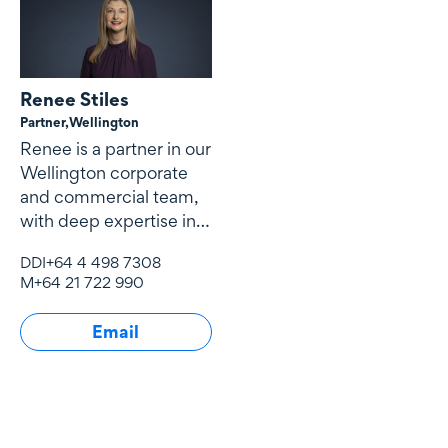
Renee Stiles
Partner,
Wellington
Renee is a partner in our
Wellington corporate
and commercial team,
with deep expertise in
technology, media and
DDI
+64 4 498 7308
telecommunications
M
+64 21 722 990
(TMT), artificial
intelligence and
Email
emerging technology,
government and
defence procurement,
complex commercial
contracting, payments