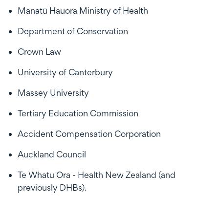
Manatū Hauora Ministry of Health
Department of Conservation
Crown Law
University of Canterbury
Massey University
Tertiary Education Commission
Accident Compensation Corporation
Auckland Council
Te Whatu Ora - Health New Zealand (and
previously DHBs).