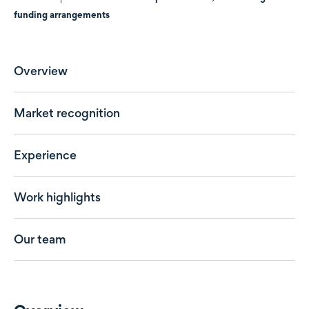
funding arrangements
Overview
Market recognition
Experience
Work highlights
Our team