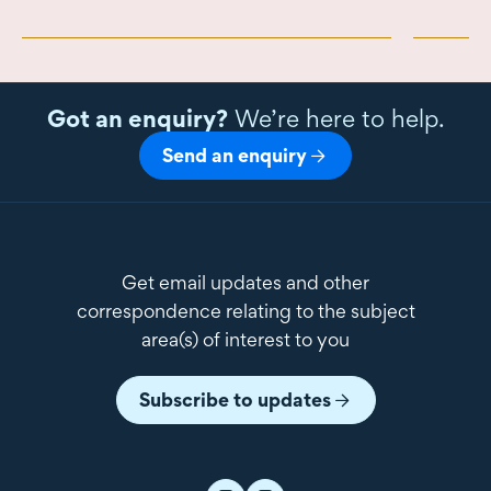
Got an enquiry?
We’re here to help.
Send an enquiry
Get email updates and other
correspondence relating to the subject
area(s) of interest to you
Subscribe to updates