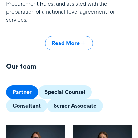
Procurement Rules, and assisted with the
preparation of a national-level agreement for
services.
Read More
Our team
Our team
Partner
Special Counsel
Consultant
Senior Associate