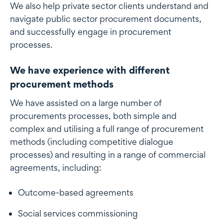
We also help private sector clients understand and
navigate public sector procurement documents,
and successfully engage in procurement
processes.
We have experience with different
procurement methods
We have assisted on a large number of
procurements processes, both simple and
complex and utilising a full range of procurement
methods (including competitive dialogue
processes) and resulting in a range of commercial
agreements, including:
Outcome-based agreements
Social services commissioning