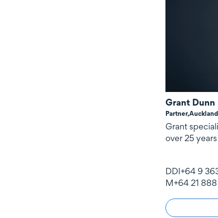
Grant Dunn
Partner,
Auckland
Grant special
over 25 years
DDI
+64 9 36
M
+64 21 888