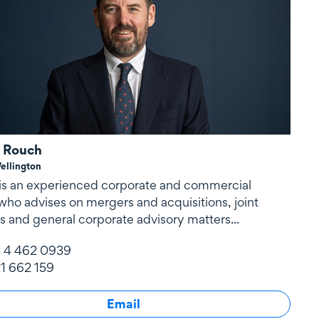
 Rouch
ellington
is an experienced corporate and commercial
who advises on mergers and acquisitions, joint
s and general corporate advisory matters...
 4 462 0939
1 662 159
Email