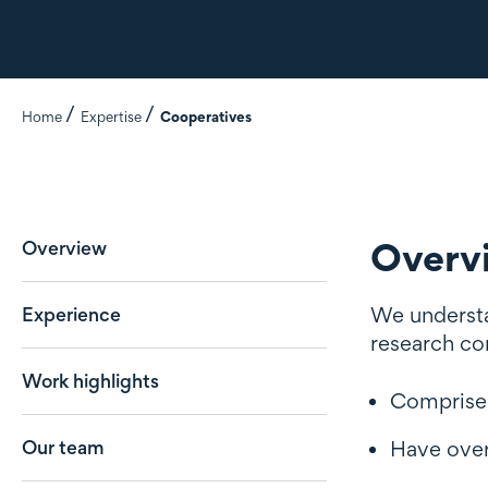
Home
Expertise
Cooperatives
Overv
Overview
We understan
Experience
research co
Work highlights
Comprise
Our team
Have ove