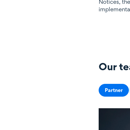
Notices, th
implementat
Our t
Our team
Partner