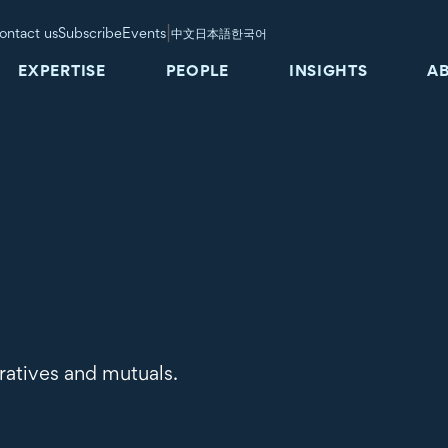
|
ontact us
Subscribe
Events
中文
日本語
한국어
EXPERTISE
PEOPLE
INSIGHTS
A
ratives and mutuals.