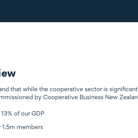
iew
d that while the cooperative sector is significant
mmissioned by Cooperative Business New Zealand
 13% of our GDP
r 1.5m members