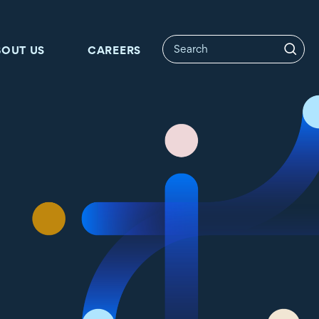
BOUT US
CAREERS