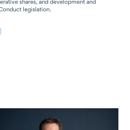
perative shares, and development and
Conduct legislation.