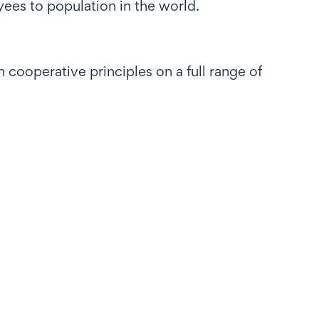
ees to population in the world.
cooperative principles on a full range of