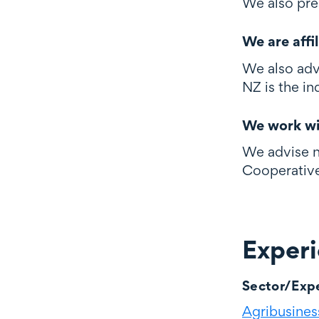
We also pre
We are affi
We also adv
NZ is the in
We work wi
We advise n
Cooperative
Exper
Experience
Sector/Expe
Agribusiness