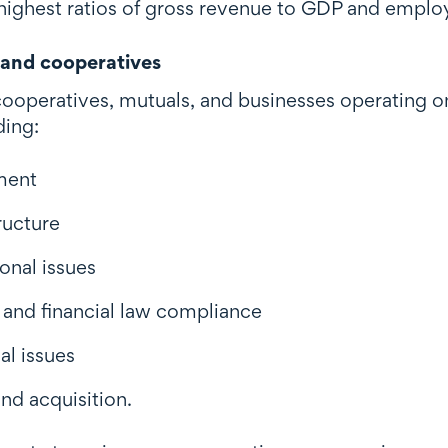
highest ratios of gross revenue to GDP and employ
and cooperatives
ooperatives, mutuals, and businesses operating on 
ding:
ment
ructure
onal issues
s and financial law compliance
al issues
nd acquisition.