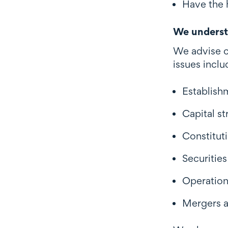
Have the 
We underst
We advise c
issues inclu
Establish
Capital st
Constituti
Securitie
Operation
Mergers a