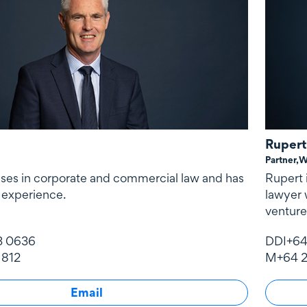
Rupert
Partner,
W
ises in corporate and commercial law and has
Rupert 
 experience.
lawyer 
venture
3 0636
DDI
+64
 812
M
+64 2
Email