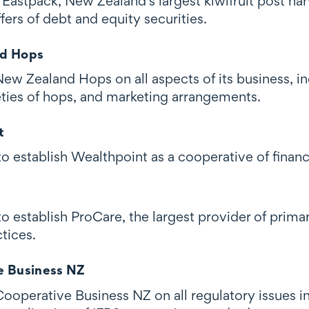
astpack, New Zealand's largest kiwifruit post harv
fers of debt and equity securities.
d Hops
w Zealand Hops on all aspects of its business, in
eties of hops, and marketing arrangements.
t
 establish Wealthpoint as a cooperative of financi
o establish ProCare, the largest provider of prima
tices.
e Business NZ
ooperative Business NZ on all regulatory issues i