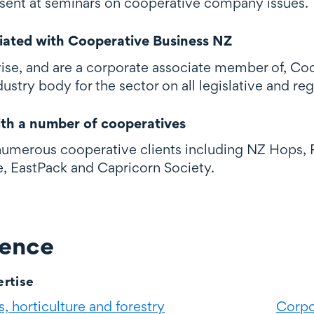
sent at seminars on cooperative company issues.
liated with Cooperative Business NZ
ise, and are a corporate associate member of, Co
dustry body for the sector on all legislative and reg
th a number of cooperatives
umerous cooperative clients including NZ Hops, P
, EastPack and Capricorn Society.
ience
rtise
, horticulture and forestry
Corpo