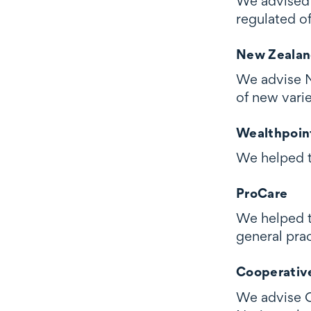
We advised E
regulated of
New Zealan
We advise Ne
of new vari
Wealthpoin
We helped to
ProCare
We helped t
general prac
Cooperativ
We advise C