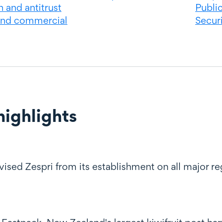
 and antitrust
Publi
and commercial
Securi
ighlights
ghts
sed Zespri from its establishment on all major reg