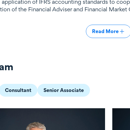
e application of IFRS accounting standards to coo
ion of the Financial Adviser and Financial Market 
Read More
eam
Consultant
Senior Associate