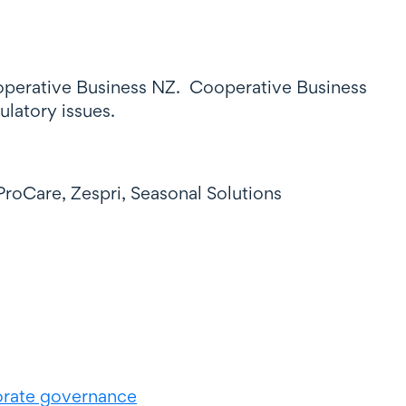
operative Business NZ. Cooperative Business
ulatory issues.
roCare, Zespri, Seasonal Solutions
rate governance