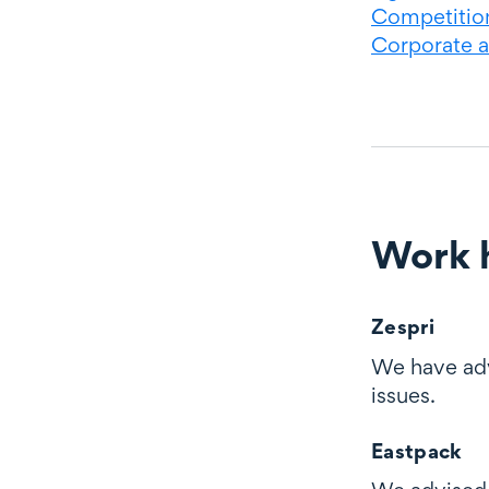
Competition
Corporate 
Work h
Work highli
Zespri
We have advi
issues.
Eastpack