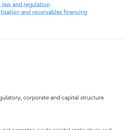
c law and regulation
tisation and receivables financing
ulatory, corporate and capital structure