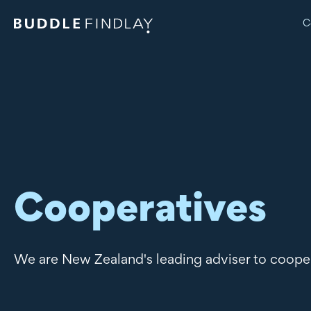
C
Cooperatives
We are New Zealand's leading adviser to coope