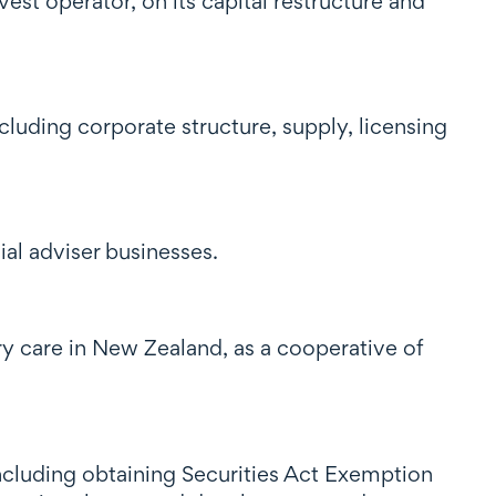
est operator, on its capital restructure and
cluding corporate structure, supply, licensing
al adviser businesses.
ry care in New Zealand, as a cooperative of
ncluding obtaining Securities Act Exemption