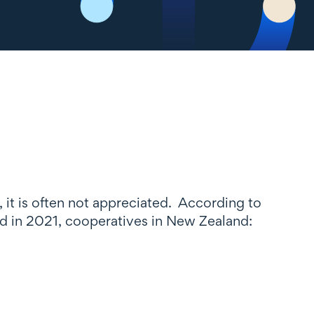
, it is often not appreciated. According to
 in 2021, cooperatives in New Zealand: