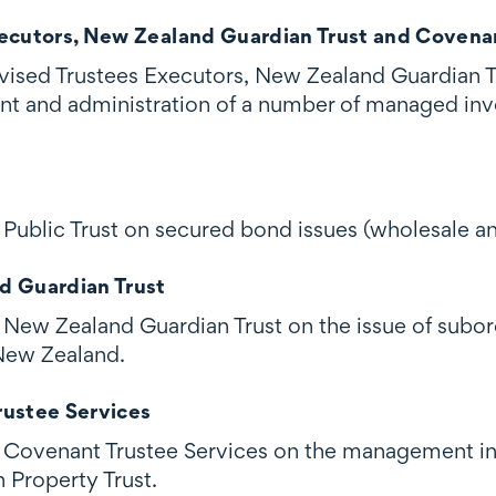
ecutors, New Zealand Guardian Trust and Covenan
ised Trustees Executors, New Zealand Guardian T
nt and administration of a number of managed in
Public Trust on secured bond issues (wholesale an
d Guardian Trust
New Zealand Guardian Trust on the issue of subor
New Zealand.
ustee Services
Covenant Trustee Services on the management int
Property Trust.