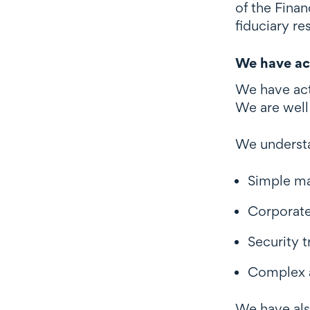
of the Finan
fiduciary res
We have act
We have act
We are well 
We understa
Simple m
Corporate
Security 
Complex a
We have als