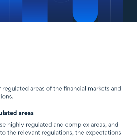
y regulated areas of the financial markets and
tions.
ulated areas
hese highly regulated and complex areas, and
to the relevant regulations, the expectations