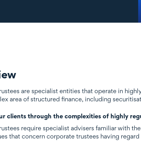
iew
ustees are specialist entities that operate in highl
ex area of structured finance, including securitisa
r clients through the complexities of highly reg
ustees require specialist advisers familiar with t
ues that concern corporate trustees having regard 