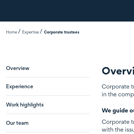
Home
Expertise
Corporate trustees
Overv
Overview
Corporate tr
Experience
in the compl
Work highlights
We guide ou
Corporate tr
Our team
with the iss