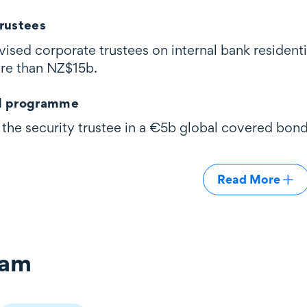
rustees
ised corporate trustees on internal bank residenti
ore than NZ$15b.
d programme
the security trustee in a €5b global covered bon
Read More
eam