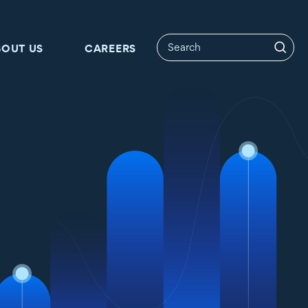
BOUT US
CAREERS