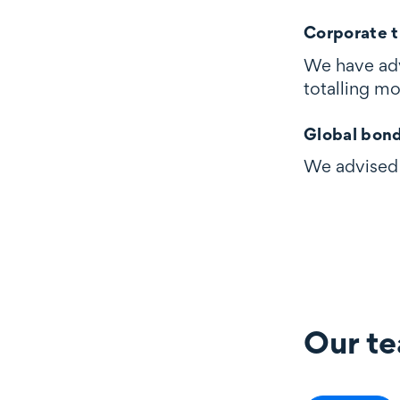
Corporate t
We have adv
totalling m
Global bon
We advised 
Our t
Our team