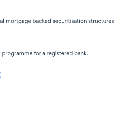
al mortgage backed securitisation structures
d programme for a registered bank.