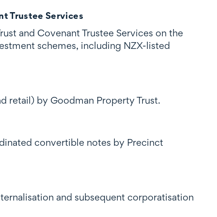
t Trustee Services
rust and Covenant Trustee Services on the
vestment schemes, including NZX-listed
d retail) by Goodman Property Trust.
dinated convertible notes by Precinct
ernalisation and subsequent corporatisation