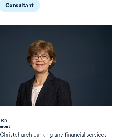
Consultant
urch
ement
 Christchurch banking and financial services