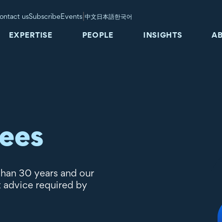
|
ontact us
Subscribe
Events
中文
日本語
한국어
EXPERTISE
PEOPLE
INSIGHTS
A
tees
than 30 years and our
t advice required by