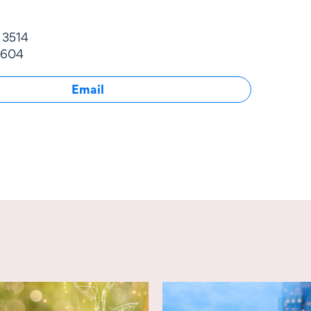
 3514
 604
Email