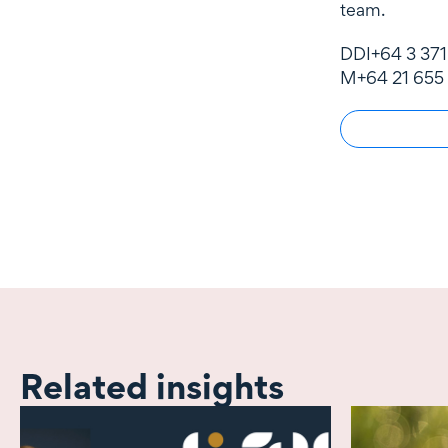
team.
DDI
+64 3 371
M
+64 21 655
Related insights