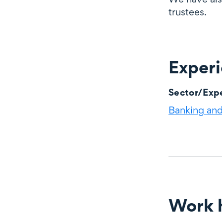
trustees.
Exper
Experience
Sector/Expe
Banking and 
Work h
Work highli