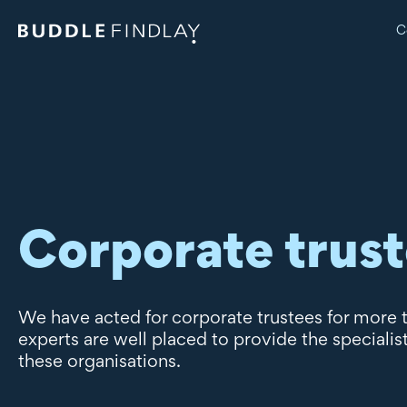
C
Corporate trus
We have acted for corporate trustees for more 
experts are well placed to provide the specialis
these organisations.