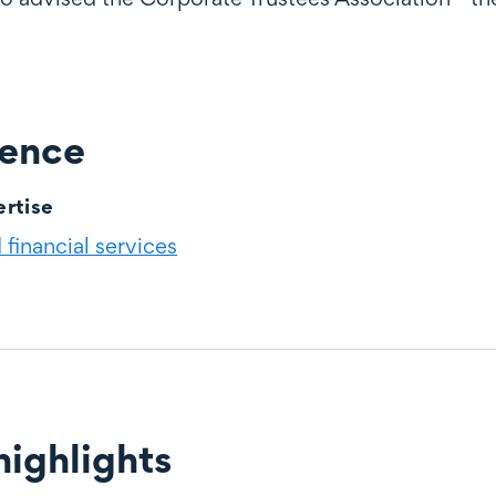
ience
rtise
financial services
ighlights
ghts