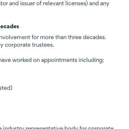
tor and issuer of relevant licenses) and any
decades
r involvement for more than three decades.
y corporate trustees.
d have worked on appointments including:
sted)
e industry representative body for corporate