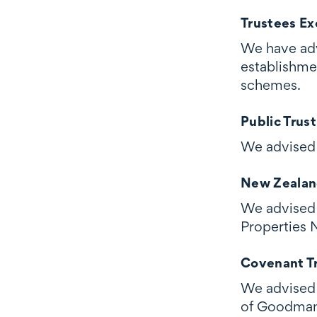
Trustees Ex
We have adv
establishme
schemes.
Public Trust
We advised 
New Zealan
We advised 
Properties 
Covenant Tr
We advised 
of Goodman 