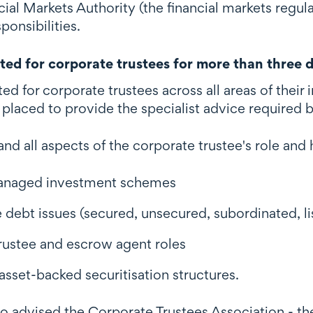
cial Markets Authority (the financial markets regula
ponsibilities.
ed for corporate trustees for more than three 
ed for corporate trustees across all areas of thei
placed to provide the specialist advice required b
nd all aspects of the corporate trustee's role an
anaged investment schemes
 debt issues (secured, unsecured, subordinated, li
trustee and escrow agent roles
sset-backed securitisation structures.
o advised the Corporate Trustees Association - th