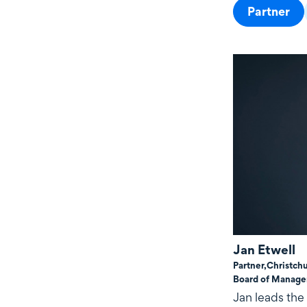
Partner
Jan Etwell
Partner,
Christch
Board of Manag
Jan leads the