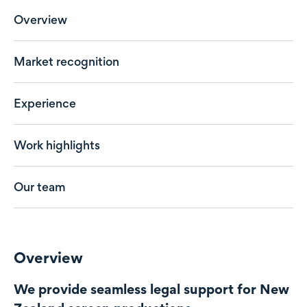
Overview
Market recognition
Experience
Work highlights
Our team
Overview
We provide seamless legal support for New