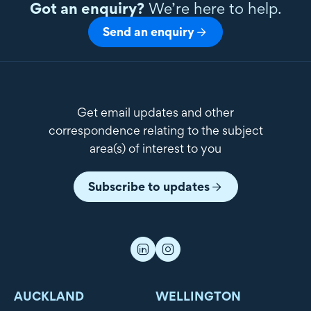
Got an enquiry?
We’re here to help.
Send an enquiry
Get email updates and other
correspondence relating to the subject
area(s) of interest to you
Subscribe to updates
AUCKLAND
WELLINGTON