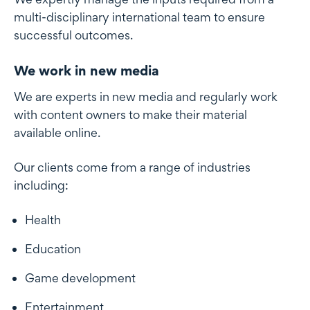
multi-disciplinary international team to ensure
successful outcomes.
We work in new media
We are experts in new media and regularly work
with content owners to make their material
available online.
Our clients come from a range of industries
including:
Health
Education
Game development
Entertainment