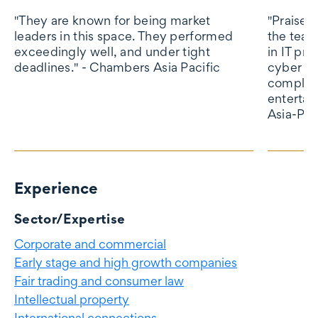
"They are known for being market
"Praised 
leaders in this space. They performed
the tea
exceedingly well, and under tight
in IT pr
deadlines." - Chambers Asia Pacific
cyber se
complia
entertai
Asia-Pac
Experience
Experience
Sector/Expertise
Corporate and commercial
Early stage and high growth companies
Fair trading and consumer law
Intellectual property
International connections