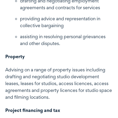
drafting and negotiating employment
agreements and contracts for services
providing advice and representation in
collective bargaining
assisting in resolving personal grievances
and other disputes.
Property
Advising on a range of property issues including
drafting and negotiating studio development
leases, leases for studios, access licences, access
agreements and property licences for studio space
and filming locations.
Project financing and tax