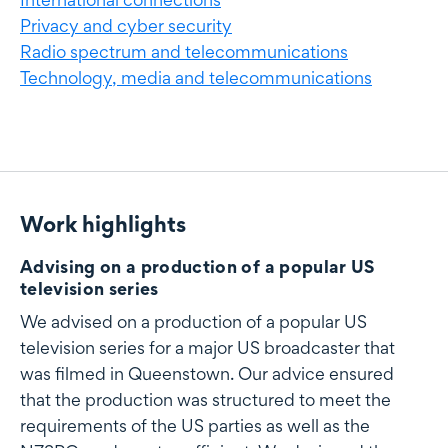
Privacy and cyber security
Radio spectrum and telecommunications
Technology, media and telecommunications
Work highlights
Work highlights
Advising on a production of a popular US
television series
We advised on a production of a popular US
television series for a major US broadcaster that
was filmed in Queenstown. Our advice ensured
that the production was structured to meet the
requirements of the US parties as well as the