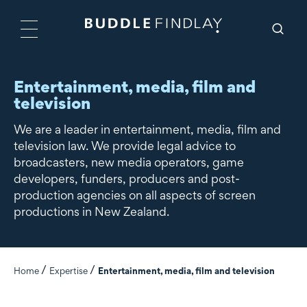
Entertainment, media, film and
television
We are a leader in entertainment, media, film and
television law. We provide legal advice to
broadcasters, new media operators, game
developers, funders, producers and post-
production agencies on all aspects of screen
productions in New Zealand.
Home
Expertise
Entertainment, media, film and television