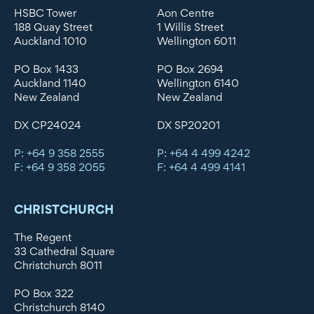
HSBC Tower
Aon Centre
188 Quay Street
1 Willis Street
Auckland 1010
Wellington 6011
PO Box 1433
PO Box 2694
Auckland 1140
Wellington 6140
New Zealand
New Zealand
DX CP24024
DX SP20201
P: +64 9 358 2555
P: +64 4 499 4242
F: +64 9 358 2055
F: +64 4 499 4141
CHRISTCHURCH
The Regent
33 Cathedral Square
Christchurch 8011
PO Box 322
Christchurch 8140