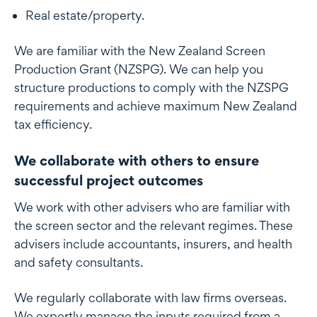
Real estate/property.
We are familiar with the New Zealand Screen
Production Grant (NZSPG). We can help you
structure productions to comply with the NZSPG
requirements and achieve maximum New Zealand
tax efficiency.
We collaborate with others to ensure
successful project outcomes
We work with other advisers who are familiar with
the screen sector and the relevant regimes. These
advisers include accountants, insurers, and health
and safety consultants.
We regularly collaborate with law firms overseas.
We expertly manage the inputs required from a