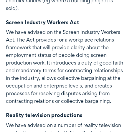
and clearances (eg where a building project is
sold).
Screen Industry Workers Act
We have advised on the Screen Industry Workers
Act. The Act provides for a workplace relations
framework that will provide clarity about the
employment status of people doing screen
production work. It introduces a duty of good faith
and mandatory terms for contracting relationships
in the industry, allows collective bargaining at the
occupation and enterprise levels, and creates
processes for resolving disputes arising from
contracting relations or collective bargaining.
Reality television productions
We have advised on a number of reality television