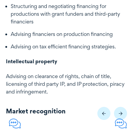
Structuring and negotiating financing for
productions with grant funders and third-party
financiers
Advising financiers on production financing
Advising on tax efficient financing strategies.
Intellectual property
Advising on clearance of rights, chain of title,
licensing of third party IP, and IP protection, piracy
and infringement.
Market recognition
Market recognition