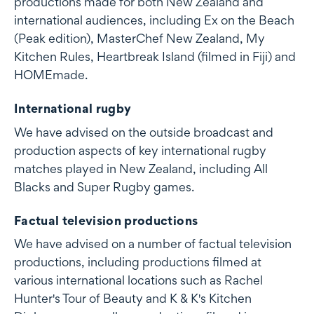
productions made for both New Zealand and
international audiences, including Ex on the Beach
(Peak edition), MasterChef New Zealand, My
Kitchen Rules, Heartbreak Island (filmed in Fiji) and
HOMEmade.
International rugby
We have advised on the outside broadcast and
production aspects of key international rugby
matches played in New Zealand, including All
Blacks and Super Rugby games.
Factual television productions
We have advised on a number of factual television
productions, including productions filmed at
various international locations such as Rachel
Hunter's Tour of Beauty and K & K's Kitchen