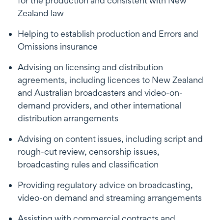
for the production and consistent with New
Zealand law
Helping to establish production and Errors and
Omissions insurance
Advising on licensing and distribution
agreements, including licences to New Zealand
and Australian broadcasters and video-on-
demand providers, and other international
distribution arrangements
Advising on content issues, including script and
rough-cut review, censorship issues,
broadcasting rules and classification
Providing regulatory advice on broadcasting,
video-on demand and streaming arrangements
Assisting with commercial contracts and