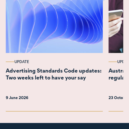
UPDATE
UPDA
Advertising Standards Code updates:
Austral
Two weeks left to have your say
regulat
9 June 2026
23 Octobe