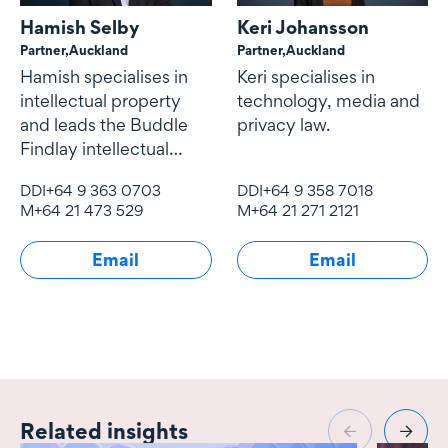
Hamish Selby
Keri Johansson
Partner,
Auckland
Partner,
Auckland
Hamish specialises in
Keri specialises in
intellectual property
technology, media and
and leads the Buddle
privacy law.
Findlay intellectual
property team
DDI
+64 9 363 0703
DDI
+64 9 358 7018
M
+64 21 473 529
M
+64 21 271 2121
Email
Email
Related insights