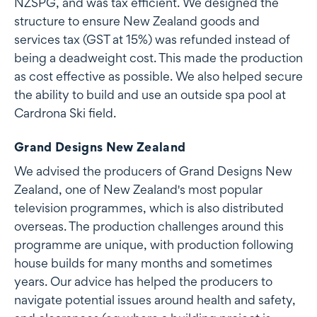
NZSPG, and was tax efficient. We designed the
structure to ensure New Zealand goods and
services tax (GST at 15%) was refunded instead of
being a deadweight cost. This made the production
as cost effective as possible. We also helped secure
the ability to build and use an outside spa pool at
Cardrona Ski field.
Grand Designs New Zealand
We advised the producers of Grand Designs New
Zealand, one of New Zealand's most popular
television programmes, which is also distributed
overseas. The production challenges around this
programme are unique, with production following
house builds for many months and sometimes
years. Our advice has helped the producers to
navigate potential issues around health and safety,