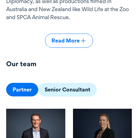
Diplomacy, as well as productions filmed in
Australia and New Zealand like Wild Life at the Zoo
and SPCA Animal Rescue.
Read More
Our team
Our team
Partner
Senior Consultant