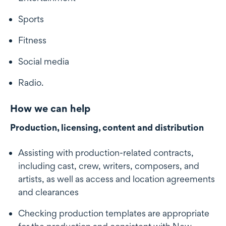
Sports
Fitness
Social media
Radio.
How we can help
Production, licensing, content and distribution
Assisting with production-related contracts,
including cast, crew, writers, composers, and
artists, as well as access and location agreements
and clearances
Checking production templates are appropriate