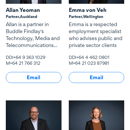
Allan Yeoman
Emma von Veh
Partner,
Auckland
Partner,
Wellington
Allan is a partner in
Emma is a respected
Buddle Findlay's
employment specialist
Technology, Media and
who advises public and
Telecommunications
private sector clients
(TMT) team.
DDI
+64 9 363 1029
DDI
+64 4 462 0801
M
+64 21 766 312
M
+64 21 023 87981
Email
Email