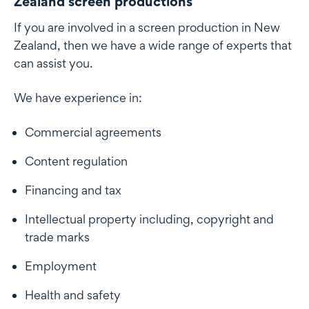
Zealand screen productions
If you are involved in a screen production in New
Zealand, then we have a wide range of experts that
can assist you.
We have experience in:
Commercial agreements
Content regulation
Financing and tax
Intellectual property including, copyright and
trade marks
Employment
Health and safety