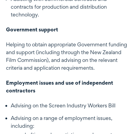
contracts for production and distribution
technology.
Government support
Helping to obtain appropriate Government funding
and support (including through the New Zealand
Film Commission), and advising on the relevant
criteria and application requirements.
Employment issues and use of independent
contractors
Advising on the Screen Industry Workers Bill
Advising on a range of employment issues,
including: