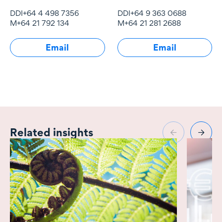
and economic
property law
DDI
+64 4 498 7356
DDI
+64 9 363 0688
regulation, particularly
M
+64 21 792 134
M
+64 21 281 2688
of infrastructure
industries.
Email
Email
Related insights