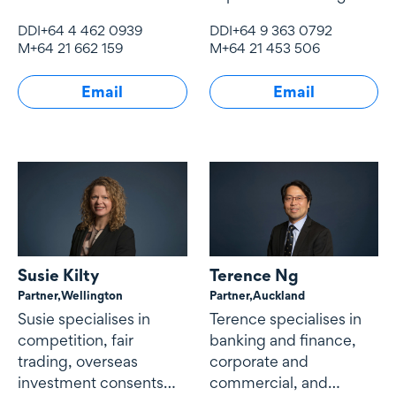
and acquisitions, capital
acquisitions, joint
DDI
+64 4 462 0939
DDI
+64 9 363 0792
markets and securities
ventures and general
M
+64 21 662 159
M
+64 21 453 506
transactions and
corporate advisory
corporate advisory and
matters...
Email
Email
governance matters.
Susie Kilty
Terence Ng
Partner,
Wellington
Partner,
Auckland
Susie specialises in
Terence specialises in
competition, fair
banking and finance,
trading, overseas
corporate and
investment consents
commercial, and