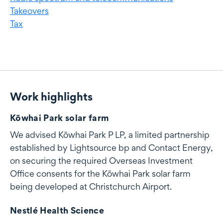
Takeovers
Tax
Work highlights
Work highlights
Kōwhai Park solar farm
We advised Kōwhai Park P LP, a limited partnership
established by Lightsource bp and Contact Energy,
on securing the required Overseas Investment
Office consents for the Kōwhai Park solar farm
being developed at Christchurch Airport.
Nestlé Health Science