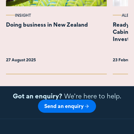
INSIGHT
ALERT
Doing business in New Zealand
Ready fo
Cabinet
Investm
27 August 2025
23 Februar
Got an enquiry?
We’re here to help.
Send an enquiry