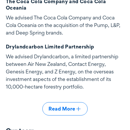
The Coca Cola Company and Coca Cola
Oceania
We advised The Coca Cola Company and Coca
Cola Oceania on the acquisition of the Pump, L&P,
and Deep Spring brands.
Drylandcarbon Limited Partnership
We advised Drylandcarbon, a limited partnership
between Air New Zealand, Contact Energy,
Genesis Energy, and Z Energy, on the overseas
investment aspects of the establishment of its
10,000-hectare forestry portfolio.
Read More