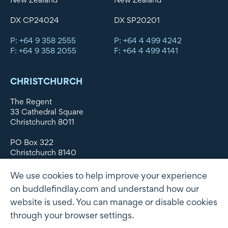
DX CP24024
DX SP20201
P: +64 9 358 2555
P: +64 4 499 4242
F: +64 9 358 2055
F: +64 4 499 4141
CHRISTCHURCH
The Regent
33 Cathedral Square
Christchurch 8011
PO Box 322
Christchurch 8140
New Zealand
We use cookies to help improve your experience
DX WX11135
on buddlefindlay.com and understand how our
website is used. You can manage or disable cookies
P: +64 3 379 1747
F: +64 3 379 5659
through your browser settings.