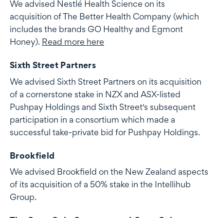
We advised Nestlé Health Science on its
acquisition of The Better Health Company (which
includes the brands GO Healthy and Egmont
Honey).
Read more here
Sixth Street Partners
We advised Sixth Street Partners on its acquisition
of a cornerstone stake in NZX and ASX-listed
Pushpay Holdings and Sixth Street's subsequent
participation in a consortium which made a
successful take-private bid for Pushpay Holdings.
Brookfield
We advised Brookfield on the New Zealand aspects
of its acquisition of a 50% stake in the Intellihub
Group.