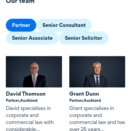
Our team
Our team
Partner
Senior Consultant
Senior Associate
Senior Solicitor
David Thomson
Grant Dunn
Partner,
Auckland
Partner,
Auckland
David specialises in
Grant specialises in
corporate and
corporate and
commercial law with
commercial law and has
considerable
over 25 years