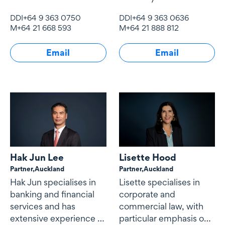
experience in mergers
experience.
DDI
+64 9 363 0750
DDI
+64 9 363 0636
and acquisitions, joint
M
+64 21 668 593
M
+64 21 888 812
ventures, governance,
shareholding
Email
Email
arrangements and
commercial contracts.
Hak Jun Lee
Lisette Hood
Partner,
Auckland
Partner,
Auckland
Hak Jun specialises in
Lisette specialises in
banking and financial
corporate and
services and has
commercial law, with
extensive experience in
particular emphasis on