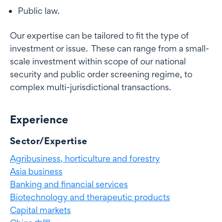
Public law.
Our expertise can be tailored to fit the type of
investment or issue. These can range from a small-
scale investment within scope of our national
security and public order screening regime, to
complex multi-jurisdictional transactions.
Experience
Experience
Sector/Expertise
Agribusiness, horticulture and forestry
Asia business
Banking and financial services
Biotechnology and therapeutic products
Capital markets