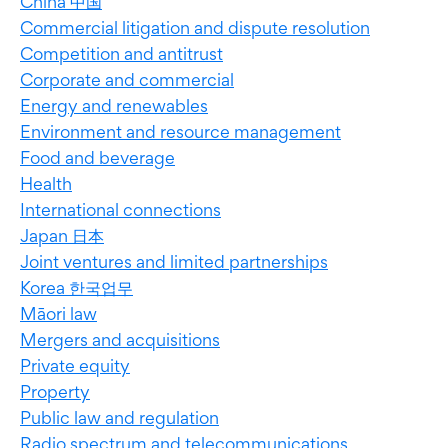
China 中国
Commercial litigation and dispute resolution
Competition and antitrust
Corporate and commercial
Energy and renewables
Environment and resource management
Food and beverage
Health
International connections
Japan 日本
Joint ventures and limited partnerships
Korea 한국업무
Māori law
Mergers and acquisitions
Private equity
Property
Public law and regulation
Radio spectrum and telecommunications