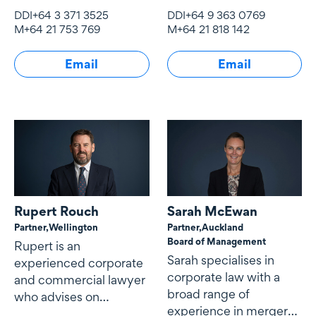
financial, commercial
experience across a
DDI
+64 3 371 3525
DDI
+64 9 363 0769
and corporate law
broad range of mergers
M
+64 21 753 769
M
+64 21 818 142
matters.
and acquisitions
(including takeovers
Email
Email
and schemes of
arrangement),
corporate structuring
and restructuring
arrangements, capital
markets and securities
transactions,
commercial contracts
and corporate
Rupert Rouch
Sarah McEwan
governance matters.
Partner,
Wellington
Partner,
Auckland
Board of Management
Rupert is an
Sarah specialises in
experienced corporate
corporate law with a
and commercial lawyer
broad range of
who advises on
experience in mergers
mergers and