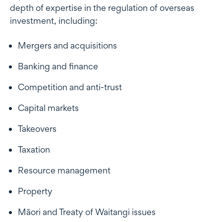
depth of expertise in the regulation of overseas
investment, including:
Mergers and acquisitions
Banking and finance
Competition and anti-trust
Capital markets
Takeovers
Taxation
Resource management
Property
Māori and Treaty of Waitangi issues