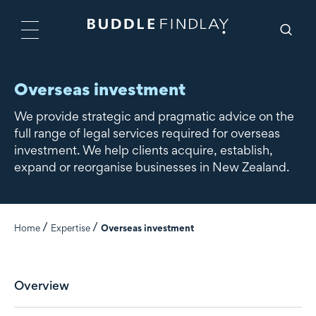
Overseas investment
We provide strategic and pragmatic advice on the
full range of legal services required for overseas
investment. We help clients acquire, establish,
expand or reorganise businesses in New Zealand.
Home
Expertise
Overseas investment
Overview