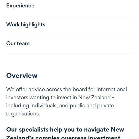
Experience
Work highlights
Our team
Overview
We offer advice across the board for international
investors wanting to invest in New Zealand -
including individuals, and public and private
organisations.
Our specialists help you to navigate New
Zealand’s complex overseas investment