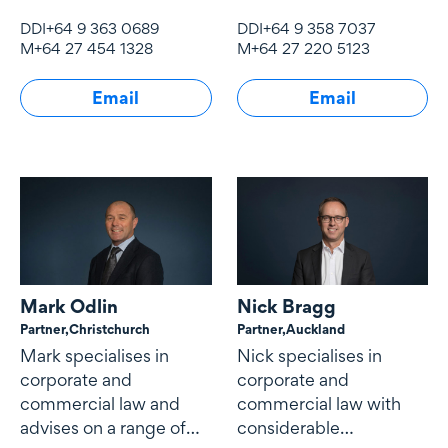
property law and
commercial
DDI
+64 9 363 0689
DDI
+64 9 358 7037
overseas investment.
contracting, corporate
M
+64 27 454 1328
M
+64 27 220 5123
governance and
mergers and
Email
Email
acquisitions.
Mark Odlin
Nick Bragg
Partner,
Christchurch
Partner,
Auckland
Mark specialises in
Nick specialises in
corporate and
corporate and
commercial law and
commercial law with
advises on a range of
considerable