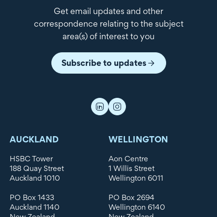
Get email updates and other
correspondence relating to the subject
area(s) of interest to you
Subscribe to updates
AUCKLAND
WELLINGTON
HSBC Tower
Aon Centre
188 Quay Street
1 Willis Street
Auckland 1010
Wellington 6011
PO Box 1433
PO Box 2694
Auckland 1140
Wellington 6140
New Zealand
New Zealand