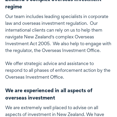
regime
Our team includes leading specialists in corporate
law and overseas investment regulation. Our
international clients can rely on us to help them
navigate New Zealand's complex Overseas
Investment Act 2005. We also help to engage with
the regulator, the Overseas Investment Office.
We offer strategic advice and assistance to
respond to all phases of enforcement action by the
Overseas Investment Office.
We are experienced in all aspects of
overseas investment
We are extremely well placed to advise on all
aspects of investment in New Zealand. We have