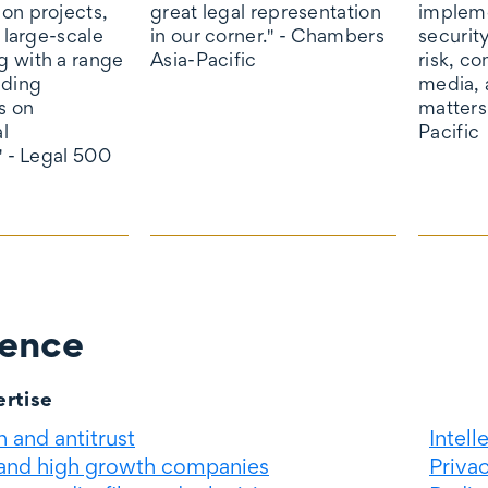
on projects,
great legal representation
impleme
o large-scale
in our corner." - Chambers
securit
 with a range
Asia-Pacific
risk, c
ading
media, 
s on
matters
l
Pacific
" - Legal 500
ience
rtise
 and antitrust
Intell
 and high growth companies
Priva