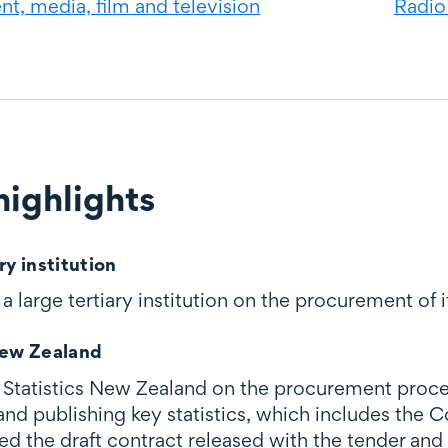
t, media, film and television
Radio
ighlights
ghts
ry institution
 large tertiary institution on the procurement of i
New Zealand
Statistics New Zealand on the procurement proces
 and publishing key statistics, which includes the
the draft contract released with the tender and le