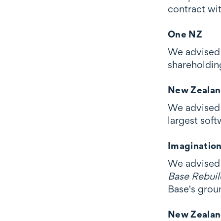
contract wit
One NZ
We advised 
shareholdin
New Zealan
We advised 
largest sof
Imaginatio
We advised 
Base Rebuild
Base's grou
New Zealan