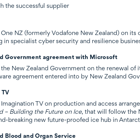
h the successful supplier
One NZ (formerly Vodafone New Zealand) on its co
g in specialist cyber security and resilience busi
d Government agreement with Microsoft
the New Zealand Government on the renewal of it
tware agreement entered into by New Zealand Go
n TV
Imagination TV on production and access arrang
 – Building the Future on Ice
, that will follow t
nd-breaking new future-proofed ice hub in Antarct
d Blood and Organ Service