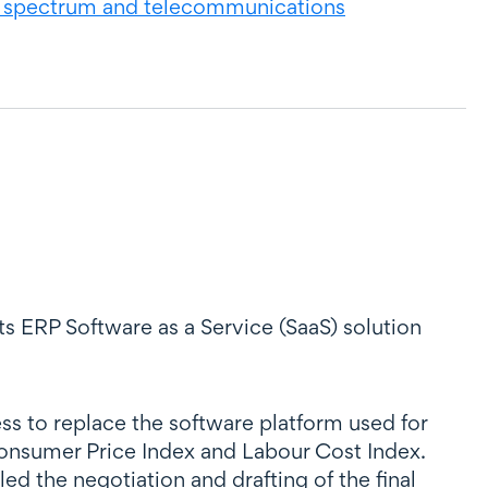
 spectrum and telecommunications
ts ERP Software as a Service (SaaS) solution
s to replace the software platform used for
 Consumer Price Index and Labour Cost Index.
d the negotiation and drafting of the final