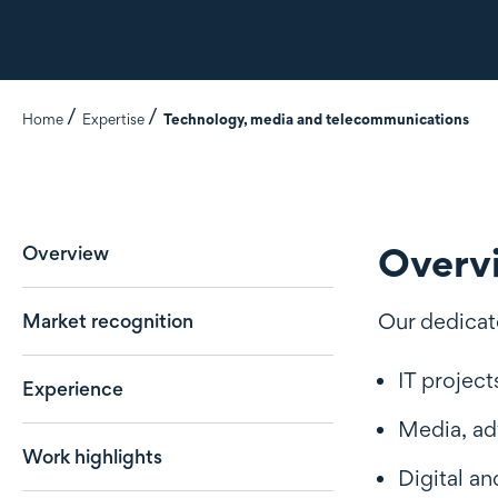
Home
Expertise
Technology, media and telecommunications
Overv
Overview
Our dedicat
Market recognition
IT project
Experience
Media, ad
Work highlights
Digital an