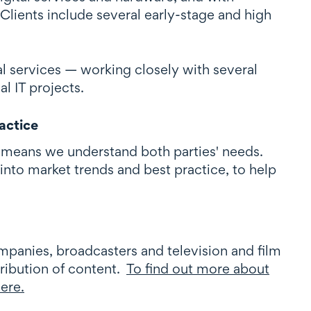
Clients include several early-stage and high
l services — working closely with several
l IT projects.
actice
 means we understand both parties' needs.
into market trends and best practice, to help
panies, broadcasters and television and film
ribution of content.
To find out more about
here.