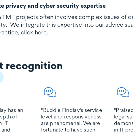
e privacy and cyber security expertise
 TMT projects often involves complex issues of 
ty. We integrate this expertise into our advice s
actice, click here.
 recognition
gnition
lay has an
''Buddle Findlay's service
"Praised
epth of
level and responsiveness
legal s
n IT
are phenomenal. We are
demons
 and
fortunate to have such
in IT p