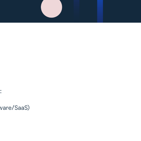
:
ftware/SaaS)