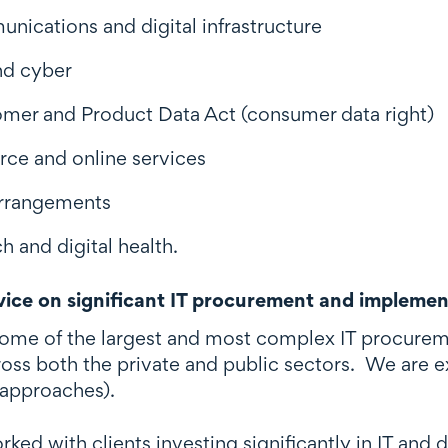
nications and digital infrastructure
nd cyber
mer and Product Data Act (consumer data right)
e and online services
 arrangements
h and digital health.
ice on significant IT procurement and implemen
ome of the largest and most complex IT procurem
ross both the private and public sectors. We are e
 approaches).
ed with clients investing significantly in IT and 