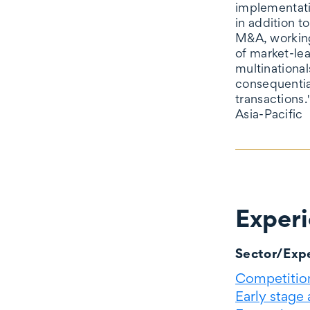
implementati
in addition t
M&A, working
of market-le
multinational
consequentia
transactions.
Asia-Pacific
Exper
Experience
Sector/Expe
Competition
Early stage