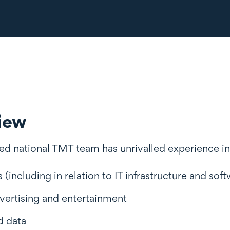
iew
ed national TMT team has unrivalled experience in
s (including in relation to IT infrastructure and so
vertising and entertainment
d data