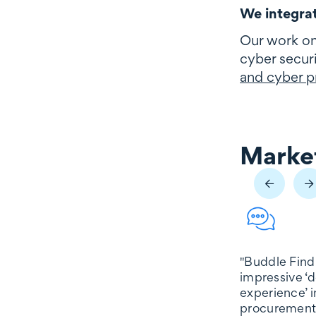
We integrat
Our work on
cyber securi
and cyber pr
Market
Market reco
"Buddle Find
impressive ‘d
experience’ i
procurement