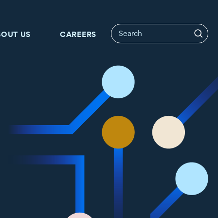
BOUT US
CAREERS