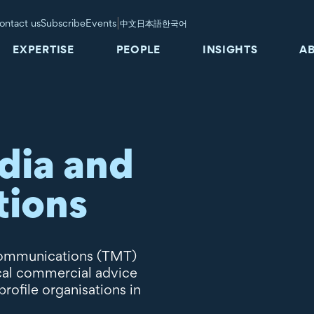
|
ontact us
Subscribe
Events
中文
日本語
한국어
EXPERTISE
PEOPLE
INSIGHTS
A
dia and
tions
ecommunications (TMT)
ical commercial advice
ofile organisations in