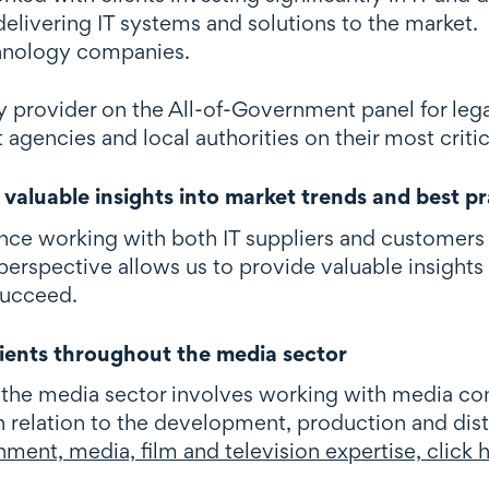
elivering IT systems and solutions to the market. 
hnology companies.
y provider on the All-of-Government panel for lega
gencies and local authorities on their most critica
valuable insights into market trends and best pr
nce working with both IT suppliers and customers
erspective allows us to provide valuable insights 
succeed.
ients throughout the media sector
 the media sector involves working with media com
n relation to the development, production and dist
nment, media, film and television expertise, click 