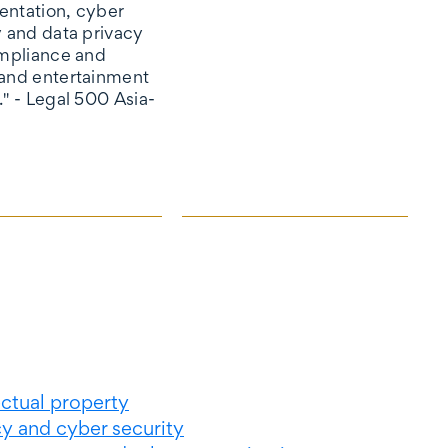
ntation, cyber
y and data privacy
ompliance and
and entertainment
." - Legal 500 Asia-
ectual property
cy and cyber security