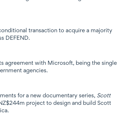
nditional transaction to acquire a majority
ness DEFEND.
s agreement with Microsoft, being the single
vernment agencies.
ements for a new documentary series,
Scott
he NZ$244m project to design and build Scott
ica.