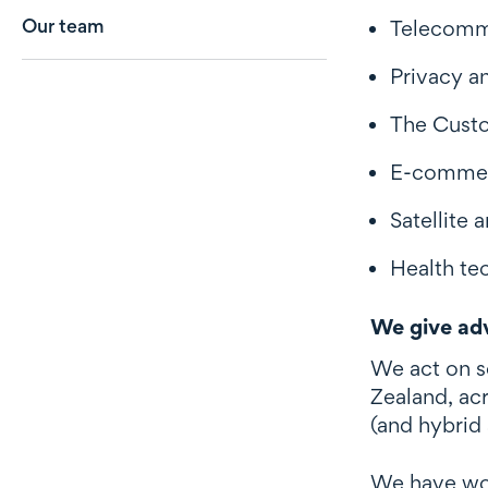
Our team
Telecommu
Privacy a
The Custo
E-commerc
Satellite
Health tec
We give adv
We act on s
Zealand, ac
(and hybrid
We have work