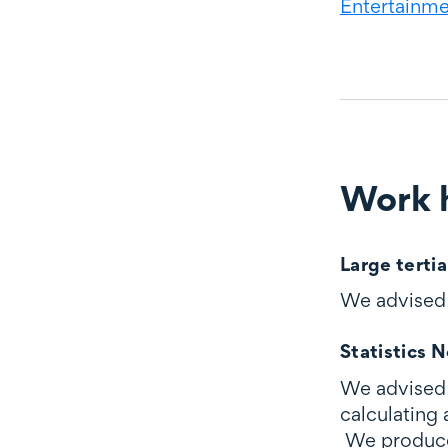
Entertainmen
Work h
Work highli
Large tertia
We advised a
Statistics 
We advised 
calculating
We produced 