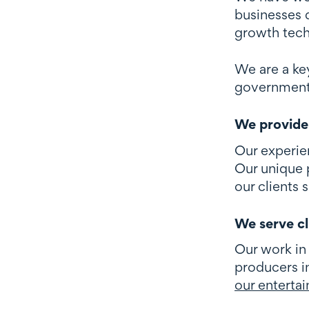
businesses d
growth tec
We are a ke
government a
We provide 
Our experie
Our unique p
our clients 
We serve cl
Our work in
producers i
our entertai