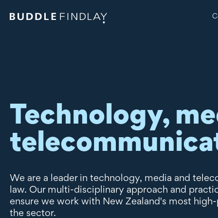
C
Technology, me
telecommunica
We are a leader in technology, media and tel
law. Our multi-disciplinary approach and pract
ensure we work with New Zealand's most high-pr
the sector.