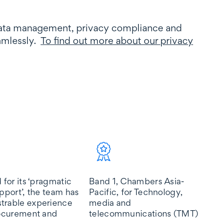
data management, privacy compliance and
eamlessly.
To find out more about our privacy
 for its ‘pragmatic
Band 1, Chambers Asia-
Ti
upport’, the team has
Pacific, for Technology,
Pa
trable experience
media and
me
rocurement and
telecommunications (TMT)
te