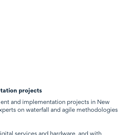
tation projects
ent and implementation projects in New
xperts on waterfall and agile methodologies
digital services and hardware, and with