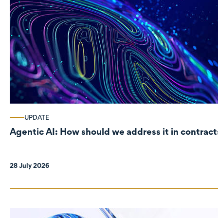
UPDATE
Agentic AI: How should we address it in contract
28 July 2026