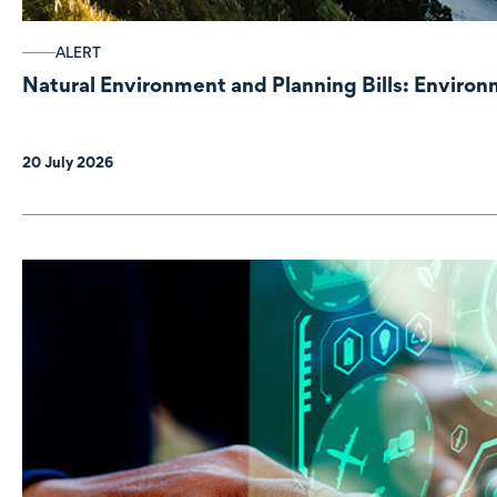
ALERT
Natural Environment and Planning Bills: Enviro
20 July 2026