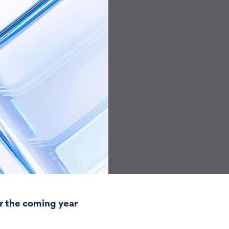
r the coming year