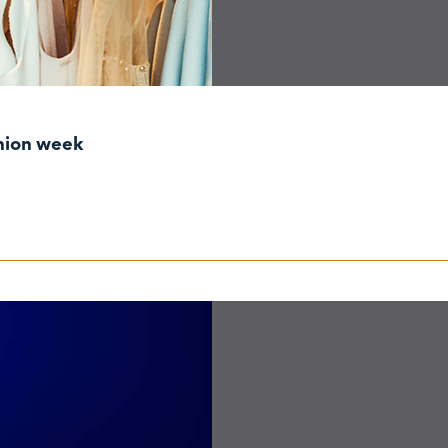
shion week