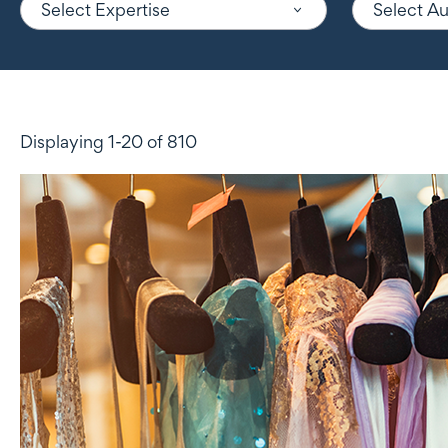
Select Expertise
Select A
Displaying 1-20 of 810