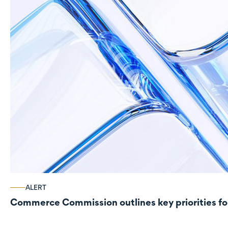
ALERT
Commerce Commission outlines key priorities fo