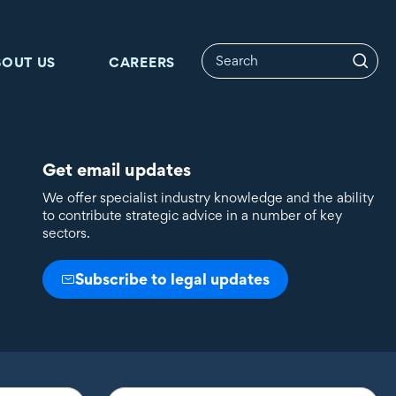
BOUT US
CAREERS
Get email updates
We offer specialist industry knowledge and the ability
to contribute strategic advice in a number of key
sectors.
Subscribe to legal updates