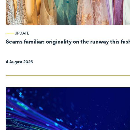
UPDATE
Seams familiar: originality on the runway this fa
4 August 2026