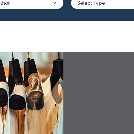
uthor
Select Type