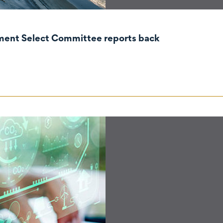
nment Select Committee reports back