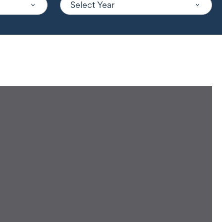
Select Year