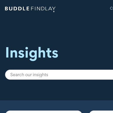
C
Insights