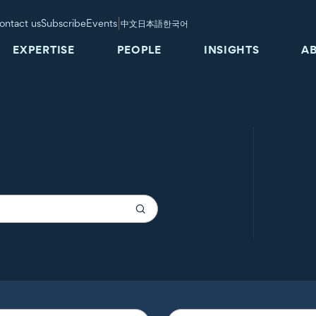
|
ontact us
Subscribe
Events
中文
日本語
한국어
EXPERTISE
PEOPLE
INSIGHTS
A