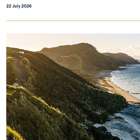
22 July 2026