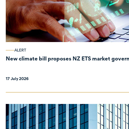
ALERT
New climate bill proposes NZ ETS market gove
17 July 2026