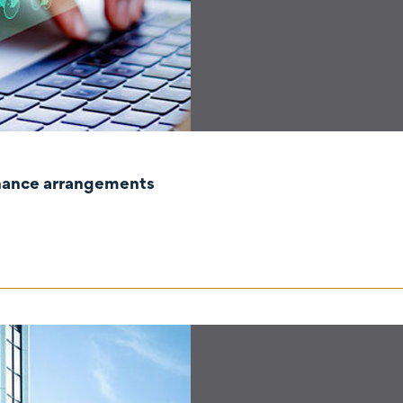
rnance arrangements