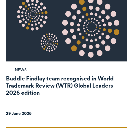
NEWS
Buddle Findlay team recognised in World
Trademark Review (WTR) Global Leaders
2026 edition
29 June 2026