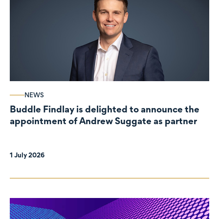
NEWS
Buddle Findlay is delighted to announce the
appointment of Andrew Suggate as partner
1 July 2026