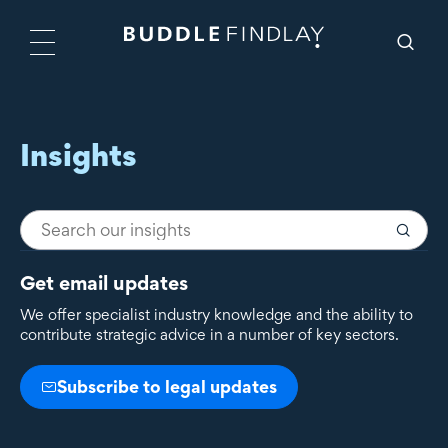
Insights
Get email updates
We offer specialist industry knowledge and the ability to
contribute strategic advice in a number of key sectors.
Subscribe to legal updates