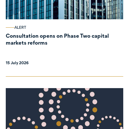
ALERT
Consultation opens on Phase Two capital
markets reforms
15 July 2026