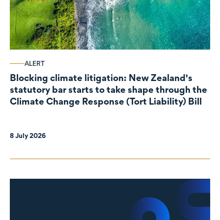
ALERT
Blocking climate litigation: New Zealand's
statutory bar starts to take shape through the
Climate Change Response (Tort Liability) Bill
8 July 2026