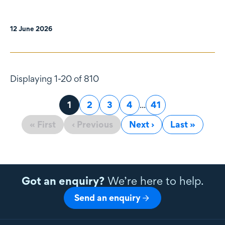
12 June 2026
Displaying 1-20 of 810
Page
1
Page
2
Page
3
Page
4
...
Page
41
« First
‹ Previous
Next ›
Last »
Got an enquiry?
We’re here to help.
Send an enquiry