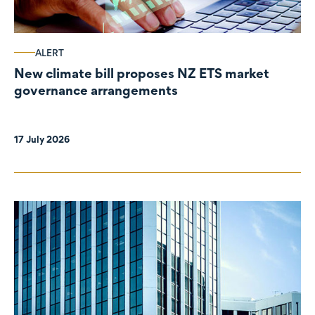
ALERT
New climate bill proposes NZ ETS market
governance arrangements
17 July 2026