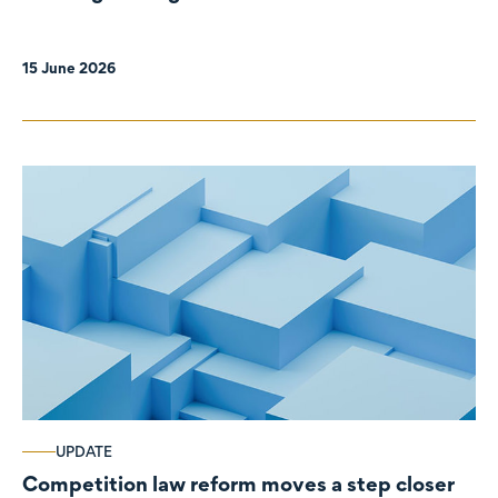
organisations
15 June 2026
UPDATE
Competition law reform moves a step closer