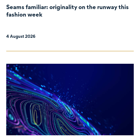
Seams familiar: originality on the runway this
fashion week
4 August 2026