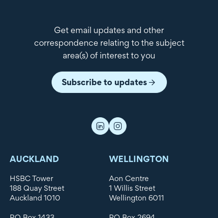
Get email updates and other
correspondence relating to the subject
area(s) of interest to you
Subscribe to updates
AUCKLAND
WELLINGTON
HSBC Tower
Aon Centre
188 Quay Street
1 Willis Street
Auckland 1010
Wellington 6011
PO Box 1433
PO Box 2694