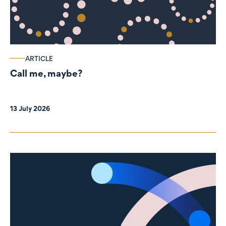
ARTICLE
Call me, maybe?
13 July 2026