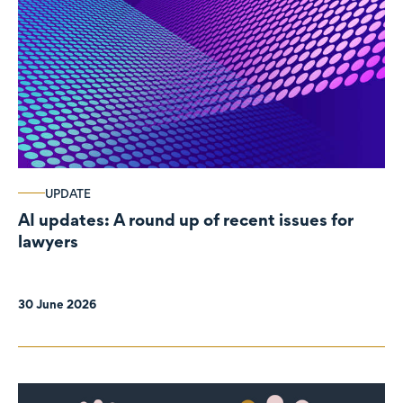
UPDATE
AI updates: A round up of recent issues for
lawyers
30 June 2026