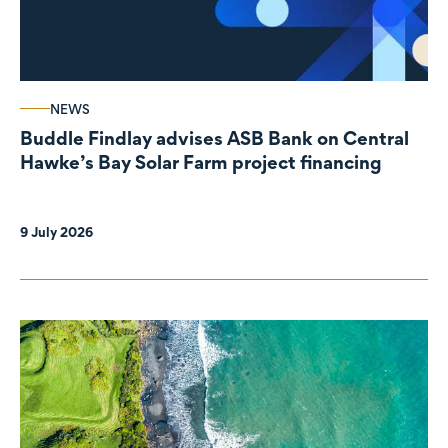
NEWS
Buddle Findlay advises ASB Bank on Central
Hawke’s Bay Solar Farm project financing
9 July 2026