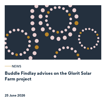
NEWS
Buddle Findlay advises on the Glorit Solar
Farm project
25 June 2026