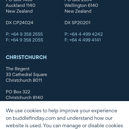
Auckland 1140
Wellington 6140
New Zealand
New Zealand
DX CP24024
DX SP20201
P: +64 9 358 2555
P: +64 4 499 4242
F: +64 9 358 2055
F: +64 4 499 4141
CHRISTCHURCH
The Regent
33 Cathedral Square
Christchurch 8011
PO Box 322
Christchurch 8140
New Zealand
We use cookies to help improve your experience
DX WX11135
on buddlefindlay.com and understand how our
website is used. You can manage or disable cookies
P: +64 3 379 1747