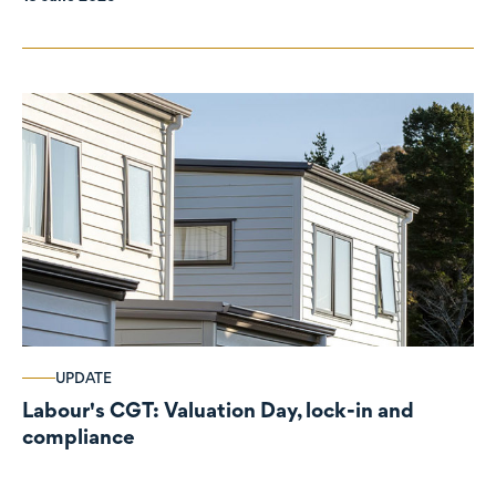
UPDATE
Labour's CGT: Valuation Day, lock-in and
compliance