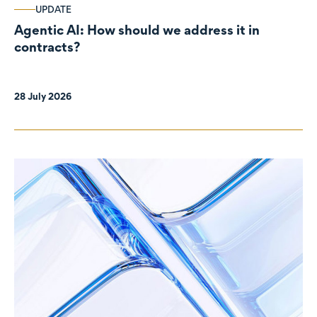
UPDATE
Agentic AI: How should we address it in
contracts?
28 July 2026