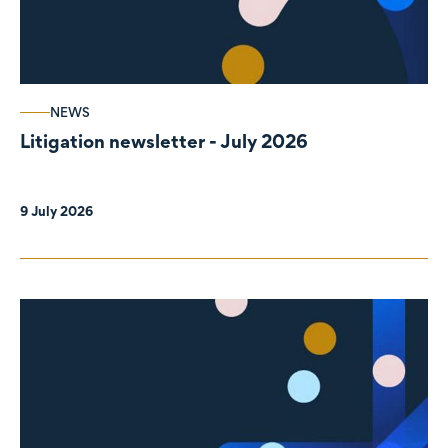
NEWS
Litigation newsletter - July 2026
9 July 2026