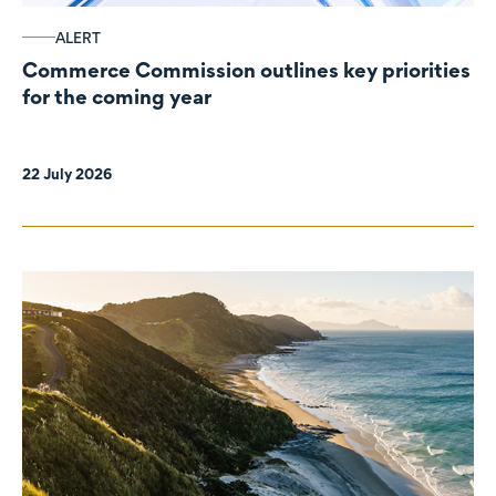
ALERT
Commerce Commission outlines key priorities
for the coming year
22 July 2026