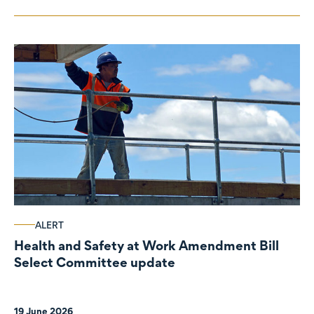
ALERT
Health and Safety at Work Amendment Bill
Select Committee update
19 June 2026