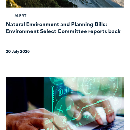
ALERT
Natural Environment and Planning Bills:
Environment Select Committee reports back
20 July 2026