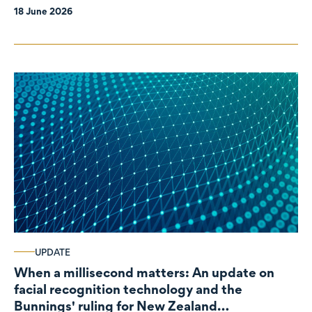
18 June 2026
UPDATE
When a millisecond matters: An update on
facial recognition technology and the
Bunnings' ruling for New Zealand