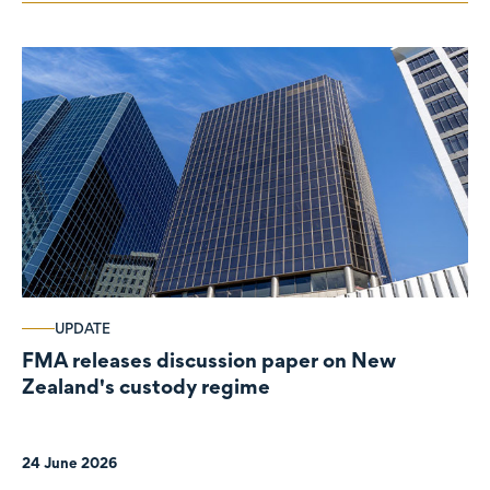
UPDATE
FMA releases discussion paper on New
Zealand's custody regime
24 June 2026