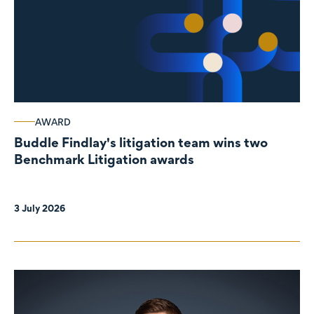
AWARD
Buddle Findlay's litigation team wins two
Benchmark Litigation awards
3 July 2026