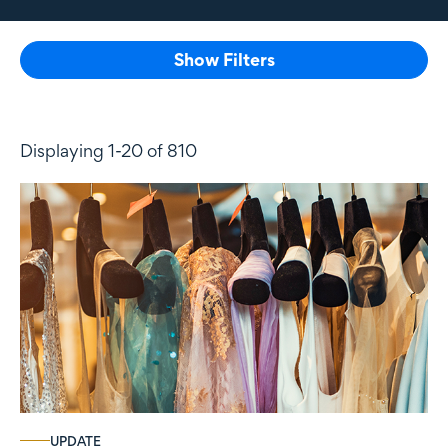
Show Filters
Displaying 1-20 of 810
UPDATE