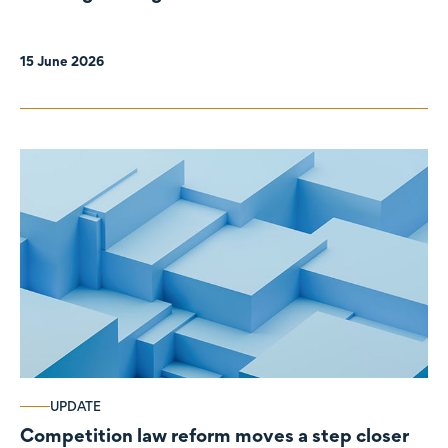
organisations
15 June 2026
UPDATE
Competition law reform moves a step closer