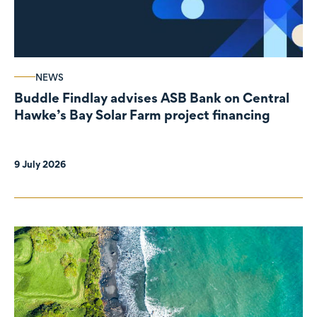
NEWS
Buddle Findlay advises ASB Bank on Central
Hawke’s Bay Solar Farm project financing
9 July 2026