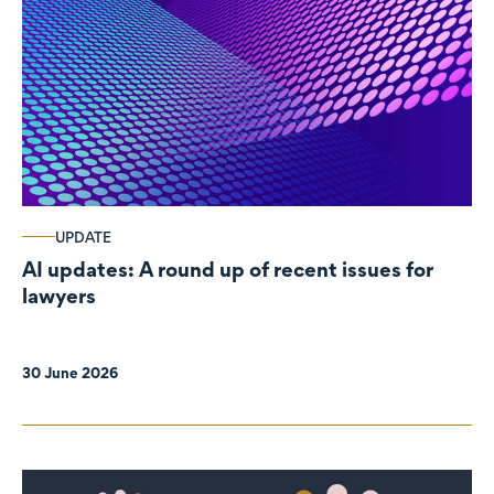
UPDATE
AI updates: A round up of recent issues for
lawyers
30 June 2026