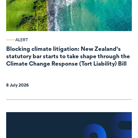
ALERT
Blocking climate litigation: New Zealand's
statutory bar starts to take shape through the
Climate Change Response (Tort Liability) Bill
8 July 2026