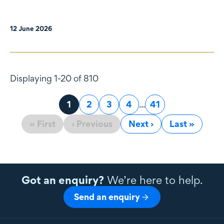
12 June 2026
Displaying 1-20 of 810
Page
1
Page
2
Page
3
Page
4
...
Page
41
« First
‹ Previous
Next ›
Last »
Got an enquiry?
We’re here to help.
Send an enquiry