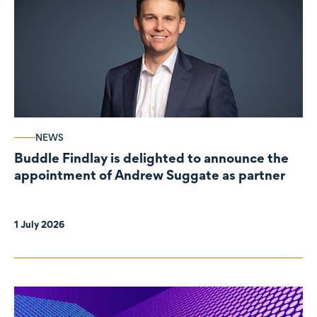
NEWS
Buddle Findlay is delighted to announce the
appointment of Andrew Suggate as partner
1 July 2026