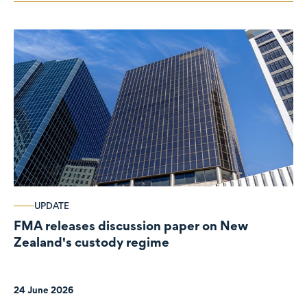
UPDATE
FMA releases discussion paper on New
Zealand's custody regime
24 June 2026