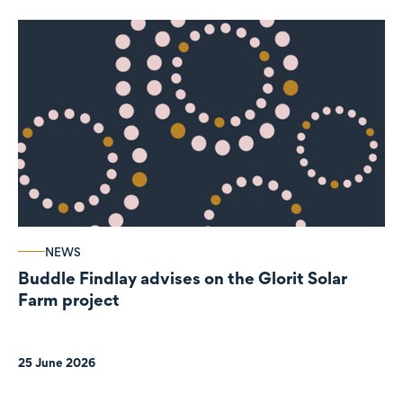
NEWS
Buddle Findlay advises on the Glorit Solar
Farm project
25 June 2026