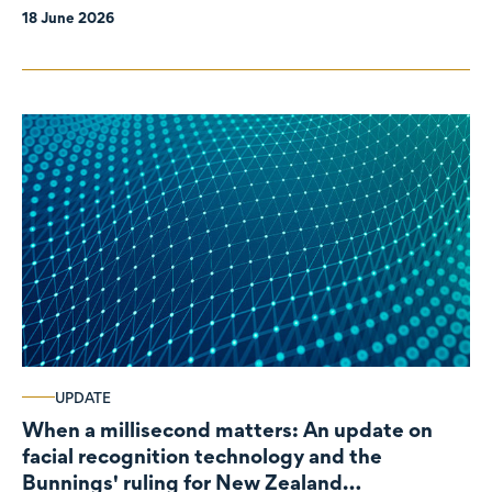
18 June 2026
UPDATE
When a millisecond matters: An update on
facial recognition technology and the
Bunnings' ruling for New Zealand