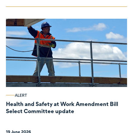
ALERT
Health and Safety at Work Amendment Bill
Select Committee update
19 June 2026