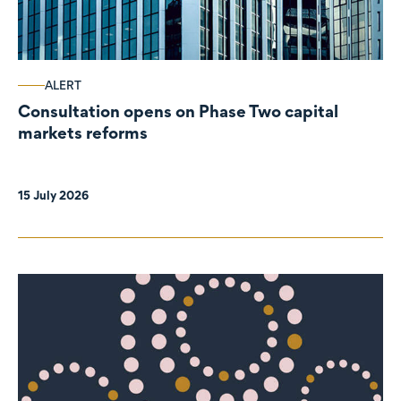
ALERT
Consultation opens on Phase Two capital
markets reforms
15 July 2026