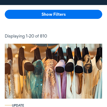
Show Filters
Displaying 1-20 of 810
UPDATE