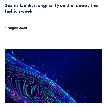
Seams familiar: originality on the runway this
fashion week
4 August 2026