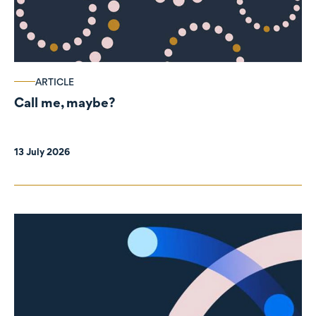
ARTICLE
Call me, maybe?
13 July 2026