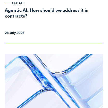
UPDATE
Agentic AI: How should we address it in
contracts?
28 July 2026