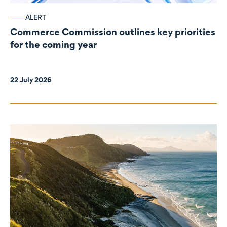
ALERT
Commerce Commission outlines key priorities
for the coming year
22 July 2026