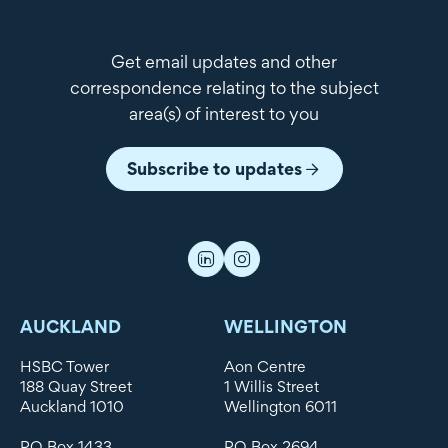
Get email updates and other
correspondence relating to the subject
area(s) of interest to you
Subscribe to updates
AUCKLAND
WELLINGTON
HSBC Tower
Aon Centre
188 Quay Street
1 Willis Street
Auckland 1010
Wellington 6011
PO Box 1433
PO Box 2694