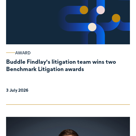
AWARD
Buddle Findlay's litigation team wins two
Benchmark Litigation awards
3 July 2026