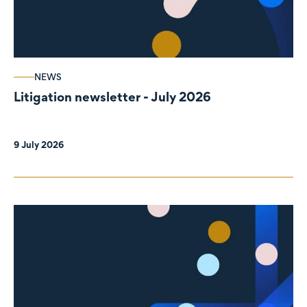
NEWS
Litigation newsletter - July 2026
9 July 2026