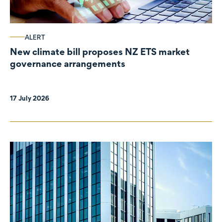
ALERT
New climate bill proposes NZ ETS market
governance arrangements
17 July 2026