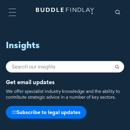
Insights
Get email updates
We offer specialist industry knowledge and the ability to
contribute strategic advice in a number of key sectors.
Subscribe to legal updates