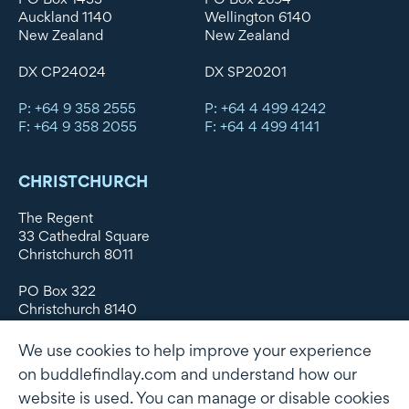
Auckland 1140
Wellington 6140
New Zealand
New Zealand
DX CP24024
DX SP20201
P: +64 9 358 2555
P: +64 4 499 4242
F: +64 9 358 2055
F: +64 4 499 4141
CHRISTCHURCH
The Regent
33 Cathedral Square
Christchurch 8011
PO Box 322
Christchurch 8140
New Zealand
We use cookies to help improve your experience
DX WX11135
on buddlefindlay.com and understand how our
website is used. You can manage or disable cookies
P: +64 3 379 1747