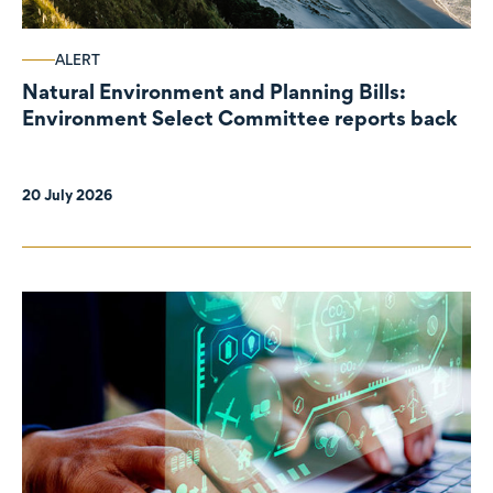
ALERT
Natural Environment and Planning Bills:
Environment Select Committee reports back
20 July 2026