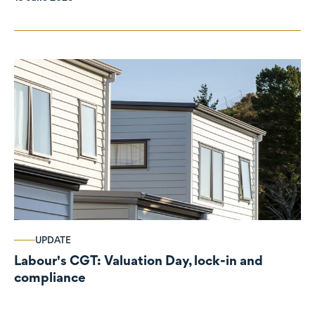
UPDATE
Labour's CGT: Valuation Day, lock-in and
compliance