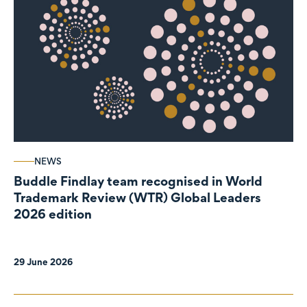
NEWS
Buddle Findlay team recognised in World
Trademark Review (WTR) Global Leaders
2026 edition
29 June 2026