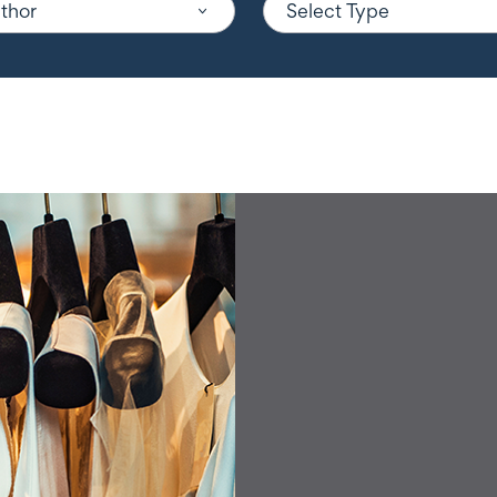
uthor
Select Type