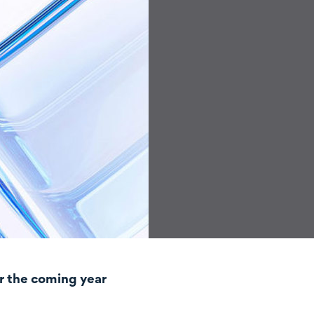
r the coming year