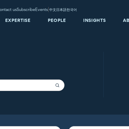
|
ontact us
Subscribe
Events
中文
日本語
한국어
EXPERTISE
PEOPLE
INSIGHTS
A