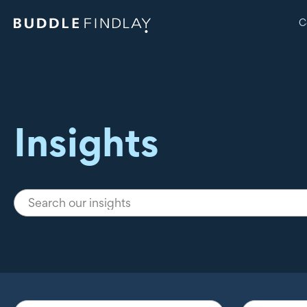
C
Insights