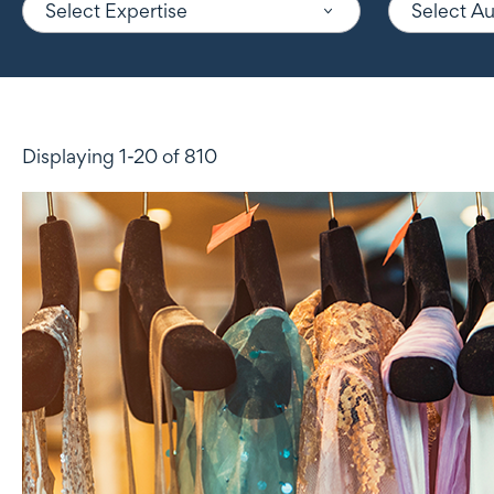
Select Expertise
Select A
Displaying 1-20 of 810