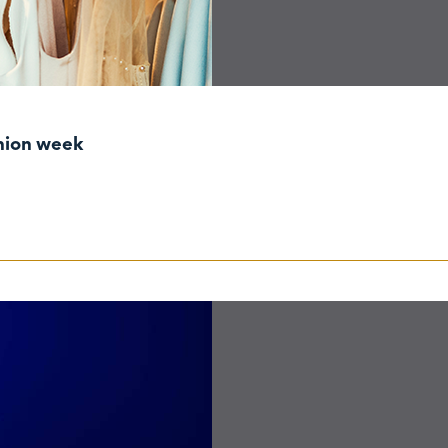
shion week