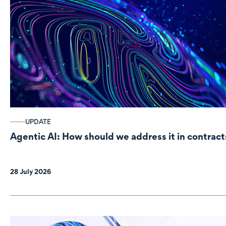
UPDATE
Agentic AI: How should we address it in contract
28 July 2026