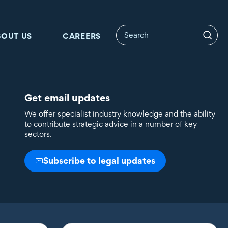
BOUT US
CAREERS
Get email updates
We offer specialist industry knowledge and the ability
to contribute strategic advice in a number of key
sectors.
Subscribe to legal updates