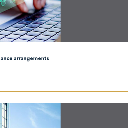
rnance arrangements