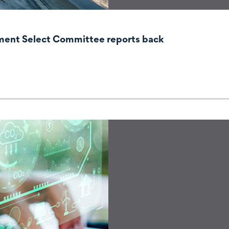
nment Select Committee reports back