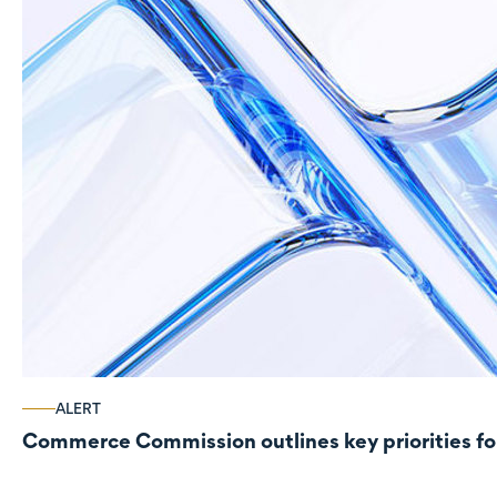
ALERT
Commerce Commission outlines key priorities fo