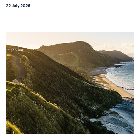
22 July 2026