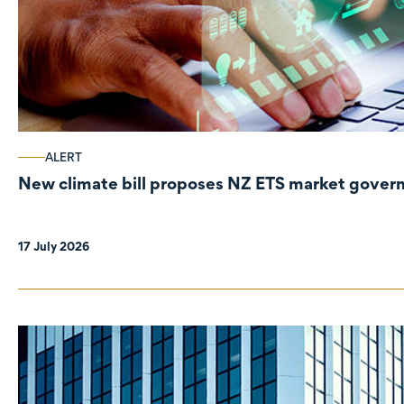
ALERT
New climate bill proposes NZ ETS market gove
17 July 2026