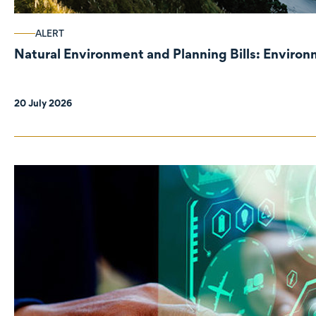
ALERT
Natural Environment and Planning Bills: Enviro
20 July 2026