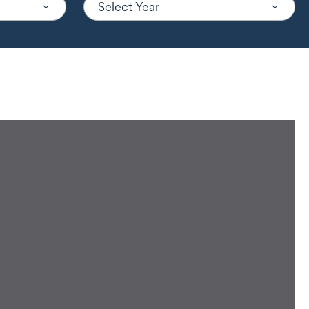
Select Year