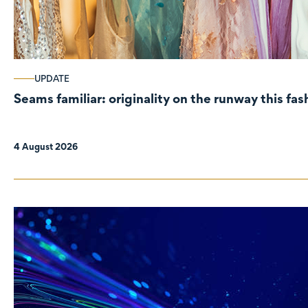
UPDATE
Seams familiar: originality on the runway this fa
4 August 2026