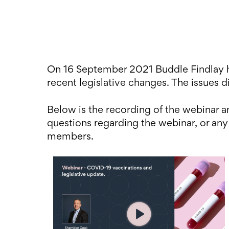
On 16 September 2021 Buddle Findlay h
recent legislative changes. The issues d
Below is the recording of the webinar
questions regarding the webinar, or any
members.