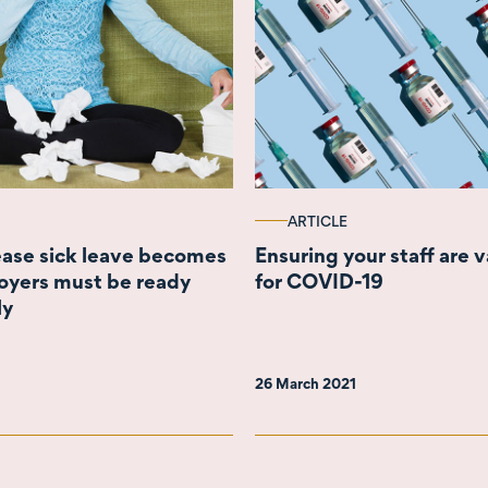
ARTICLE
rease sick leave becomes
Ensuring your staff are 
oyers must be ready
for COVID-19
ly
26 March 2021