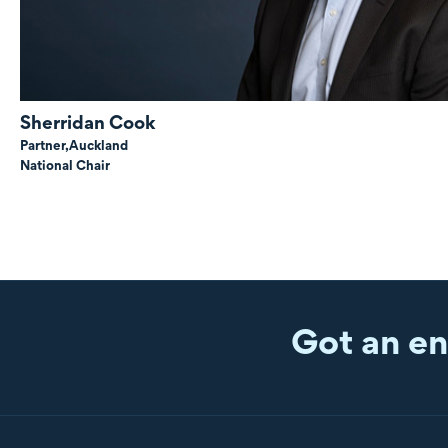
Sherridan Cook
Partner,
Auckland
National Chair
Got an en