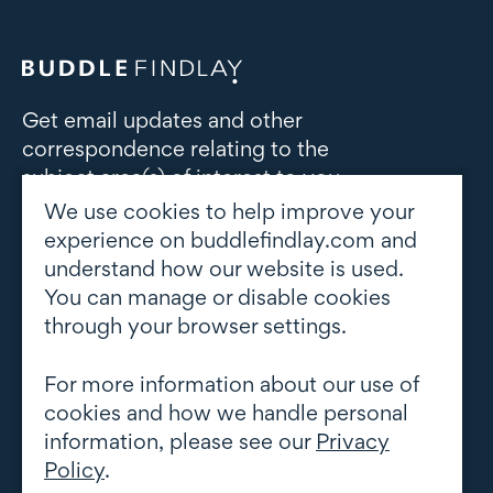
Get email updates and other
correspondence relating to the
subject area(s) of interest to you
We use cookies to help improve your
Subscribe to updates
experience on buddlefindlay.com and
understand how our website is used.
You can manage or disable cookies
through your browser settings.
For more information about our use of
cookies and how we handle personal
information, please see our
Privacy
Policy
.