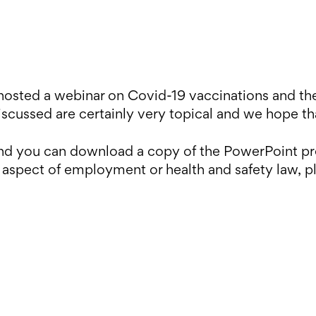
osted a webinar on Covid-19 vaccinations and the
iscussed are certainly very topical and we hope tha
 and you can download a copy of the PowerPoint p
 aspect of employment or health and safety law, p