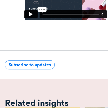
Subscribe to updates
Related insights