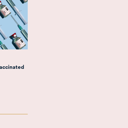
vaccinated