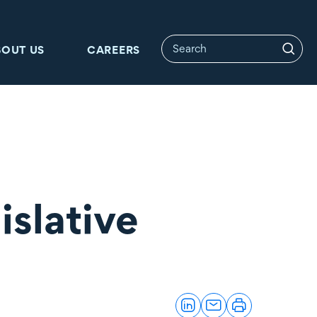
BOUT US
CAREERS
islative