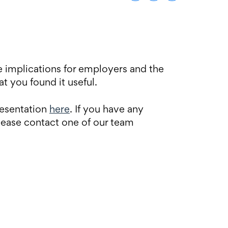
 implications for employers and the
t you found it useful.
resentation
here
. If you have any
lease contact one of our team