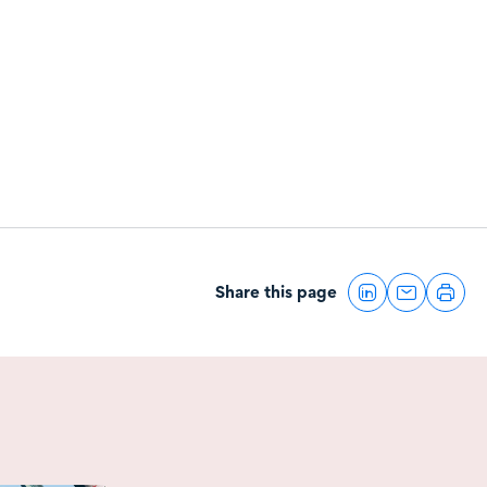
Share this page