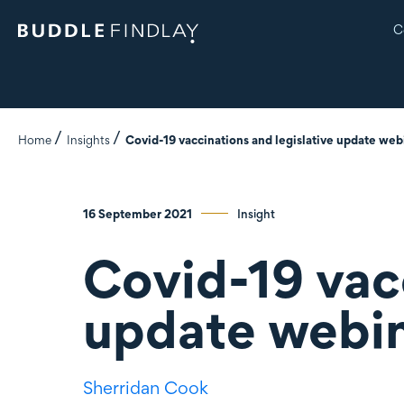
C
Home
Insights
Covid-19 vaccinations and legislative update web
16 September 2021
Insight
Covid-19 vacc
update webi
Sherridan Cook