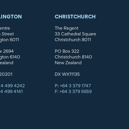
LINGTON
CHRISTCHURCH
entre
The Regent
s Street
33 Cathedral Square
gton 6011
Christchurch 8011
x 2694
PO Box 322
gton 6140
Christchurch 8140
ealand
New Zealand
20201
DX WX11135
 4 499 4242
P: +64 3 379 1747
 4 499 4141
F: +64 3 379 5659