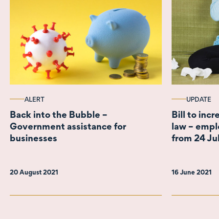
ALERT
UPDATE
Back into the Bubble –
Bill to inc
Government assistance for
law – empl
businesses
from 24 Ju
20 August 2021
16 June 2021