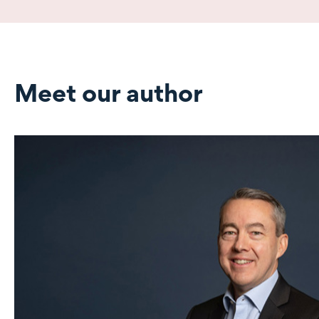
Meet our author