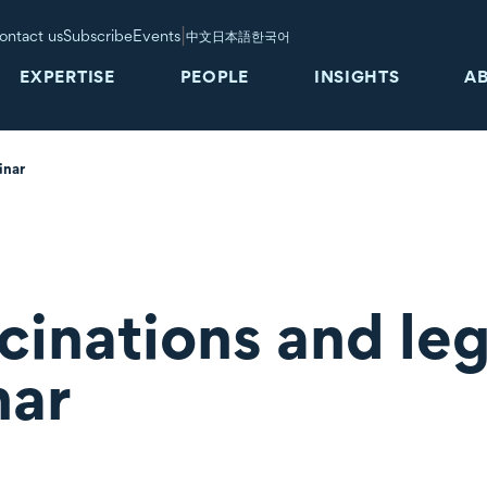
|
ontact us
Subscribe
Events
中文
日本語
한국어
EXPERTISE
PEOPLE
INSIGHTS
A
inar
inations and leg
nar