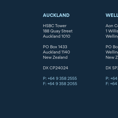
AUCKLAND
WEL
HSBC Tower
Aon C
188 Quay Street
1 Willi
Auckland 1010
Wellin
PO Box 1433
PO Bo
Auckland 1140
Wellin
New Zealand
New Z
DX CP24024
DX SP
P: +64 9 358 2555
P: +64
F: +64 9 358 2055
F: +64