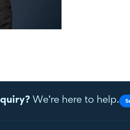
quiry?
We’re here to help.
S