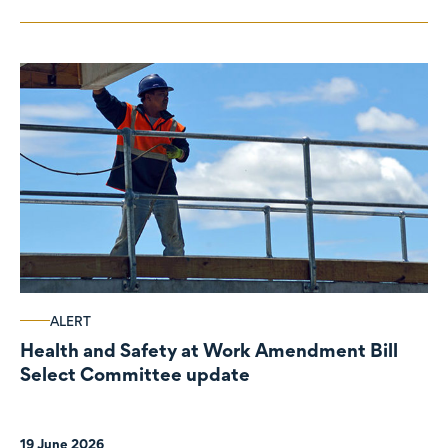
ALERT
Health and Safety at Work Amendment Bill
Select Committee update
19 June 2026