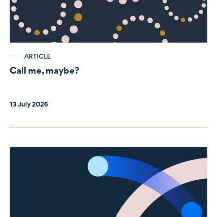
ARTICLE
Call me, maybe?
13 July 2026