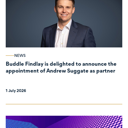
NEWS
Buddle Findlay is delighted to announce the
appointment of Andrew Suggate as partner
1 July 2026