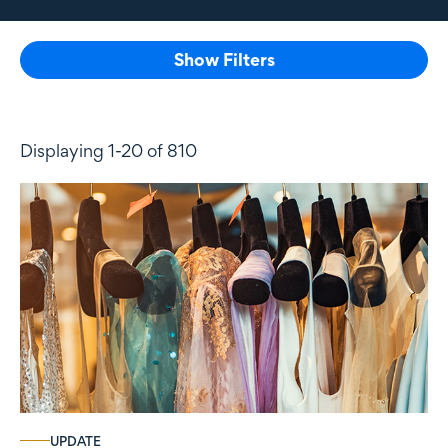
Show Filters
Displaying 1-20 of 810
UPDATE