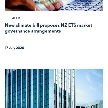
ALERT
New climate bill proposes NZ ETS market
governance arrangements
17 July 2026