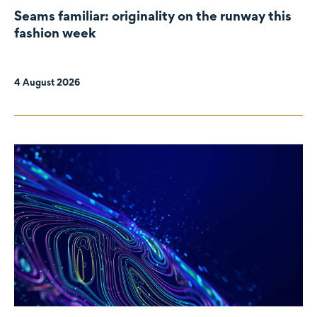
Seams familiar: originality on the runway this
fashion week
4 August 2026