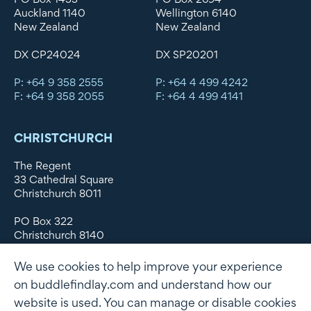
Auckland 1140
Wellington 6140
New Zealand
New Zealand
DX CP24024
DX SP20201
P: +64 9 358 2555
P: +64 4 499 4242
F: +64 9 358 2055
F: +64 4 499 4141
CHRISTCHURCH
The Regent
33 Cathedral Square
Christchurch 8011
PO Box 322
Christchurch 8140
New Zealand
We use cookies to help improve your experience
DX WX11135
on buddlefindlay.com and understand how our
website is used. You can manage or disable cookies
P: +64 3 379 1747