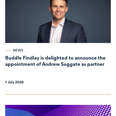
NEWS
Buddle Findlay is delighted to announce the
appointment of Andrew Suggate as partner
1 July 2026