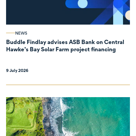
NEWS
Buddle Findlay advises ASB Bank on Central
Hawke’s Bay Solar Farm project financing
9 July 2026