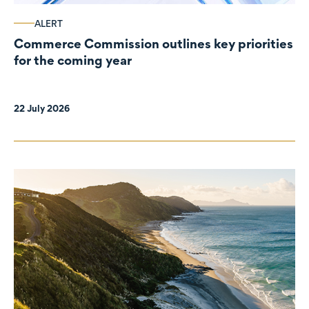
ALERT
Commerce Commission outlines key priorities
for the coming year
22 July 2026