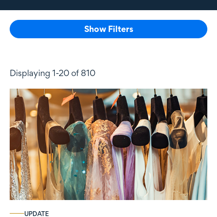
Show Filters
Displaying 1-20 of 810
UPDATE