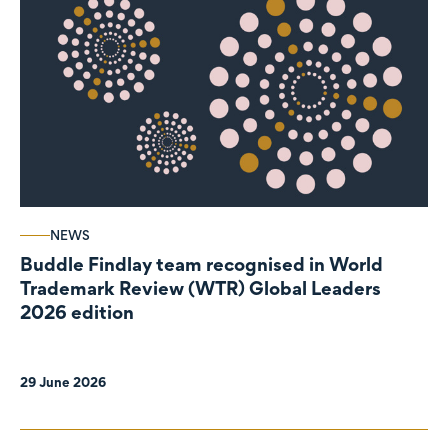
NEWS
Buddle Findlay team recognised in World
Trademark Review (WTR) Global Leaders
2026 edition
29 June 2026