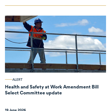
ALERT
Health and Safety at Work Amendment Bill
Select Committee update
19 June 2026