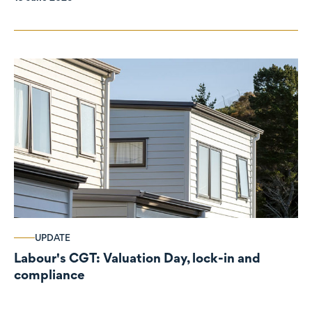
UPDATE
Labour's CGT: Valuation Day, lock-in and
compliance