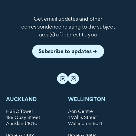
Get email updates and other
correspondence relating to the subject
area(s) of interest to you
Subscribe to updates
AUCKLAND
WELLINGTON
HSBC Tower
Aon Centre
188 Quay Street
1 Willis Street
Auckland 1010
Wellington 6011
PO Box 1433
PO Box 2694