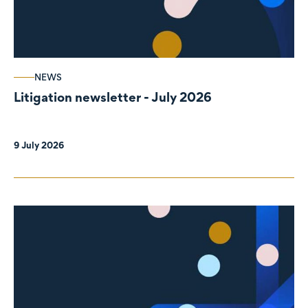
NEWS
Litigation newsletter - July 2026
9 July 2026