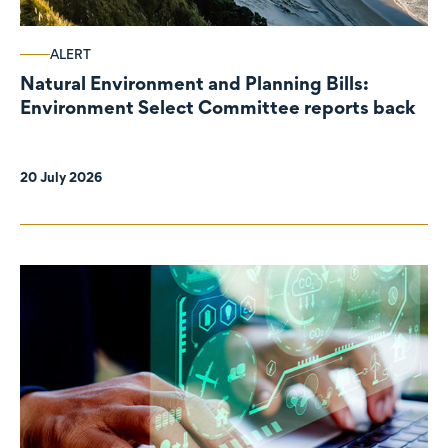
ALERT
Natural Environment and Planning Bills:
Environment Select Committee reports back
20 July 2026