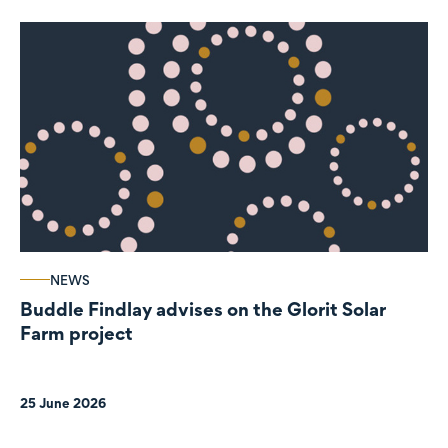
NEWS
Buddle Findlay advises on the Glorit Solar
Farm project
25 June 2026