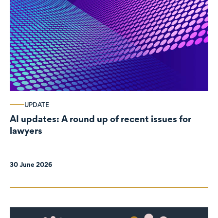
UPDATE
AI updates: A round up of recent issues for
lawyers
30 June 2026