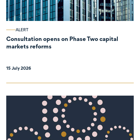
ALERT
Consultation opens on Phase Two capital
markets reforms
15 July 2026