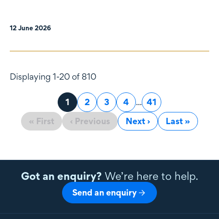
12 June 2026
Displaying 1-20 of 810
Page
1
Page
2
Page
3
Page
4
...
Page
41
« First
‹ Previous
Next ›
Last »
Got an enquiry?
We’re here to help.
Send an enquiry