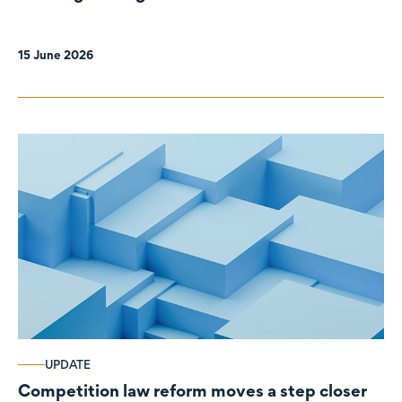
organisations
15 June 2026
UPDATE
Competition law reform moves a step closer