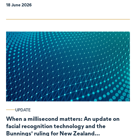
18 June 2026
UPDATE
When a millisecond matters: An update on
facial recognition technology and the
Bunnings' ruling for New Zealand