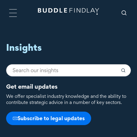
Insights
Get email updates
We offer specialist industry knowledge and the ability to
contribute strategic advice in a number of key sectors.
Subscribe to legal updates