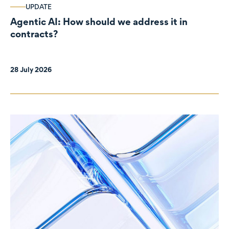
UPDATE
Agentic AI: How should we address it in
contracts?
28 July 2026