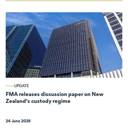
UPDATE
FMA releases discussion paper on New
Zealand's custody regime
24 June 2026