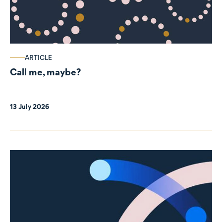
ARTICLE
Call me, maybe?
13 July 2026