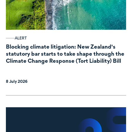
ALERT
Blocking climate litigation: New Zealand's
statutory bar starts to take shape through the
Climate Change Response (Tort Liability) Bill
8 July 2026