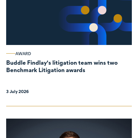
AWARD
Buddle Findlay's litigation team wins two
Benchmark Litigation awards
3 July 2026