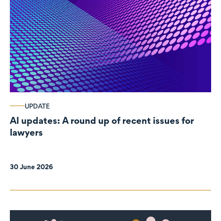
UPDATE
AI updates: A round up of recent issues for
lawyers
30 June 2026