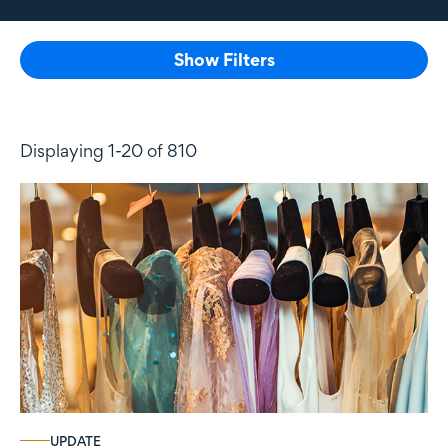
Show Filters
Displaying 1-20 of 810
UPDATE