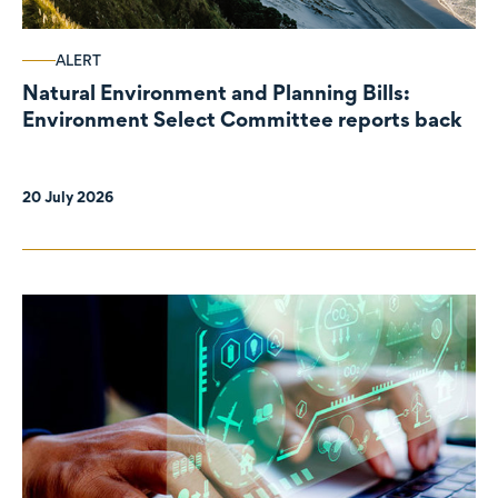
ALERT
Natural Environment and Planning Bills:
Environment Select Committee reports back
20 July 2026