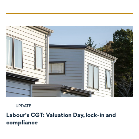
UPDATE
Labour's CGT: Valuation Day, lock-in and
compliance