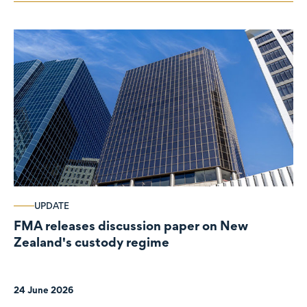
UPDATE
FMA releases discussion paper on New
Zealand's custody regime
24 June 2026