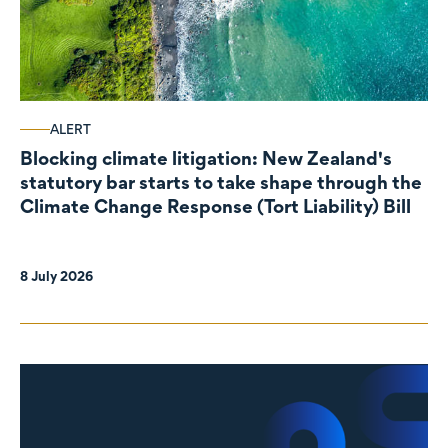
ALERT
Blocking climate litigation: New Zealand's
statutory bar starts to take shape through the
Climate Change Response (Tort Liability) Bill
8 July 2026