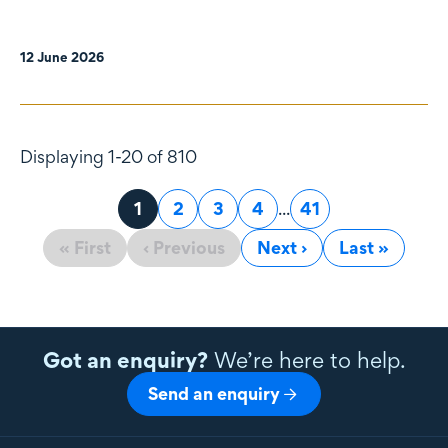
12 June 2026
Displaying 1-20 of 810
Page
1
Page
2
Page
3
Page
4
...
Page
41
« First
‹ Previous
Next ›
Last »
Got an enquiry?
We’re here to help.
Send an enquiry