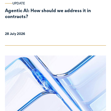
UPDATE
Agentic AI: How should we address it in
contracts?
28 July 2026