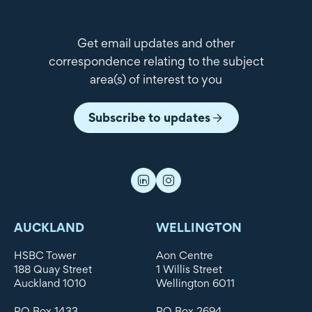
Get email updates and other
correspondence relating to the subject
area(s) of interest to you
Subscribe to updates
AUCKLAND
WELLINGTON
HSBC Tower
Aon Centre
188 Quay Street
1 Willis Street
Auckland 1010
Wellington 6011
PO Box 1433
PO Box 2694