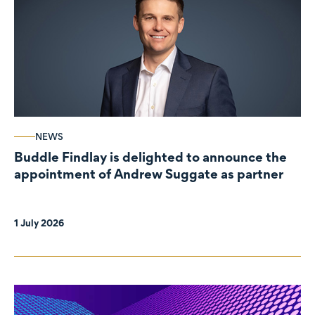
NEWS
Buddle Findlay is delighted to announce the
appointment of Andrew Suggate as partner
1 July 2026