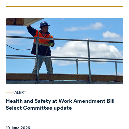
ALERT
Health and Safety at Work Amendment Bill
Select Committee update
19 June 2026