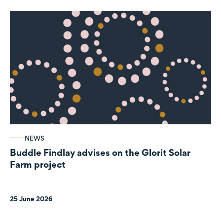
NEWS
Buddle Findlay advises on the Glorit Solar
Farm project
25 June 2026