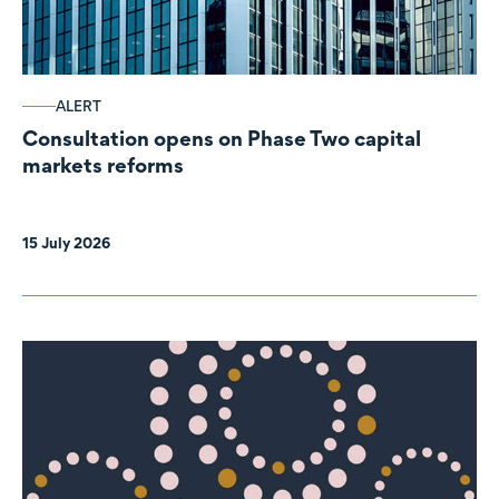
ALERT
Consultation opens on Phase Two capital
markets reforms
15 July 2026