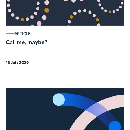
ARTICLE
Call me, maybe?
13 July 2026