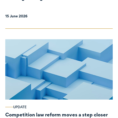
organisations
15 June 2026
UPDATE
Competition law reform moves a step closer