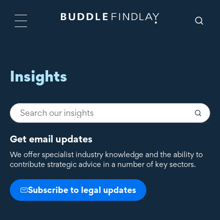
Insights
Get email updates
We offer specialist industry knowledge and the ability to
contribute strategic advice in a number of key sectors.
Subscribe to legal updates