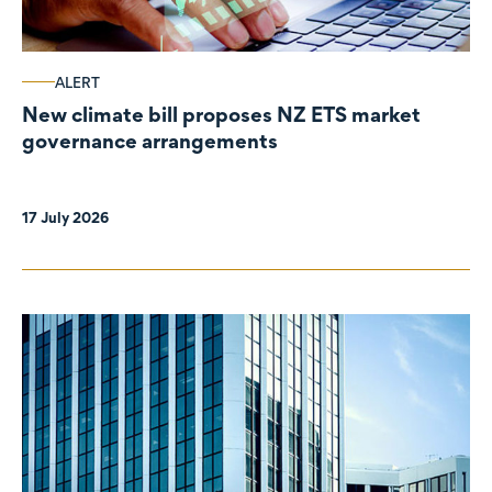
ALERT
New climate bill proposes NZ ETS market
governance arrangements
17 July 2026