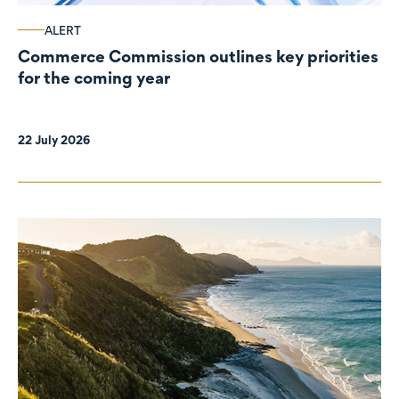
ALERT
Commerce Commission outlines key priorities
for the coming year
22 July 2026