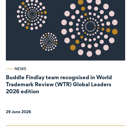
NEWS
Buddle Findlay team recognised in World
Trademark Review (WTR) Global Leaders
2026 edition
29 June 2026