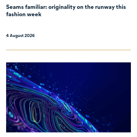
Seams familiar: originality on the runway this
fashion week
4 August 2026