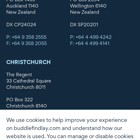
Auckland 1140
Wellington 6140
New Zealand
New Zealand
DX CP24024
DX SP20201
P: +64 9 358 2555
P: +64 4 499 4242
F: +64 9 358 2055
F: +64 4 499 4141
CHRISTCHURCH
The Regent
33 Cathedral Square
Christchurch 8011
PO Box 322
Christchurch 8140
New Zealand
We use cookies to help improve your experience
DX WX11135
on buddlefindlay.com and understand how our
website is used. You can manage or disable cookies
P: +64 3 379 1747