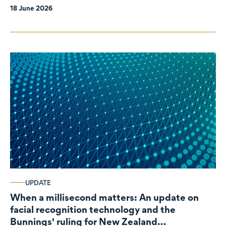
18 June 2026
UPDATE
When a millisecond matters: An update on
facial recognition technology and the
Bunnings' ruling for New Zealand