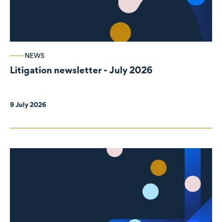
NEWS
Litigation newsletter - July 2026
9 July 2026