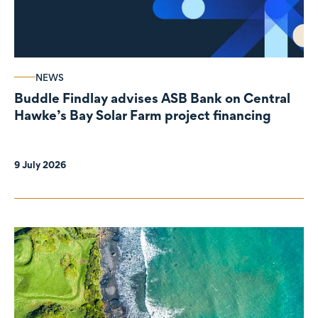
NEWS
Buddle Findlay advises ASB Bank on Central
Hawke’s Bay Solar Farm project financing
9 July 2026