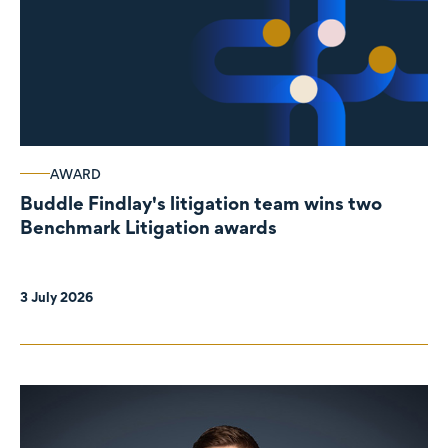
AWARD
Buddle Findlay's litigation team wins two
Benchmark Litigation awards
3 July 2026