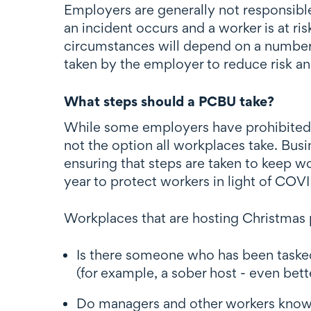
Employers are generally not responsible
an incident occurs and a worker is at ri
circumstances will depend on a number 
taken by the employer to reduce risk and
What steps should a PCBU take?
While some employers have prohibited th
not the option all workplaces take. Bus
ensuring that steps are taken to keep wo
year to protect workers in light of COVI
Workplaces that are hosting Christmas p
Is there someone who has been tasked
(for example, a sober host - even bette
Do managers and other workers know t