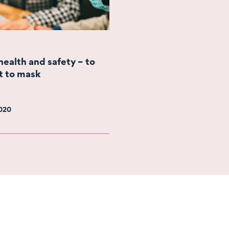
ealth and safety – to
t to mask
2020