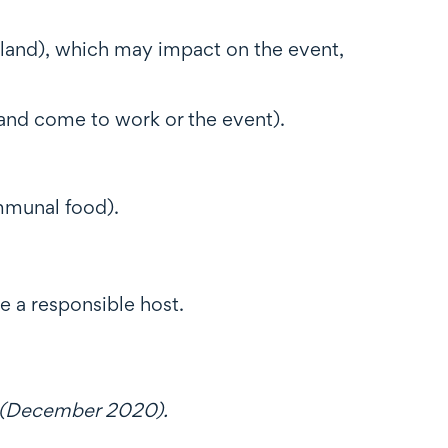
ckland), which may impact on the event,
 and come to work or the event).
ommunal food).
 a responsible host.
(December 2020).