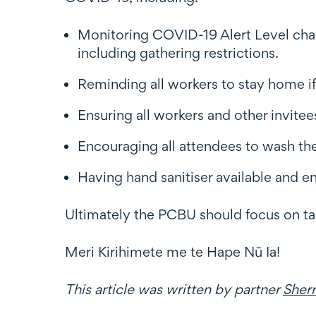
Monitoring COVID-19 Alert Level chang
including gathering restrictions.
Reminding all workers to stay home if
Ensuring all workers and other invitee
Encouraging all attendees to wash th
Having hand sanitiser available and e
Ultimately the PCBU should focus on ta
Meri Kirihimete me te Hape Nū Ia!
This article was written by partner
Sher