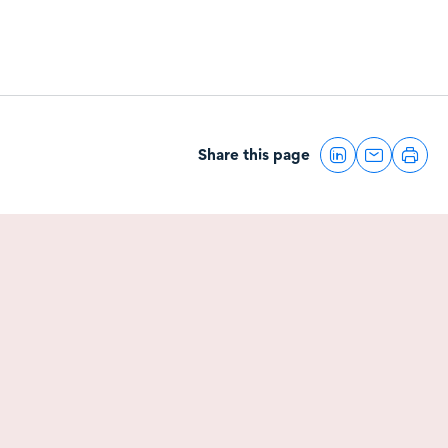
Share this page