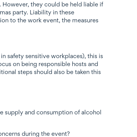
 However, they could be held liable if
as party. Liability in these
tion to the work event, the measures
 safety sensitive workplaces), this is
focus on being responsible hosts and
tional steps should also be taken this
he supply and consumption of alcohol
oncerns during the event?