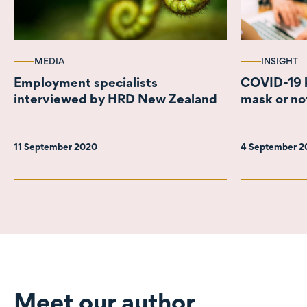
MEDIA
INSIGHT
Employment specialists
COVID-19 h
interviewed by HRD New Zealand
mask or no
11 September 2020
4 September 
Meet our author