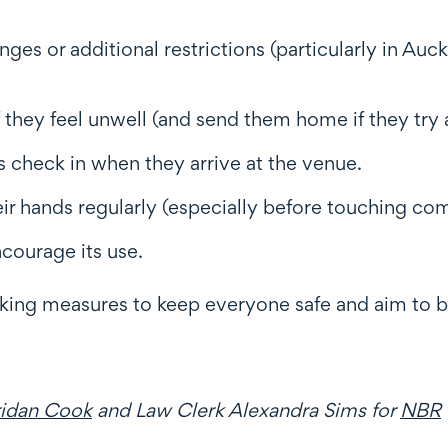
es or additional restrictions (particularly in Au
 they feel unwell (and send them home if they try
s check in when they arrive at the venue.
eir hands regularly (especially before touching c
ncourage its use.
king measures to keep everyone safe and aim to be
ridan Cook
and Law Clerk Alexandra Sims for
NBR