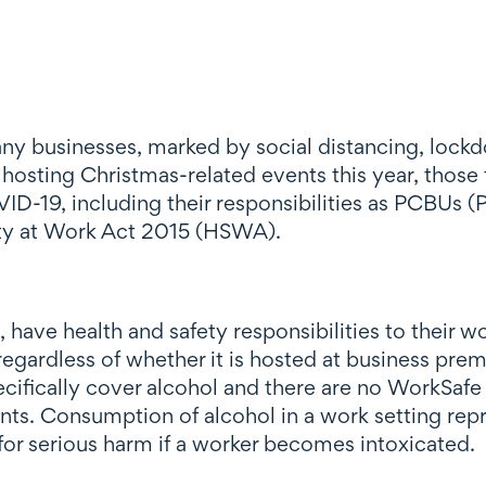
 many businesses, marked by social distancing, lo
 hosting Christmas-related events this year, those t
OVID-19, including their responsibilities as PCBUs
ety at Work Act 2015 (HSWA).
ave health and safety responsibilities to their w
s regardless of whether it is hosted at business pr
ifically cover alcohol and there are no WorkSafe 
ts. Consumption of alcohol in a work setting repre
 for serious harm if a worker becomes intoxicated.