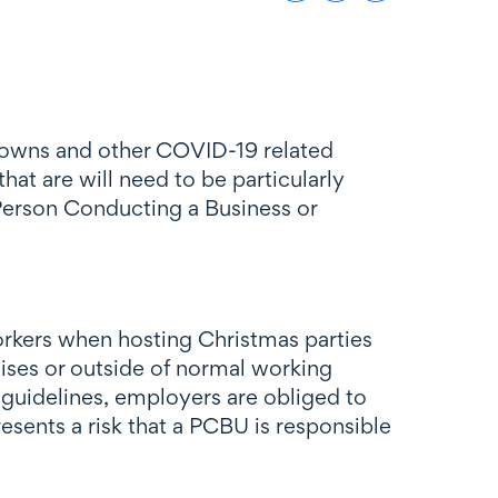
ckdowns and other COVID-19 related
hat are will need to be particularly
 (Person Conducting a Business or
orkers when hosting Christmas parties
emises or outside of normal working
guidelines, employers are obliged to
sents a risk that a PCBU is responsible