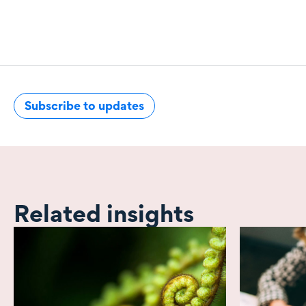
Subscribe to updates
Related insights