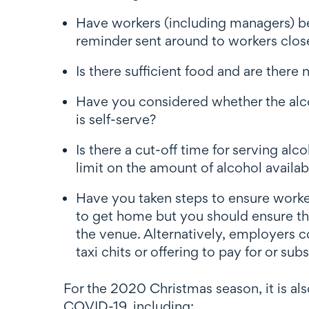
Have workers (including managers) be
reminder sent around to workers close
Is there sufficient food and are there
Have you considered whether the alcoh
is self-serve?
Is there a cut-off time for serving al
limit on the amount of alcohol availab
Have you taken steps to ensure worke
to get home but you should ensure the
the venue. Alternatively, employers c
taxi chits or offering to pay for or su
For the 2020 Christmas season, it is al
COVID-19, including: