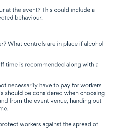
 at the event? This could include a
ected behaviour.
? What controls are in place if alcohol
ut-off time is recommended along with a
ot necessarily have to pay for workers
This should be considered when choosing
 and from the event venue, handing out
ome.
protect workers against the spread of