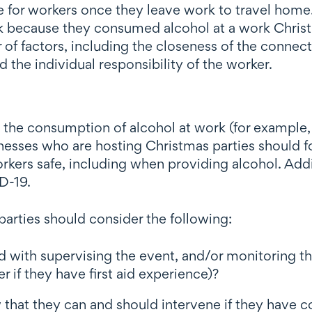
 for workers once they leave work to travel home.
sk because they consumed alcohol at a work Christm
of factors, including the closeness of the connec
 the individual responsibility of the worker.
e consumption of alcohol at work (for example, in
inesses who are hosting Christmas parties should 
rkers safe, including when providing alcohol. Addi
D-19.
arties should consider the following:
 with supervising the event, and/or monitoring t
r if they have first aid experience)?
hat they can and should intervene if they have c