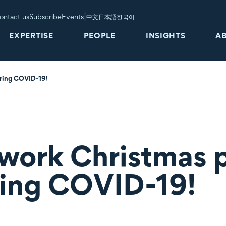
|
ontact us
Subscribe
Events
中文
日本語
한국어
EXPERTISE
PEOPLE
INSIGHTS
A
uring COVID-19!
work Christmas p
ring COVID-19!