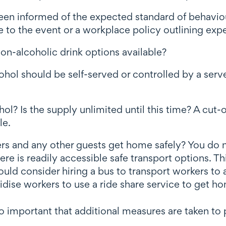
en informed of the expected standard of behaviour
 to the event or a workplace policy outlining exp
 non-alcoholic drink options available?
ol should be self-served or controlled by a server
cohol? Is the supply unlimited until this time? A c
le.
rs and any other guests get home safely? You do n
re is readily accessible safe transport options. 
ould consider hiring a bus to transport workers to
bsidise workers to use a ride share service to get h
so important that additional measures are taken to 