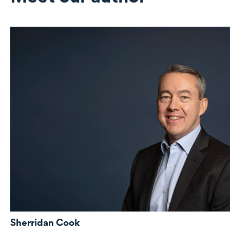
Sherridan Cook