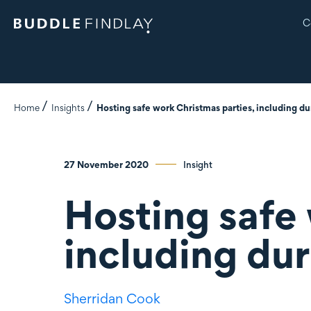
C
Home
Insights
Hosting safe work Christmas parties, including d
27 November 2020
Insight
Hosting safe 
including du
Sherridan Cook