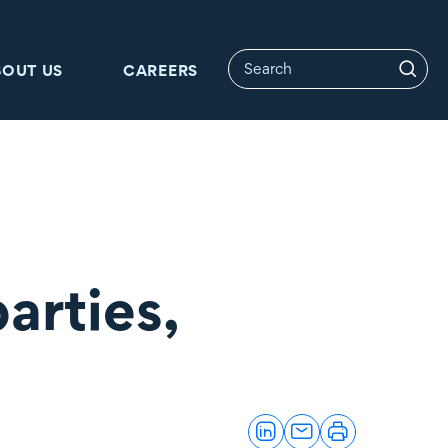
BOUT US
CAREERS
arties,