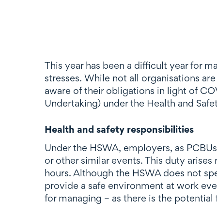
This year has been a difficult year for
stresses. While not all organisations are
aware of their obligations in light of C
Undertaking) under the Health and Saf
Health and safety responsibilities
Under the HSWA, employers, as PCBUs, h
or other similar events. This duty arise
hours. Although the HSWA does not spec
provide a safe environment at work even
for managing – as there is the potential