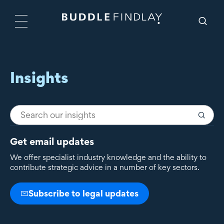
Insights
Get email updates
We offer specialist industry knowledge and the ability to
contribute strategic advice in a number of key sectors.
Subscribe to legal updates