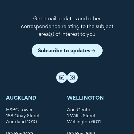
Get email updates and other
correspondence relating to the subject
area(s) of interest to you
Subscribe to updates
AUCKLAND
WELLINGTON
HSBC Tower
Aon Centre
188 Quay Street
1 Willis Street
Auckland 1010
Wellington 6011
PO Box 1433
PO Box 2694