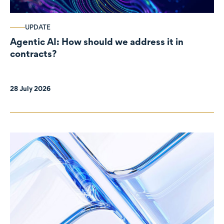
UPDATE
Agentic AI: How should we address it in
contracts?
28 July 2026