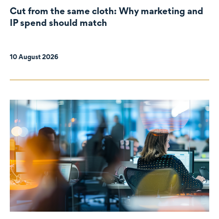
Cut from the same cloth: Why marketing and
IP spend should match
10 August 2026