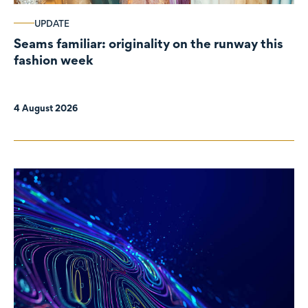
UPDATE
Seams familiar: originality on the runway this
fashion week
4 August 2026