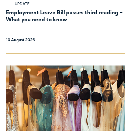
UPDATE
Employment Leave Bill passes third reading –
What you need to know
10 August 2026