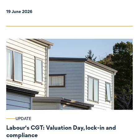
19 June 2026
UPDATE
Labour's CGT: Valuation Day, lock-in and
compliance