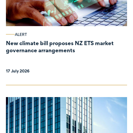
ALERT
New climate bill proposes NZ ETS market
governance arrangements
17 July 2026