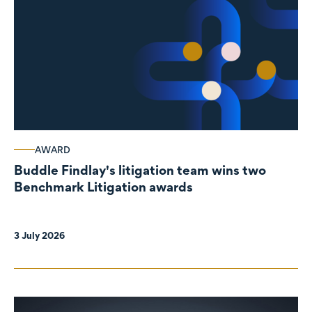
AWARD
Buddle Findlay's litigation team wins two
Benchmark Litigation awards
3 July 2026