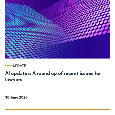
UPDATE
AI updates: A round up of recent issues for
lawyers
30 June 2026