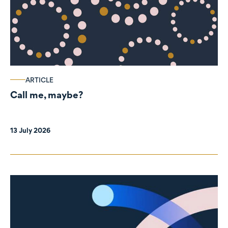
ARTICLE
Call me, maybe?
13 July 2026