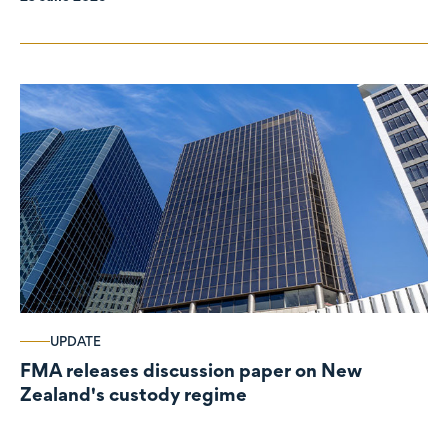
UPDATE
FMA releases discussion paper on New
Zealand's custody regime