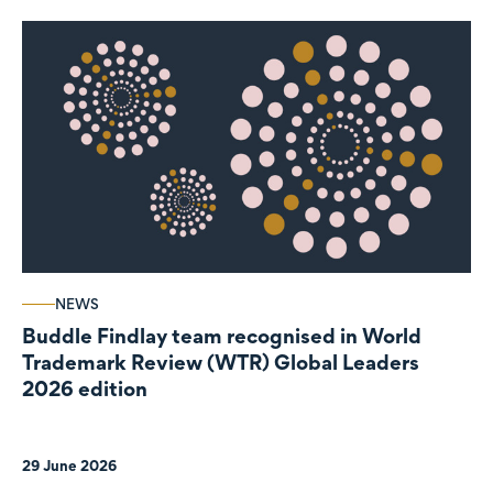
NEWS
Buddle Findlay team recognised in World
Trademark Review (WTR) Global Leaders
2026 edition
29 June 2026