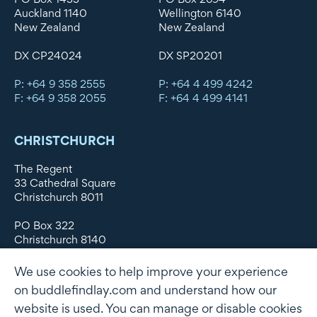
Auckland 1140
Wellington 6140
New Zealand
New Zealand
DX CP24024
DX SP20201
P: +64 9 358 2555
P: +64 4 499 4242
F: +64 9 358 2055
F: +64 4 499 4141
CHRISTCHURCH
The Regent
33 Cathedral Square
Christchurch 8011
PO Box 322
Christchurch 8140
New Zealand
We use cookies to help improve your experience
DX WX11135
on buddlefindlay.com and understand how our
website is used. You can manage or disable cookies
P: +64 3 379 1747