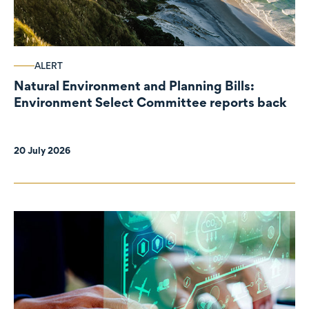
ALERT
Natural Environment and Planning Bills:
Environment Select Committee reports back
20 July 2026