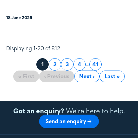
18 June 2026
Displaying 1-20 of 812
Page
1
Page
2
Page
3
Page
4
...
Page
41
« First
‹ Previous
Next ›
Last »
Got an enquiry?
We’re here to help.
Send an enquiry