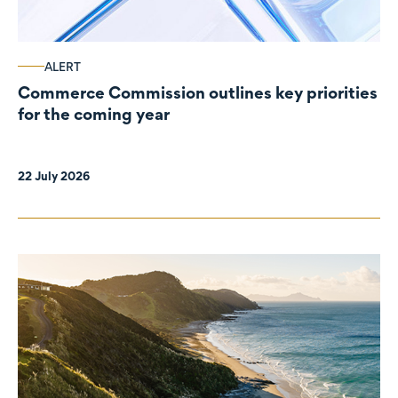
ALERT
Commerce Commission outlines key priorities
for the coming year
22 July 2026