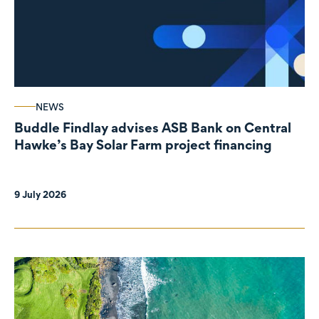
NEWS
Buddle Findlay advises ASB Bank on Central
Hawke’s Bay Solar Farm project financing
9 July 2026