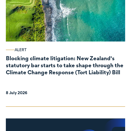
ALERT
Blocking climate litigation: New Zealand's
statutory bar starts to take shape through the
Climate Change Response (Tort Liability) Bill
8 July 2026