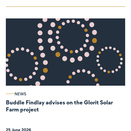
NEWS
Buddle Findlay advises on the Glorit Solar
Farm project
25 June 2026