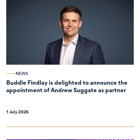
NEWS
Buddle Findlay is delighted to announce the
appointment of Andrew Suggate as partner
1 July 2026