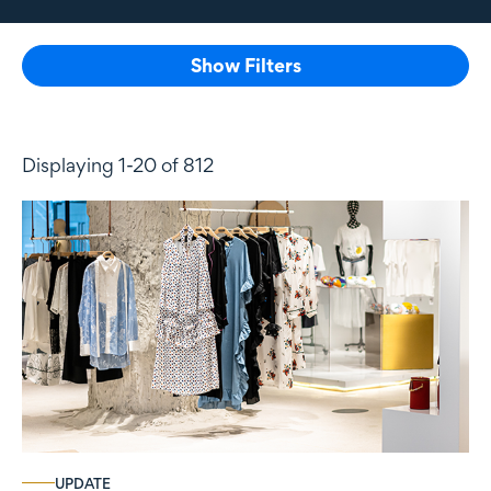
Show Filters
Displaying 1-20 of 812
UPDATE