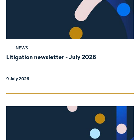
NEWS
Litigation newsletter - July 2026
9 July 2026