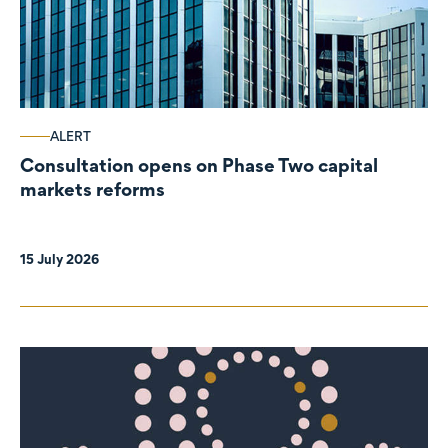
ALERT
Consultation opens on Phase Two capital
markets reforms
15 July 2026