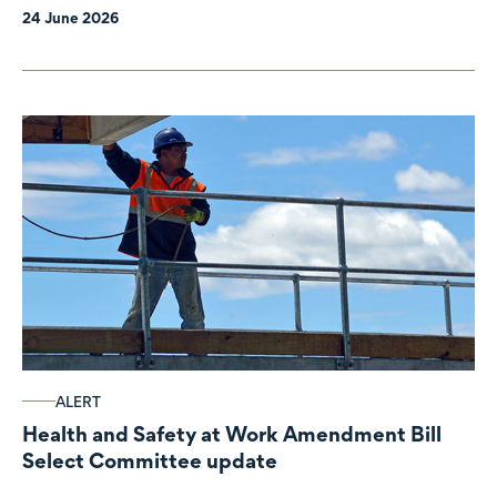
24 June 2026
ALERT
Health and Safety at Work Amendment Bill
Select Committee update