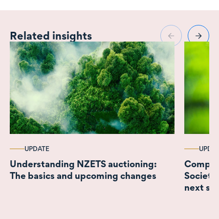
Related insights
UPDATE
UPDA
Understanding NZETS auctioning:
Complyi
The basics and upcoming changes
Societi
next ste