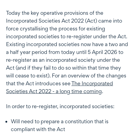
Today the key operative provisions of the
Incorporated Societies Act 2022 (Act) came into
force crystallising the process for existing
incorporated societies to re-register under the Act.
Existing incorporated societies now have a two and
a half year period from today until 5 April 2026 to
re-register as an incorporated society under the
Act (and if they fail to do so within that time they
will cease to exist). For an overview of the changes
that the Act introduces see
The Incorporated
Societies Act 2022 - a long time coming
.
In order to re-register, incorporated societies:
Will need to prepare a constitution that is
compliant with the Act