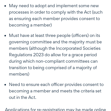
May need to adopt and implement some new
processes in order to comply with the Act (such
as ensuring each member provides consent to
becoming a member)
Must have at least three people (officers) on its
governing committee and the majority must be
members (although the Incorporated Societies
Regulations 2023 do allow for a grace period
during which non-compliant committees can
transition to being comprised of a majority of
members)
Need to ensure each officer provides consent to
becoming a member and meets the criteria set
out in the Act.
Applications for re-registration may be made online