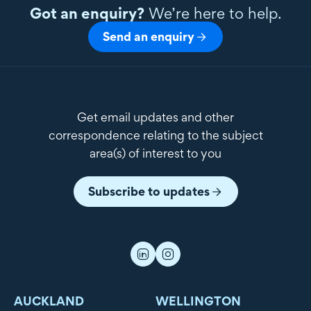
Got an enquiry?
We’re here to help.
Send an enquiry
Get email updates and other
correspondence relating to the subject
area(s) of interest to you
Subscribe to updates
AUCKLAND
WELLINGTON