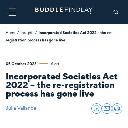
Home
Insights
Incorporated Societies Act 2022 – the re-
registration process has gone live
05 October 2023
Alert
Incorporated Societies Act
2022 – the re-registration
process has gone live
Julia Vallance