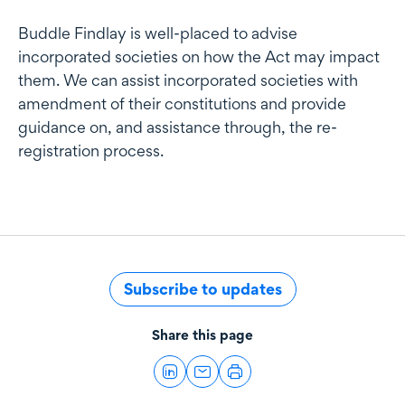
Buddle Findlay is well-placed to advise
incorporated societies on how the Act may impact
them. We can assist incorporated societies with
amendment of their constitutions and provide
guidance on, and assistance through, the re-
registration process.
Subscribe to updates
Share this page