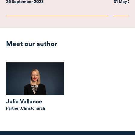
26 September 2023
31 May 20
Meet our author
Julia Vallance
Partner,
Christchurch