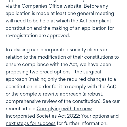
via the Companies Office website. Before any
application is made at least one general meeting
will need to be held at which the Act compliant
constitution and the making of an application for
re-registration are approved.
In advising our incorporated society clients in
relation to the modification of their constitutions to
ensure compliance with the Act, we have been
proposing two broad options - the surgical
approach (making only the required changes to a
constitution in order for it to comply with the Act)
or the complete rewrite approach (a robust,
comprehensive review of the constitution). See our
recent article
Complying with the new
Incorporated Societies Act 2022: Your options and
next steps for success
for further information.