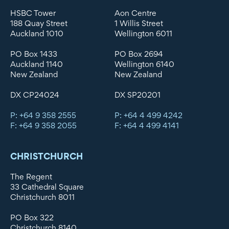
HSBC Tower
Aon Centre
188 Quay Street
1 Willis Street
Auckland 1010
Wellington 6011
PO Box 1433
PO Box 2694
Auckland 1140
Wellington 6140
New Zealand
New Zealand
DX CP24024
DX SP20201
P: +64 9 358 2555
P: +64 4 499 4242
F: +64 9 358 2055
F: +64 4 499 4141
CHRISTCHURCH
The Regent
33 Cathedral Square
Christchurch 8011
PO Box 322
Christchurch 8140