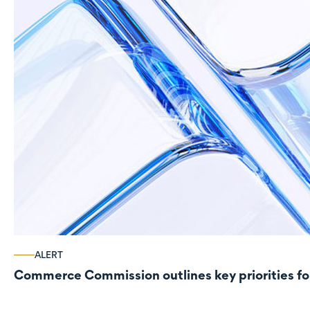
ALERT
Commerce Commission outlines key priorities fo