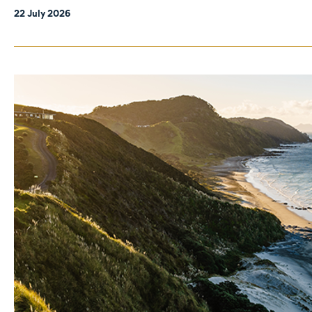
22 July 2026