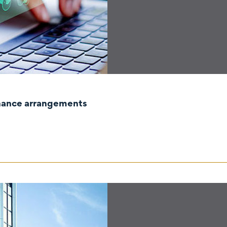
rnance arrangements