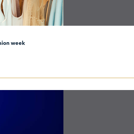
shion week