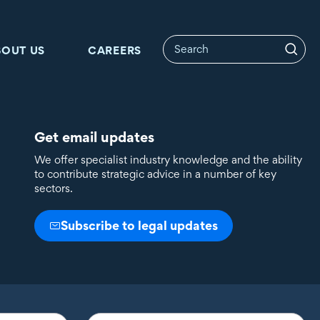
BOUT US
CAREERS
Get email updates
We offer specialist industry knowledge and the ability
to contribute strategic advice in a number of key
sectors.
Subscribe to legal updates