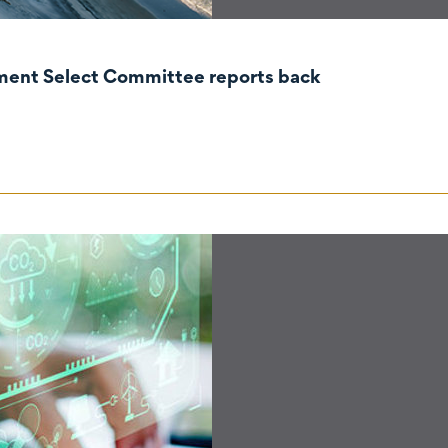
nment Select Committee reports back