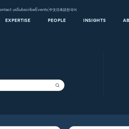
|
ontact us
Subscribe
Events
中文
日本語
한국어
EXPERTISE
PEOPLE
INSIGHTS
A