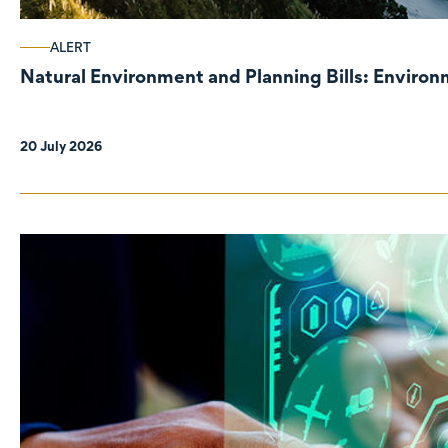
ALERT
Natural Environment and Planning Bills: Enviro
20 July 2026