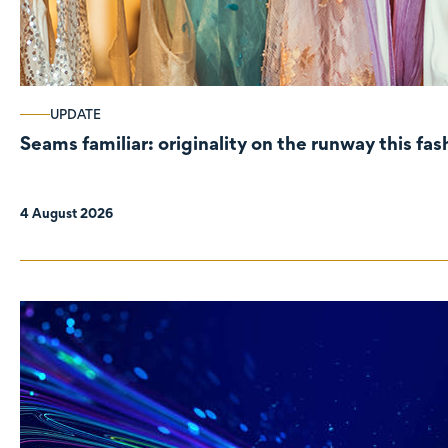
UPDATE
Seams familiar: originality on the runway this fa
4 August 2026