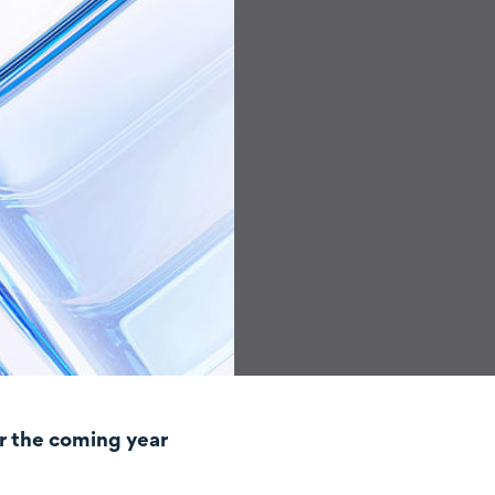
r the coming year