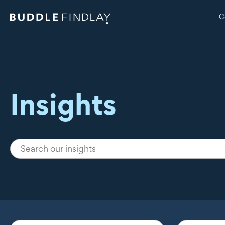
C
Insights