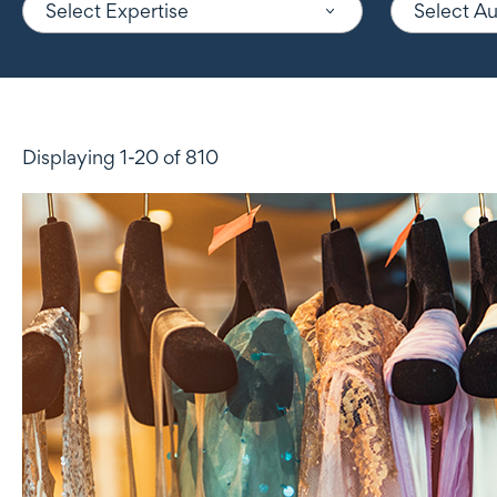
Select Expertise
Select A
Displaying 1-20 of 810