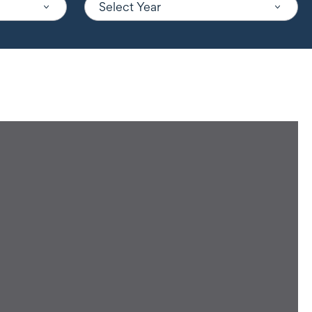
Select Year