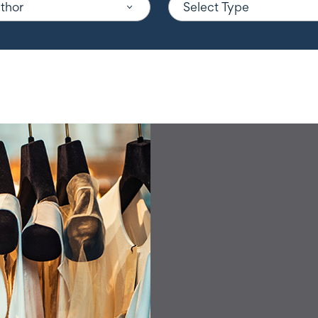
uthor
Select Type