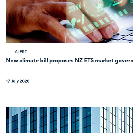
ALERT
New climate bill proposes NZ ETS market gove
17 July 2026