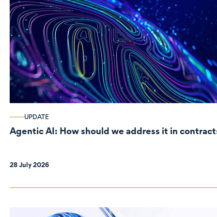
UPDATE
Agentic AI: How should we address it in contract
28 July 2026