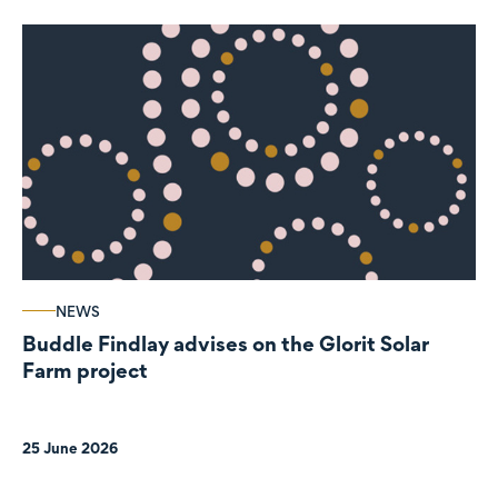
NEWS
Buddle Findlay advises on the Glorit Solar
Farm project
25 June 2026