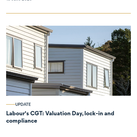
UPDATE
Labour's CGT: Valuation Day, lock-in and
compliance