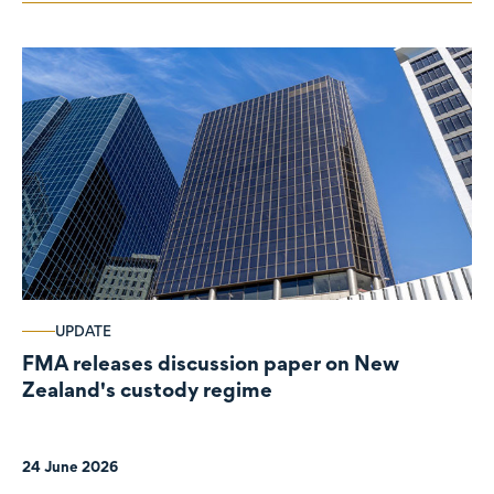
UPDATE
FMA releases discussion paper on New
Zealand's custody regime
24 June 2026