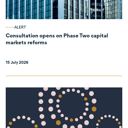
ALERT
Consultation opens on Phase Two capital
markets reforms
15 July 2026