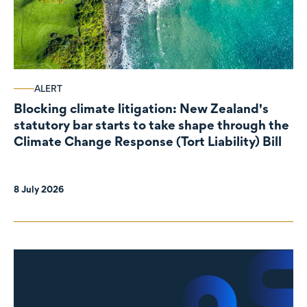
ALERT
Blocking climate litigation: New Zealand's
statutory bar starts to take shape through the
Climate Change Response (Tort Liability) Bill
8 July 2026