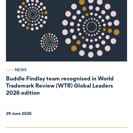
NEWS
Buddle Findlay team recognised in World
Trademark Review (WTR) Global Leaders
2026 edition
29 June 2026