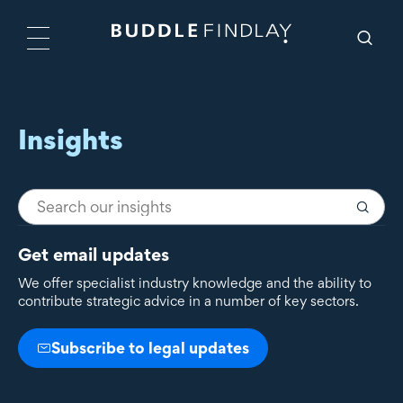
Insights
Get email updates
We offer specialist industry knowledge and the ability to
contribute strategic advice in a number of key sectors.
Subscribe to legal updates