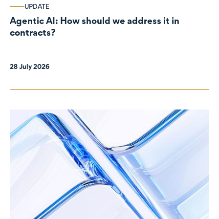
UPDATE
Agentic AI: How should we address it in
contracts?
28 July 2026