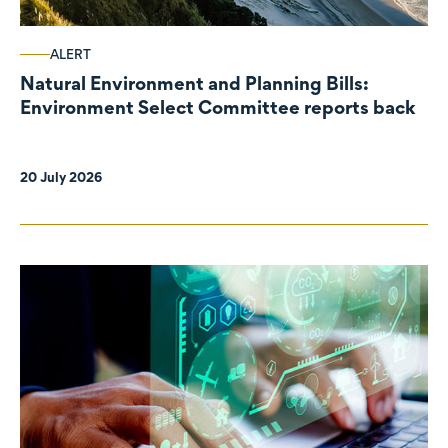
ALERT
Natural Environment and Planning Bills:
Environment Select Committee reports back
20 July 2026