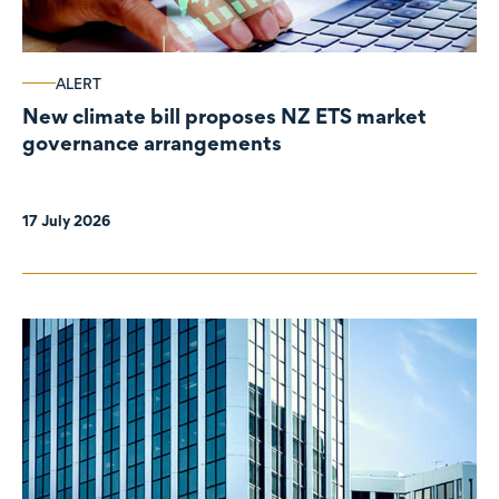
ALERT
New climate bill proposes NZ ETS market
governance arrangements
17 July 2026