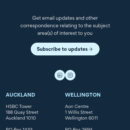
Get email updates and other
correspondence relating to the subject
area(s) of interest to you
Subscribe to updates
AUCKLAND
WELLINGTON
HSBC Tower
Aon Centre
188 Quay Street
1 Willis Street
Auckland 1010
Wellington 6011
PO Box 1433
PO Box 2694