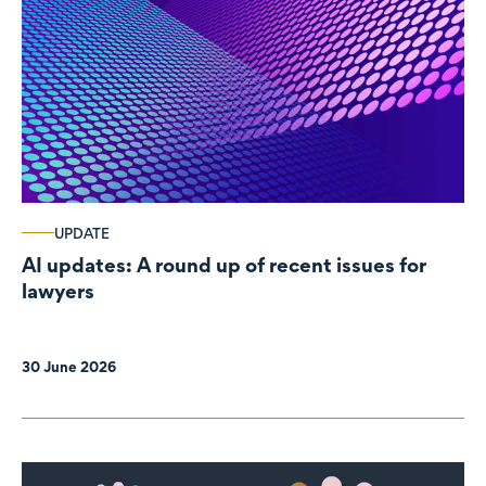
UPDATE
AI updates: A round up of recent issues for
lawyers
30 June 2026