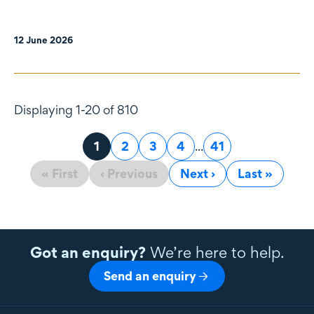
12 June 2026
Displaying 1-20 of 810
Page
1
Page
2
Page
3
Page
4
...
Page
41
« First
‹ Previous
Next ›
Last »
Got an enquiry?
We’re here to help.
Send an enquiry