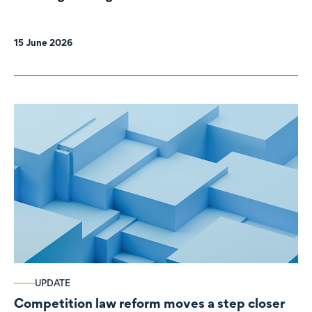
organisations
15 June 2026
UPDATE
Competition law reform moves a step closer