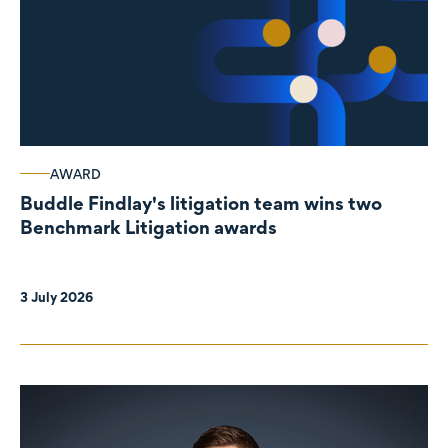
AWARD
Buddle Findlay's litigation team wins two
Benchmark Litigation awards
3 July 2026