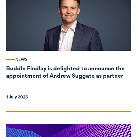
NEWS
Buddle Findlay is delighted to announce the
appointment of Andrew Suggate as partner
1 July 2026