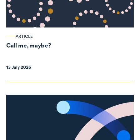
ARTICLE
Call me, maybe?
13 July 2026