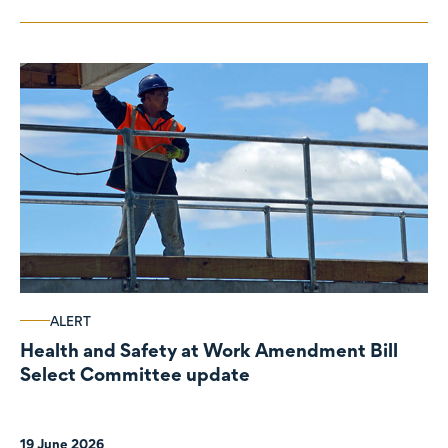
ALERT
Health and Safety at Work Amendment Bill
Select Committee update
19 June 2026