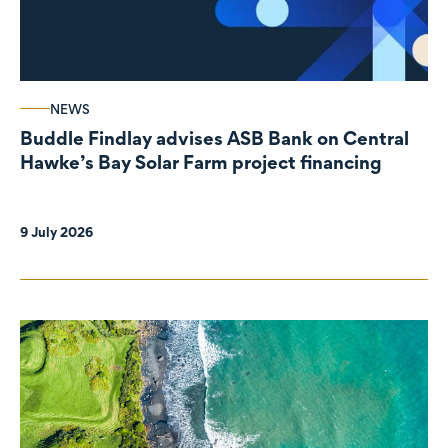
NEWS
Buddle Findlay advises ASB Bank on Central
Hawke’s Bay Solar Farm project financing
9 July 2026