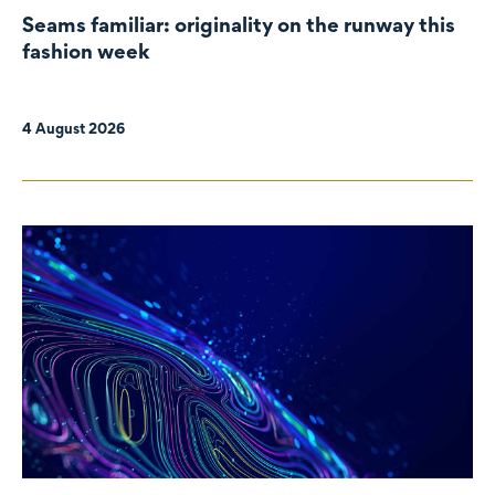
Seams familiar: originality on the runway this
fashion week
4 August 2026