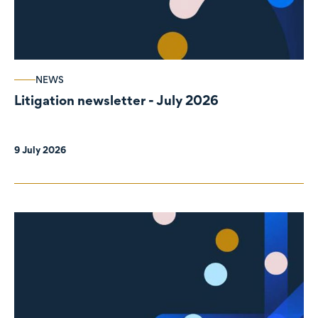
NEWS
Litigation newsletter - July 2026
9 July 2026