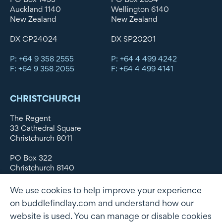
Auckland 1140
Wellington 6140
New Zealand
New Zealand
DX CP24024
DX SP20201
P: +64 9 358 2555
P: +64 4 499 4242
F: +64 9 358 2055
F: +64 4 499 4141
CHRISTCHURCH
The Regent
33 Cathedral Square
Christchurch 8011
PO Box 322
Christchurch 8140
New Zealand
We use cookies to help improve your experience
DX WX11135
on buddlefindlay.com and understand how our
website is used. You can manage or disable cookies
P: +64 3 379 1747