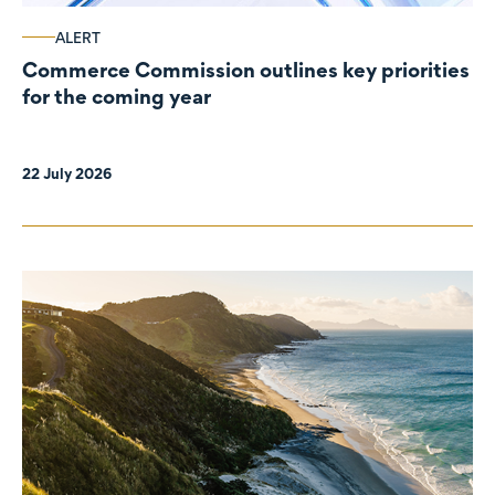
ALERT
Commerce Commission outlines key priorities
for the coming year
22 July 2026