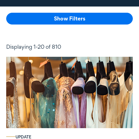
Show Filters
Displaying 1-20 of 810
UPDATE