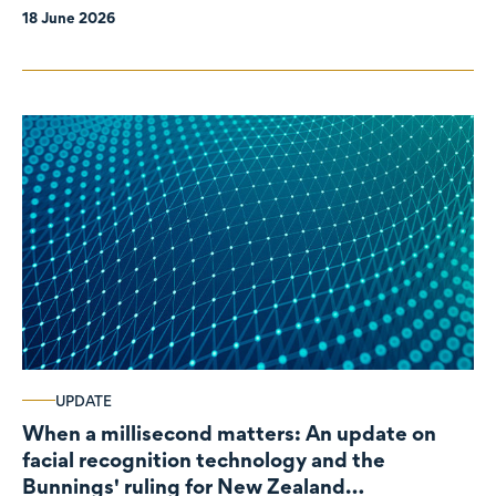
18 June 2026
UPDATE
When a millisecond matters: An update on
facial recognition technology and the
Bunnings' ruling for New Zealand