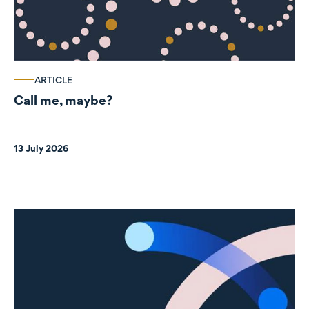
ARTICLE
Call me, maybe?
13 July 2026