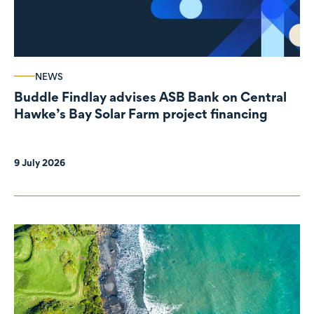
NEWS
Buddle Findlay advises ASB Bank on Central
Hawke’s Bay Solar Farm project financing
9 July 2026