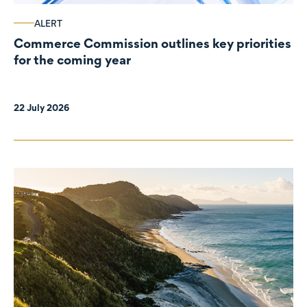
ALERT
Commerce Commission outlines key priorities
for the coming year
22 July 2026