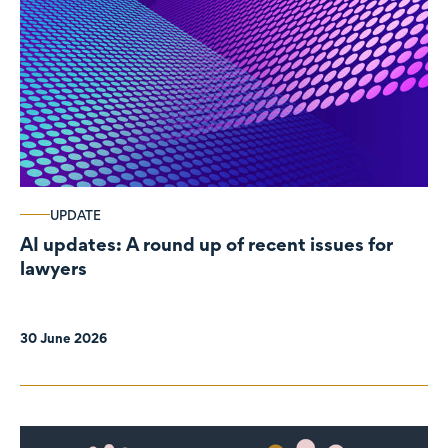
UPDATE
AI updates: A round up of recent issues for
lawyers
30 June 2026