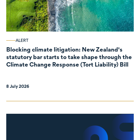
ALERT
Blocking climate litigation: New Zealand's
statutory bar starts to take shape through the
Climate Change Response (Tort Liability) Bill
8 July 2026