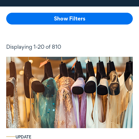
Show Filters
Displaying 1-20 of 810
UPDATE