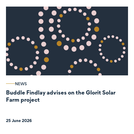
NEWS
Buddle Findlay advises on the Glorit Solar
Farm project
25 June 2026