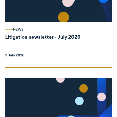
NEWS
Litigation newsletter - July 2026
9 July 2026