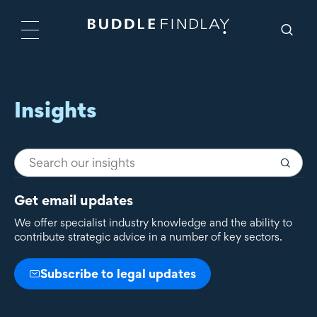
Insights
Get email updates
We offer specialist industry knowledge and the ability to
contribute strategic advice in a number of key sectors.
Subscribe to legal updates