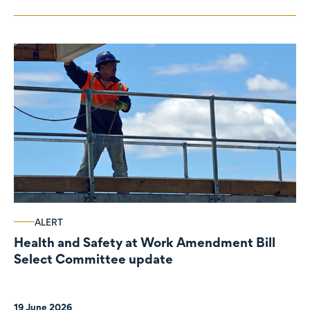
ALERT
Health and Safety at Work Amendment Bill
Select Committee update
19 June 2026