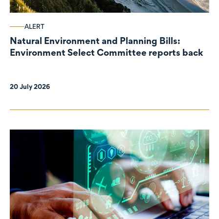
ALERT
Natural Environment and Planning Bills:
Environment Select Committee reports back
20 July 2026