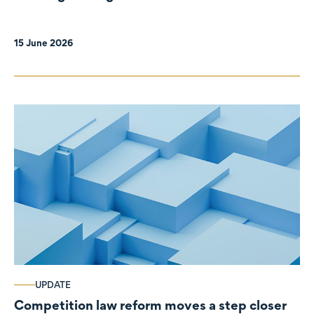
organisations
15 June 2026
UPDATE
Competition law reform moves a step closer