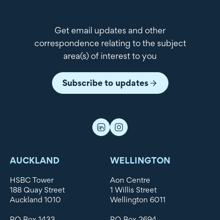
Get email updates and other
correspondence relating to the subject
area(s) of interest to you
Subscribe to updates
AUCKLAND
WELLINGTON
HSBC Tower
Aon Centre
188 Quay Street
1 Willis Street
Auckland 1010
Wellington 6011
PO Box 1433
PO Box 2694