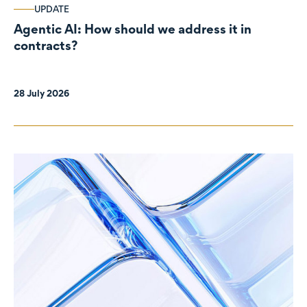
UPDATE
Agentic AI: How should we address it in
contracts?
28 July 2026