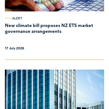
ALERT
New climate bill proposes NZ ETS market
governance arrangements
17 July 2026