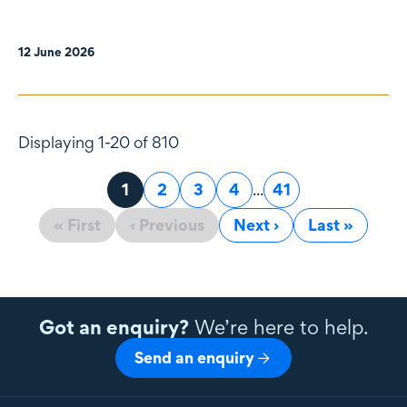
12 June 2026
Displaying 1-20 of 810
Page
1
Page
2
Page
3
Page
4
...
Page
41
« First
‹ Previous
Next ›
Last »
Got an enquiry?
We’re here to help.
Send an enquiry