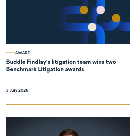
AWARD
Buddle Findlay's litigation team wins two
Benchmark Litigation awards
3 July 2026