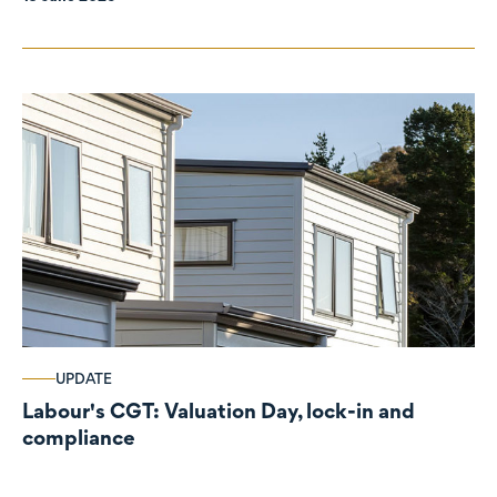
UPDATE
Labour's CGT: Valuation Day, lock-in and
compliance