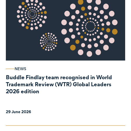
NEWS
Buddle Findlay team recognised in World
Trademark Review (WTR) Global Leaders
2026 edition
29 June 2026