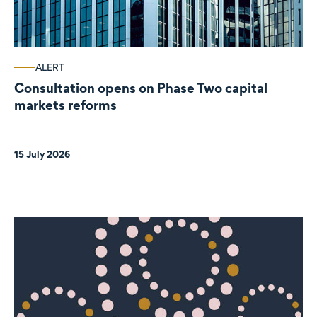
ALERT
Consultation opens on Phase Two capital
markets reforms
15 July 2026