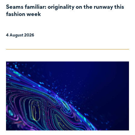
Seams familiar: originality on the runway this
fashion week
4 August 2026