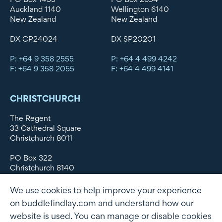
Auckland 1140
Wellington 6140
New Zealand
New Zealand
DX CP24024
DX SP20201
P: +64 9 358 2555
P: +64 4 499 4242
F: +64 9 358 2055
F: +64 4 499 4141
CHRISTCHURCH
The Regent
33 Cathedral Square
Christchurch 8011
PO Box 322
Christchurch 8140
New Zealand
We use cookies to help improve your experience
DX WX11135
on buddlefindlay.com and understand how our
website is used. You can manage or disable cookies
P: +64 3 379 1747