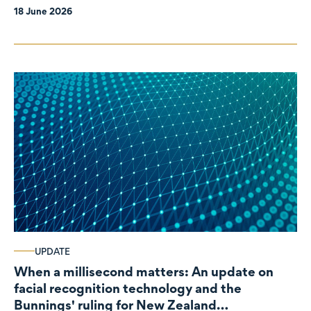
18 June 2026
UPDATE
When a millisecond matters: An update on
facial recognition technology and the
Bunnings' ruling for New Zealand