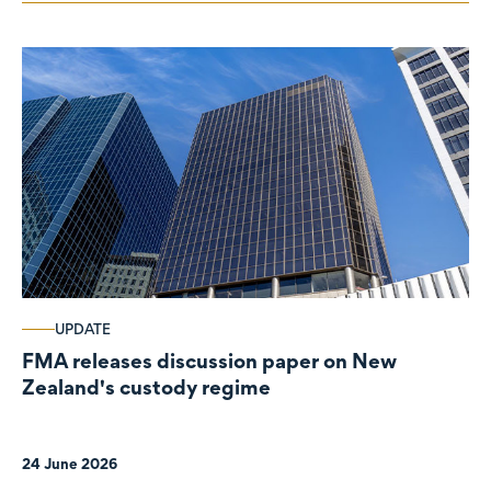
UPDATE
FMA releases discussion paper on New
Zealand's custody regime
24 June 2026