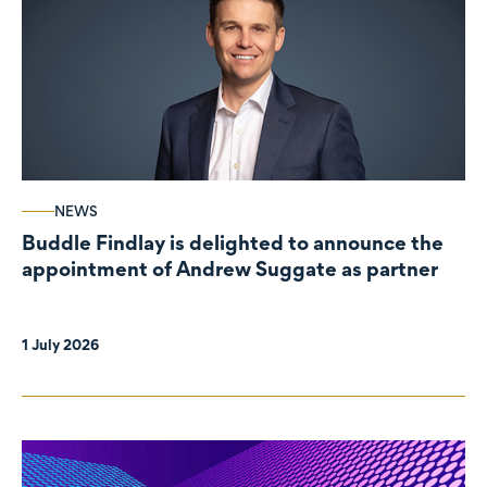
NEWS
Buddle Findlay is delighted to announce the
appointment of Andrew Suggate as partner
1 July 2026