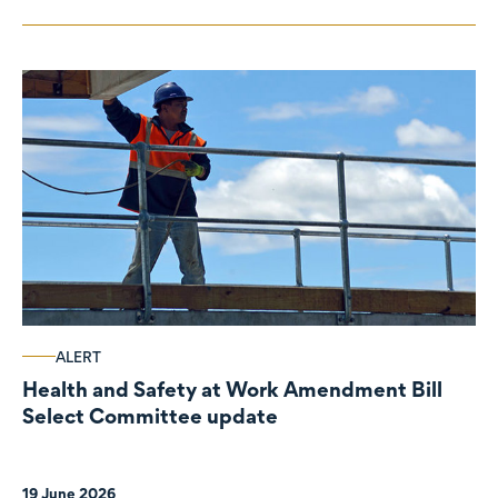
ALERT
Health and Safety at Work Amendment Bill
Select Committee update
19 June 2026