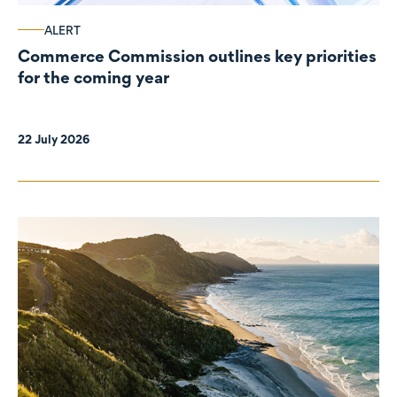
ALERT
Commerce Commission outlines key priorities
for the coming year
22 July 2026