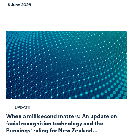
18 June 2026
UPDATE
When a millisecond matters: An update on
facial recognition technology and the
Bunnings' ruling for New Zealand