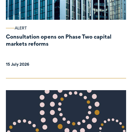
ALERT
Consultation opens on Phase Two capital
markets reforms
15 July 2026