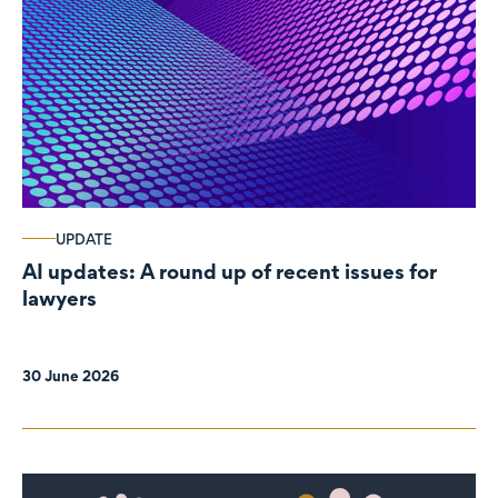
UPDATE
AI updates: A round up of recent issues for
lawyers
30 June 2026