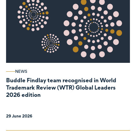
NEWS
Buddle Findlay team recognised in World
Trademark Review (WTR) Global Leaders
2026 edition
29 June 2026