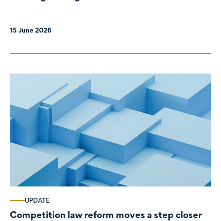
organisations
15 June 2026
UPDATE
Competition law reform moves a step closer