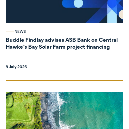
NEWS
Buddle Findlay advises ASB Bank on Central
Hawke’s Bay Solar Farm project financing
9 July 2026