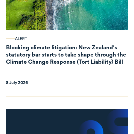
ALERT
Blocking climate litigation: New Zealand's
statutory bar starts to take shape through the
Climate Change Response (Tort Liability) Bill
8 July 2026