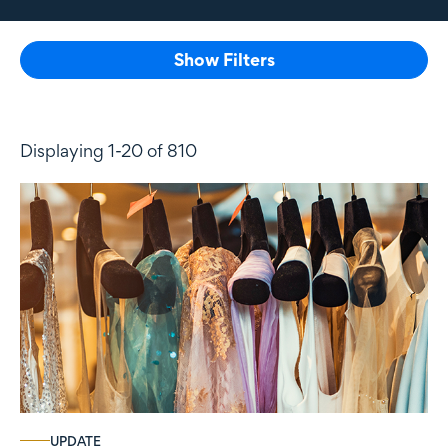
Show Filters
Displaying 1-20 of 810
UPDATE