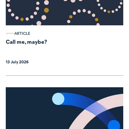
ARTICLE
Call me, maybe?
13 July 2026