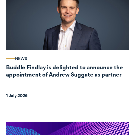
NEWS
Buddle Findlay is delighted to announce the
appointment of Andrew Suggate as partner
1 July 2026