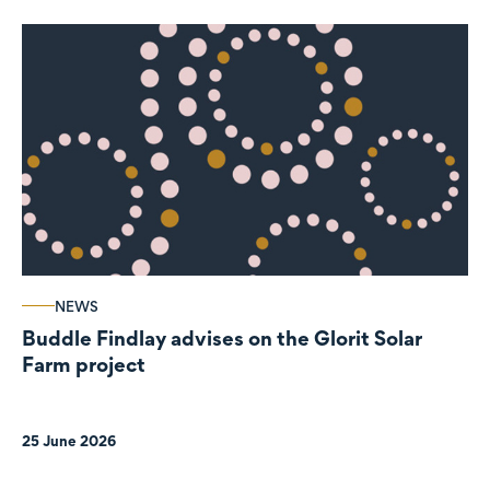
NEWS
Buddle Findlay advises on the Glorit Solar
Farm project
25 June 2026