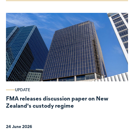
UPDATE
FMA releases discussion paper on New
Zealand's custody regime
24 June 2026