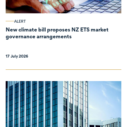
ALERT
New climate bill proposes NZ ETS market
governance arrangements
17 July 2026