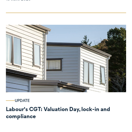
UPDATE
Labour's CGT: Valuation Day, lock-in and
compliance