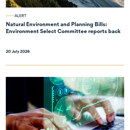
ALERT
Natural Environment and Planning Bills:
Environment Select Committee reports back
20 July 2026