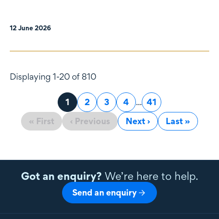
12 June 2026
Displaying 1-20 of 810
Page
1
Page
2
Page
3
Page
4
...
Page
41
« First
‹ Previous
Next ›
Last »
Got an enquiry?
We’re here to help.
Send an enquiry