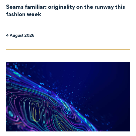
Seams familiar: originality on the runway this
fashion week
4 August 2026