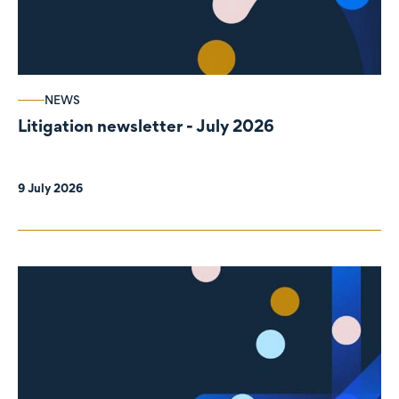
NEWS
Litigation newsletter - July 2026
9 July 2026