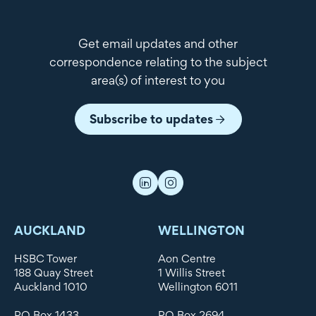
Get email updates and other
correspondence relating to the subject
area(s) of interest to you
Subscribe to updates
AUCKLAND
WELLINGTON
HSBC Tower
Aon Centre
188 Quay Street
1 Willis Street
Auckland 1010
Wellington 6011
PO Box 1433
PO Box 2694