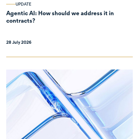
UPDATE
Agentic AI: How should we address it in
contracts?
28 July 2026