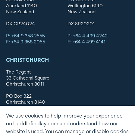
Auckland 1140
Wellington 6140
New Zealand
New Zealand
DX CP24024
DX SP20201
P: +64 9 358 2555
P: +64 4 499 4242
F: +64 9 358 2055
F: +64 4 499 4141
CHRISTCHURCH
The Regent
33 Cathedral Square
Christchurch 8011
PO Box 322
Christchurch 8140
New Zealand
We use cookies to help improve your experience
DX WX11135
on buddlefindlay.com and understand how our
website is used. You can manage or disable cookies
P: +64 3 379 1747