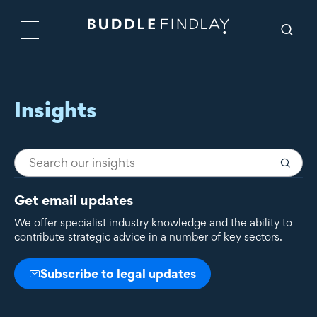
Insights
Get email updates
We offer specialist industry knowledge and the ability to
contribute strategic advice in a number of key sectors.
Subscribe to legal updates