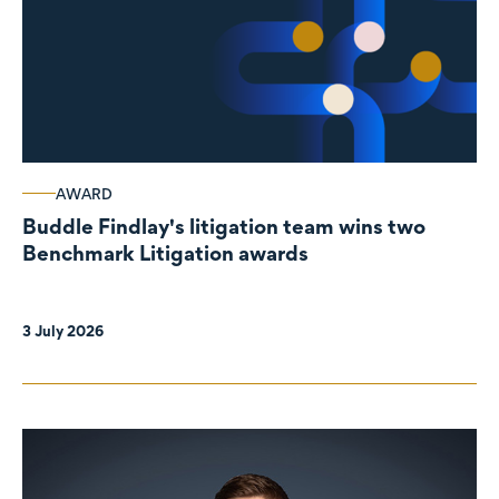
AWARD
Buddle Findlay's litigation team wins two
Benchmark Litigation awards
3 July 2026