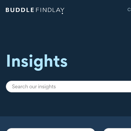
C
Insights