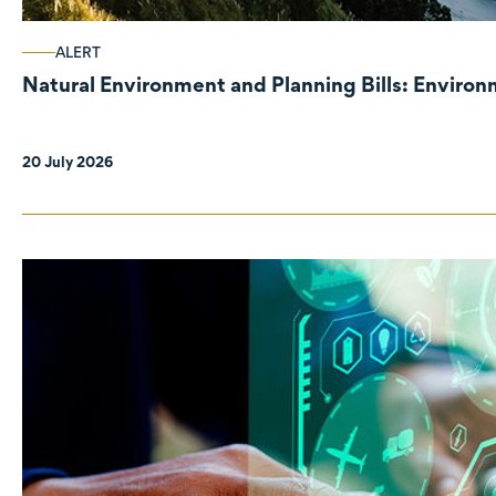
ALERT
Natural Environment and Planning Bills: Enviro
20 July 2026