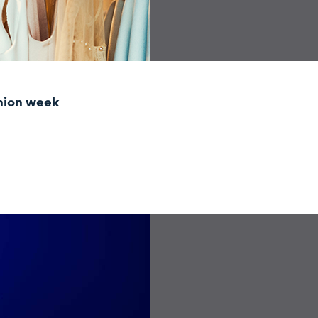
shion week