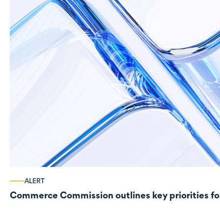
ALERT
Commerce Commission outlines key priorities fo