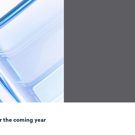
r the coming year