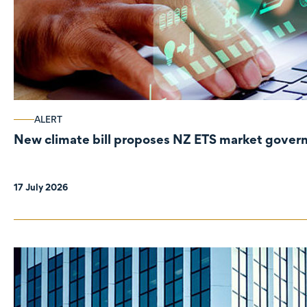
ALERT
New climate bill proposes NZ ETS market gove
17 July 2026