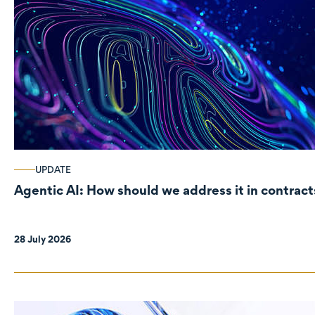
UPDATE
Agentic AI: How should we address it in contract
28 July 2026