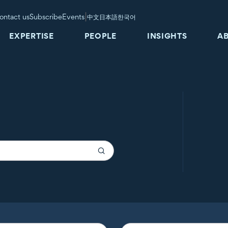
|
ontact us
Subscribe
Events
中文
日本語
한국어
EXPERTISE
PEOPLE
INSIGHTS
A