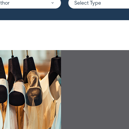
uthor
Select Type