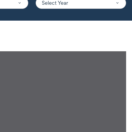
Select Year