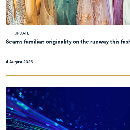
UPDATE
Seams familiar: originality on the runway this fa
4 August 2026