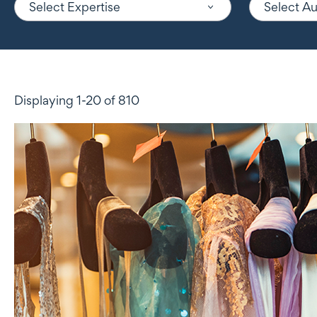
Select Expertise
Select A
Displaying 1-20 of 810