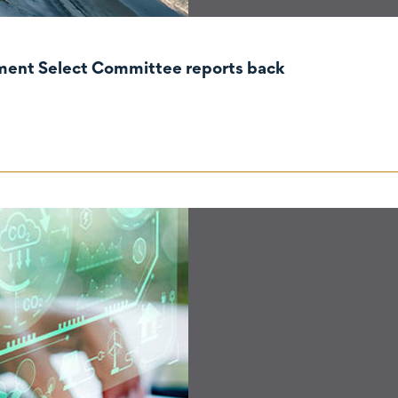
nment Select Committee reports back