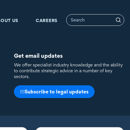
BOUT US
CAREERS
Get email updates
We offer specialist industry knowledge and the ability
to contribute strategic advice in a number of key
sectors.
Subscribe to legal updates