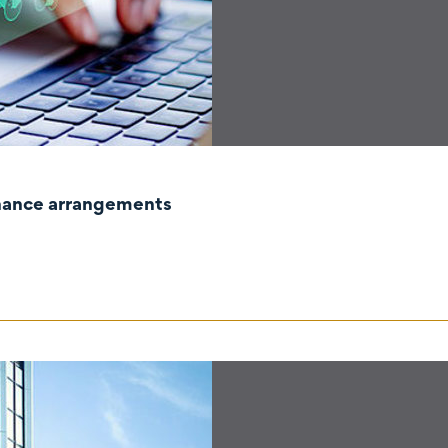
rnance arrangements