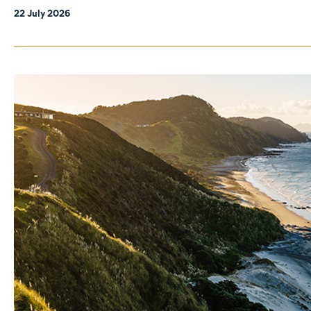
22 July 2026