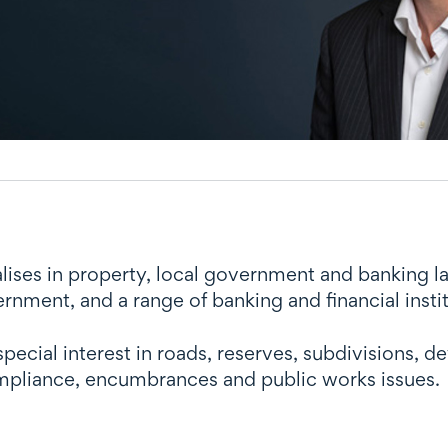
lises in property, local government and banking law
rnment, and a range of banking and financial instit
special interest in roads, reserves, subdivisions
pliance, encumbrances and public works issues.