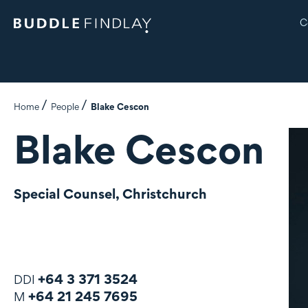
C
Home
People
Blake Cescon
Blake Cescon
Special Counsel, Christchurch
+64 3 371 3524
DDI
+64 21 245 7695
M