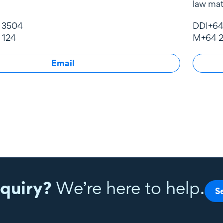
law mat
1 3504
DDI
+64
 124
M
+64 2
Email
quiry?
We’re here to help.
S