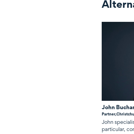
Altern
Alternate c
John Bucha
Partner,
Christch
John speciali
particular, c