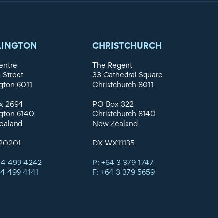
LINGTON
CHRISTCHURCH
entre
The Regent
s Street
33 Cathedral Square
gton 6011
Christchurch 8011
x 2694
PO Box 322
gton 6140
Christchurch 8140
ealand
New Zealand
20201
DX WX11135
 4 499 4242
P: +64 3 379 1747
 4 499 4141
F: +64 3 379 5659