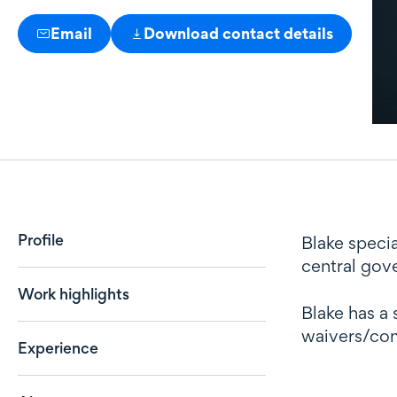
Email
Download contact details
Profile
Profile
Blake specia
central gove
Work highlights
Blake has a 
waivers/com
Experience