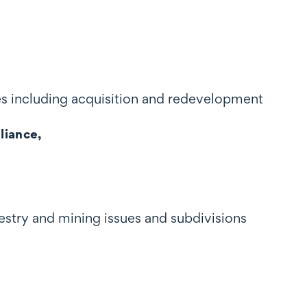
es including acquisition and redevelopment
liance,
estry and mining issues and subdivisions