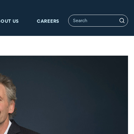
BOUT US
CAREERS