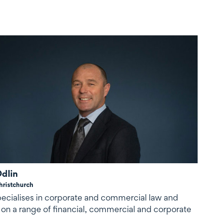
dlin
hristchurch
ecialises in corporate and commercial law and
 on a range of financial, commercial and corporate