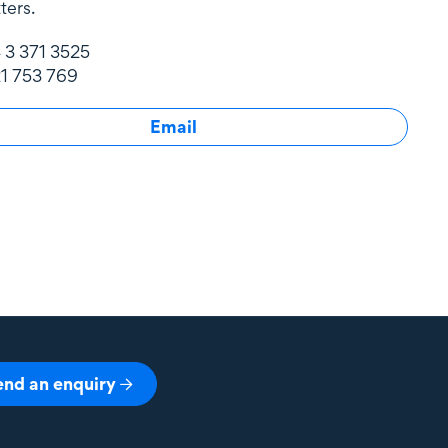
ters.
 3 371 3525
1 753 769
Email
end an enquiry