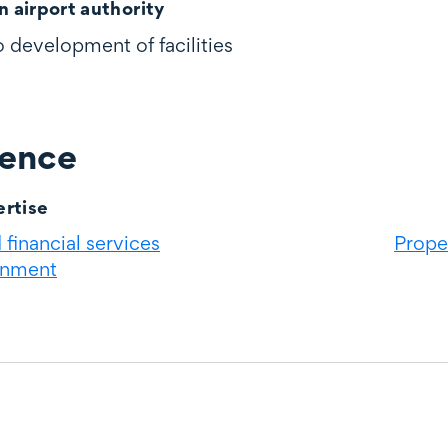
n airport authority
to development of facilities
ience
rtise
financial services
Prope
rnment