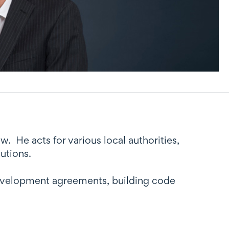
. He acts for various local authorities,
utions.
, development agreements, building code