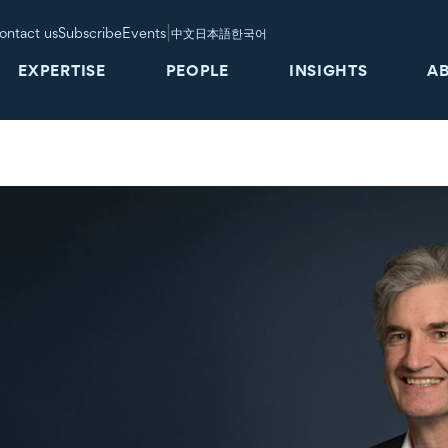
|
ontact us
Subscribe
Events
中文
日本語
한국어
EXPERTISE
PEOPLE
INSIGHTS
A