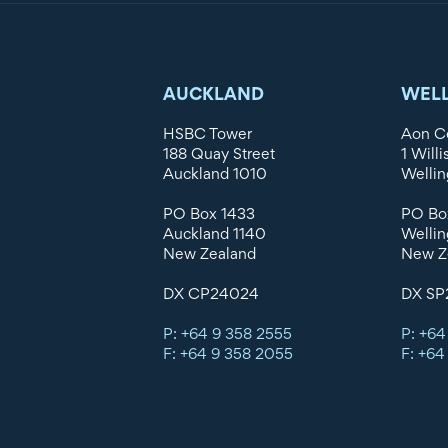
AUCKLAND
WEL
HSBC Tower
Aon C
188 Quay Street
1 Willi
Auckland 1010
Wellin
PO Box 1433
PO Bo
Auckland 1140
Wellin
New Zealand
New Z
DX CP24024
DX SP
P: +64 9 358 2555
P: +64
F: +64 9 358 2055
F: +64