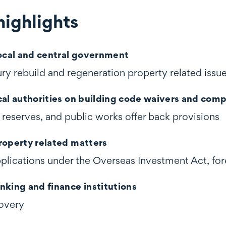
ighlights
ghts
local and central government
ry rebuild and regeneration property related issu
cal authorities on building code waivers and comp
 reserves, and public works offer back provisions
roperty related matters
pplications under the Overseas Investment Act, for
nking and finance institutions
overy