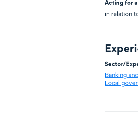
Acting for a
in relation 
Exper
Experience
Sector/Expe
Banking and 
Local gove