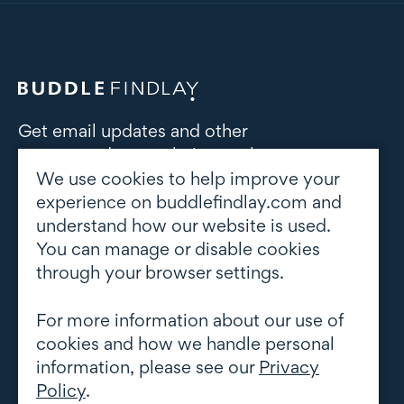
Get email updates and other
correspondence relating to the
subject area(s) of interest to you
We use cookies to help improve your
experience on buddlefindlay.com and
understand how our website is used.
Subscribe to updates
You can manage or disable cookies
through your browser settings.
For more information about our use of
cookies and how we handle personal
information, please see our
Privacy
Policy
.