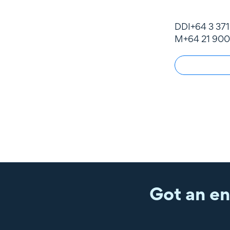
DDI
+64 3 37
M
+64 21 900
Got an en