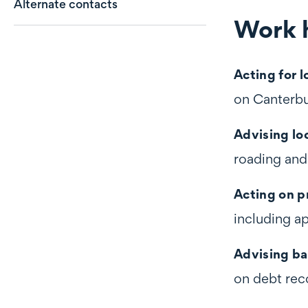
Alternate contacts
Work h
Work highli
Acting for 
on Canterbu
Advising lo
roading and
Acting on p
including a
Advising ba
on debt rec