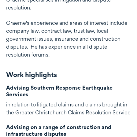
resolution.
Graeme's experience and areas of interest include
company law, contract law, trust law, local
government issues, insurance and construction
disputes. He has experience in all dispute
resolution forums.
Work highlights
Work highlights
Advising Southern Response Earthquake
Services
in relation to litigated claims and claims brought in
the Greater Christchurch Claims Resolution Service
Advising on a range of construction and
infrastructure disputes