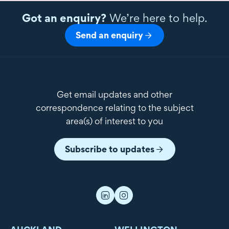
Got an enquiry?
We’re here to help.
Send an enquiry
Get email updates and other
correspondence relating to the subject
area(s) of interest to you
Subscribe to updates