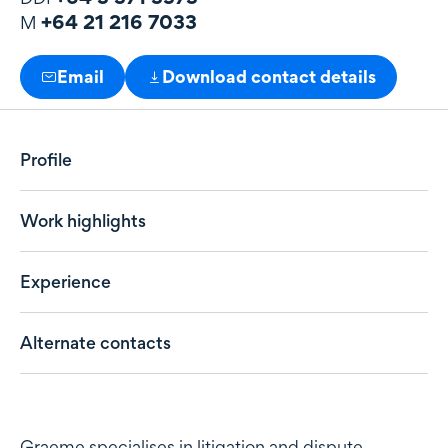
+64 21 216 7033
M
Email
Download contact details
Profile
Work highlights
Experience
Alternate contacts
Profile
Graeme specialises in litigation and dispute