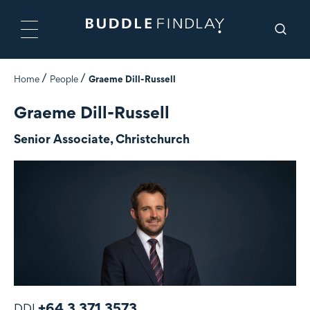
Home
People
Graeme Dill-Russell
Graeme Dill-Russell
Senior Associate, Christchurch
+64 3 371 3573
DDI