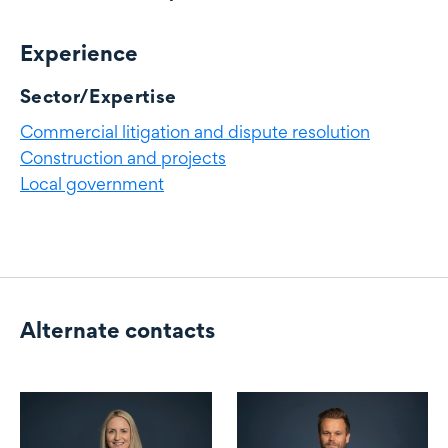
Experience
Experience
Sector/Expertise
Commercial litigation and dispute resolution
Construction and projects
Local government
Alternate contacts
Alternate contacts