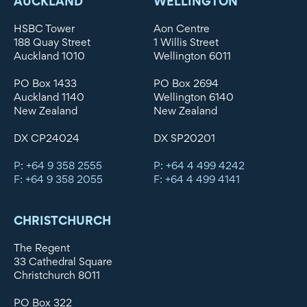
AUCKLAND
WELLINGTON
HSBC Tower
Aon Centre
188 Quay Street
1 Willis Street
Auckland 1010
Wellington 6011
PO Box 1433
PO Box 2694
Auckland 1140
Wellington 6140
New Zealand
New Zealand
DX CP24024
DX SP20201
P: +64 9 358 2555
P: +64 4 499 4242
F: +64 9 358 2055
F: +64 4 499 4141
CHRISTCHURCH
The Regent
33 Cathedral Square
Christchurch 8011
PO Box 322