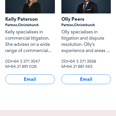
Kelly Paterson
Olly Peers
Partner,
Christchurch
Partner,
Christchurch
Kelly specialises in
Olly specialises in
commercial litigation.
litigation and dispute
She advises on a wide
resolution. Olly's
range of commercial
experience and areas of
litigation issues
interest include
DDI
+64 3 371 3547
DDI
+64 3 371 3568
company law, contract
M
+64 21 891 028
M
+64 21 881 463
law
Email
Email