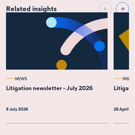
Related insights
NEWS
INSIG
Litigation newsletter - July 2026
Litigati
9 July 2026
28 April 2