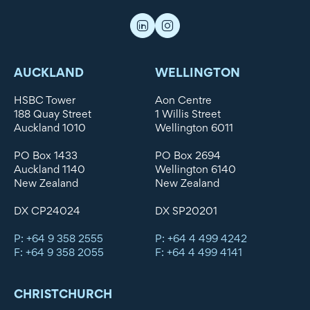
AUCKLAND
WELLINGTON
HSBC Tower
Aon Centre
188 Quay Street
1 Willis Street
Auckland 1010
Wellington 6011
PO Box 1433
PO Box 2694
Auckland 1140
Wellington 6140
New Zealand
New Zealand
DX CP24024
DX SP20201
P: +64 9 358 2555
P: +64 4 499 4242
F: +64 9 358 2055
F: +64 4 499 4141
CHRISTCHURCH