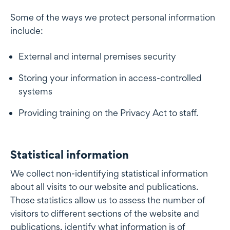
Some of the ways we protect personal information
include:
External and internal premises security
Storing your information in access-controlled
systems
Providing training on the Privacy Act to staff.
Statistical information
Statistical information
We collect non-identifying statistical information
about all visits to our website and publications.
Those statistics allow us to assess the number of
visitors to different sections of the website and
publications, identify what information is of