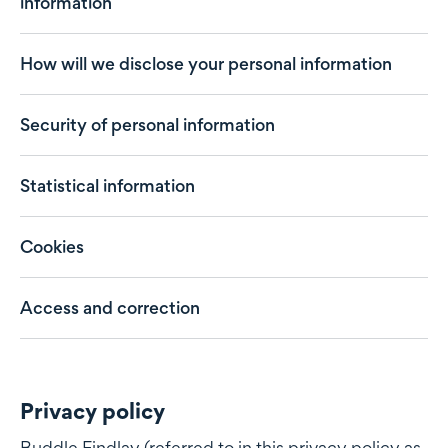
information
How will we disclose your personal information
Security of personal information
Statistical information
Cookies
Access and correction
Privacy policy
Privacy policy
Buddle Findlay (referred to in this privacy policy as