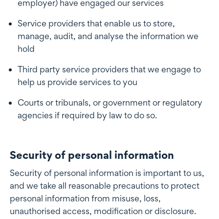
employer) have engaged our services
Service providers that enable us to store,
manage, audit, and analyse the information we
hold
Third party service providers that we engage to
help us provide services to you
Courts or tribunals, or government or regulatory
agencies if required by law to do so.
Security of personal information
Security of personal information
Security of personal information is important to us,
and we take all reasonable precautions to protect
personal information from misuse, loss,
unauthorised access, modification or disclosure.