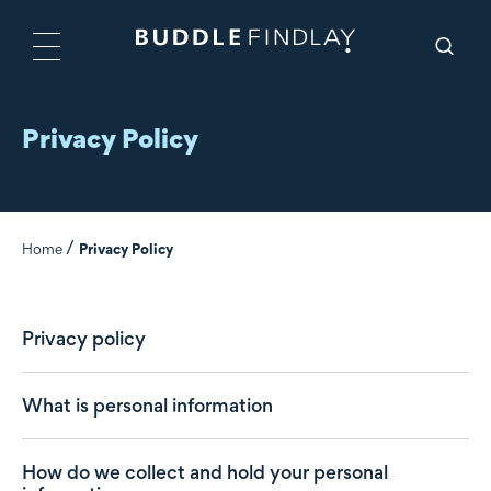
Privacy Policy
Home
Privacy Policy
Privacy policy
What is personal information
How do we collect and hold your personal