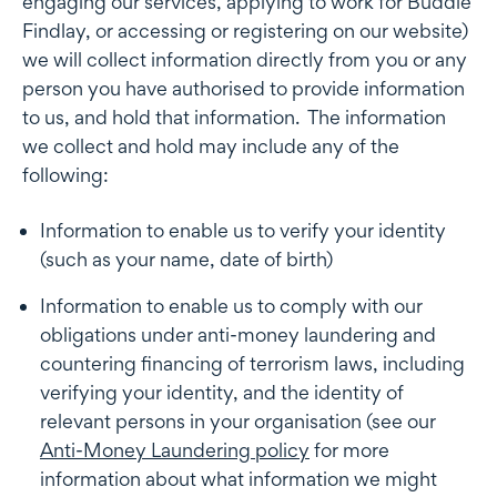
engaging our services, applying to work for Buddle
Findlay, or accessing or registering on our website)
we will collect information directly from you or any
person you have authorised to provide information
to us, and hold that information. The information
we collect and hold may include any of the
following:
Information to enable us to verify your identity
(such as your name, date of birth)
Information to enable us to comply with our
obligations under anti-money laundering and
countering financing of terrorism laws, including
verifying your identity, and the identity of
relevant persons in your organisation (see our
Anti-Money Laundering policy
for more
information about what information we might