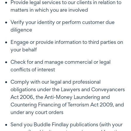
Provide legal services to our clients in relation to
matters in which you are involved
Verify your identity or perform customer due
diligence
Engage or provide information to third parties on
your behalf
Check for and manage commercial or legal
conflicts of interest
Comply with our legal and professional
obligations under the Lawyers and Conveyancers
Act 2006, the Anti-Money Laundering and
Countering Financing of Terrorism Act 2009, and
under any court orders
Send you Buddle Findlay publications (with your