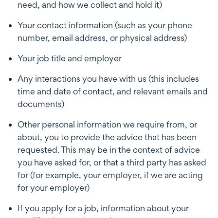
need, and how we collect and hold it)
Your contact information (such as your phone
number, email address, or physical address)
Your job title and employer
Any interactions you have with us (this includes
time and date of contact, and relevant emails and
documents)
Other personal information we require from, or
about, you to provide the advice that has been
requested. This may be in the context of advice
you have asked for, or that a third party has asked
for (for example, your employer, if we are acting
for your employer)
If you apply for a job, information about your