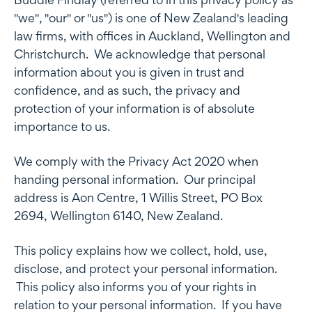
"we", "our" or "us") is one of New Zealand's leading
law firms, with offices in Auckland, Wellington and
Christchurch. We acknowledge that personal
information about you is given in trust and
confidence, and as such, the privacy and
protection of your information is of absolute
importance to us.
We comply with the Privacy Act 2020 when
handing personal information. Our principal
address is Aon Centre, 1 Willis Street, PO Box
2694, Wellington 6140, New Zealand.
This policy explains how we collect, hold, use,
disclose, and protect your personal information.
This policy also informs you of your rights in
relation to your personal information. If you have