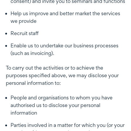
consent) and invite you to seminars and functions
Help us improve and better market the services
we provide
Recruit staff
Enable us to undertake our business processes
(such as invoicing).
To carry out the activities or to achieve the
purposes specified above, we may disclose your
personal information to:
People and organisations to whom you have
authorised us to disclose your personal
information
Parties involved in a matter for which you (or your