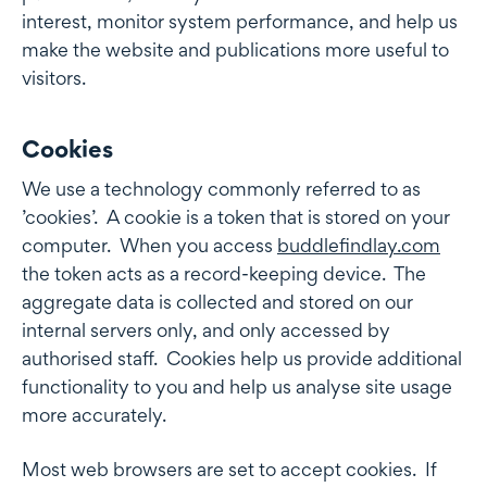
interest, monitor system performance, and help us
make the website and publications more useful to
visitors.
Cookies
Cookies
We use a technology commonly referred to as
’cookies’. A cookie is a token that is stored on your
computer. When you access
buddlefindlay.com
the token acts as a record-keeping device. The
aggregate data is collected and stored on our
internal servers only, and only accessed by
authorised staff. Cookies help us provide additional
functionality to you and help us analyse site usage
more accurately.
Most web browsers are set to accept cookies. If