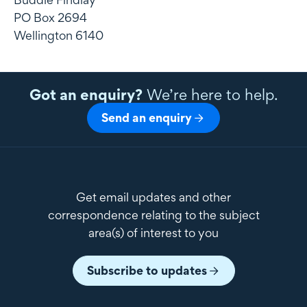
PO Box 2694
Wellington 6140
Got an enquiry?
We’re here to help.
Send an enquiry
Get email updates and other
correspondence relating to the subject
area(s) of interest to you
Subscribe to updates