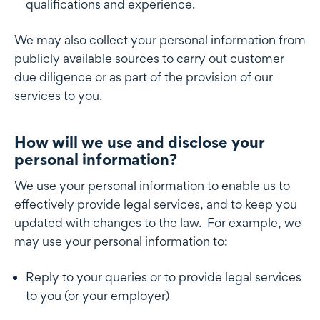
qualifications and experience.
We may also collect your personal information from
publicly available sources to carry out customer
due diligence or as part of the provision of our
services to you.
How will we use and disclose your
How will we disclose your personal information
personal information?
We use your personal information to enable us to
effectively provide legal services, and to keep you
updated with changes to the law. For example, we
may use your personal information to:
Reply to your queries or to provide legal services
to you (or your employer)