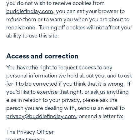
you do not wish to receive cookies from
buddlefindlay.com
, you can set your browser to
refuse them or to warn you when you are about to
receive one. Turning off cookies will not affect your
ability to use this site.
Access and correction
Access and correction
You have the right to request access to any
personal information we hold about you, and to ask
for it to be corrected if you think that it is wrong. If
you’d like to exercise that right, or ask us anything
else in relation to your privacy, please ask the
person you are dealing with, send us an email to
privacy@buddlefindlay.com
, or send a letter to:
The Privacy Officer
Buddle Findlay