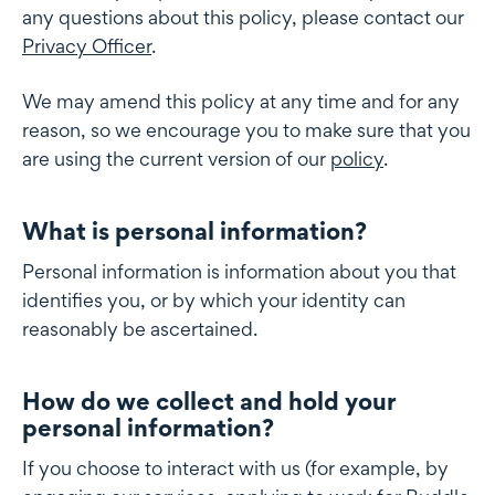
any questions about this policy, please contact our
Privacy Officer
.
We may amend this policy at any time and for any
reason, so we encourage you to make sure that you
are using the current version of our
policy
.
What is personal information?
What is personal information
Personal information is information about you that
identifies you, or by which your identity can
reasonably be ascertained.
How do we collect and hold your
How do we collect and hold your personal information
personal information?
If you choose to interact with us (for example, by