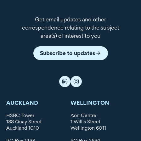
Get email updates and other
correspondence relating to the subject
area(s) of interest to you
Subscribe to updates
AUCKLAND
WELLINGTON
HSBC Tower
Aon Centre
188 Quay Street
1 Willis Street
Auckland 1010
Wellington 6011
PO Box 1433
PO Box 2694