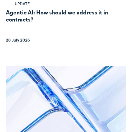
UPDATE
Agentic AI: How should we address it in
contracts?
28 July 2026