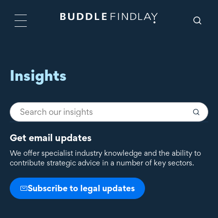
Insights
Get email updates
We offer specialist industry knowledge and the ability to
contribute strategic advice in a number of key sectors.
Subscribe to legal updates