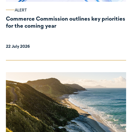
ALERT
Commerce Commission outlines key priorities
for the coming year
22 July 2026