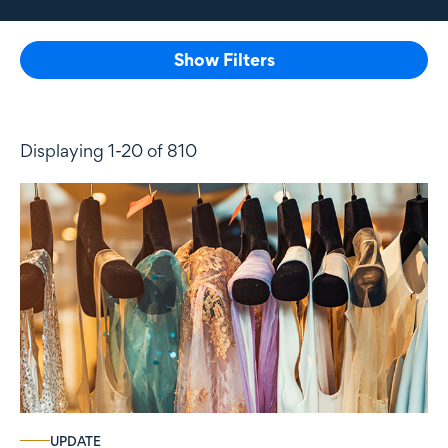
Show Filters
Displaying 1-20 of 810
UPDATE