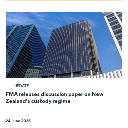
UPDATE
FMA releases discussion paper on New
Zealand's custody regime
24 June 2026