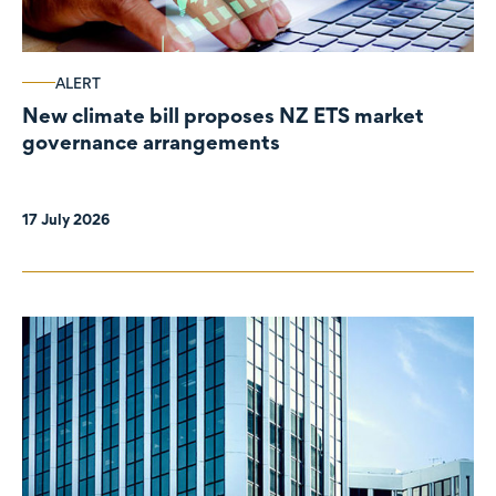
ALERT
New climate bill proposes NZ ETS market
governance arrangements
17 July 2026