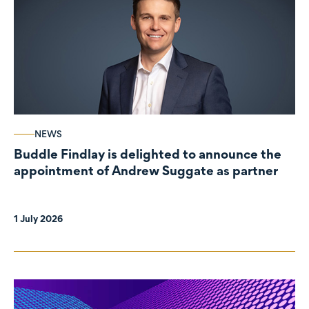
NEWS
Buddle Findlay is delighted to announce the
appointment of Andrew Suggate as partner
1 July 2026