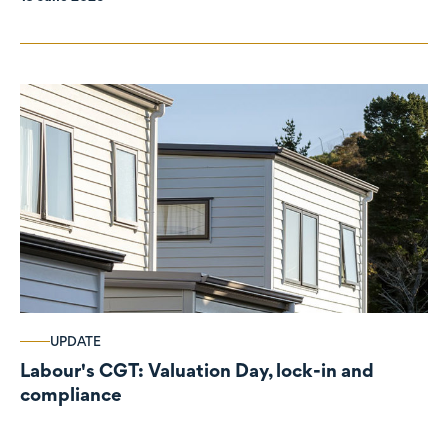
UPDATE
Labour's CGT: Valuation Day, lock-in and
compliance