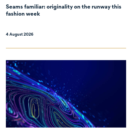
Seams familiar: originality on the runway this
fashion week
4 August 2026