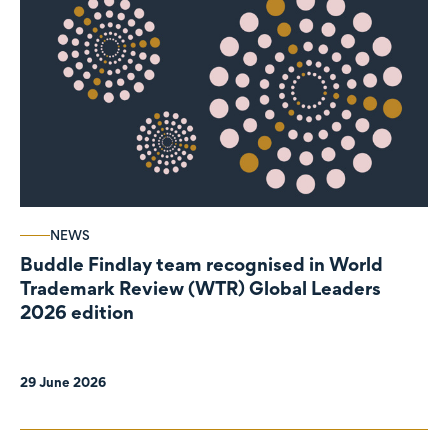
NEWS
Buddle Findlay team recognised in World
Trademark Review (WTR) Global Leaders
2026 edition
29 June 2026