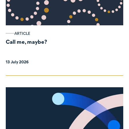
ARTICLE
Call me, maybe?
13 July 2026