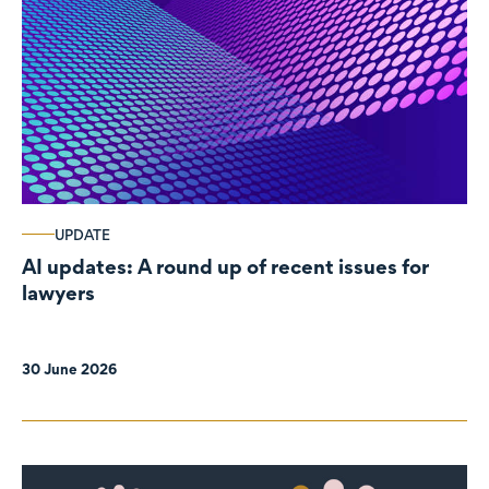
UPDATE
AI updates: A round up of recent issues for
lawyers
30 June 2026