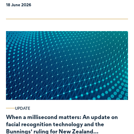
18 June 2026
UPDATE
When a millisecond matters: An update on
facial recognition technology and the
Bunnings' ruling for New Zealand