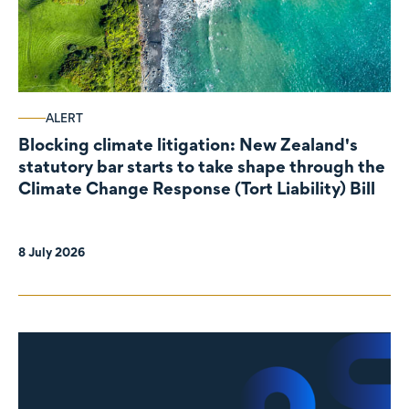
ALERT
Blocking climate litigation: New Zealand's
statutory bar starts to take shape through the
Climate Change Response (Tort Liability) Bill
8 July 2026