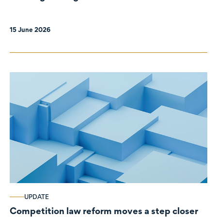
organisations
15 June 2026
UPDATE
Competition law reform moves a step closer