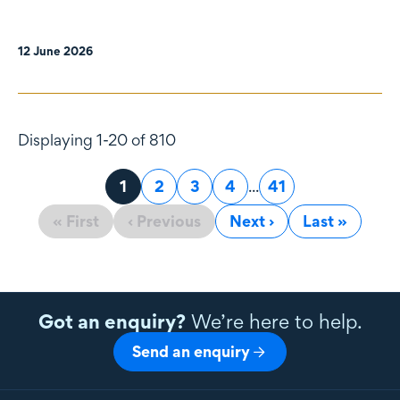
12 June 2026
Displaying 1-20 of 810
Page
1
Page
2
Page
3
Page
4
...
Page
41
« First
‹ Previous
Next ›
Last »
Got an enquiry?
We’re here to help.
Send an enquiry