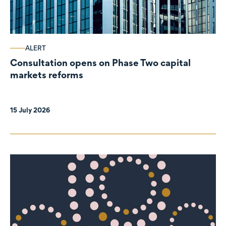
ALERT
Consultation opens on Phase Two capital
markets reforms
15 July 2026