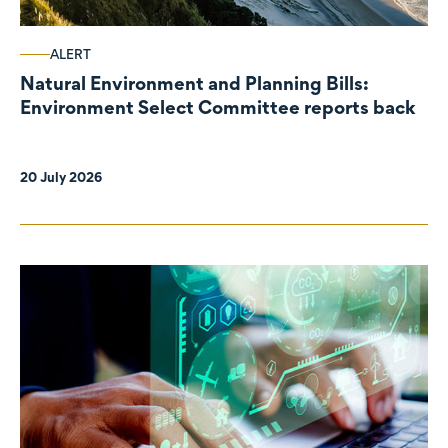
ALERT
Natural Environment and Planning Bills:
Environment Select Committee reports back
20 July 2026