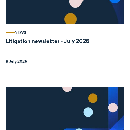
NEWS
Litigation newsletter - July 2026
9 July 2026