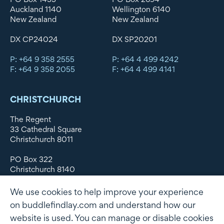
Auckland 1140
Wellington 6140
New Zealand
New Zealand
DX CP24024
DX SP20201
P: +64 9 358 2555
P: +64 4 499 4242
F: +64 9 358 2055
F: +64 4 499 4141
CHRISTCHURCH
The Regent
33 Cathedral Square
Christchurch 8011
PO Box 322
Christchurch 8140
New Zealand
We use cookies to help improve your experience
DX WX11135
on buddlefindlay.com and understand how our
website is used. You can manage or disable cookies
P: +64 3 379 1747