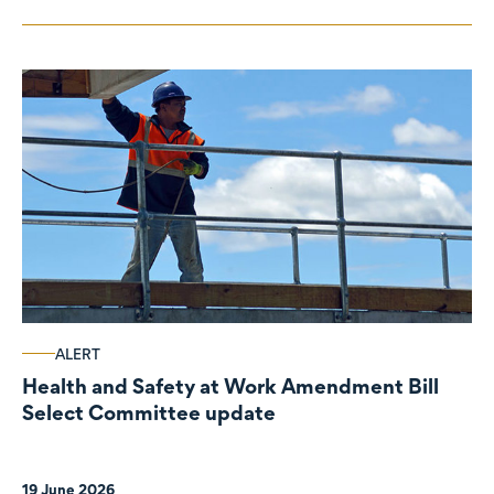
ALERT
Health and Safety at Work Amendment Bill
Select Committee update
19 June 2026