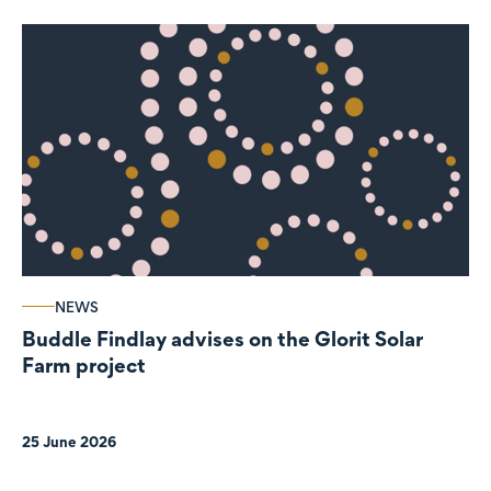
NEWS
Buddle Findlay advises on the Glorit Solar
Farm project
25 June 2026