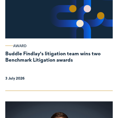
AWARD
Buddle Findlay's litigation team wins two
Benchmark Litigation awards
3 July 2026