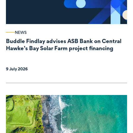
NEWS
Buddle Findlay advises ASB Bank on Central
Hawke’s Bay Solar Farm project financing
9 July 2026