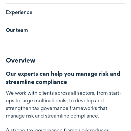
Experience
Our team
Overview
Our experts can help you manage risk and
streamline compliance
We work with clients across all sectors, from start-
ups to large multinationals, to develop and
strengthen tax governance frameworks that
manage risk and streamline compliance.
A strong tax governance framework reduces