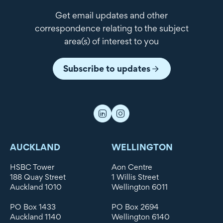
Get email updates and other
correspondence relating to the subject
area(s) of interest to you
Subscribe to updates
AUCKLAND
WELLINGTON
HSBC Tower
Aon Centre
188 Quay Street
1 Willis Street
Auckland 1010
Wellington 6011
PO Box 1433
PO Box 2694
Auckland 1140
Wellington 6140