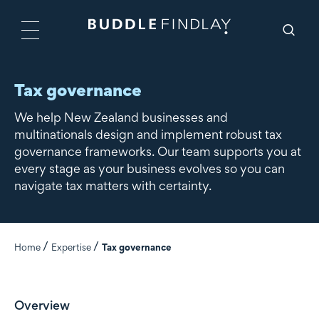
Tax governance
We help New Zealand businesses and
multinationals design and implement robust tax
governance frameworks. Our team supports you at
every stage as your business evolves so you can
navigate tax matters with certainty.
Home
Expertise
Tax governance
Overview