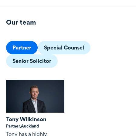
Our team
Our team
Partner
Special Counsel
Senior Solicitor
Tony Wilkinson
Partner,
Auckland
Tony has a highly