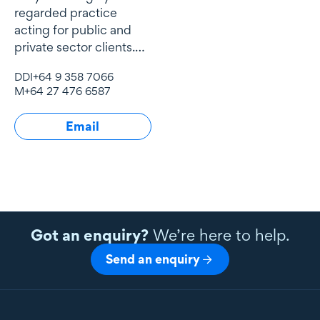
regarded practice
acting for public and
private sector clients.
He is the lead tax
DDI
+64 9 358 7066
advisor for Buddle
M
+64 27 476 6587
Findlay’s most
significant corporate
Email
clients
Got an enquiry?
We’re here to help.
Send an enquiry