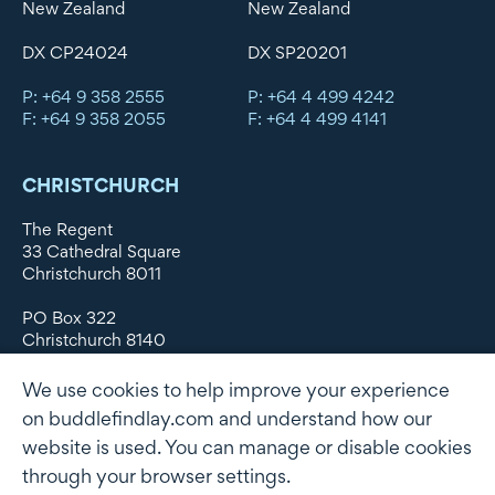
New Zealand
New Zealand
DX CP24024
DX SP20201
P: +64 9 358 2555
P: +64 4 499 4242
F: +64 9 358 2055
F: +64 4 499 4141
CHRISTCHURCH
The Regent
33 Cathedral Square
Christchurch 8011
PO Box 322
Christchurch 8140
New Zealand
We use cookies to help improve your experience
DX WX11135
on buddlefindlay.com and understand how our
website is used. You can manage or disable cookies
P: +64 3 379 1747
F: +64 3 379 5659
through your browser settings.