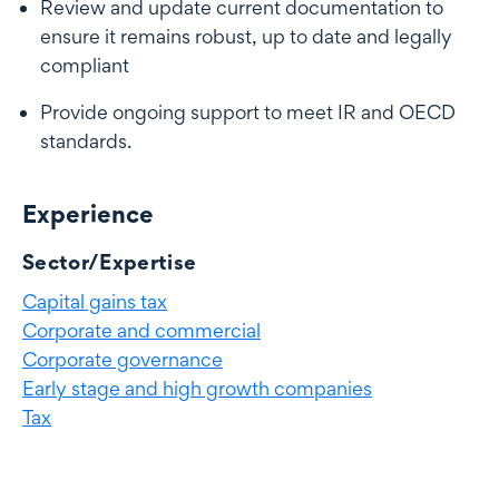
Review and update current documentation to
ensure it remains robust, up to date and legally
compliant
Provide ongoing support to meet IR and OECD
standards.
Experience
Experience
Sector/Expertise
Capital gains tax
Corporate and commercial
Corporate governance
Early stage and high growth companies
Tax