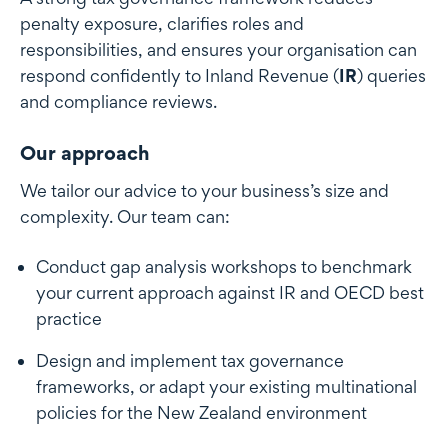
penalty exposure, clarifies roles and
responsibilities, and ensures your organisation can
respond confidently to Inland Revenue (
IR
) queries
and compliance reviews.
Our approach
We tailor our advice to your business’s size and
complexity. Our team can:
Conduct gap analysis workshops to benchmark
your current approach against IR and OECD best
practice
Design and implement tax governance
frameworks, or adapt your existing multinational
policies for the New Zealand environment