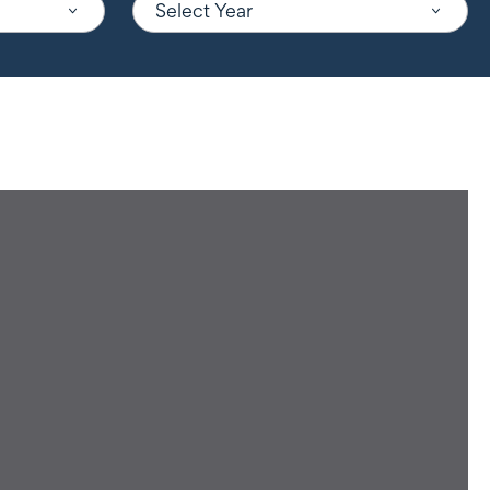
Select Year