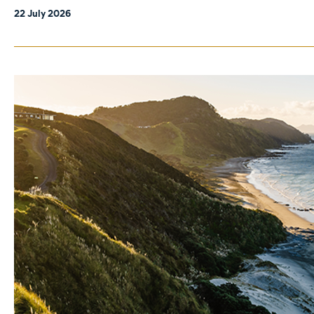
22 July 2026