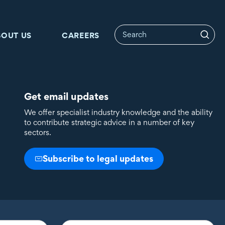
BOUT US
CAREERS
Get email updates
We offer specialist industry knowledge and the ability
to contribute strategic advice in a number of key
sectors.
Subscribe to legal updates