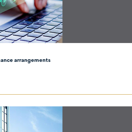
rnance arrangements