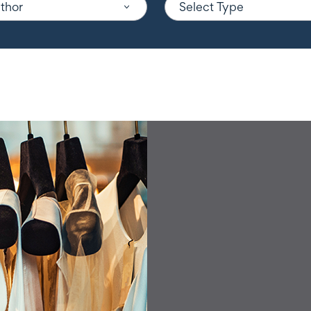
uthor
Select Type