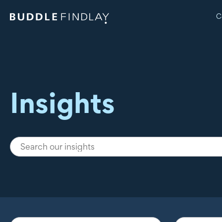
C
Insights