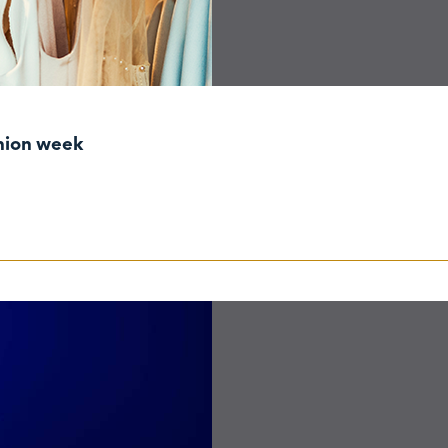
shion week