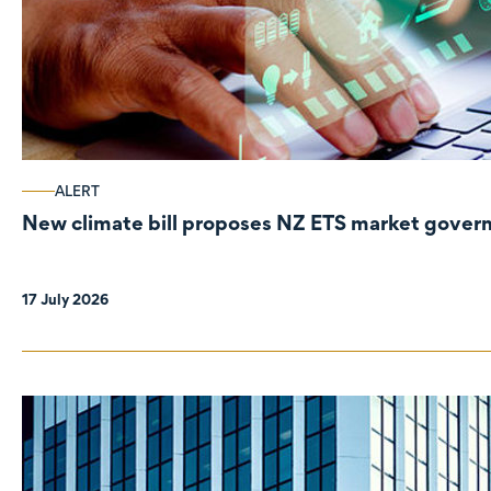
ALERT
New climate bill proposes NZ ETS market gove
17 July 2026