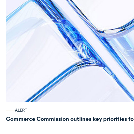
ALERT
Commerce Commission outlines key priorities fo