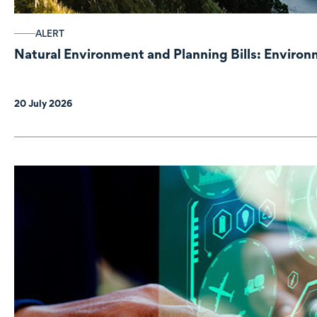
ALERT
Natural Environment and Planning Bills: Enviro
20 July 2026