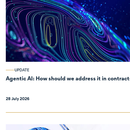
UPDATE
Agentic AI: How should we address it in contract
28 July 2026