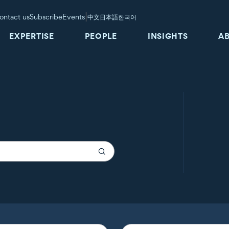
|
ontact us
Subscribe
Events
中文
日本語
한국어
EXPERTISE
PEOPLE
INSIGHTS
A