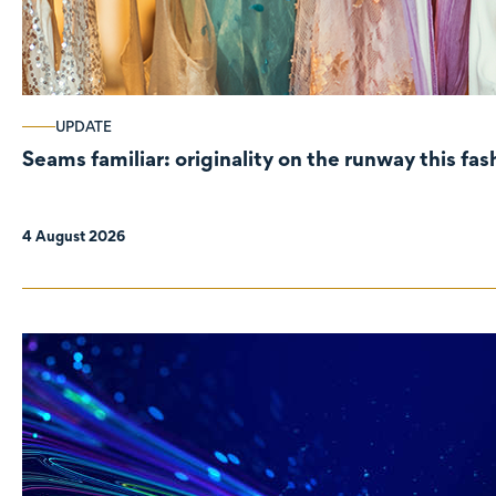
UPDATE
Seams familiar: originality on the runway this fa
4 August 2026