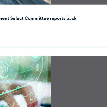
nment Select Committee reports back