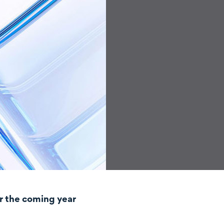
r the coming year