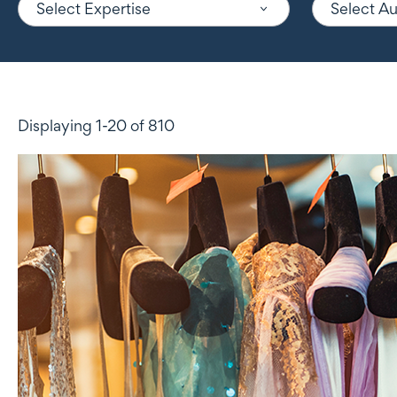
Select Expertise
Select A
Displaying 1-20 of 810