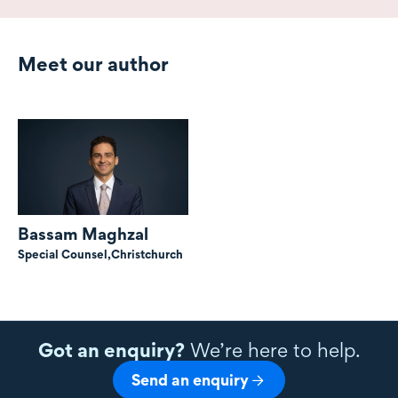
Meet our author
Bassam Maghzal
Special Counsel,
Christchurch
Got an enquiry?
We’re here to help.
Send an enquiry