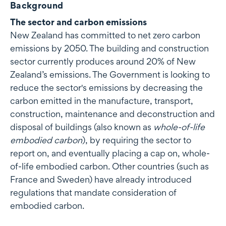
Background
The sector and carbon emissions
New Zealand has committed to net zero carbon
emissions by 2050. The building and construction
sector currently produces around 20% of New
Zealand’s emissions. The Government is looking to
reduce the sector's emissions by decreasing the
carbon emitted in the manufacture, transport,
construction, maintenance and deconstruction and
disposal of buildings (also known as
whole-of-life
embodied carbon
), by requiring the sector to
report on, and eventually placing a cap on, whole-
of-life embodied carbon. Other countries (such as
France and Sweden) have already introduced
regulations that mandate consideration of
embodied carbon.