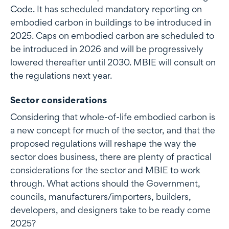
Code. It has scheduled mandatory reporting on
embodied carbon in buildings to be introduced in
2025. Caps on embodied carbon are scheduled to
be introduced in 2026 and will be progressively
lowered thereafter until 2030. MBIE will consult on
the regulations next year.
Sector considerations
Considering that whole-of-life embodied carbon is
a new concept for much of the sector, and that the
proposed regulations will reshape the way the
sector does business, there are plenty of practical
considerations for the sector and MBIE to work
through. What actions should the Government,
councils, manufacturers/importers, builders,
developers, and designers take to be ready come
2025?