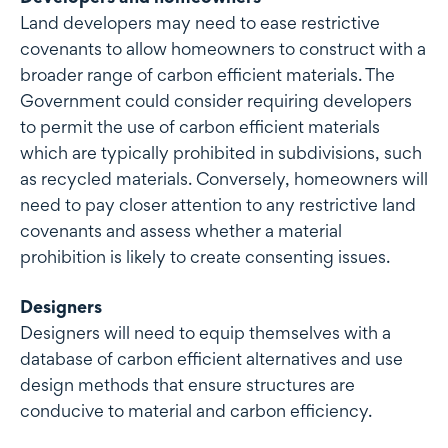
Land developers may need to ease restrictive
covenants to allow homeowners to construct with a
broader range of carbon efficient materials. The
Government could consider requiring developers
to permit the use of carbon efficient materials
which are typically prohibited in subdivisions, such
as recycled materials. Conversely, homeowners will
need to pay closer attention to any restrictive land
covenants and assess whether a material
prohibition is likely to create consenting issues.
Designers
Designers will need to equip themselves with a
database of carbon efficient alternatives and use
design methods that ensure structures are
conducive to material and carbon efficiency.