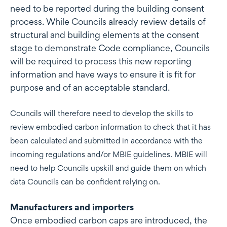
need to be reported during the building consent
process. While Councils already review details of
structural and building elements at the consent
stage to demonstrate Code compliance, Councils
will be required to process this new reporting
information and have ways to ensure it is fit for
purpose and of an acceptable standard.
Councils will therefore need to develop the skills to
review embodied carbon information to check that it has
been calculated and submitted in accordance with the
incoming regulations and/or MBIE guidelines. MBIE will
need to help Councils upskill and guide them on which
data Councils can be confident relying on.
Manufacturers and importers
Once embodied carbon caps are introduced, the