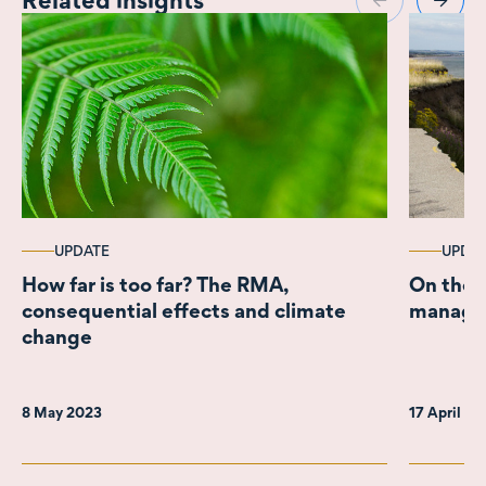
UPDATE
UPDA
How far is too far? The RMA,
On the r
consequential effects and climate
managed
change
8 May 2023
17 April 2