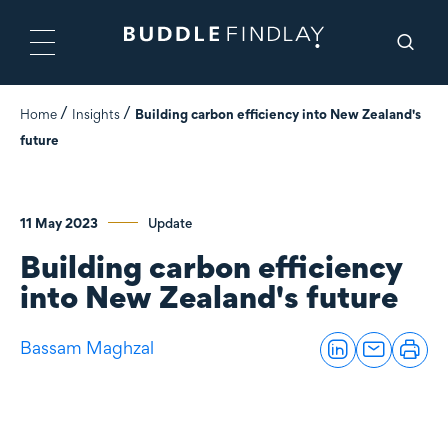
Home
Insights
Building carbon efficiency into New Zealand's
future
11 May 2023
Update
Building carbon efficiency
into New Zealand's future
Bassam Maghzal