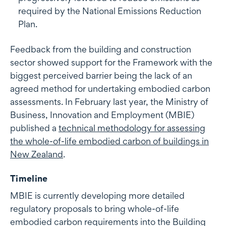
required by the National Emissions Reduction
Plan.
Feedback from the building and construction
sector showed support for the Framework with the
biggest perceived barrier being the lack of an
agreed method for undertaking embodied carbon
assessments. In February last year, the Ministry of
Business, Innovation and Employment (MBIE)
published a
technical methodology for assessing
the whole-of-life embodied carbon of buildings in
New Zealand
.
Timeline
MBIE is currently developing more detailed
regulatory proposals to bring whole-of-life
embodied carbon requirements into the Building