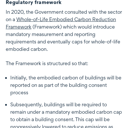
Regulatory framework
In 2020, the Government consulted with the sector
on a
Whole-of-Life Embodied Carbon Reduction
Framework
(Framework) which would introduce
mandatory measurement and reporting
requirements and eventually caps for whole-of-life
embodied carbon.
The Framework is structured so that:
Initially, the embodied carbon of buildings will be
reported on as part of the building consent
process
Subsequently, buildings will be required to
remain under a mandatory embodied carbon cap
to obtain a building consent. This cap will be
progressively lowered to reduce emissions as