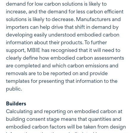
demand for low carbon solutions is likely to
increase, and the demand for less carbon efficient
solutions is likely to decrease. Manufacturers and
importers can help drive that shift in demand by
developing easily understood embodied carbon
information about their products. To further
support, MBIE has recognised that it will need to
clearly define how embodied carbon assessments
are completed and which carbon emissions and
removals are to be reported on and provide
templates for presenting that information to the
public.
Builders
Calculating and reporting on embodied carbon at
building consent stage means that quantities and
embodied carbon factors will be taken from design