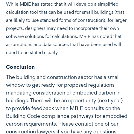
While MBIE has stated that it will develop a simplified
calculation tool that can be used for small buildings (that
are likely to use standard forms of construction), for larger
projects, designers may need to incorporate their own
software solutions for calculations. MBIE has noted that
assumptions and data sources that have been used will
need to be stated clearly.
Conclusion
The building and construction sector has a small
window to get ready for proposed regulations
mandating consideration of embodied carbon in
buildings. There will be an opportunity (next year)
to provide feedback when MBIE consults on the
Building Code compliance pathways for embodied
carbon requirements. Please contact one of our
construction
lawyers if you have any questions