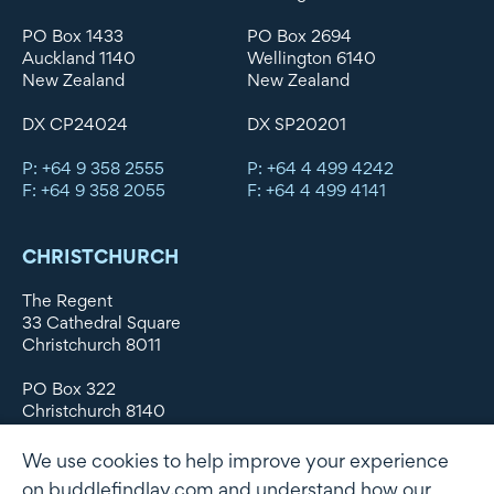
PO Box 1433
PO Box 2694
Auckland 1140
Wellington 6140
New Zealand
New Zealand
DX CP24024
DX SP20201
P: +64 9 358 2555
P: +64 4 499 4242
F: +64 9 358 2055
F: +64 4 499 4141
CHRISTCHURCH
The Regent
33 Cathedral Square
Christchurch 8011
PO Box 322
Christchurch 8140
New Zealand
We use cookies to help improve your experience
DX WX11135
on buddlefindlay.com and understand how our