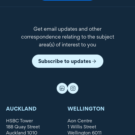
Get email updates and other
correspondence relating to the subject
area(s) of interest to you
Subscribe to updates
AUCKLAND
WELLINGTON
HSBC Tower
Aon Centre
188 Quay Street
1 Willis Street
Auckland 1010
Wellington 6011