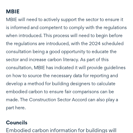
MBIE
MBIE will need to actively support the sector to ensure it
is informed and competent to comply with the regulations
when introduced. This process will need to begin before
the regulations are introduced, with the 2024 scheduled
consultation being a good opportunity to educate the
sector and increase carbon literacy. As part of this
consultation, MBIE has indicated it will provide guidelines
on how to source the necessary data for reporting and
develop a method for building designers to calculate
embodied carbon to ensure fair comparisons can be
made. The Construction Sector Accord can also play a
part here.
Councils
Embodied carbon information for buildings will