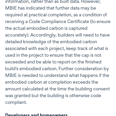
information, rather than as built data. However,
MBIE has indicated that further data may be
required at practical completion, as a condition of
receiving a Code Compliance Certificate (to ensure
the actual embodied carbon is captured
accurately). Accordingly, builders will need to have
detailed knowledge of the embodied carbon
associated with each project, keep track of what is
used in the project to ensure that the cap is not
exceeded and be able to report on the finished
build's embodied carbon. Further consideration by
MBIE is needed to understand what happens if the
embodied carbon at completion exceeds the
amount calculated at the time the building consent
was granted but the building is otherwise code
compliant.
Developers and homeowners