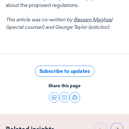
about the proposed regulations.
This article was co-written by
Bassam Maghzal
(special counsel) and George Taylor (solicitor).
Subscribe to updates
Share this page
Related insights