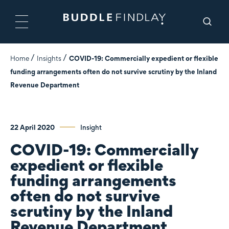
Home
Insights
COVID-19: Commercially expedient or flexible
funding arrangements often do not survive scrutiny by the Inland
Revenue Department
22 April 2020
Insight
COVID-19: Commercially
expedient or flexible
funding arrangements
often do not survive
scrutiny by the Inland
Revenue Department