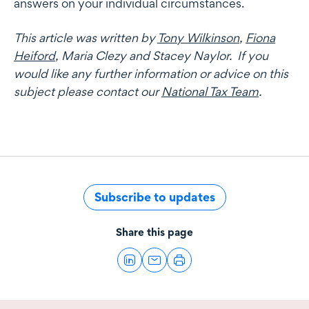
answers on your individual circumstances.
This article was written by
Tony Wilkinson
,
Fiona
Heiford
, Maria Clezy and Stacey Naylor. If you
would like any further information or advice on this
subject please contact our
National Tax Team
.
Subscribe to updates
Share this page