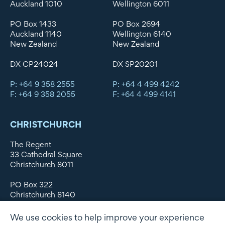
Auckland 1010
Wellington 6011
PO Box 1433
PO Box 2694
Auckland 1140
Wellington 6140
New Zealand
New Zealand
DX CP24024
DX SP20201
P: +64 9 358 2555
P: +64 4 499 4242
F: +64 9 358 2055
F: +64 4 499 4141
CHRISTCHURCH
The Regent
33 Cathedral Square
Christchurch 8011
PO Box 322
Christchurch 8140
New Zealand
We use cookies to help improve your experience
DX WX11135