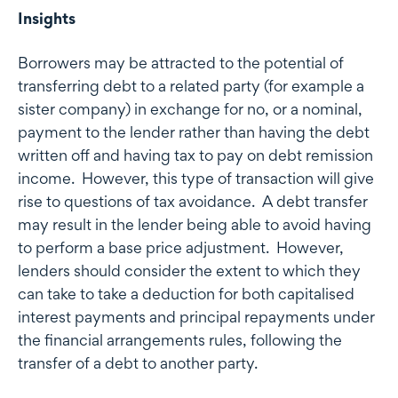
Insights
Borrowers may be attracted to the potential of
transferring debt to a related party (for example a
sister company) in exchange for no, or a nominal,
payment to the lender rather than having the debt
written off and having tax to pay on debt remission
income. However, this type of transaction will give
rise to questions of tax avoidance. A debt transfer
may result in the lender being able to avoid having
to perform a base price adjustment. However,
lenders should consider the extent to which they
can take to take a deduction for both capitalised
interest payments and principal repayments under
the financial arrangements rules, following the
transfer of a debt to another party.