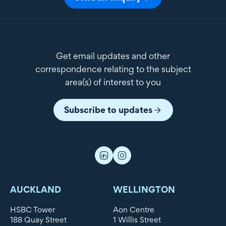
Get email updates and other
correspondence relating to the subject
area(s) of interest to you
Subscribe to updates
AUCKLAND
WELLINGTON
HSBC Tower
Aon Centre
188 Quay Street
1 Willis Street