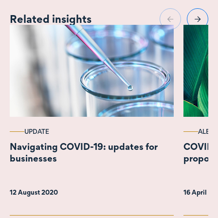
Related insights
UPDATE
ALERT
Navigating COVID-19: updates for
COVID-1
businesses
propos
12 August 2020
16 April 2