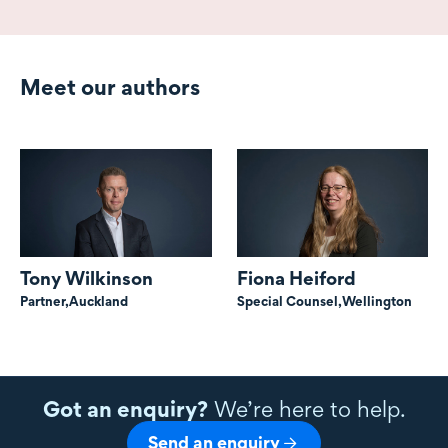
Meet our authors
Tony Wilkinson
Fiona Heiford
Partner,
Auckland
Special Counsel,
Wellington
Got an enquiry?
We’re here to help.
Send an enquiry