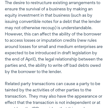
The desire to restructure existing arrangements to
ensure the survival of a business by making an
equity investment in that business (such as by
issuing convertible notes for a debt that the lender
may not otherwise recoup) is understandable.
However, this can affect the ability of the borrower
to access losses or imputation credits (new rules
around losses for small and medium enterprises are
expected to be introduced in draft legislation by
the end of April), the legal relationship between the
parties and, the ability to write off bad debts owed
by the borrower to the lender.
Related party transactions can cause a party to be
tainted by the activities of other parties to the
transaction. They may also have the appearance or
effect that the transaction is not independent or at