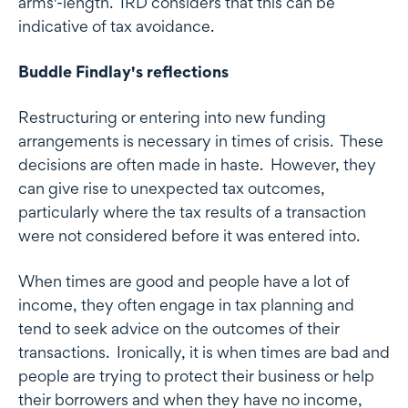
arms'-length. IRD considers that this can be
indicative of tax avoidance.
Buddle Findlay's reflections
Restructuring or entering into new funding
arrangements is necessary in times of crisis. These
decisions are often made in haste. However, they
can give rise to unexpected tax outcomes,
particularly where the tax results of a transaction
were not considered before it was entered into.
When times are good and people have a lot of
income, they often engage in tax planning and
tend to seek advice on the outcomes of their
transactions. Ironically, it is when times are bad and
people are trying to protect their business or help
their borrowers and when they have no income,