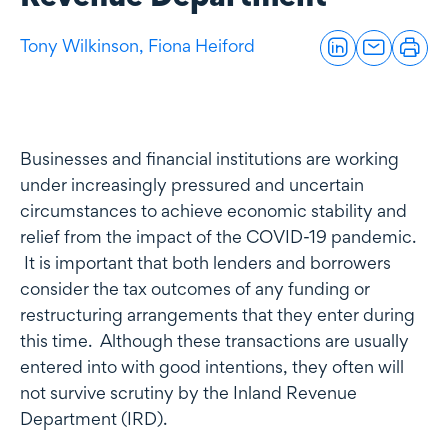
Tony Wilkinson,
Fiona Heiford
Businesses and financial institutions are working
under increasingly pressured and uncertain
circumstances to achieve economic stability and
relief from the impact of the COVID-19 pandemic.
It is important that both lenders and borrowers
consider the tax outcomes of any funding or
restructuring arrangements that they enter during
this time. Although these transactions are usually
entered into with good intentions, they often will
not survive scrutiny by the Inland Revenue
Department (IRD).