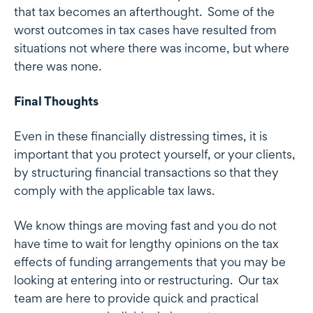
that tax becomes an afterthought. Some of the
worst outcomes in tax cases have resulted from
situations not where there was income, but where
there was none.
Final Thoughts
Even in these financially distressing times, it is
important that you protect yourself, or your clients,
by structuring financial transactions so that they
comply with the applicable tax laws.
We know things are moving fast and you do not
have time to wait for lengthy opinions on the tax
effects of funding arrangements that you may be
looking at entering into or restructuring. Our tax
team are here to provide quick and practical