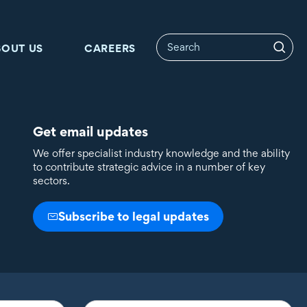
BOUT US
CAREERS
Get email updates
We offer specialist industry knowledge and the ability
to contribute strategic advice in a number of key
sectors.
Subscribe to legal updates