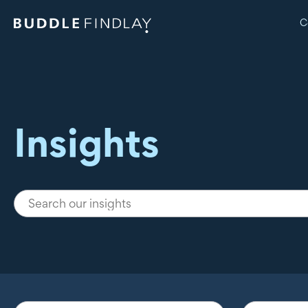
C
Insights