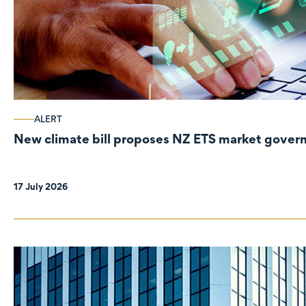
ALERT
New climate bill proposes NZ ETS market gove
17 July 2026