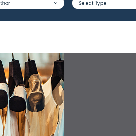
uthor
Select Type