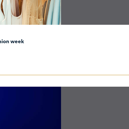
shion week