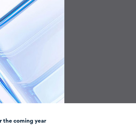
r the coming year