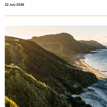
22 July 2026