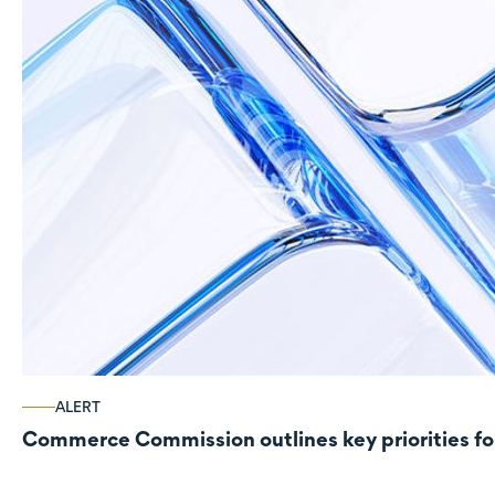
ALERT
Commerce Commission outlines key priorities fo