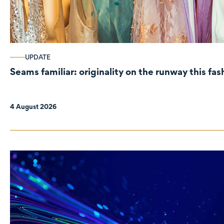
UPDATE
Seams familiar: originality on the runway this fa
4 August 2026