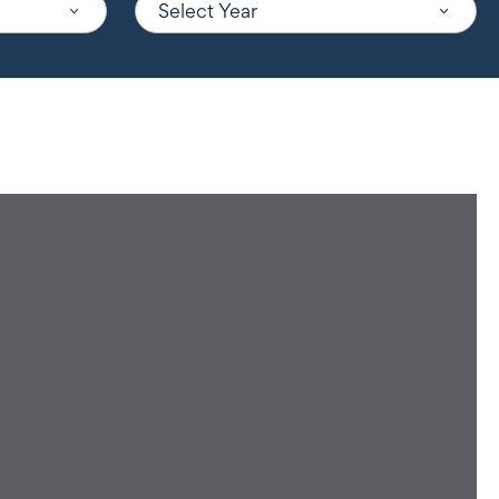
Select Year