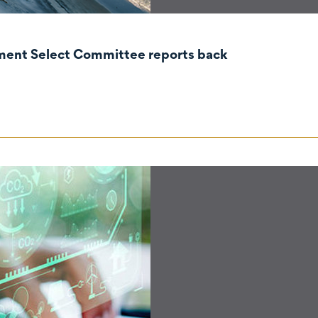
nment Select Committee reports back