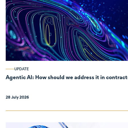
UPDATE
Agentic AI: How should we address it in contract
28 July 2026