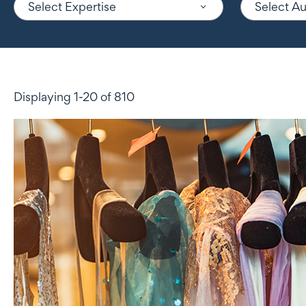
Select Expertise
Select A
Displaying 1-20 of 810