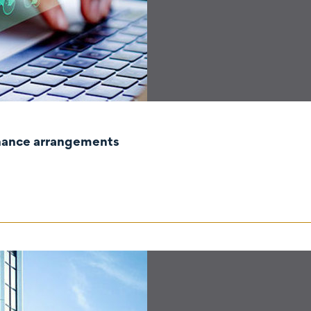
rnance arrangements