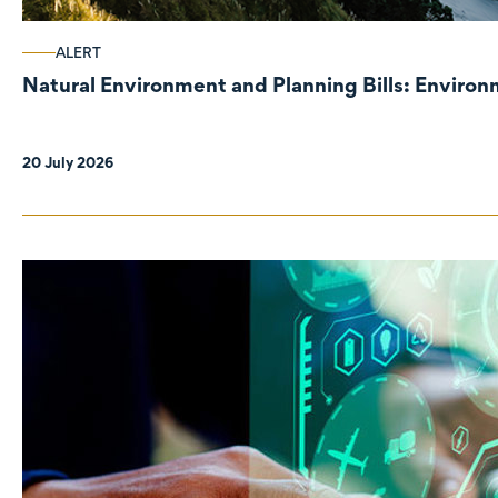
ALERT
Natural Environment and Planning Bills: Enviro
20 July 2026