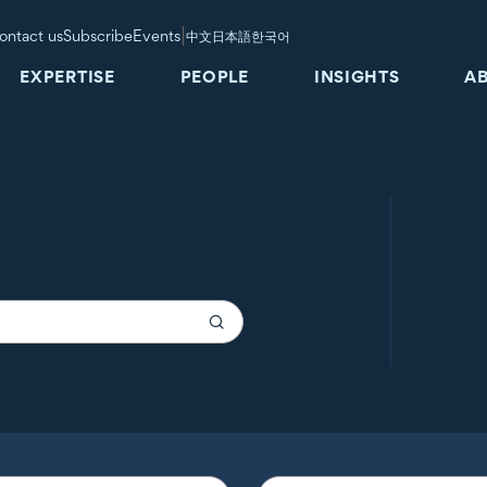
|
ontact us
Subscribe
Events
中文
日本語
한국어
EXPERTISE
PEOPLE
INSIGHTS
A