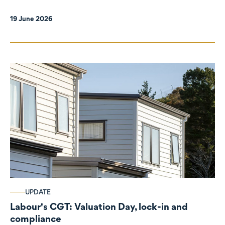
19 June 2026
UPDATE
Labour's CGT: Valuation Day, lock-in and
compliance