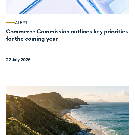
ALERT
Commerce Commission outlines key priorities
for the coming year
22 July 2026