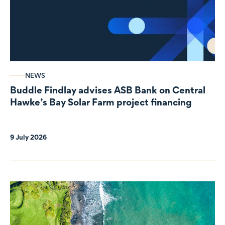
NEWS
Buddle Findlay advises ASB Bank on Central
Hawke’s Bay Solar Farm project financing
9 July 2026