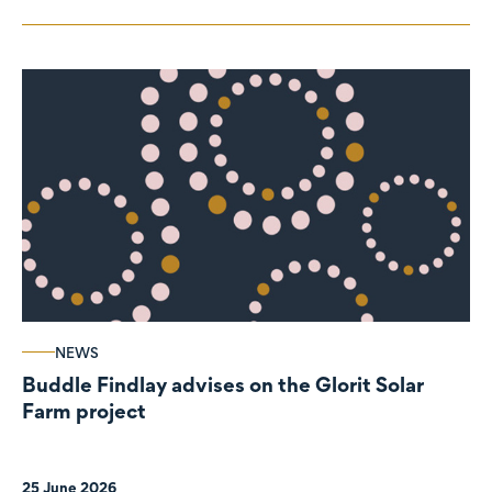
NEWS
Buddle Findlay advises on the Glorit Solar
Farm project
25 June 2026