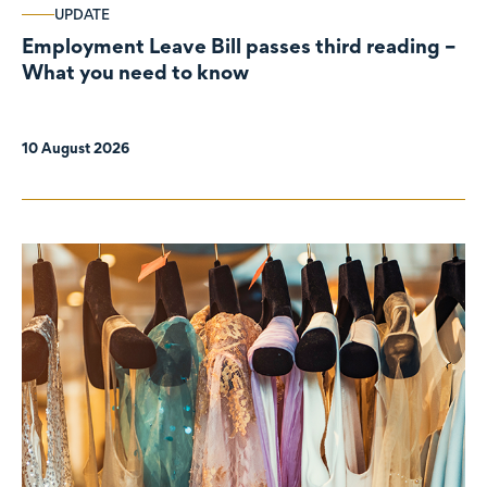
UPDATE
Employment Leave Bill passes third reading –
What you need to know
10 August 2026