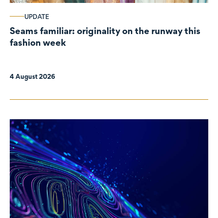
UPDATE
Seams familiar: originality on the runway this
fashion week
4 August 2026