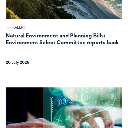
ALERT
Natural Environment and Planning Bills:
Environment Select Committee reports back
20 July 2026