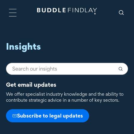
Insights
Get email updates
We offer specialist industry knowledge and the ability to
contribute strategic advice in a number of key sectors.
Subscribe to legal updates