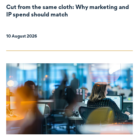
Cut from the same cloth: Why marketing and
IP spend should match
10 August 2026