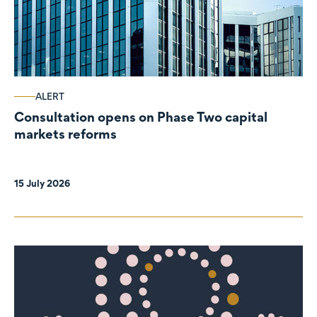
ALERT
Consultation opens on Phase Two capital
markets reforms
15 July 2026