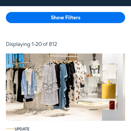
Show Filters
Displaying 1-20 of 812
UPDATE