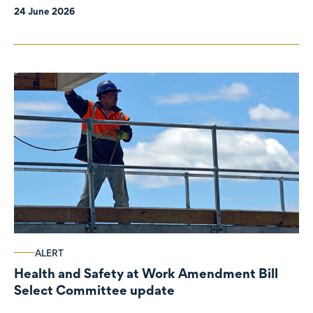
24 June 2026
ALERT
Health and Safety at Work Amendment Bill
Select Committee update