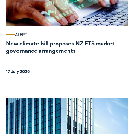
ALERT
New climate bill proposes NZ ETS market
governance arrangements
17 July 2026