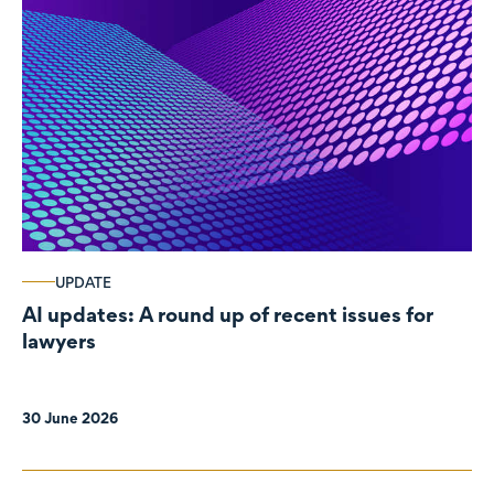
UPDATE
AI updates: A round up of recent issues for
lawyers
30 June 2026