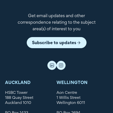
Get email updates and other
correspondence relating to the subject
area(s) of interest to you
Subscribe to updates
AUCKLAND
WELLINGTON
HSBC Tower
Aon Centre
188 Quay Street
1 Willis Street
Auckland 1010
Wellington 6011
PO Box 1433
PO Box 2694