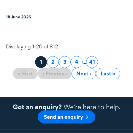
18 June 2026
Displaying 1-20 of 812
Page
1
Page
2
Page
3
Page
4
...
Page
41
« First
‹ Previous
Next ›
Last »
Got an enquiry?
We’re here to help.
Send an enquiry