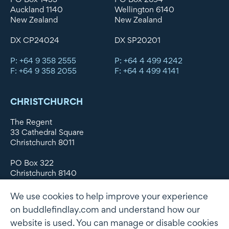
Auckland 1140
Wellington 6140
New Zealand
New Zealand
DX CP24024
DX SP20201
P: +64 9 358 2555
P: +64 4 499 4242
F: +64 9 358 2055
F: +64 4 499 4141
CHRISTCHURCH
The Regent
33 Cathedral Square
Christchurch 8011
PO Box 322
Christchurch 8140
New Zealand
We use cookies to help improve your experience
DX WX11135
on buddlefindlay.com and understand how our
website is used. You can manage or disable cookies
P: +64 3 379 1747