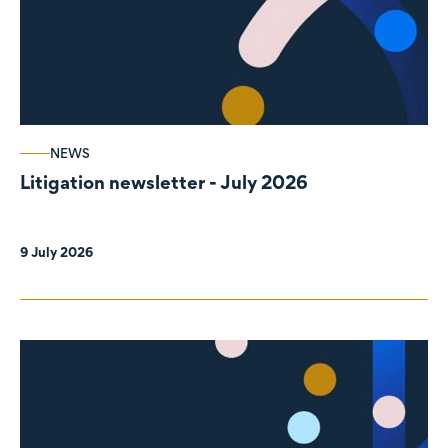
NEWS
Litigation newsletter - July 2026
9 July 2026