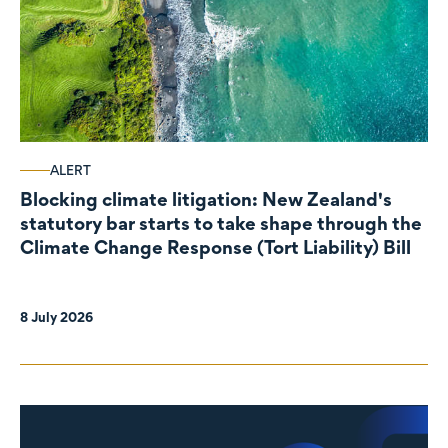
ALERT
Blocking climate litigation: New Zealand's
statutory bar starts to take shape through the
Climate Change Response (Tort Liability) Bill
8 July 2026