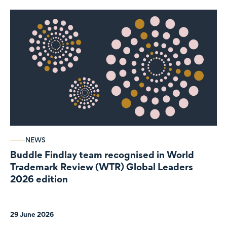
NEWS
Buddle Findlay team recognised in World
Trademark Review (WTR) Global Leaders
2026 edition
29 June 2026