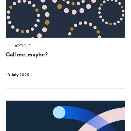
ARTICLE
Call me, maybe?
13 July 2026