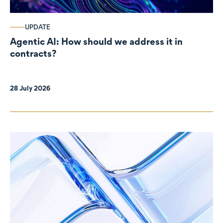
UPDATE
Agentic AI: How should we address it in
contracts?
28 July 2026