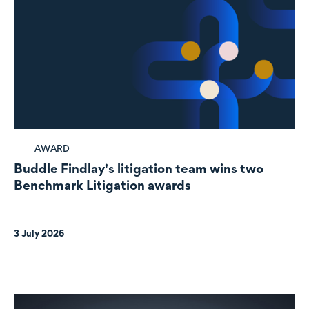
AWARD
Buddle Findlay's litigation team wins two
Benchmark Litigation awards
3 July 2026