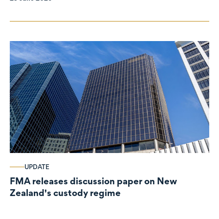
UPDATE
FMA releases discussion paper on New
Zealand's custody regime