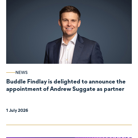
NEWS
Buddle Findlay is delighted to announce the
appointment of Andrew Suggate as partner
1 July 2026