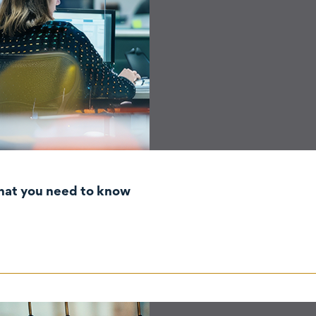
hat you need to know