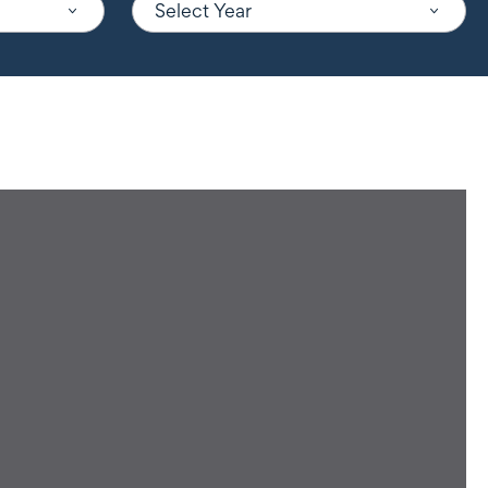
Select Year