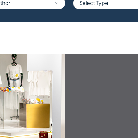
uthor
Select Type