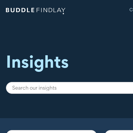
C
Insights