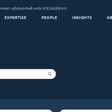
|
ontact us
Subscribe
Events
中文
日本語
한국어
EXPERTISE
PEOPLE
INSIGHTS
A