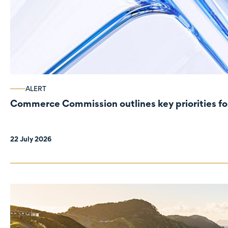
ALERT
Commerce Commission outlines key priorities fo
22 July 2026