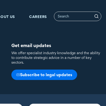
BOUT US
CAREERS
Get email updates
We offer specialist industry knowledge and the ability
to contribute strategic advice in a number of key
sectors.
Subscribe to legal updates