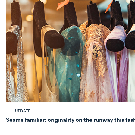
UPDATE
Seams familiar: originality on the runway this fa