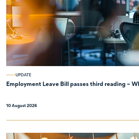
UPDATE
Employment Leave Bill passes third reading – W
10 August 2026