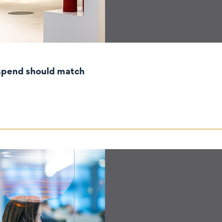
ting and IP spend should match