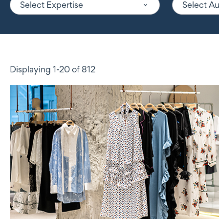
Select Expertise
Select A
Displaying 1-20 of 812