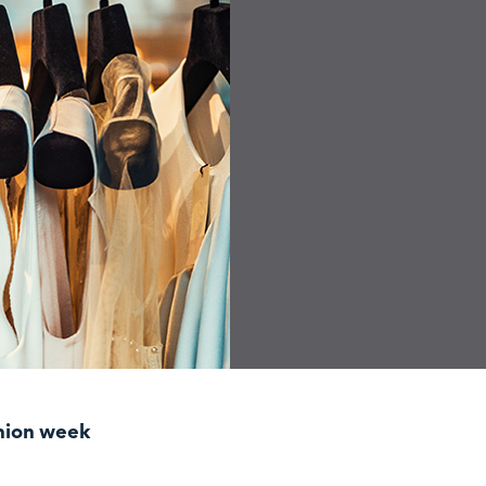
shion week