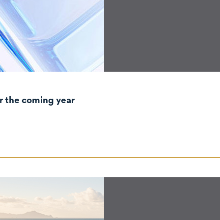
r the coming year