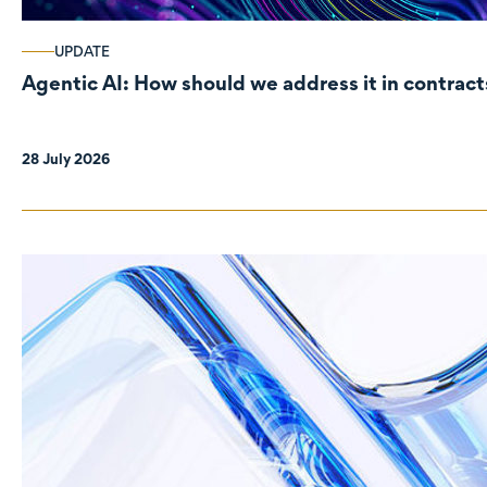
UPDATE
Agentic AI: How should we address it in contract
28 July 2026