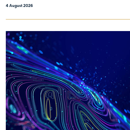
4 August 2026