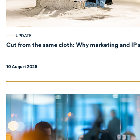
UPDATE
Cut from the same cloth: Why marke
10 August 2026