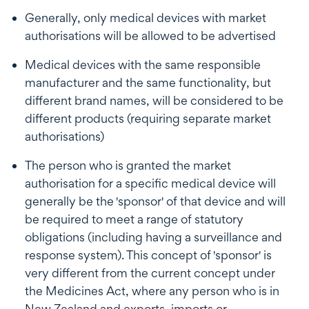
Generally, only medical devices with market
authorisations will be allowed to be advertised
Medical devices with the same responsible
manufacturer and the same functionality, but
different brand names, will be considered to be
different products (requiring separate market
authorisations)
The person who is granted the market
authorisation for a specific medical device will
generally be the 'sponsor' of that device and will
be required to meet a range of statutory
obligations (including having a surveillance and
response system). This concept of 'sponsor' is
very different from the current concept under
the Medicines Act, where any person who is in
New Zealand and exports, imports or