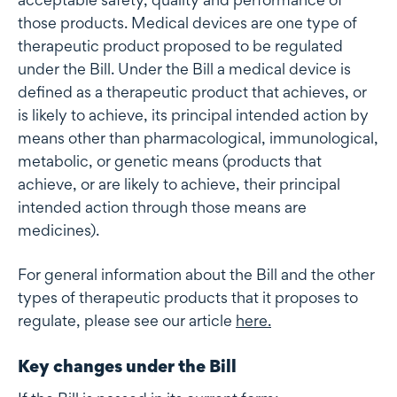
those products. Medical devices are one type of
therapeutic product proposed to be regulated
under the Bill. Under the Bill a medical device is
defined as a therapeutic product that achieves, or
is likely to achieve, its principal intended action by
means other than pharmacological, immunological,
metabolic, or genetic means (products that
achieve, or are likely to achieve, their principal
intended action through those means are
medicines).
For general information about the Bill and the other
types of therapeutic products that it proposes to
regulate, please see our article
here
.
Key changes under the Bill