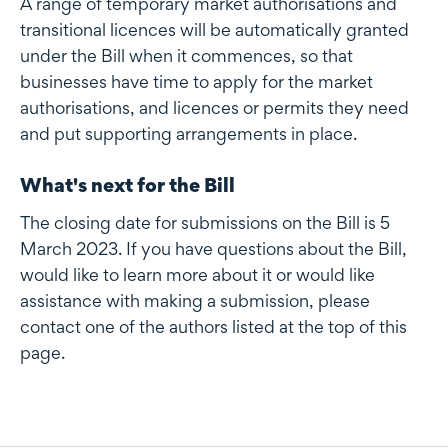
A range of temporary market authorisations and
transitional licences will be automatically granted
under the Bill when it commences, so that
businesses have time to apply for the market
authorisations, and licences or permits they need
and put supporting arrangements in place.
What's next for the Bill
The closing date for submissions on the Bill is 5
March 2023. If you have questions about the Bill,
would like to learn more about it or would like
assistance with making a submission, please
contact one of the authors listed at the top of this
page.