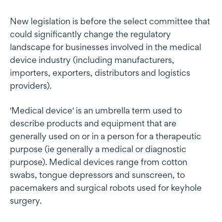
New legislation is before the select committee that
could significantly change the regulatory
landscape for businesses involved in the medical
device industry (including manufacturers,
importers, exporters, distributors and logistics
providers).
'Medical device' is an umbrella term used to
describe products and equipment that are
generally used on or in a person for a therapeutic
purpose (ie generally a medical or diagnostic
purpose). Medical devices range from cotton
swabs, tongue depressors and sunscreen, to
pacemakers and surgical robots used for keyhole
surgery.