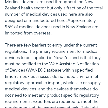
Medical devices are used throughout the New
Zealand health sector but only a fraction of the total
number of medical devices used here are also
designed or manufactured here. Approximately
95% of medical devices used in New Zealand are
imported from overseas.
There are few barriers to entry under the current
regulations. The primary requirement for medical
devices to be supplied in New Zealand is that they
must be notified to the Web Assisted Notification
of Devices (WAND) Database within specified
timeframes - businesses do not need any form of
regulatory approval to import, wholesale or supply
medical devices, and the devices themselves do
not need to meet any product specific regulatory
requirements. Exporters are required to meet the
requirements of the export market only. This light