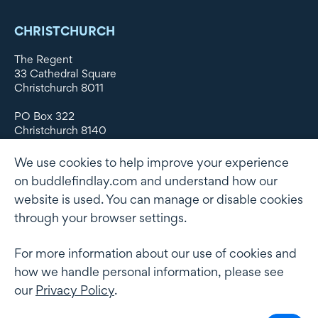
CHRISTCHURCH
The Regent
33 Cathedral Square
Christchurch 8011
PO Box 322
Christchurch 8140
New Zealand
We use cookies to help improve your experience
DX WX11135
on buddlefindlay.com and understand how our
website is used. You can manage or disable cookies
P: +64 3 379 1747
F: +64 3 379 5659
through your browser settings.
For more information about our use of cookies and
how we handle personal information, please see
Terms of use
Privacy Policy
AML
Terms of Engagement
our
Privacy Policy
.
Client information security and data protection