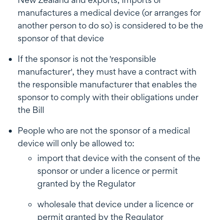
manufactures a medical device (or arranges for
another person to do so) is considered to be the
sponsor of that device
If the sponsor is not the 'responsible
manufacturer', they must have a contract with
the responsible manufacturer that enables the
sponsor to comply with their obligations under
the Bill
People who are not the sponsor of a medical
device will only be allowed to:
import that device with the consent of the
sponsor or under a licence or permit
granted by the Regulator
wholesale that device under a licence or
permit granted by the Regulator