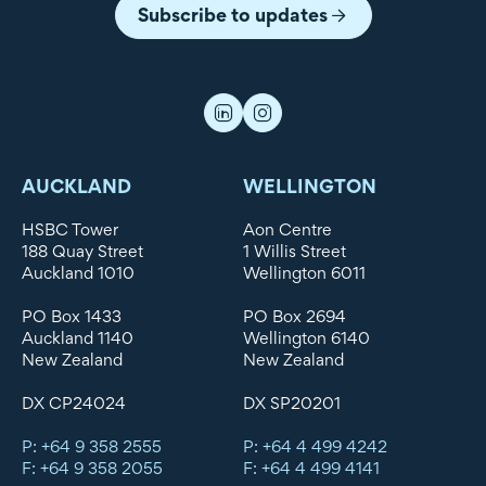
Subscribe to updates
AUCKLAND
WELLINGTON
HSBC Tower
Aon Centre
188 Quay Street
1 Willis Street
Auckland 1010
Wellington 6011
PO Box 1433
PO Box 2694
Auckland 1140
Wellington 6140
New Zealand
New Zealand
DX CP24024
DX SP20201
P: +64 9 358 2555
P: +64 4 499 4242
F: +64 9 358 2055
F: +64 4 499 4141