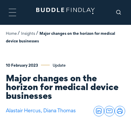
Home
Insights
Major changes on the horizon for medical
device businesses
10 February 2023
Update
Major changes on the
horizon for medical device
businesses
Alastair Hercus,
Diana Thomas