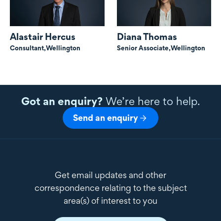
Alastair Hercus
Diana Thomas
Consultant,
Wellington
Senior Associate,
Wellington
Got an enquiry?
We’re here to help.
Send an enquiry
Get email updates and other
correspondence relating to the subject
area(s) of interest to you