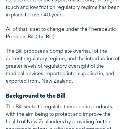
touch and low friction regulatory regime has been
in place for over 40 years.
All of that is set to change under the Therapeutic
Products Bill (the Bill).
The Bill proposes a complete overhaul of the
current regulatory regime, and the introduction of
greater levels of regulatory oversight of the
medical devices imported into, supplied in, and
exported from, New Zealand.
Background to the Bill
The Bill seeks to regulate therapeutic products,
with the aim being to protect and improve the
health of New Zealanders by providing for the
acceptable safety, quality and performance of