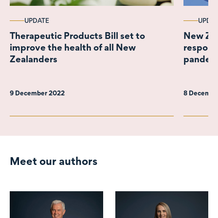
UPDATE
UPDA
Therapeutic Products Bill set to
New Zea
improve the health of all New
respons
Zealanders
pandem
9 December 2022
8 Decembe
Meet our authors