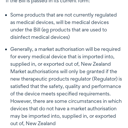
If the Bill is passed in its current form:
Some products that are not currently regulated
as medical devices, will be medical devices
under the Bill (eg products that are used to
disinfect medical devices)
Generally, a market authorisation will be required
for every medical device that is imported into,
supplied in, or exported out of, New Zealand
Market authorisations will only be granted if the
new therapeutic products regulator (Regulator) is
satisfied that the safety, quality and performance
of the device meets specified requirements.
However, there are some circumstances in which
devices that do not have a market authorisation
may be imported into, supplied in, or exported
out of, New Zealand