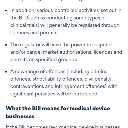
In addition, various 'controlled activities' set out in
the Bill (such as conducting some types of
clinical trials) will generally be regulated through
licences and permits
The regulator will have the power to suspend
and/or cancel market authorisations, licences and
permits on specified grounds
A new range of offences (including criminal
offences, strict liability offences, civil penalty
contraventions and infringement offences) with
significant penalties will be introduced.
What the Bill means for medical device
businesses
If the Bill becomes law, medical device businesses