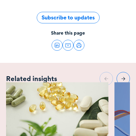
Subscribe to updates
Share this page
Related insights