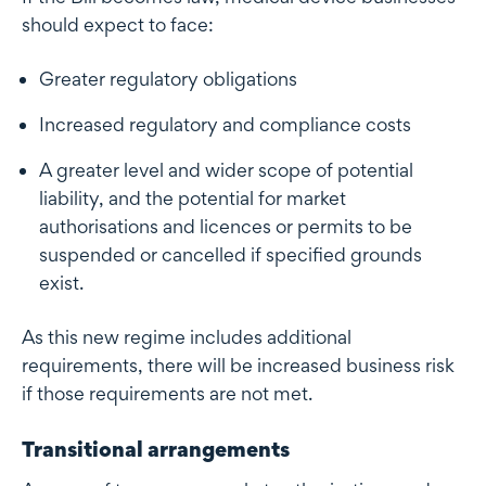
should expect to face:
Greater regulatory obligations
Increased regulatory and compliance costs
A greater level and wider scope of potential
liability, and the potential for market
authorisations and licences or permits to be
suspended or cancelled if specified grounds
exist.
As this new regime includes additional
requirements, there will be increased business risk
if those requirements are not met.
Transitional arrangements