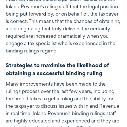
Inland Revenue's ruling staff that the legal position
being put forward by, or on behalf of, the taxpayer
is correct. This means that the chances of obtaining
a binding ruling that truly delivers the certainty
required are increased dramatically when you
engage a tax specialist who is experienced in the
binding rulings regime.
Strategies to maximise the likelihood of
obtaining a successful binding ruling
Many improvements have been made to the
rulings process over the last few years, including
the time it takes to get a ruling and the ability for
the taxpayer to discuss issues with Inland Revenue
in real time. Inland Revenue’s binding rulings staff
are highly educated and experienced and they are