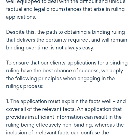
well equipped to deal with the difficult and unique
factual and legal circumstances that arise in ruling
applications.
Despite this, the path to obtaining a binding ruling
that delivers the certainty required, and will remain
binding over time, is not always easy.
To ensure that our clients' applications for a binding
ruling have the best chance of success, we apply
the following principles when engaging in the
rulings process:
1. The application must explain the facts well – and
cover all of the relevant facts. An application that
provides insufficient information can result in the
ruling being effectively non-binding, whereas the
inclusion of irrelevant facts can confuse the