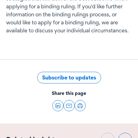
applying for a binding ruling. If you'd like further
information on the binding rulings process, or
would like to apply for a binding ruling, we are
available to discuss your individual circumstances.
Subscribe to updates
Share this page