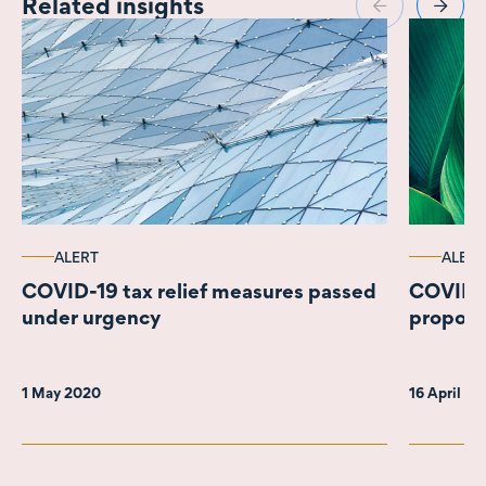
Related insights
ALERT
ALERT
COVID-19 tax relief measures passed
COVID-1
under urgency
propos
1 May 2020
16 April 2