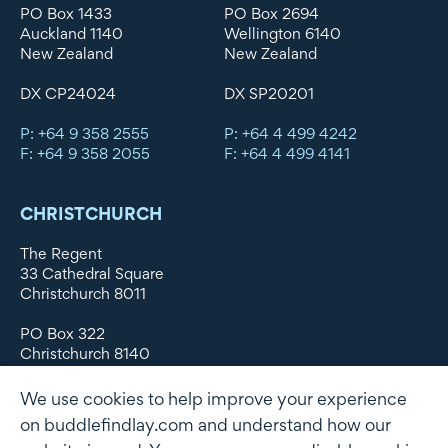
PO Box 1433
PO Box 2694
Auckland 1140
Wellington 6140
New Zealand
New Zealand
DX CP24024
DX SP20201
P: +64 9 358 2555
P: +64 4 499 4242
F: +64 9 358 2055
F: +64 4 499 4141
CHRISTCHURCH
The Regent
33 Cathedral Square
Christchurch 8011
PO Box 322
Christchurch 8140
New Zealand
We use cookies to help improve your experience
DX WX11135
on buddlefindlay.com and understand how our