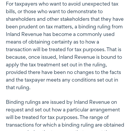
For taxpayers who want to avoid unexpected tax
bills, or those who want to demonstrate to
shareholders and other stakeholders that they have
been prudent on tax matters, a binding ruling from
Inland Revenue has become a commonly used
means of obtaining certainty as to how a
transaction will be treated for tax purposes. That is
because, once issued, Inland Revenue is bound to
apply the tax treatment set out in the ruling,
provided there have been no changes to the facts
and the taxpayer meets any conditions set out in
that ruling.
Binding rulings are issued by Inland Revenue on
request and set out how a particular arrangement
will be treated for tax purposes. The range of
transactions for which a binding ruling are obtained