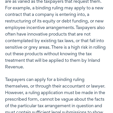
are as varied as the taxpayers that request them.
For example, a binding ruling may apply to a new
contract that a company is entering into, a
restructuring of its equity or debt funding, or new
employee incentive arrangements. Taxpayers also
often have innovative products that are not
contemplated by existing tax laws, or that fall into
sensitive or grey areas. There is a high risk in rolling
out these products without knowing the tax
treatment that will be applied to them by Inland
Revenue.
Taxpayers can apply for a binding ruling
themselves, or through their accountant or lawyer.
However, a ruling application must be made in the
prescribed form, cannot be vague about the facts
of the particular tax arrangement in question and
must contain sufficient legal submissions to show