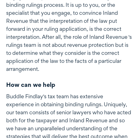
binding rulings process. It is up to you, or the
specialist that you engage, to convince Inland
Revenue that the interpretation of the law put
forward in your ruling application, is the correct
interpretation. After all, the role of Inland Revenue 's
rulings team is not about revenue protection but is
to determine what they consider is the correct
application of the law to the facts of a particular
arrangement.
How can we help
Buddle Findlay's tax team has extensive
experience in obtaining binding rulings. Uniquely,
our team consists of senior lawyers who have acted
both for the taxpayer and Inland Revenue and so
we have an unparalleled understanding of the
strategies that will deliver the best outcome when