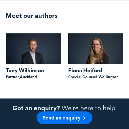
Meet our authors
Tony Wilkinson
Fiona Heiford
Partner,
Auckland
Special Counsel,
Wellington
Got an enquiry?
We’re here to help.
Send an enquiry