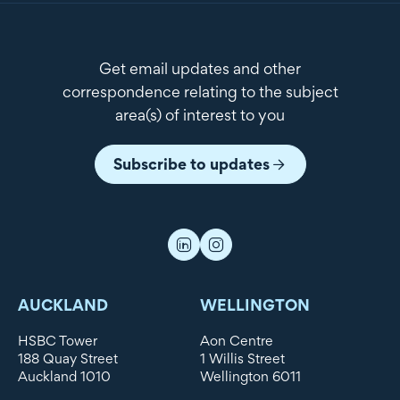
Get email updates and other
correspondence relating to the subject
area(s) of interest to you
Subscribe to updates
AUCKLAND
WELLINGTON
HSBC Tower
Aon Centre
188 Quay Street
1 Willis Street
Auckland 1010
Wellington 6011