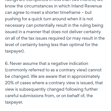
know the circumstances in which Inland Revenue
can agree to meet a shorter timeframe – but
pushing for a quick turn around when it is not
necessary can potentially result in the ruling being
issued in a manner that does not deliver certainty
on all of the tax issues required (or may result in the
level of certainty being less than optimal for the
taxpayer).
6. Never assume that a negative indication
(commonly referred to as a contrary view) cannot
be changed. We are aware that in approximately
20% of cases where a contrary view is issued, that
view is subsequently changed following further
careful submissions from, or on behalf of, the
taxpayer.