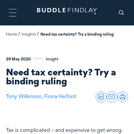
Home
Insights
Need tax certainty? Try a binding ruling
29 May 2020
Insight
Need tax certainty? Try a
binding ruling
Tony Wilkinson,
Fiona Heiford
Tax is complicated – and expensive to get wrong.