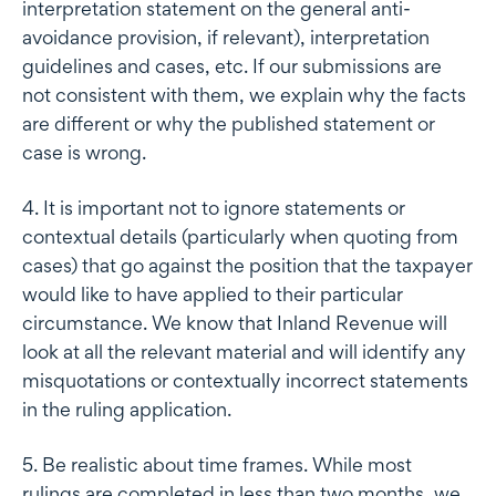
interpretation statement on the general anti-
avoidance provision, if relevant), interpretation
guidelines and cases, etc. If our submissions are
not consistent with them, we explain why the facts
are different or why the published statement or
case is wrong.
4. It is important not to ignore statements or
contextual details (particularly when quoting from
cases) that go against the position that the taxpayer
would like to have applied to their particular
circumstance. We know that Inland Revenue will
look at all the relevant material and will identify any
misquotations or contextually incorrect statements
in the ruling application.
5. Be realistic about time frames. While most
rulings are completed in less than two months, we