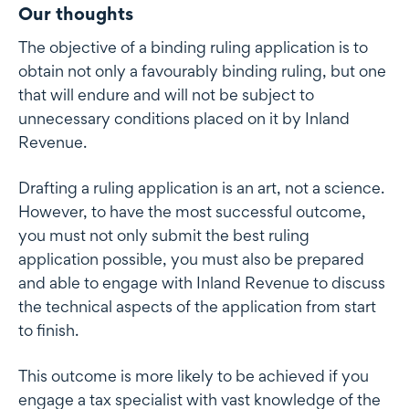
Our thoughts
The objective of a binding ruling application is to
obtain not only a favourably binding ruling, but one
that will endure and will not be subject to
unnecessary conditions placed on it by Inland
Revenue.
Drafting a ruling application is an art, not a science.
However, to have the most successful outcome,
you must not only submit the best ruling
application possible, you must also be prepared
and able to engage with Inland Revenue to discuss
the technical aspects of the application from start
to finish.
This outcome is more likely to be achieved if you
engage a tax specialist with vast knowledge of the