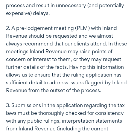
process and result in unnecessary (and potentially
expensive) delays.
2. A pre-lodgement meeting (PLM) with Inland
Revenue should be requested and we almost
always recommend that our clients attend. In these
meetings Inland Revenue may raise points of
concern or interest to them, or they may request
further details of the facts. Having this information
allows us to ensure that the ruling application has
sufficient detail to address issues flagged by Inland
Revenue from the outset of the process.
3. Submissions in the application regarding the tax
laws must be thoroughly checked for consistency
with any public rulings, interpretation statements
from Inland Revenue (including the current