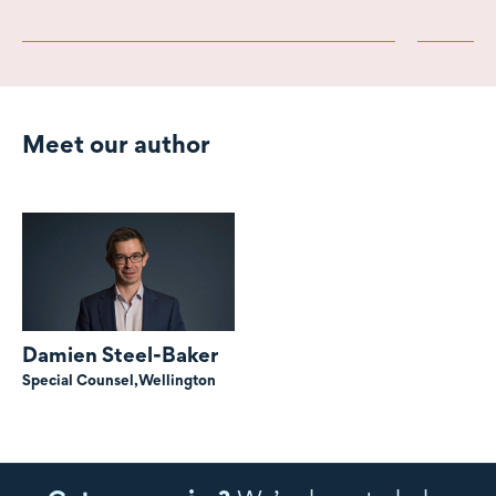
Meet our author
Damien Steel-Baker
Special Counsel,
Wellington