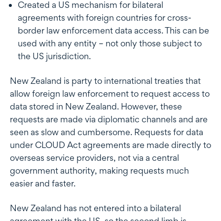
Created a US mechanism for bilateral
agreements with foreign countries for cross-
border law enforcement data access. This can be
used with any entity – not only those subject to
the US jurisdiction.
New Zealand is party to international treaties that
allow foreign law enforcement to request access to
data stored in New Zealand. However, these
requests are made via diplomatic channels and are
seen as slow and cumbersome. Requests for data
under CLOUD Act agreements are made directly to
overseas service providers, not via a central
government authority, making requests much
easier and faster.
New Zealand has not entered into a bilateral
agreement with the US, so the second limb is