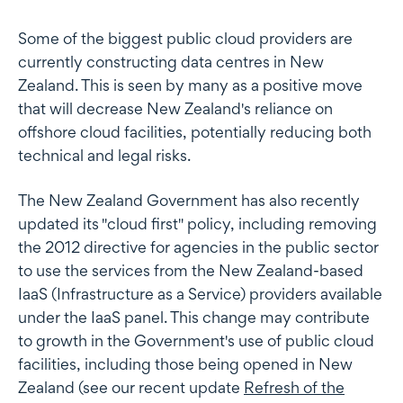
Some of the biggest public cloud providers are
currently constructing data centres in New
Zealand. This is seen by many as a positive move
that will decrease New Zealand's reliance on
offshore cloud facilities, potentially reducing both
technical and legal risks.
The New Zealand Government has also recently
updated its "cloud first" policy, including removing
the 2012 directive for agencies in the public sector
to use the services from the New Zealand-based
IaaS (Infrastructure as a Service) providers available
under the IaaS panel. This change may contribute
to growth in the Government's use of public cloud
facilities, including those being opened in New
Zealand (see our recent update
Refresh of the