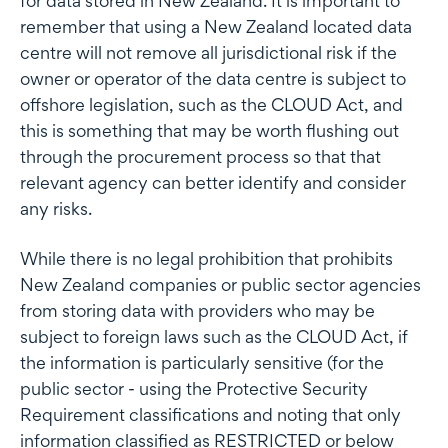
for data stored in New Zealand. It is important to
remember that using a New Zealand located data
centre will not remove all jurisdictional risk if the
owner or operator of the data centre is subject to
offshore legislation, such as the CLOUD Act, and
this is something that may be worth flushing out
through the procurement process so that that
relevant agency can better identify and consider
any risks.
While there is no legal prohibition that prohibits
New Zealand companies or public sector agencies
from storing data with providers who may be
subject to foreign laws such as the CLOUD Act, if
the information is particularly sensitive (for the
public sector - using the Protective Security
Requirement classifications and noting that only
information classified as RESTRICTED or below