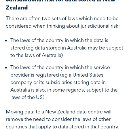
Zealand
There are often two sets of laws which need to be
considered when thinking about jurisdictional risk:
The laws of the country in which the data is
stored (eg data stored in Australia may be subject
to the laws of Australia)
The laws of the country in which the service
provider is registered (eg a United States
company or its subsidiaries storing data in
Australia is also, in some regards, subject to the
laws of the US).
Moving data to a New Zealand data centre will
remove the need to consider the laws of other
countries that apply to data stored in that country.