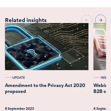
Related insights
UPDATE
INSIG
Amendment to the Privacy Act 2020
Webinar 
proposed
B2B con
8 September 2023
4 Septemb