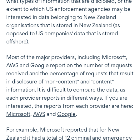
what types of information that are disclosed, or the
extent to which US enforcement agencies may be
interested in data belonging to New Zealand
organisations that is stored in New Zealand (as
opposed to US companies' data that is stored
offshore).
Most of the major providers, including Microsoft,
AWS and Google report on the number of requests
received and the percentage of requests that result
in disclosure of "non-content" and "content"
information. It is difficult to compare the data, as
each provider reports in different ways. If you are
interested, the reports from each provider are here:
Microsoft
,
AWS
and
Google
.
For example, Microsoft reported that for New
Zealand it had a total of 12 criminal and emergency