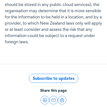
should be stored in any public cloud services), the
organisation may determine that it is more sensible
for the information to be held in a location, and by a
provider, to which New Zealand laws only will apply
or at least consider and assess the risk that any
information could be subject to a request under
foreign laws.
Subscribe to updates
Share this page