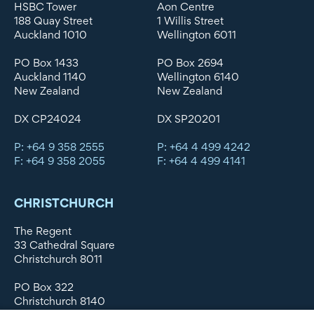
HSBC Tower
Aon Centre
188 Quay Street
1 Willis Street
Auckland 1010
Wellington 6011
PO Box 1433
PO Box 2694
Auckland 1140
Wellington 6140
New Zealand
New Zealand
DX CP24024
DX SP20201
P: +64 9 358 2555
P: +64 4 499 4242
F: +64 9 358 2055
F: +64 4 499 4141
CHRISTCHURCH
The Regent
33 Cathedral Square
Christchurch 8011
PO Box 322
Christchurch 8140