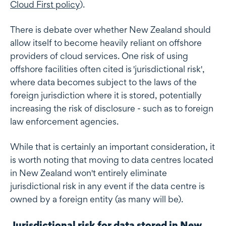
Cloud First policy
).
There is debate over whether New Zealand should
allow itself to become heavily reliant on offshore
providers of cloud services. One risk of using
offshore facilities often cited is 'jurisdictional risk',
where data becomes subject to the laws of the
foreign jurisdiction where it is stored, potentially
increasing the risk of disclosure - such as to foreign
law enforcement agencies.
While that is certainly an important consideration, it
is worth noting that moving to data centres located
in New Zealand won't entirely eliminate
jurisdictional risk in any event if the data centre is
owned by a foreign entity (as many will be).
Jurisdictional risk for data stored in New