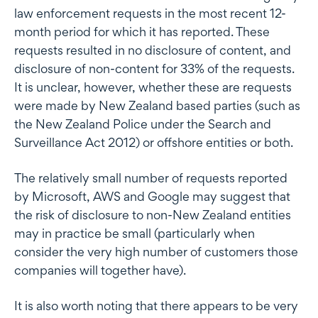
law enforcement requests in the most recent 12-
month period for which it has reported. These
requests resulted in no disclosure of content, and
disclosure of non-content for 33% of the requests.
It is unclear, however, whether these are requests
were made by New Zealand based parties (such as
the New Zealand Police under the Search and
Surveillance Act 2012) or offshore entities or both.
The relatively small number of requests reported
by Microsoft, AWS and Google may suggest that
the risk of disclosure to non-New Zealand entities
may in practice be small (particularly when
consider the very high number of customers those
companies will together have).
It is also worth noting that there appears to be very