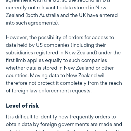
currently not relevant to data stored in New
Zealand (both Australia and the UK have entered
into such agreements).
However, the possibility of orders for access to
data held by US companies (including their
subsidiaries registered in New Zealand) under the
first limb applies equally to such companies
whether data is stored in New Zealand or other
countries. Moving data to New Zealand will
therefore not protect it completely from the reach
of foreign law enforcement requests.
Level of risk
It is difficult to identify how frequently orders to
obtain data by foreign governments are made and