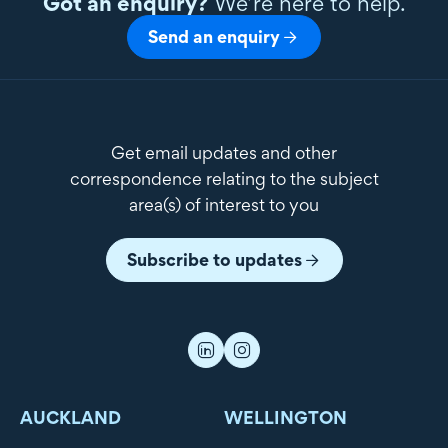
Got an enquiry?
We’re here to help.
Send an enquiry
Get email updates and other
correspondence relating to the subject
area(s) of interest to you
Subscribe to updates
AUCKLAND
WELLINGTON