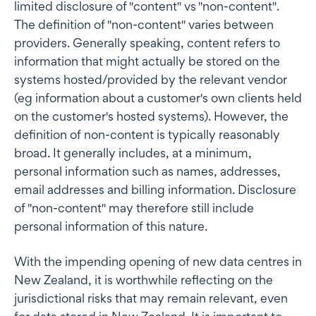
limited disclosure of "content" vs "non-content".
The definition of "non-content" varies between
providers. Generally speaking, content refers to
information that might actually be stored on the
systems hosted/provided by the relevant vendor
(eg information about a customer's own clients held
on the customer's hosted systems). However, the
definition of non-content is typically reasonably
broad. It generally includes, at a minimum,
personal information such as names, addresses,
email addresses and billing information. Disclosure
of "non-content" may therefore still include
personal information of this nature.
With the impending opening of new data centres in
New Zealand, it is worthwhile reflecting on the
jurisdictional risks that may remain relevant, even