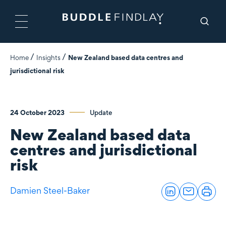
Home
Insights
New Zealand based data centres and
jurisdictional risk
24 October 2023
Update
New Zealand based data
centres and jurisdictional
risk
Damien Steel-Baker