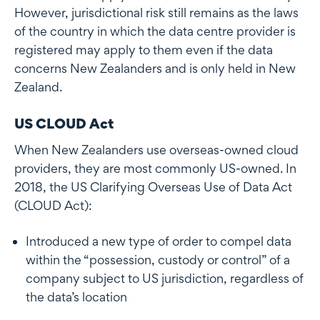
However, jurisdictional risk still remains as the laws
of the country in which the data centre provider is
registered may apply to them even if the data
concerns New Zealanders and is only held in New
Zealand.
US CLOUD Act
When New Zealanders use overseas-owned cloud
providers, they are most commonly US-owned. In
2018, the US Clarifying Overseas Use of Data Act
(CLOUD Act):
Introduced a new type of order to compel data
within the “possession, custody or control” of a
company subject to US jurisdiction, regardless of
the data’s location