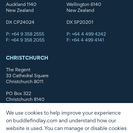
Auckland 1140
Wellington 6140
New Zealand
New Zealand
DX CP24024
DX SP20201
P: +64 9 358 2555
P: +64 4 499 4242
F: +64 9 358 2055
F: +64 4 499 4141
CHRISTCHURCH
The Regent
33 Cathedral Square
Christchurch 8011
PO Box 322
Christchurch 8140
New Zealand
We use cookies to help improve your experience
DX WX11135
on buddlefindlay.com and understand how our
website is used. You can manage or disable cookies
P: +64 3 379 1747