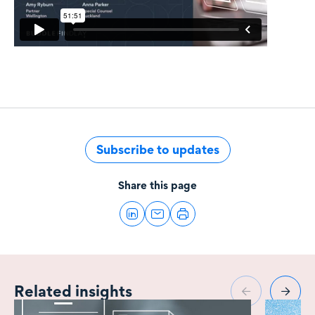
Subscribe to updates
Share this page
Related insights