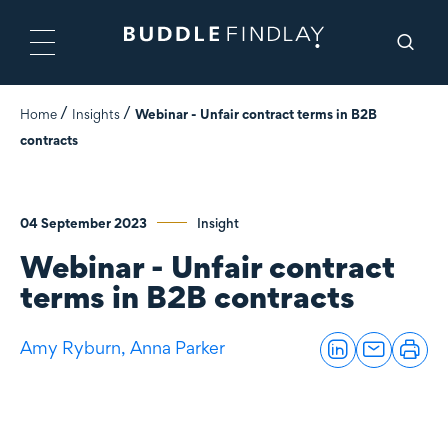
Home
Insights
Webinar - Unfair contract terms in B2B
contracts
04 September 2023
Insight
Webinar - Unfair contract
terms in B2B contracts
Amy Ryburn,
Anna Parker