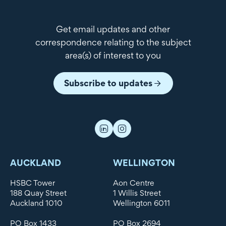
Get email updates and other
correspondence relating to the subject
area(s) of interest to you
Subscribe to updates
AUCKLAND
WELLINGTON
HSBC Tower
Aon Centre
188 Quay Street
1 Willis Street
Auckland 1010
Wellington 6011
PO Box 1433
PO Box 2694