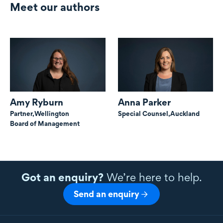
Meet our authors
Amy Ryburn
Anna Parker
Partner,
Wellington
Special Counsel,
Auckland
Board of Management
Got an enquiry?
We’re here to help.
Send an enquiry