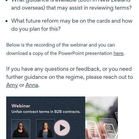
and overseas) that may assist in reviewing terms?
What future reform may be on the cards and how
do you plan for this?
Below is the recording of the webinar and you can
download a copy of the PowerPoint presentation
here
.
If you have any questions or feedback, or you need
further guidance on the regime, please reach out to
Amy
or
Anna
.