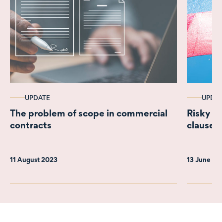
UPDATE
UPDA
The problem of scope in commercial
Risky bu
contracts
clauses 
11 August 2023
13 June 2