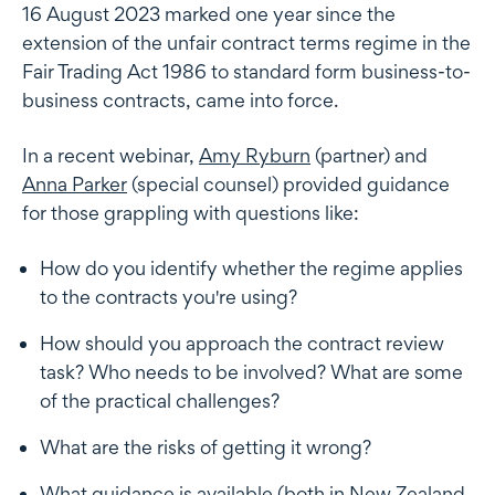
16 August 2023 marked one year since the
extension of the unfair contract terms regime in the
Fair Trading Act 1986 to standard form business-to-
business contracts, came into force.
In a recent webinar,
Amy Ryburn
(partner) and
Anna Parker
(special counsel) provided guidance
for those grappling with questions like:
How do you identify whether the regime applies
to the contracts you're using?
How should you approach the contract review
task? Who needs to be involved? What are some
of the practical challenges?
What are the risks of getting it wrong?
What guidance is available (both in New Zealand