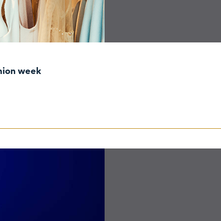
shion week