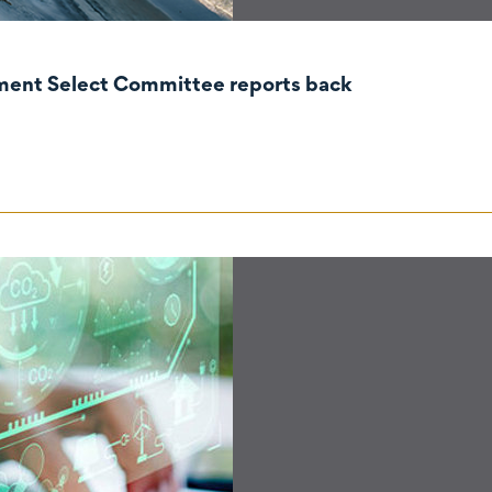
nment Select Committee reports back