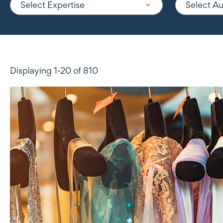
Select Expertise
Select A
Displaying 1-20 of 810