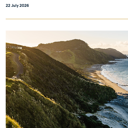
22 July 2026