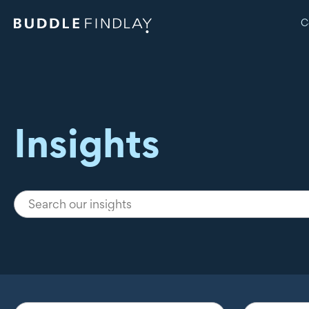
C
Insights