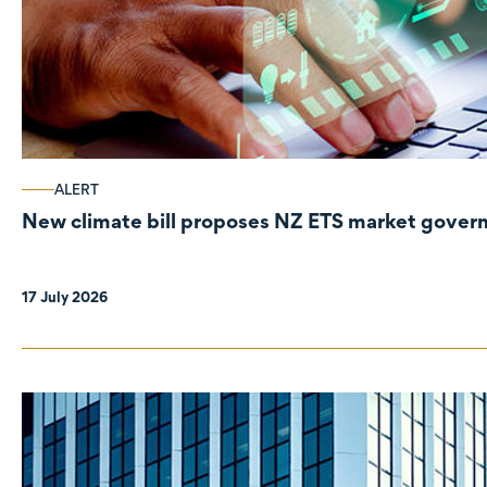
ALERT
New climate bill proposes NZ ETS market gove
17 July 2026