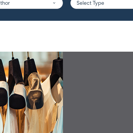
uthor
Select Type