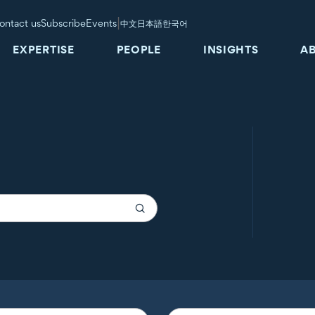
|
ontact us
Subscribe
Events
中文
日本語
한국어
EXPERTISE
PEOPLE
INSIGHTS
A