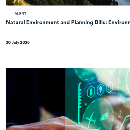
ALERT
Natural Environment and Planning Bills: Enviro
20 July 2026