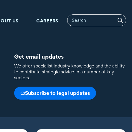
BOUT US
CAREERS
Get email updates
We offer specialist industry knowledge and the ability
to contribute strategic advice in a number of key
sectors.
Subscribe to legal updates