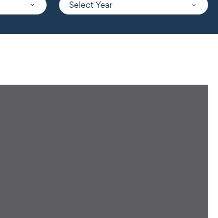
Select Year