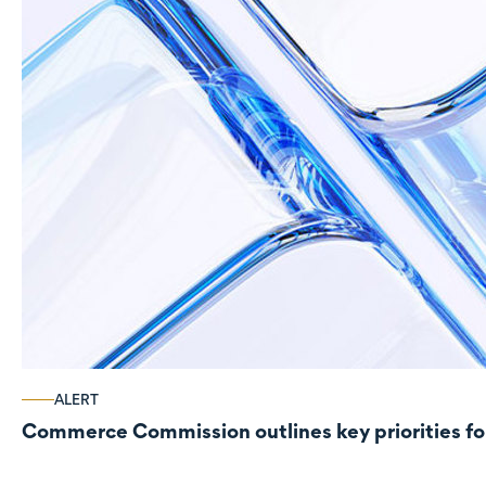
ALERT
Commerce Commission outlines key priorities fo