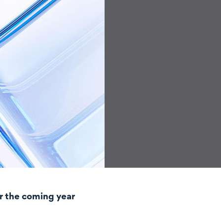
r the coming year