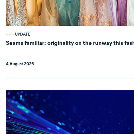
UPDATE
Seams familiar: originality on the runway this fa
4 August 2026