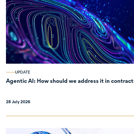
UPDATE
Agentic AI: How should we address it in contract
28 July 2026