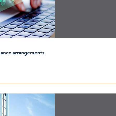
rnance arrangements