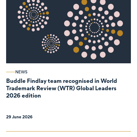
NEWS
Buddle Findlay team recognised in World
Trademark Review (WTR) Global Leaders
2026 edition
29 June 2026