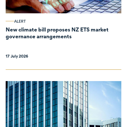
ALERT
New climate bill proposes NZ ETS market
governance arrangements
17 July 2026