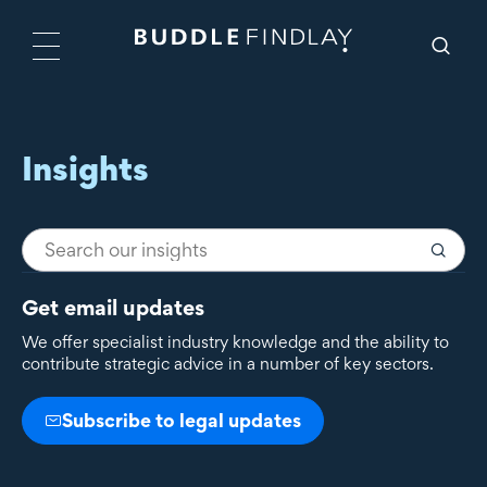
Insights
Get email updates
We offer specialist industry knowledge and the ability to
contribute strategic advice in a number of key sectors.
Subscribe to legal updates