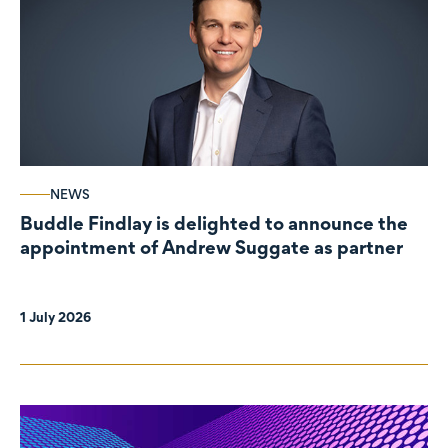
NEWS
Buddle Findlay is delighted to announce the
appointment of Andrew Suggate as partner
1 July 2026