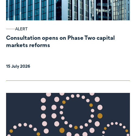
ALERT
Consultation opens on Phase Two capital
markets reforms
15 July 2026