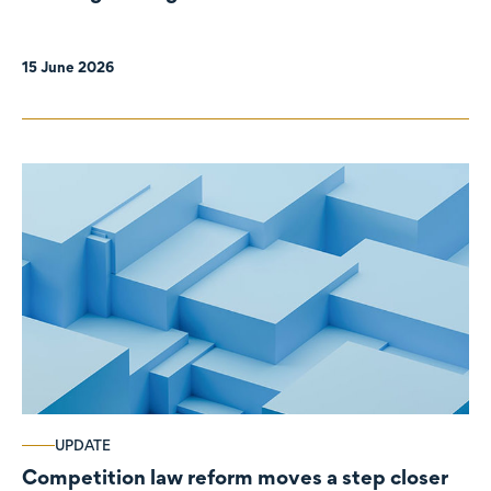
organisations
15 June 2026
UPDATE
Competition law reform moves a step closer