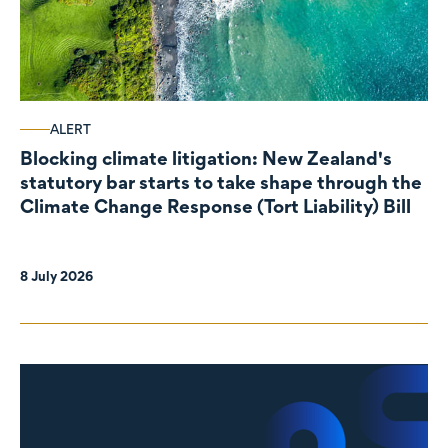
ALERT
Blocking climate litigation: New Zealand's
statutory bar starts to take shape through the
Climate Change Response (Tort Liability) Bill
8 July 2026