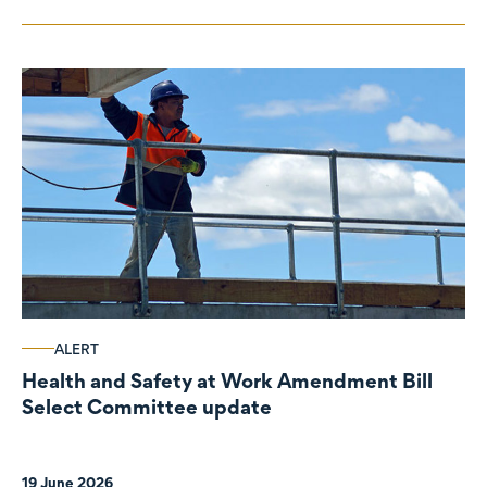
ALERT
Health and Safety at Work Amendment Bill
Select Committee update
19 June 2026