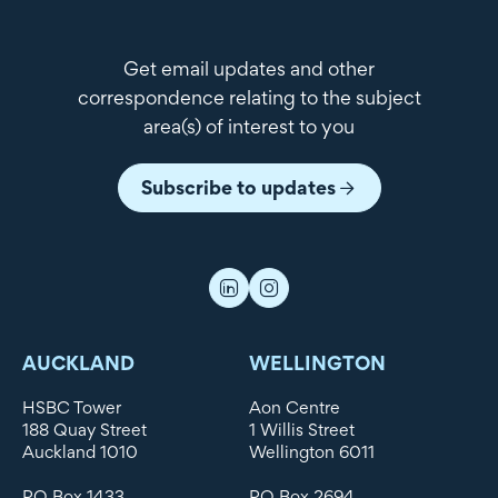
Get email updates and other
correspondence relating to the subject
area(s) of interest to you
Subscribe to updates
AUCKLAND
WELLINGTON
HSBC Tower
Aon Centre
188 Quay Street
1 Willis Street
Auckland 1010
Wellington 6011
PO Box 1433
PO Box 2694