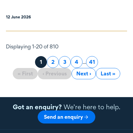
12 June 2026
Displaying 1-20 of 810
Page
1
Page
2
Page
3
Page
4
...
Page
41
« First
‹ Previous
Next ›
Last »
Got an enquiry?
We’re here to help.
Send an enquiry