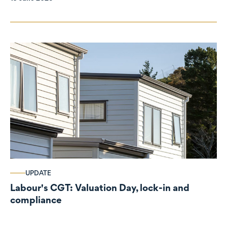
UPDATE
Labour's CGT: Valuation Day, lock-in and
compliance