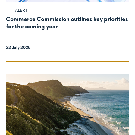
ALERT
Commerce Commission outlines key priorities
for the coming year
22 July 2026