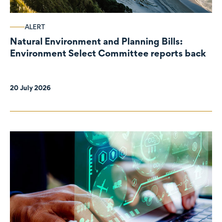
ALERT
Natural Environment and Planning Bills:
Environment Select Committee reports back
20 July 2026