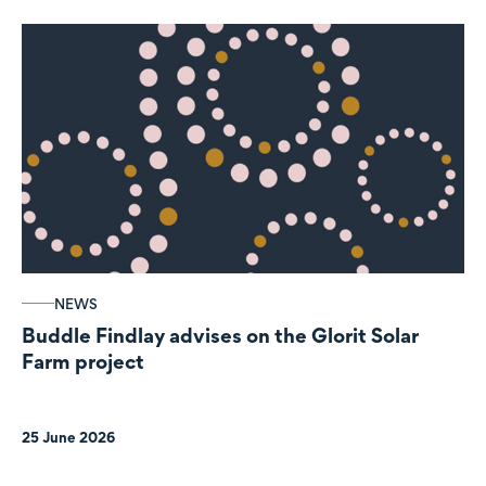
NEWS
Buddle Findlay advises on the Glorit Solar
Farm project
25 June 2026