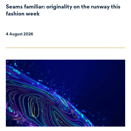
Seams familiar: originality on the runway this
fashion week
4 August 2026