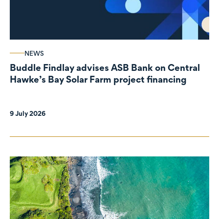
NEWS
Buddle Findlay advises ASB Bank on Central
Hawke’s Bay Solar Farm project financing
9 July 2026