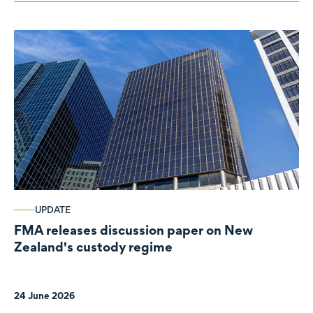
UPDATE
FMA releases discussion paper on New
Zealand's custody regime
24 June 2026