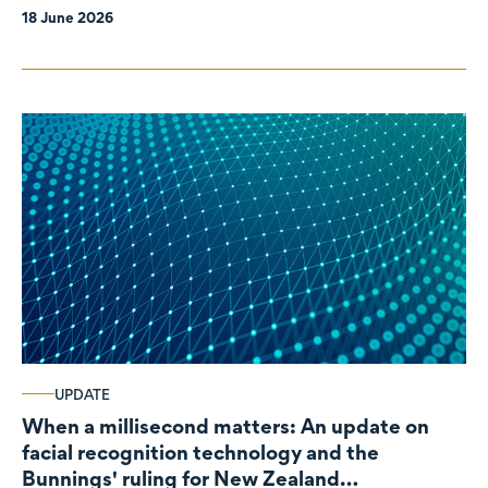
18 June 2026
UPDATE
When a millisecond matters: An update on
facial recognition technology and the
Bunnings' ruling for New Zealand