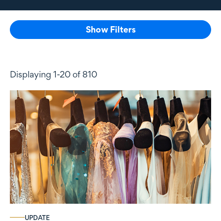
Show Filters
Displaying 1-20 of 810
UPDATE