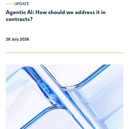
UPDATE
Agentic AI: How should we address it in
contracts?
28 July 2026