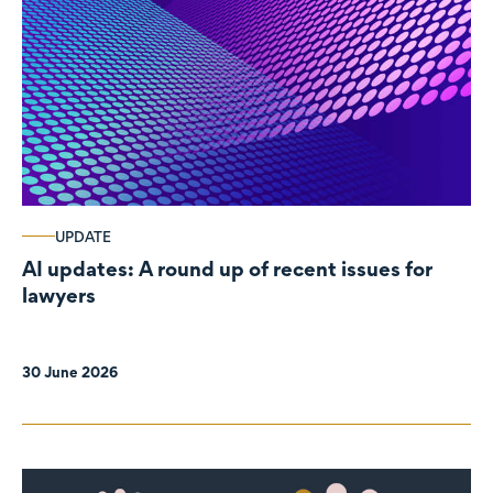
UPDATE
AI updates: A round up of recent issues for
lawyers
30 June 2026