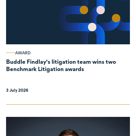
AWARD
Buddle Findlay's litigation team wins two
Benchmark Litigation awards
3 July 2026