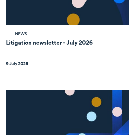
NEWS
Litigation newsletter - July 2026
9 July 2026