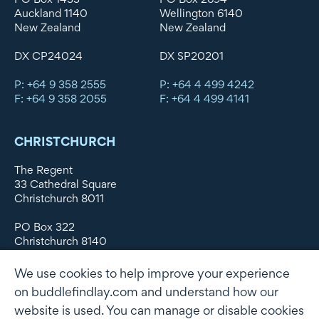
Auckland 1140
Wellington 6140
New Zealand
New Zealand
DX CP24024
DX SP20201
P: +64 9 358 2555
P: +64 4 499 4242
F: +64 9 358 2055
F: +64 4 499 4141
CHRISTCHURCH
The Regent
33 Cathedral Square
Christchurch 8011
PO Box 322
Christchurch 8140
New Zealand
We use cookies to help improve your experience
DX WX11135
on buddlefindlay.com and understand how our
website is used. You can manage or disable cookies
P: +64 3 379 1747