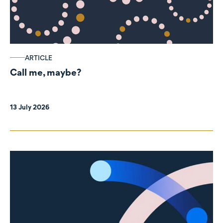
ARTICLE
Call me, maybe?
13 July 2026