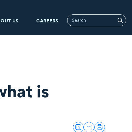
BOUT US
CAREERS
what is