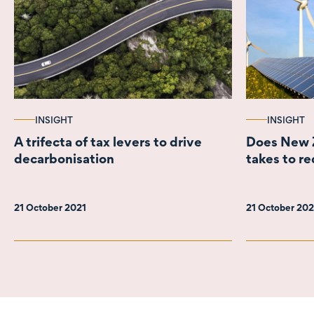
INSIGHT
INSIGHT
A trifecta of tax levers to drive
Does New Z
decarbonisation
takes to re
21 October 2021
21 October 20