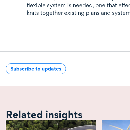
flexible system is needed, one that effe
knits together existing plans and system
Subscribe to updates
Related insights