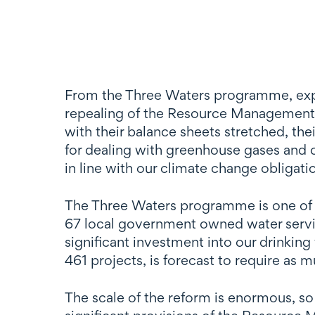
From the Three Waters programme, expe
repealing of the Resource Management A
with their balance sheets stretched, the
for dealing with greenhouse gases and c
in line with our climate change obligati
The Three Waters programme is one of t
67 local government owned water servic
significant investment into our drinki
461 projects, is forecast to require as
The scale of the reform is enormous, s