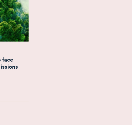
s face
issions