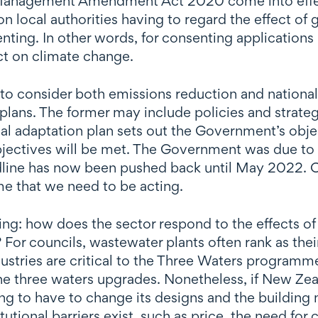
ce Management Amendment Act 2020 come into eff
on local authorities having to regard the effect o
nting. In other words, for consenting application
act on climate change.
 to consider both emissions reduction and nationa
t plans. The former may include policies and strat
al adaptation plan sets out the Government’s objec
jectives will be met. The Government was due to 
line has now been pushed back until May 2022. O
ime that we need to be acting.
g: how does the sector respond to the effects of 
For councils, wastewater plants often rank as the
stries are critical to the Three Waters programme, 
he three waters upgrades. Nonetheless, if New Zeal
ng to have to change its designs and the building 
itutional barriers exist, such as price, the need fo