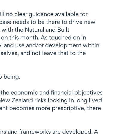
ll no clear guidance available for
 case needs to be there to drive new
 with the Natural and Built
on this month. As touched on in
ble land use and/or development within
selves, and not leave that to the
o being.
the economic and financial objectives
ew Zealand risks locking in long lived
nment becomes more prescriptive, there
ems and frameworks are developed. A