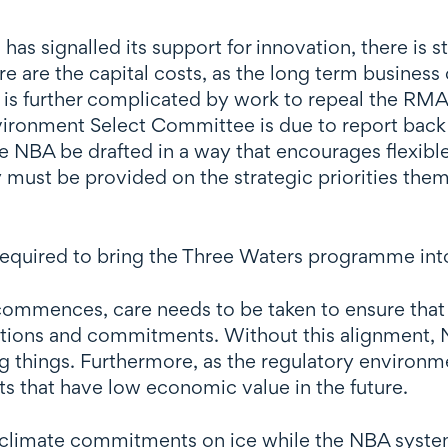
signalled its support for innovation, there is sti
re are the capital costs, as the long term business
s is further complicated by work to repeal the RMA
ironment Select Committee is due to report back 
 the NBA be drafted in a way that encourages flexi
y must be provided on the strategic priorities them
equired to bring the Three Waters programme int
ommences, care needs to be taken to ensure that 
ations and commitments. Without this alignment, N
ing things. Furthermore, as the regulatory enviro
ets that have low economic value in the future.
ts climate commitments on ice while the NBA syst