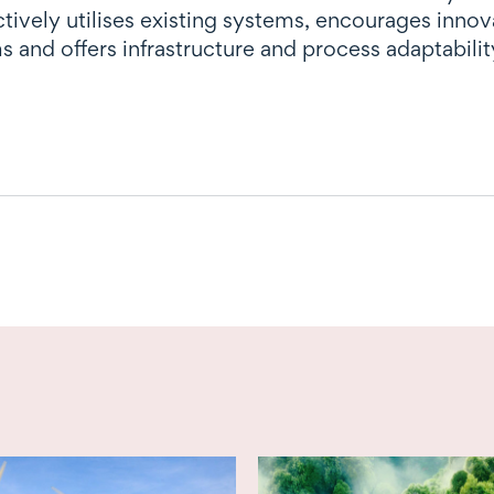
ctively utilises existing systems, encourages inno
s and offers infrastructure and process adaptability