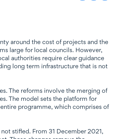
ty around the cost of projects and the
s large for local councils. However,
ocal authorities require clear guidance
ng long term infrastructure that is not
es. The reforms involve the merging of
s. The model sets the platform for
e entire programme, which comprises of
s not stifled. From 31 December 2021,