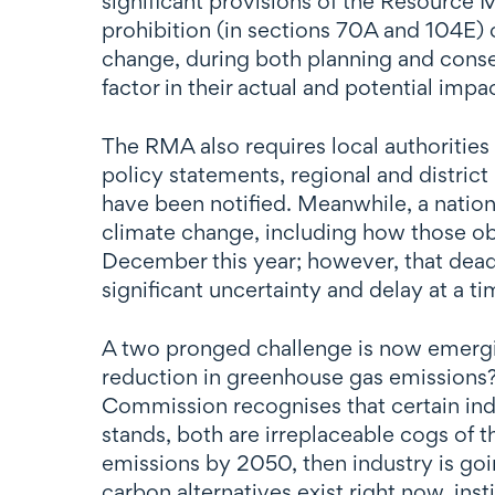
significant provisions of the Resour
prohibition (in sections 70A and 104E) 
change, during both planning and conse
factor in their actual and potential imp
The RMA also requires local authorities
policy statements, regional and distric
have been notified. Meanwhile, a nation
climate change, including how those ob
December this year; however, that dead
significant uncertainty and delay at a t
A two pronged challenge is now emergin
reduction in greenhouse gas emissions? 
Commission recognises that certain indu
stands, both are irreplaceable cogs of t
emissions by 2050, then industry is goi
carbon alternatives exist right now, inst