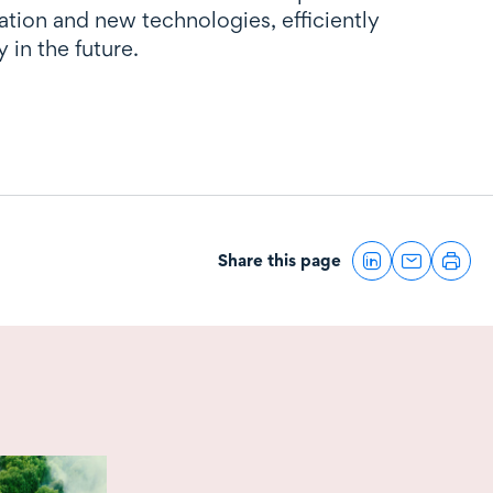
vation and new technologies, efficiently
 in the future.
Share this page