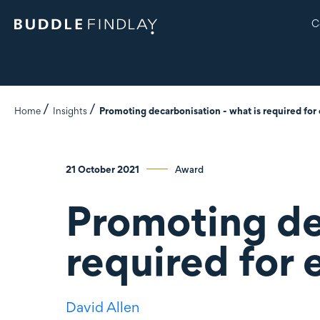
C
Home
Insights
Promoting decarbonisation - what is required for
21 October 2021
Award
Promoting de
required for 
David Allen