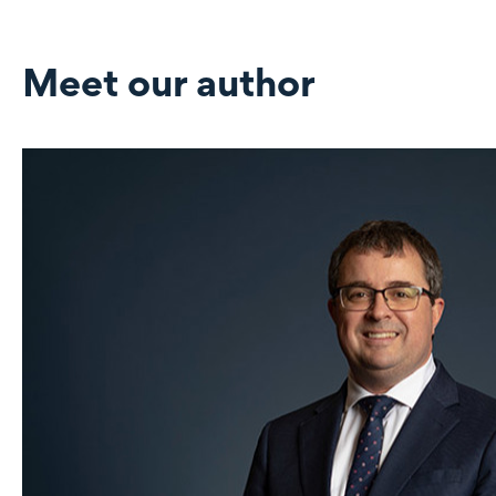
Meet our author