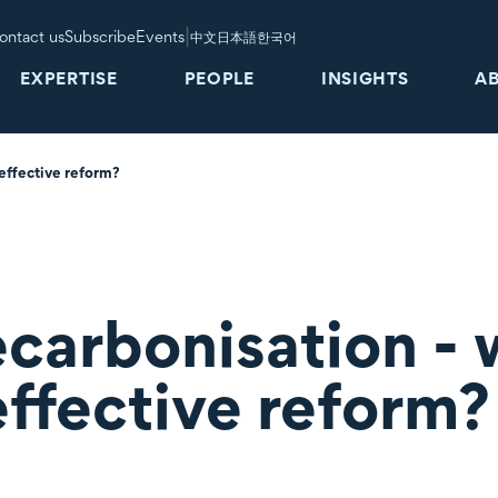
|
ontact us
Subscribe
Events
中文
日本語
한국어
EXPERTISE
PEOPLE
INSIGHTS
A
 effective reform?
carbonisation - 
effective reform?