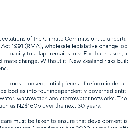
ctations of the Climate Commission, to uncertain
ct 1991 (RMA), wholesale legislative change loom
ir capacity to adapt remains low. For that reason, l
limate change. Without it, New Zealand risks buildi
ons.
he most consequential pieces of reform in decad
e bodies into four independently governed entitie
ng water, wastewater, and stormwater networks. Th
 much as NZ$160b over the next 30 years.
o care must be taken to ensure that development i