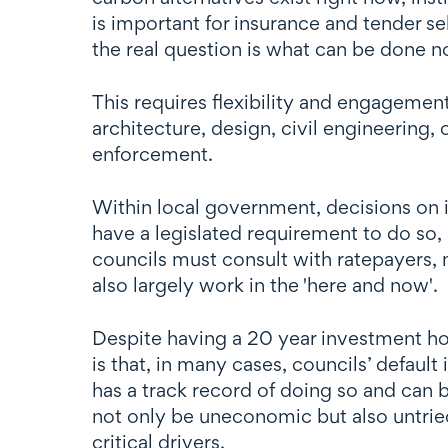
is important for insurance and tender s
the real question is what can be done 
This requires flexibility and engagement
architecture, design, civil engineering,
enforcement.
Within local government, decisions on in
have a legislated requirement to do so, 
councils must consult with ratepayers, 
also largely work in the 'here and now'.
Despite having a 20 year investment hor
is that, in many cases, councils’ default
has a track record of doing so and can b
not only be uneconomic but also untried.
critical drivers.