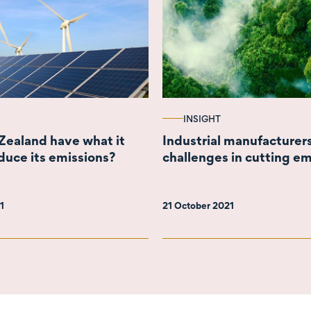
INSIGHT
ealand have what it
Industrial manufacturer
duce its emissions?
challenges in cutting em
21
21 October 2021