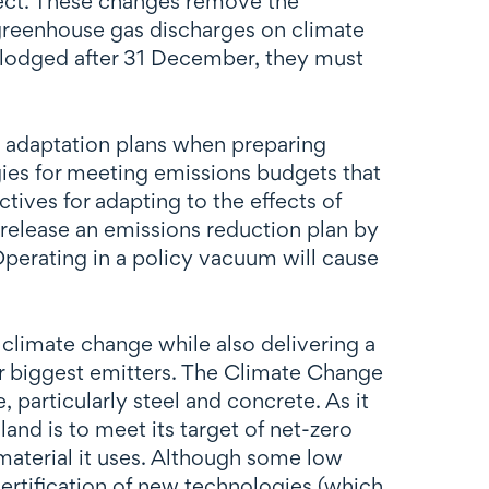
ect. These changes remove the
f greenhouse gas discharges on climate
s lodged after 31 December, they must
l adaptation plans when preparing
egies for meeting emissions budgets that
tives for adapting to the effects of
release an emissions reduction plan by
perating in a policy vacuum will cause
climate change while also delivering a
ir biggest emitters. The Climate Change
particularly steel and concrete. As it
and is to meet its target of net-zero
material it uses. Although some low
r certification of new technologies (which