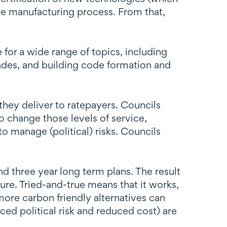
the manufacturing process. From that,
 for a wide range of topics, including
trades, and building code formation and
they deliver to ratepayers. Councils
To change those levels of service,
 manage (political) risks. Councils
d three year long term plans. The result
ture. Tried-and-true means that it works,
more carbon friendly alternatives can
ced political risk and reduced cost) are