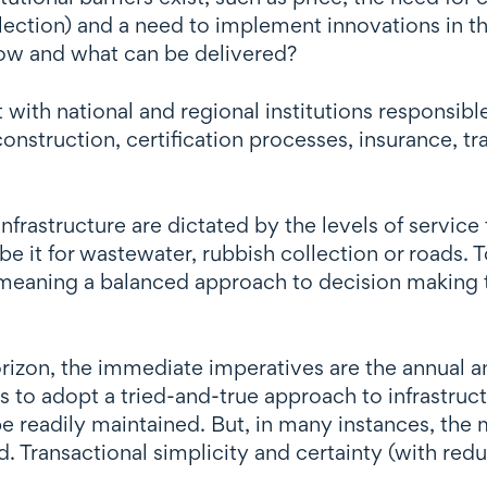
election) and a need to implement innovations in 
now and what can be delivered?
 with national and regional institutions responsible
 construction, certification processes, insurance, 
frastructure are dictated by the levels of service 
be it for wastewater, rubbish collection or roads. 
meaning a balanced approach to decision making to
izon, the immediate imperatives are the annual an
 is to adopt a tried-and-true approach to infrastruc
e readily maintained. But, in many instances, the 
 Transactional simplicity and certainty (with redu