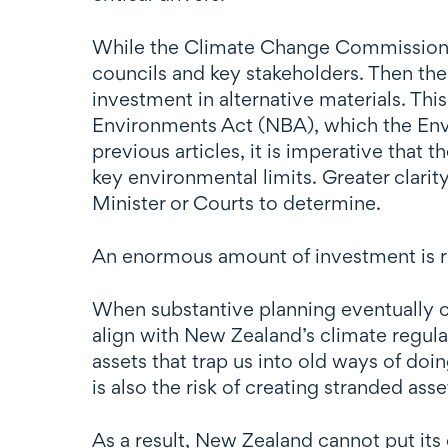
While the Climate Change Commission has 
councils and key stakeholders. Then the
investment in alternative materials. Thi
Environments Act (NBA), which the Env
previous articles, it is imperative that
key environmental limits. Greater clarit
Minister or Courts to determine.
An enormous amount of investment is r
When substantive planning eventually c
align with New Zealand’s climate regul
assets that trap us into old ways of do
is also the risk of creating stranded ass
As a result, New Zealand cannot put i