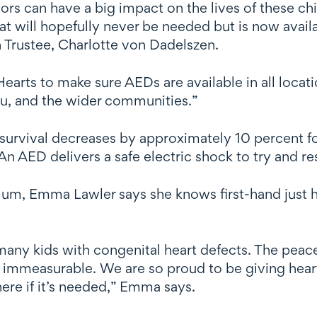
ors can have a big impact on the lives of these chi
that will hopefully never be needed but is now avai
 Trustee, Charlotte von Dadelszen.
rts to make sure AEDs are available in all locati
au, and the wider communities.”
of survival decreases by approximately 10 percent 
An AED delivers a safe electric shock to try and res
m, Emma Lawler says she knows first-hand just h
or many kids with congenital heart defects. The peac
s immeasurable. We are so proud to be giving hear
there if it’s needed,” Emma says.