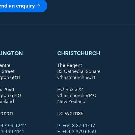
end an enquiry
LINGTON
CHRISTCHURCH
entre
The Regent
s Street
33 Cathedral Square
gton 6011
Christchurch 8011
x 2694
PO Box 322
gton 6140
Christchurch 8140
ealand
New Zealand
20201
DX WX11135
 4 499 4242
P: +64 3 379 1747
 4 499 4141
F: +64 3 379 5659