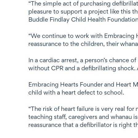
“The simple act of purchasing defibrillat
pleasure to support a project like this 
Buddle Findlay Child Health Foundation
“We continue to work with Embracing Hea
reassurance to the children, their whan
In a cardiac arrest, a person’s chance 
without CPR and a defibrillating shock. 
Embracing Hearts Founder and Heart Mu
child with a heart defect to school.
“The risk of heart failure is very real f
teaching staff, caregivers and whanau i
reassurance that a defibrillator is right 