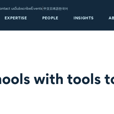
|
ontact us
Subscribe
Events
中文
日本語
한국어
EXPERTISE
PEOPLE
INSIGHTS
A
ools with tools t