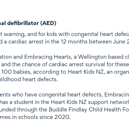
l defibrillator (AED)
 warning, and for kids with congenital heart defec
ad a cardiac arrest in the 12 months between June
tion and Embracing Hearts, a Wellington based ch
and the chance of cardiac arrest survival for the
y 100 babies, according to Heart Kids NZ, an orga
hildhood heart defects.
dents who have congenital heart defects, Embracin
as a student in the Heart Kids NZ support network
unded through the Buddle Findlay Child Health F
mes in schools since 2020.