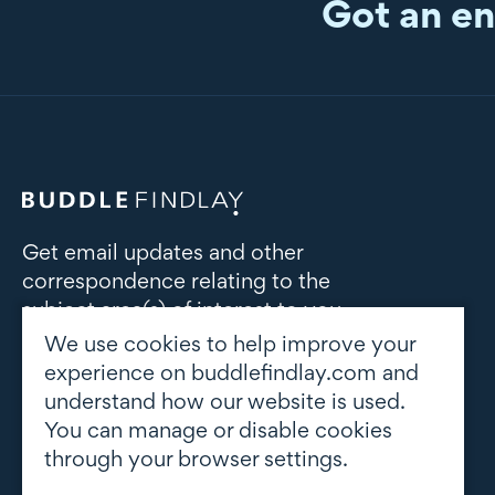
Got an en
Get email updates and other
correspondence relating to the
subject area(s) of interest to you
We use cookies to help improve your
Subscribe to updates
experience on buddlefindlay.com and
understand how our website is used.
You can manage or disable cookies
through your browser settings.