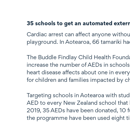
35 schools to get an automated externa
Cardiac arrest can affect anyone without
playground. In Aotearoa, 66 tamariki h
The Buddle Findlay Child Health Founda
increase the number of AEDs in schools 
heart disease affects about one in ever
for children and families impacted by c
Targeting schools in Aotearoa with stu
AED to every New Zealand school that h
2019, 35 AEDs have been donated, 10 f
the programme have been used eight ti