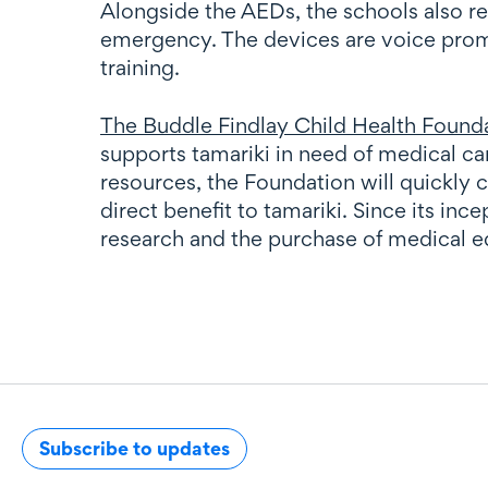
Alongside the AEDs, the schools also r
emergency. The devices are voice promp
training.
The Buddle Findlay Child Health Found
supports tamariki in need of medical c
resources, the Foundation will quickly 
direct benefit to tamariki. Since its i
research and the purchase of medical 
Subscribe to updates