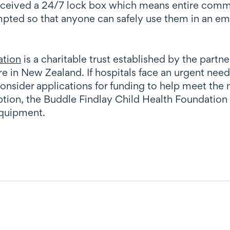
eceived a 24/7 lock box which means entire commu
ted so that anyone can safely use them in an eme
ation
is a charitable trust established by the part
are in New Zealand
. If hospitals face an urgent nee
consider applications for funding to help meet th
nception, the Buddle Findlay Child Health Foundati
equipment.