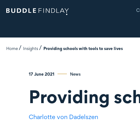
C
Home
Insights
Providing schools with tools to save lives
17 June 2021
News
Providing sch
Charlotte
von Dadelszen