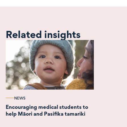
Related insights
NEWS
Encouraging medical students to
help Māori and Pasifika tamariki