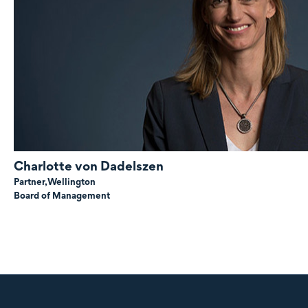
Charlotte
von Dadelszen
Partner,
Wellington
Board of Management