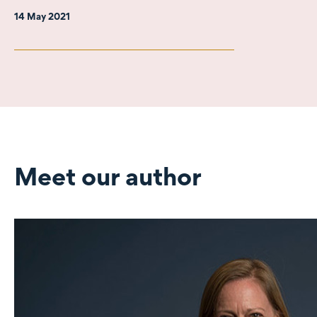
14 May 2021
Meet our author