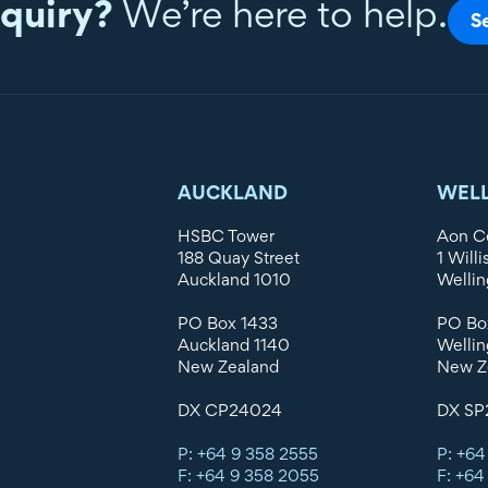
quiry?
We’re here to help.
S
AUCKLAND
WEL
HSBC Tower
Aon C
188 Quay Street
1 Willi
Auckland 1010
Wellin
PO Box 1433
PO Bo
Auckland 1140
Wellin
New Zealand
New Z
DX CP24024
DX SP
P: +64 9 358 2555
P: +64
F: +64 9 358 2055
F: +64