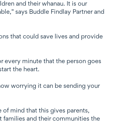
ldren and their whanau. It is our
lable,” says Buddle Findlay Partner and
ons that could save lives and provide
for every minute that the person goes
tart the heart.
ow worrying it can be sending your
e of mind that this gives parents,
t families and their communities the