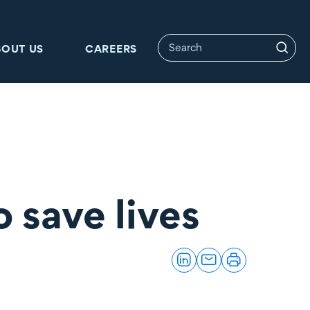
BOUT US
CAREERS
o save lives