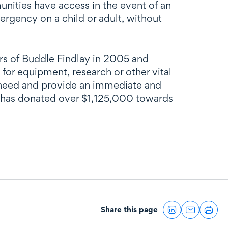
nities have access in the event of an
rgency on a child or adult, without
ners of Buddle Findlay in 2005 and
d for equipment, research or other vital
e need and provide an immediate and
on has donated over $1,125,000 towards
Share this page