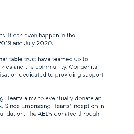
ts, it can even happen in the
 2019 and July 2020.
aritable trust have teamed up to
se kids and the community. Congenital
nisation dedicated to providing support
g Hearts aims to eventually donate an
. Since Embracing Hearts' inception in
oundation. The AEDs donated through