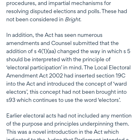
procedures, and impartial mechanisms for
resolving disputed elections and polls. These had
not been considered in
Bright
.
In addition, the Act has seen numerous
amendments and Counsel submitted that the
addition of s 4(1)(aa) changed the way in which s 5
should be interpreted with the principle of
‘electoral participation’ in mind. The Local Electoral
Amendment Act 2002 had inserted section 19C
into the Act and introduced the concept of ‘ward
electors’, this concept had not been brought into
s93 which continues to use the word ‘electors’.
Earlier electoral acts had not included any mention
of the purpose and principles underpinning them.
This was a novel introduction in the Act which
indicated to the Judge that Parliament intended a