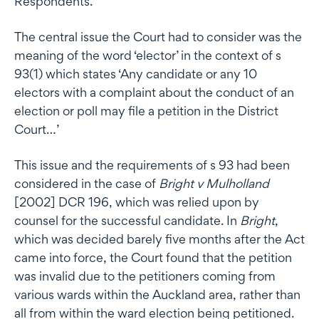
Respondents.
The central issue the Court had to consider was the
meaning of the word ‘elector’ in the context of s
93(1) which states ‘Any candidate or any 10
electors with a complaint about the conduct of an
election or poll may file a petition in the District
Court…’
This issue and the requirements of s 93 had been
considered in the case of
Bright v Mulholland
[2002] DCR 196, which was relied upon by
counsel for the successful candidate. In
Bright
,
which was decided barely five months after the Act
came into force, the Court found that the petition
was invalid due to the petitioners coming from
various wards within the Auckland area, rather than
all from within the ward election being petitioned.