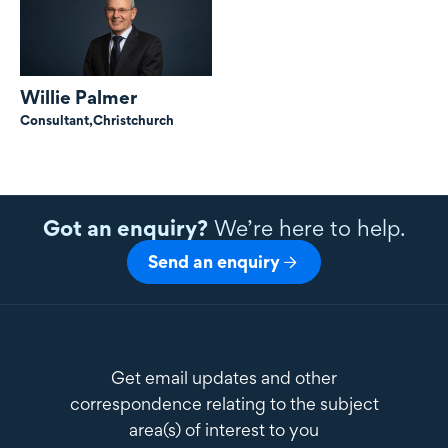
Willie Palmer
Consultant,
Christchurch
Got an enquiry?
We’re here to help.
Send an enquiry
Get email updates and other
correspondence relating to the subject
area(s) of interest to you