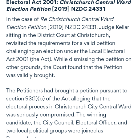
Electoral Act 2001:
Christchurch Central Ward
Election Petition
[2019] NZDC 24331
In the case of
Re Christchurch Central Ward
Election Petition
[2019] NZDC 24331, Judge Kellar
sitting in the District Court at Christchurch,
revisited the requirements for a valid petition
challenging an election under the Local Electoral
Act 2001 (the Act). While dismissing the petition on
other grounds, the Court found that the Petition
was validly brought.
The Petitioners had brought a petition pursuant to
section 93(1)(b) of the Act alleging that the
electoral process in Christchurch City Central Ward
was seriously compromised. The winning
candidate, the City Council, Electoral Officer, and
two local political groups were joined as