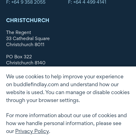
F: +64 9 358 2055
F: +64 4 499 4141
CHRISTCHURCH
The Regent
33 Cathedral Square
Christchurch 8011
PO Box 322
Christchurch 8140
New Zealand
We use cookies to help improve your experience
DX WX11135
on buddlefindlay.com and understand how our
website is used. You can manage or disable cookies
P: +64 3 379 1747
F: +64 3 379 5659
through your browser settings.
For more information about our use of cookies and
how we handle personal information, please see
Terms of use
Privacy Policy
AML
Terms of Engagement
our
Privacy Policy
.
Client information security and data protection