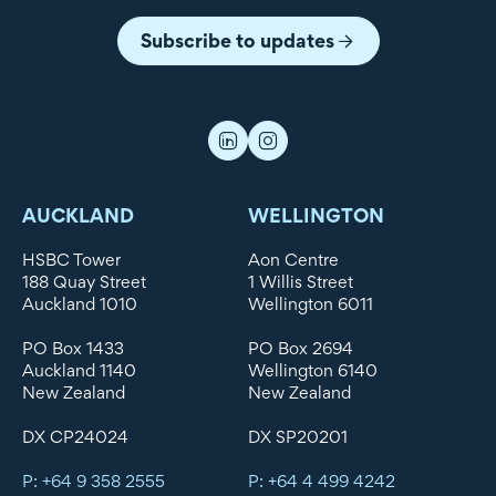
Subscribe to updates
AUCKLAND
WELLINGTON
HSBC Tower
Aon Centre
188 Quay Street
1 Willis Street
Auckland 1010
Wellington 6011
PO Box 1433
PO Box 2694
Auckland 1140
Wellington 6140
New Zealand
New Zealand
DX CP24024
DX SP20201
P: +64 9 358 2555
P: +64 4 499 4242