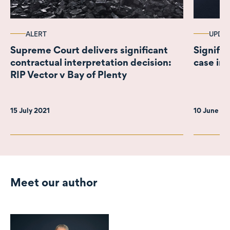
ALERT
UPDA
Supreme Court delivers significant
Signific
contractual interpretation decision:
case in
RIP Vector v Bay of Plenty
15 July 2021
10 June 2
Meet our author