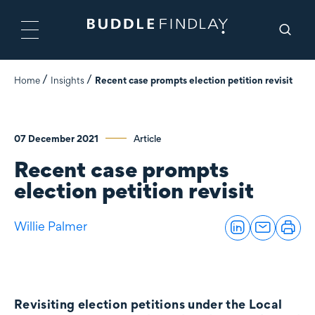
Home
Insights
Recent case prompts election petition revisit
07 December 2021
Article
Recent case prompts
election petition revisit
Willie Palmer
Revisiting election petitions under the Local