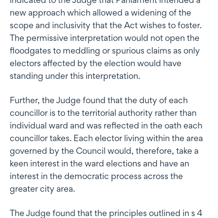
new approach which allowed a widening of the
scope and inclusivity that the Act wishes to foster.
The permissive interpretation would not open the
floodgates to meddling or spurious claims as only
electors affected by the election would have
standing under this interpretation.
Further, the Judge found that the duty of each
councillor is to the territorial authority rather than
individual ward and was reflected in the oath each
councillor takes. Each elector living within the area
governed by the Council would, therefore, take a
keen interest in the ward elections and have an
interest in the democratic process across the
greater city area.
The Judge found that the principles outlined in s 4