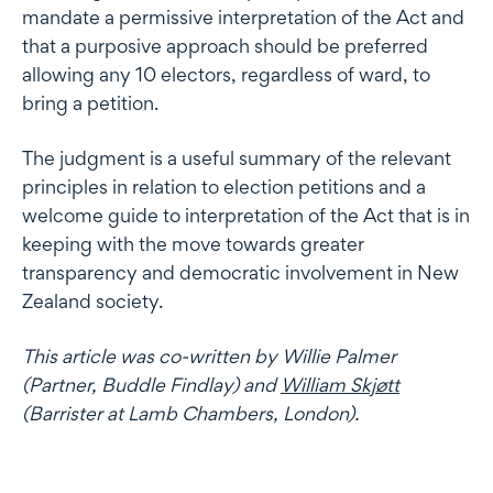
mandate a permissive interpretation of the Act and
that a purposive approach should be preferred
allowing any 10 electors, regardless of ward, to
bring a petition.
The judgment is a useful summary of the relevant
principles in relation to election petitions and a
welcome guide to interpretation of the Act that is in
keeping with the move towards greater
transparency and democratic involvement in New
Zealand society.
This article was co-written by Willie Palmer
(Partner, Buddle Findlay) and
William Skjøtt
(Barrister at Lamb Chambers, London).