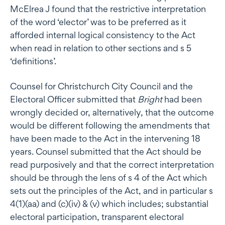
McElrea J found that the restrictive interpretation
of the word ‘elector’ was to be preferred as it
afforded internal logical consistency to the Act
when read in relation to other sections and s 5
‘definitions’.
Counsel for Christchurch City Council and the
Electoral Officer submitted that
Bright
had been
wrongly decided or, alternatively, that the outcome
would be different following the amendments that
have been made to the Act in the intervening 18
years. Counsel submitted that the Act should be
read purposively and that the correct interpretation
should be through the lens of s 4 of the Act which
sets out the principles of the Act, and in particular s
4(1)(aa) and (c)(iv) & (v) which includes; substantial
electoral participation, transparent electoral