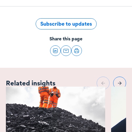
Subscribe to updates
Share this page
Related insights