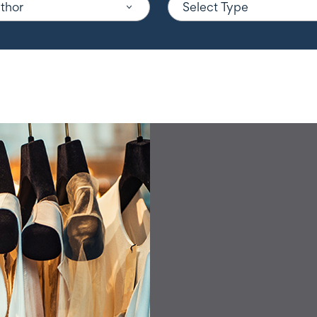
uthor
Select Type