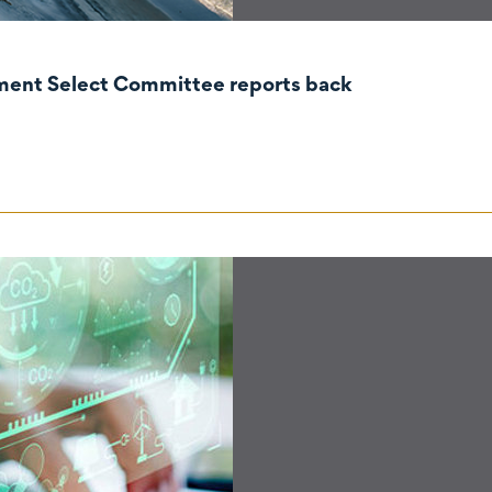
nment Select Committee reports back