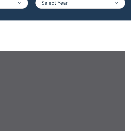
Select Year