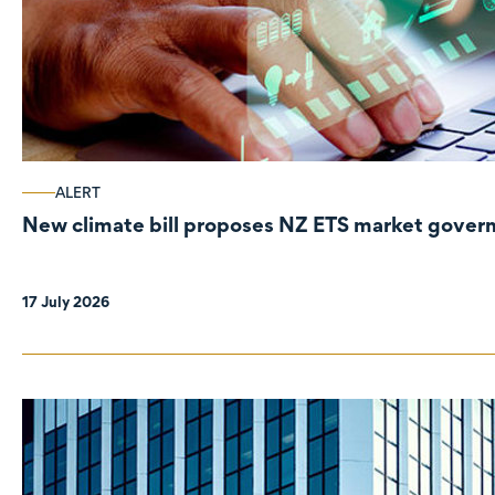
ALERT
New climate bill proposes NZ ETS market gove
17 July 2026