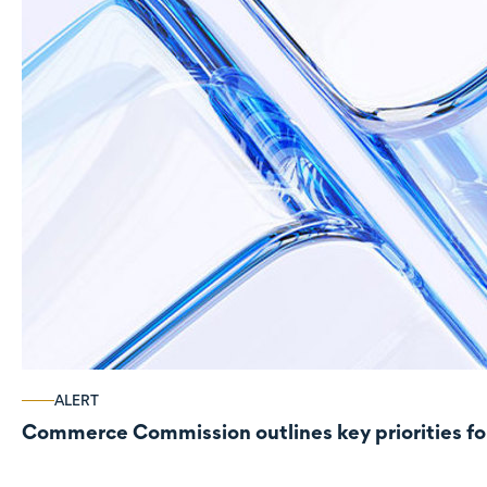
ALERT
Commerce Commission outlines key priorities fo