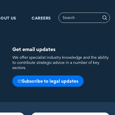
BOUT US
CAREERS
Get email updates
We offer specialist industry knowledge and the ability
to contribute strategic advice in a number of key
sectors.
Subscribe to legal updates