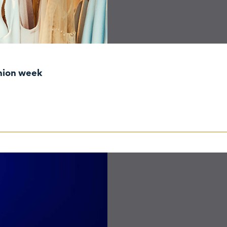
shion week