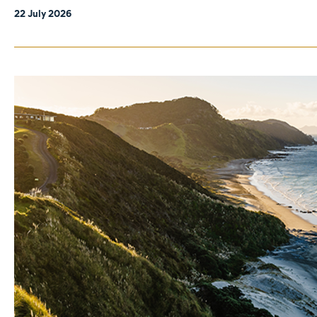
22 July 2026