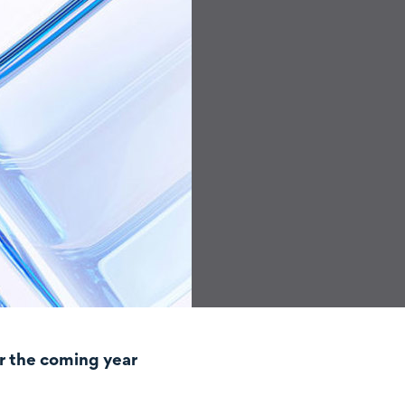
r the coming year