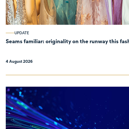
UPDATE
Seams familiar: originality on the runway this fa
4 August 2026