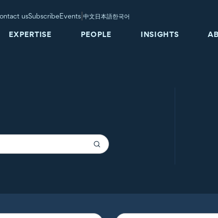
|
ontact us
Subscribe
Events
中文
日本語
한국어
EXPERTISE
PEOPLE
INSIGHTS
A