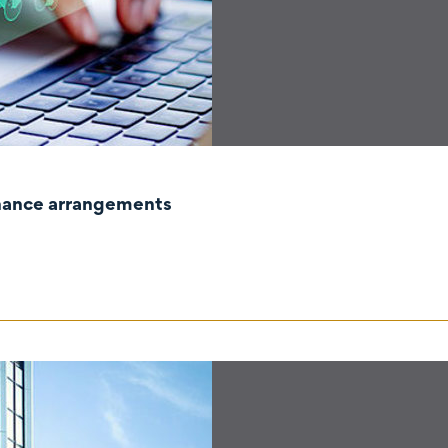
rnance arrangements