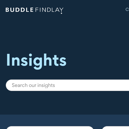
C
Insights