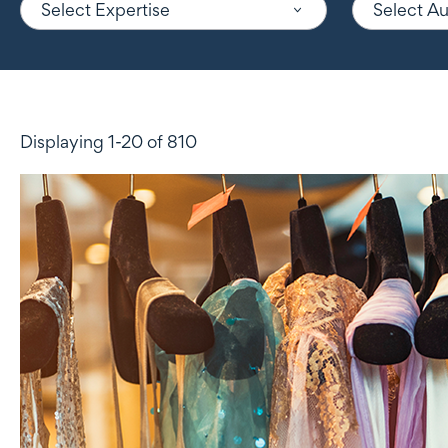
Select Expertise
Select A
Displaying 1-20 of 810