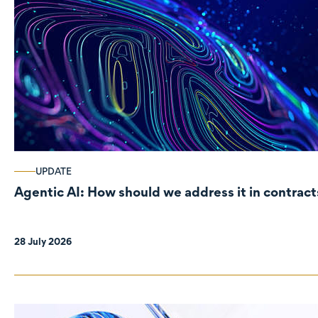
UPDATE
Agentic AI: How should we address it in contract
28 July 2026