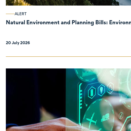
ALERT
Natural Environment and Planning Bills: Enviro
20 July 2026