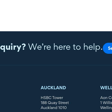
quiry?
We’re here to help.
S
AUCKLAND
WEL
HSBC Tower
Aon C
188 Quay Street
1 Willi
Auckland 1010
Wellin