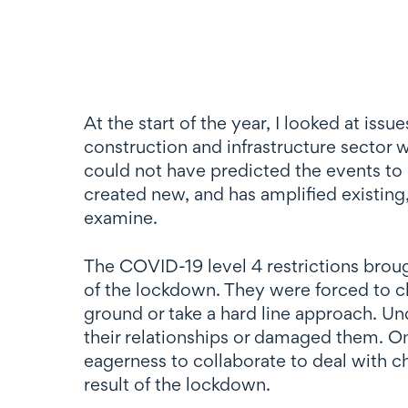
At the start of the year, I looked at i
construction and infrastructure secto
could not have predicted the events to
created new, and has amplified existing,
examine.
The COVID-19 level 4 restrictions broug
of the lockdown. They were forced to c
ground or take a hard line approach. Und
their relationships or damaged them. On
eagerness to collaborate to deal with c
result of the lockdown.