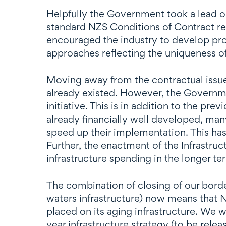
Helpfully the Government took a lead on 
standard NZS Conditions of Contract rele
encouraged the industry to develop prov
approaches reflecting the uniqueness of
Moving away from the contractual issues
already existed. However, the Governmen
initiative. This is in addition to the p
already financially well developed, man
speed up their implementation. This has
Further, the enactment of the Infrastru
infrastructure spending in the longer t
The combination of closing of our border
waters infrastructure) now means that 
placed on its aging infrastructure. We 
year infrastructure strategy (to be relea