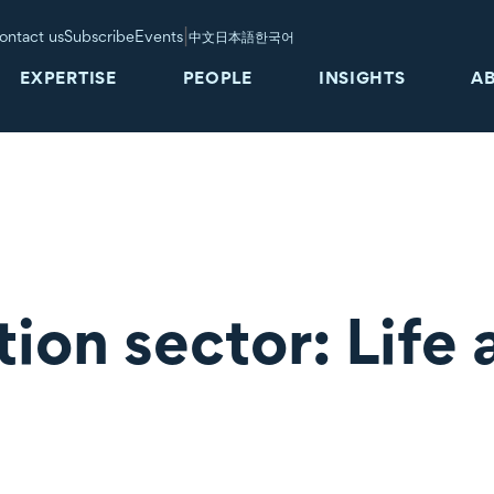
|
ontact us
Subscribe
Events
中文
日本語
한국어
EXPERTISE
PEOPLE
INSIGHTS
A
ion sector: Life