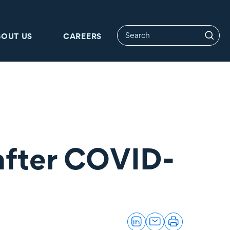
BOUT US
CAREERS
 after COVID-