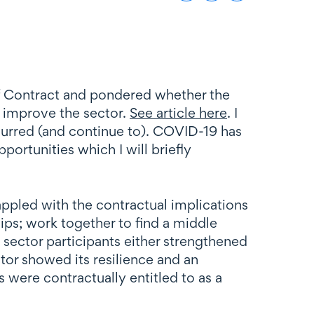
 of Contract and pondered whether the
 improve the sector.
See article here
. I
curred (and continue to). COVID-19 has
portunities which I will briefly
appled with the contractual implications
ps; work together to find a middle
 sector participants either strengthened
tor showed its resilience and an
 were contractually entitled to as a