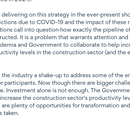
o delivering on this strategy in the ever-present s
ictions due to COVID-19 and the impact of these res
tions call into question how exactly the pipeline of
ucted. It is a problem that warrants attention and
cademia and Government to collaborate to help incr
tivity levels in the construction sector (and the
the industry a shake-up to address some of the en
r participants. Now though there are bigger challen
ine. Investment alone is not enough. The Governmen
 increase the construction sector's productivity l
re plenty of opportunities for transformation and re
s taken.