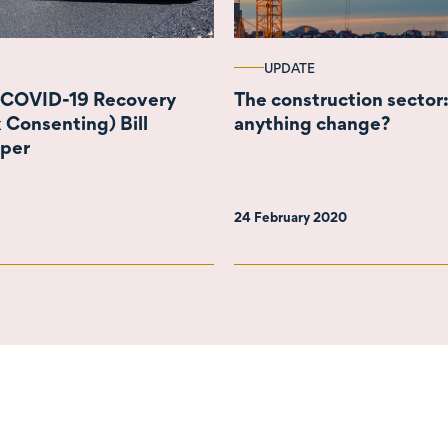
UPDATE
 COVID-19 Recovery
The construction sector:
 Consenting) Bill
anything change?
aper
24 February 2020