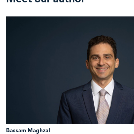
Bassam Maghzal