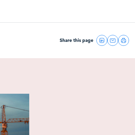
Share this page