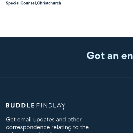
Special Counsel,
Christchurch
Got an en
Get email updates and other
correspondence relating to the