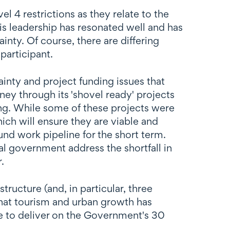
l 4 restrictions as they relate to the
his leadership has resonated well and has
nty. Of course, there are differing
participant.
inty and project funding issues that
ey through its 'shovel ready' projects
ding. While some of these projects were
ch will ensure they are viable and
nd work pipeline for the short term.
al government address the shortfall in
.
ructure (and, in particular, three
hat tourism and urban growth has
re to deliver on the Government's 30