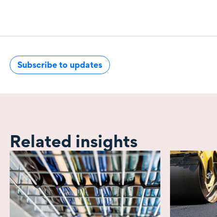
Subscribe to updates
Related insights