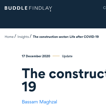
C
Home
Insights
The construction sector: Life after COVID-19
17 December 2020
Update
The construct
19
Bassam Maghzal