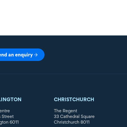
end an enquiry
LINGTON
CHRISTCHURCH
entre
The Regent
s Street
33 Cathedral Square
gton 6011
Christchurch 8011