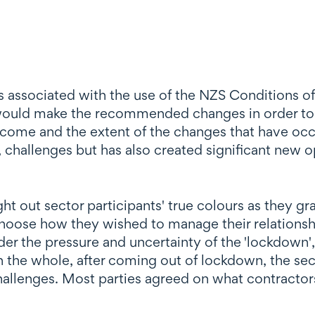
ssues associated with the use of the NZS Conditions
r would make the recommended changes in order to
 come and the extent of the changes that have oc
 challenges but has also created significant new op
ht out sector participants' true colours as they gr
hoose how they wished to manage their relationshi
er the pressure and uncertainty of the 'lockdown',
 the whole, after coming out of lockdown, the sec
hallenges. Most parties agreed on what contractors