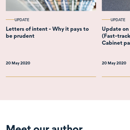
UPDATE
UPDATE
Letters of intent - Why it pays to
Update on
be prudent
(Fast-track
Cabinet p
20 May 2020
20 May 2020
Meet our author