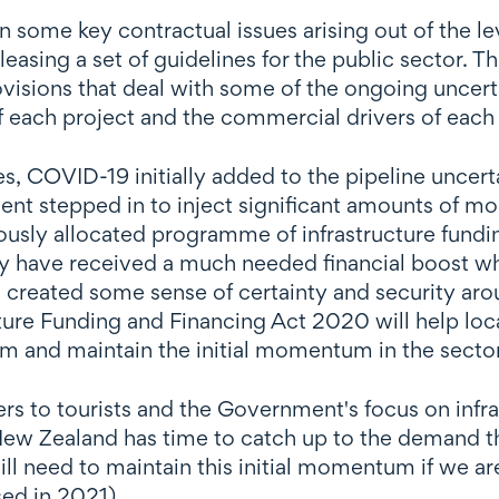
some key contractual issues arising out of the leve
asing a set of guidelines for the public sector. T
isions that deal with some of the ongoing uncertai
 each project and the commercial drivers of each 
, COVID-19 initially added to the pipeline uncerta
t stepped in to inject significant amounts of mon
reviously allocated programme of infrastructure fun
y have received a much needed financial boost whi
 created some sense of certainty and security arou
cture Funding and Financing Act 2020 will help loc
erm and maintain the initial momentum in the sector
s to tourists and the Government's focus on infrast
New Zealand has time to catch up to the demand t
will need to maintain this initial momentum if we a
sed in 2021).