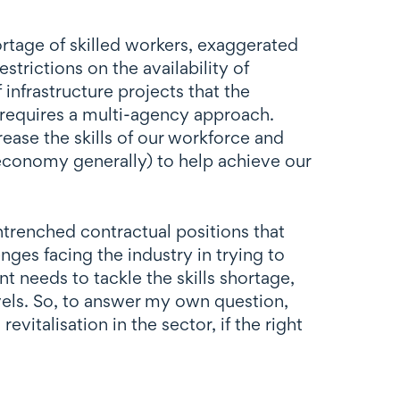
hortage of skilled workers, exaggerated
trictions on the availability of
 infrastructure projects that the
 requires a multi-agency approach.
ease the skills of our workforce and
 economy generally) to help achieve our
trenched contractual positions that
ges facing the industry in trying to
t needs to tackle the skills shortage,
evels. So, to answer my own question,
vitalisation in the sector, if the right