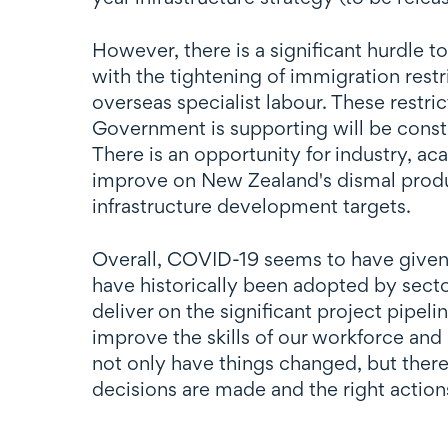
However, there is a significant hurdle t
with the tightening of immigration restr
overseas specialist labour. These restric
Government is supporting will be constr
There is an opportunity for industry, a
improve on New Zealand's dismal produc
infrastructure development targets.
Overall, COVID-19 seems to have given 
have historically been adopted by secto
deliver on the significant project pipel
improve the skills of our workforce and
not only have things changed, but there a
decisions are made and the right action